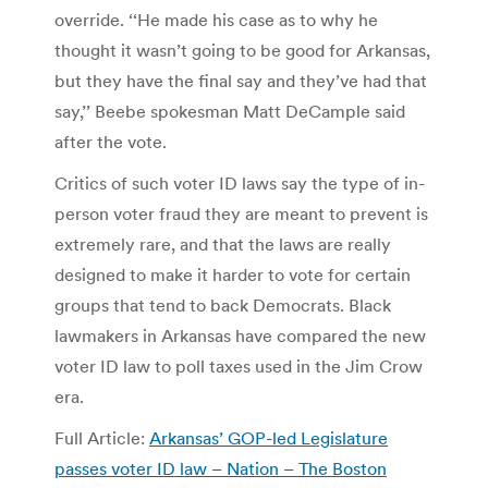
override. ‘‘He made his case as to why he
thought it wasn’t going to be good for Arkansas,
but they have the final say and they’ve had that
say,’’ Beebe spokesman Matt DeCample said
after the vote.
Critics of such voter ID laws say the type of in-
person voter fraud they are meant to prevent is
extremely rare, and that the laws are really
designed to make it harder to vote for certain
groups that tend to back Democrats. Black
lawmakers in Arkansas have compared the new
voter ID law to poll taxes used in the Jim Crow
era.
Full Article:
Arkansas’ GOP-led Legislature
passes voter ID law – Nation – The Boston