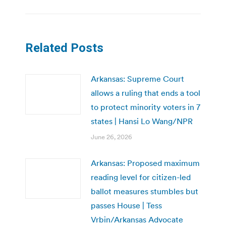
Related Posts
Arkansas: Supreme Court
allows a ruling that ends a tool
to protect minority voters in 7
states | Hansi Lo Wang/NPR
June 26, 2026
Arkansas: Proposed maximum
reading level for citizen-led
ballot measures stumbles but
passes House | Tess
Vrbin/Arkansas Advocate