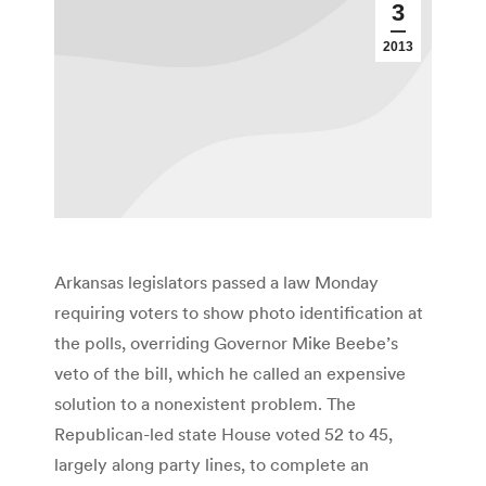
3
2013
Arkansas legislators passed a law Monday
requiring voters to show photo identification at
the polls, overriding Governor Mike Beebe’s
veto of the bill, which he called an expensive
solution to a nonexistent problem. The
Republican-led state House voted 52 to 45,
largely along party lines, to complete an