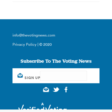
info@thevotingnews.com
Privacy Policy
| © 2020
Subscribe To The Voting News