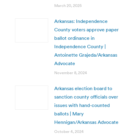
March 20, 2025
Arkansas: Independence
County voters approve paper
ballot ordinance in
Independence County |
Antoinette Grajeda/Arkansas
Advocate
November 8, 2024
Arkansas election board to
sanction county officials over
issues with hand-counted
ballots | Mary
Hennigan/Arkansas Advocate
October 4, 2024