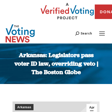
DON
Search
Arkansas: Legislators pass
voter ID law, overriding veto |
The Boston Globe
You are here:
Arkansas
Apr