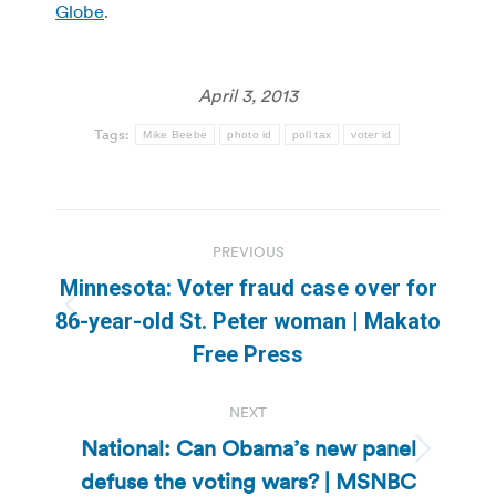
Globe
.
April 3, 2013
Tags:
Mike Beebe
photo id
poll tax
voter id
Post
PREVIOUS
navigation
Minnesota: Voter fraud case over for
Previous
86-year-old St. Peter woman | Makato
post:
Free Press
NEXT
National: Can Obama’s new panel
Next
defuse the voting wars? | MSNBC
post: