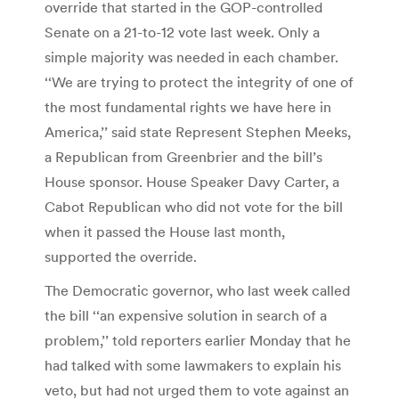
override that started in the GOP-controlled
Senate on a 21-to-12 vote last week. Only a
simple majority was needed in each chamber.
‘‘We are trying to protect the integrity of one of
the most fundamental rights we have here in
America,’’ said state Represent Stephen Meeks,
a Republican from Greenbrier and the bill’s
House sponsor. House Speaker Davy Carter, a
Cabot Republican who did not vote for the bill
when it passed the House last month,
supported the override.
The Democratic governor, who last week called
the bill ‘‘an expensive solution in search of a
problem,’’ told reporters earlier Monday that he
had talked with some lawmakers to explain his
veto, but had not urged them to vote against an