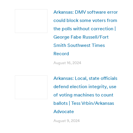
Arkansas: DMV software error
could block some voters from
the polls without correction |
George Fabe Russell/Fort
Smith Southwest Times
Record
August 16, 2024
Arkansas: Local, state officials
defend election integrity, use
of voting machines to count
ballots | Tess Vrbin/Arkansas
Advocate
August 9, 2024