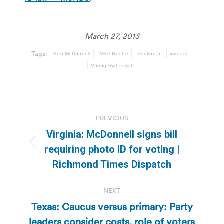
March 27, 2013
Tags:
Bob McDonnell
Mike Beebe
Section 5
voter id
Voting Rights Act
Post
PREVIOUS
navigation
Virginia: McDonnell signs bill
Previous
requiring photo ID for voting |
post:
Richmond Times Dispatch
NEXT
Texas: Caucus versus primary: Party
leaders consider costs, role of voters