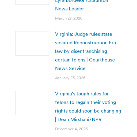
News Leader
March 27, 2026
Virginia: Judge rules state
violated Reconstruction Era
law by disenfranchising
certain felons | Courthouse
News Service
January 23, 2026
Virginia’s tough rules for
felons to regain their voting
rights could soon be changing
| Dean Mirshahi/NPR
December 4, 2025