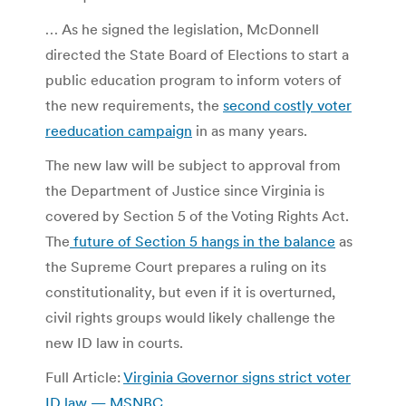
… As he signed the legislation, McDonnell
directed the State Board of Elections to start a
public education program to inform voters of
the new requirements, the
second costly voter
reeducation campaign
in as many years.
The new law will be subject to approval from
the Department of Justice since Virginia is
covered by Section 5 of the Voting Rights Act.
The
future of Section 5 hangs in the balance
as
the Supreme Court prepares a ruling on its
constitutionality, but even if it is overturned,
civil rights groups would likely challenge the
new ID law in courts.
Full Article:
Virginia Governor signs strict voter
ID law — MSNBC
.