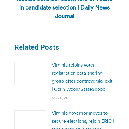
Next
in candidate selection | Daily News
post:
Journal
Related Posts
Virginia rejoins voter-
registration data-sharing
group after controversial exit
| Colin Wood/StateScoop
May 8, 2026
Virginia governor moves to
secure elections, rejoin ERIC |
Lyra Bordelon/Staunton