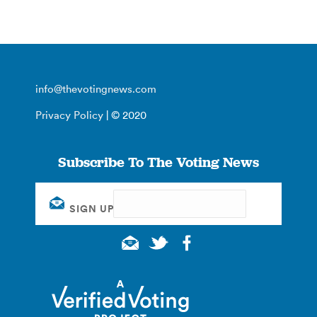
info@thevotingnews.com
Privacy Policy
| © 2020
Subscribe To The Voting News