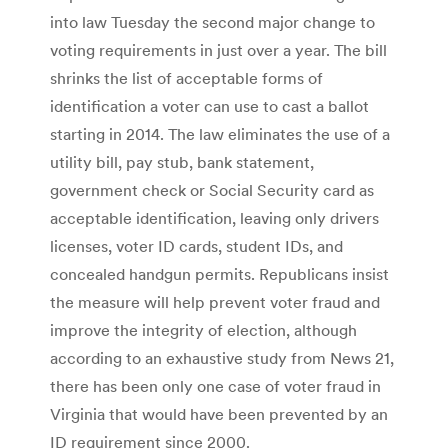
into law Tuesday the second major change to
voting requirements in just over a year. The bill
shrinks the list of acceptable forms of
identification a voter can use to cast a ballot
starting in 2014. The law eliminates the use of a
utility bill, pay stub, bank statement,
government check or Social Security card as
acceptable identification, leaving only drivers
licenses, voter ID cards, student IDs, and
concealed handgun permits. Republicans insist
the measure will help prevent voter fraud and
improve the integrity of election, although
according to an exhaustive study from News 21,
there has been only one case of voter fraud in
Virginia that would have been prevented by an
ID requirement since 2000.