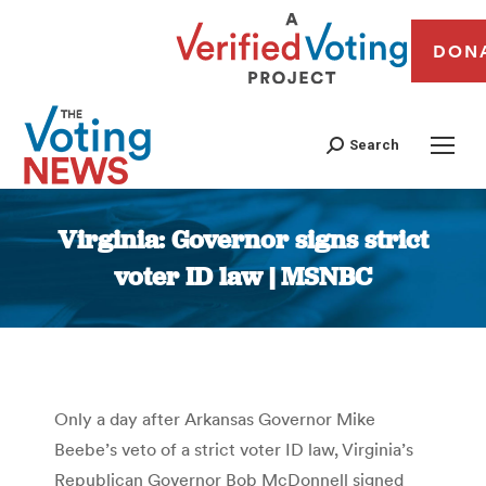
DON
Search
Virginia: Governor signs strict
voter ID law | MSNBC
You are here:
Only a day after Arkansas Governor Mike
Beebe’s veto of a strict voter ID law, Virginia’s
Republican Governor Bob McDonnell signed