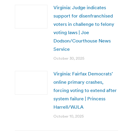
Virginia: Judge indicates
support for disenfranchised
voters in challenge to felony
voting laws | Joe
Dodson/Courthouse News
Service
October 30, 2025
Virginia: Fairfax Democrats’
online primary crashes,
forcing voting to extend after
system failure | Princess
Harrell/WJLA
October 10, 2025