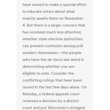
have vowed to make a special effort
to educate voters about what
exactly awaits them on November
4. But there is a larger concern that
has received much less attention:
whether state election authorities
can prevent confusion among poll
workers themselves—the people
who have the de-facto last word in
determining whether you are
eligible to vote. Consider the
conflicting rulings that have been
issued in the last few days alone. On
Monday, a federal appeals court
reversed a decision by a district
court and put Wisconsin’s stringent