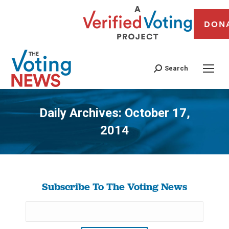
DON
Search
Daily Archives:
October 17,
2014
You are here:
Subscribe To The Voting News