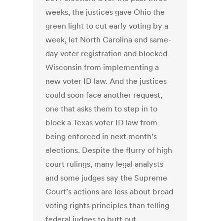
weeks, the justices gave Ohio the
green light to cut early voting by a
week, let North Carolina end same-
day voter registration and blocked
Wisconsin from implementing a
new voter ID law. And the justices
could soon face another request,
one that asks them to step in to
block a Texas voter ID law from
being enforced in next month’s
elections. Despite the flurry of high
court rulings, many legal analysts
and some judges say the Supreme
Court’s actions are less about broad
voting rights principles than telling
federal judges to butt out,