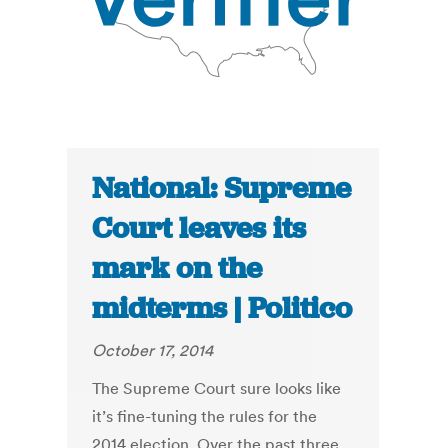
National: Supreme
Court leaves its
mark on the
midterms | Politico
October 17, 2014
The Supreme Court sure looks like
it’s fine-tuning the rules for the
2014 election. Over the past three