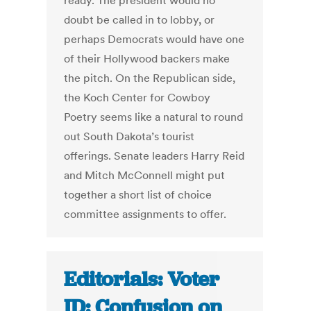
ready. The president would no
doubt be called in to lobby, or
perhaps Democrats would have one
of their Hollywood backers make
the pitch. On the Republican side,
the Koch Center for Cowboy
Poetry seems like a natural to round
out South Dakota’s tourist
offerings. Senate leaders Harry Reid
and Mitch McConnell might put
together a short list of choice
committee assignments to offer.
Editorials: Voter
ID: Confusion on