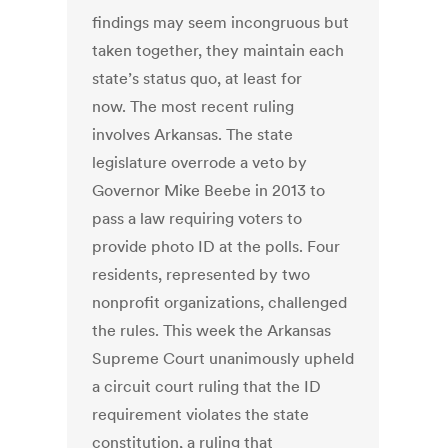
findings may seem incongruous but
taken together, they maintain each
state’s status quo, at least for
now. The most recent ruling
involves Arkansas. The state
legislature overrode a veto by
Governor Mike Beebe in 2013 to
pass a law requiring voters to
provide photo ID at the polls. Four
residents, represented by two
nonprofit organizations, challenged
the rules. This week the Arkansas
Supreme Court unanimously upheld
a circuit court ruling that the ID
requirement violates the state
constitution, a ruling that