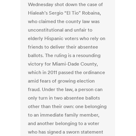
Wednesday shot down the case of
Hialeah’s Sergio “El Tio” Robaina,
who claimed the county law was
unconstitutional and unfair to
elderly Hispanic voters who rely on
friends to deliver their absentee
ballots. The ruling is a resounding
victory for Miami-Dade County,
which in 2011 passed the ordinance
amid fears of growing election
fraud. Under the law, a person can
only turn in two absentee ballots
other than their own: one belonging
to an immediate family member,
and another belonging to a voter
who has signed a sworn statement