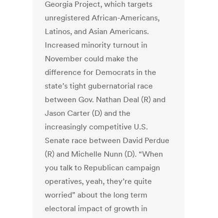
Georgia Project, which targets
unregistered African-Americans,
Latinos, and Asian Americans.
Increased minority turnout in
November could make the
difference for Democrats in the
state’s tight gubernatorial race
between Gov. Nathan Deal (R) and
Jason Carter (D) and the
increasingly competitive U.S.
Senate race between David Perdue
(R) and Michelle Nunn (D). “When
you talk to Republican campaign
operatives, yeah, they’re quite
worried” about the long term
electoral impact of growth in