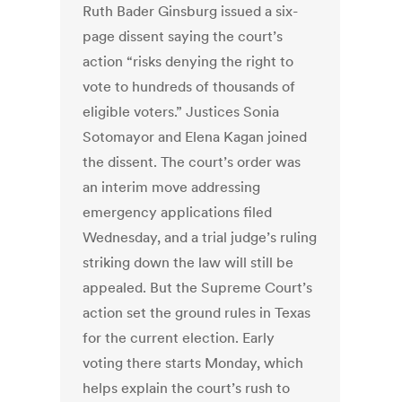
Ruth Bader Ginsburg issued a six-
page dissent saying the court’s
action “risks denying the right to
vote to hundreds of thousands of
eligible voters.” Justices Sonia
Sotomayor and Elena Kagan joined
the dissent. The court’s order was
an interim move addressing
emergency applications filed
Wednesday, and a trial judge’s ruling
striking down the law will still be
appealed. But the Supreme Court’s
action set the ground rules in Texas
for the current election. Early
voting there starts Monday, which
helps explain the court’s rush to