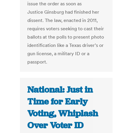
issue the order as soon as
Justice Ginsburg had finished her
dissent. The law, enacted in 2011,
requires voters seeking to cast their
ballots at the polls to present photo
identification like a Texas driver’s or
gun license, a military ID or a
passport.
National: Just in
Time for Early
Voting, Whiplash
Over Voter ID