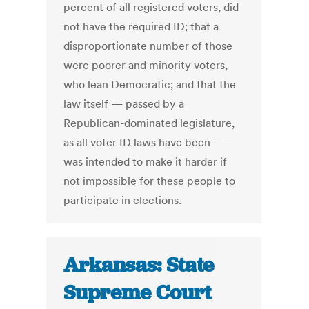
percent of all registered voters, did
not have the required ID; that a
disproportionate number of those
were poorer and minority voters,
who lean Democratic; and that the
law itself — passed by a
Republican-dominated legislature,
as all voter ID laws have been —
was intended to make it harder if
not impossible for these people to
participate in elections.
Arkansas: State
Supreme Court