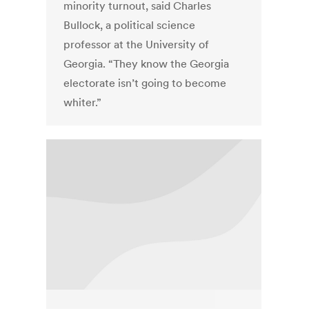
minority turnout, said Charles
Bullock, a political science
professor at the University of
Georgia. “They know the Georgia
electorate isn’t going to become
whiter.”