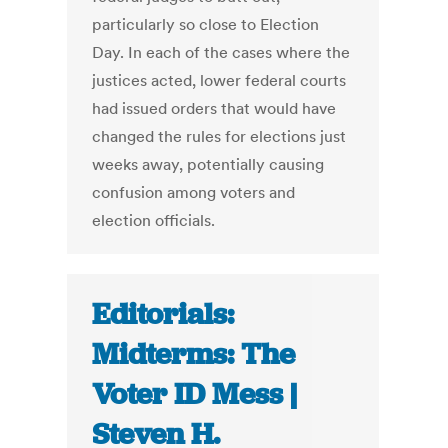
particularly so close to Election
Day. In each of the cases where the
justices acted, lower federal courts
had issued orders that would have
changed the rules for elections just
weeks away, potentially causing
confusion among voters and
election officials.
Editorials:
Midterms: The
Voter ID Mess |
Steven H.