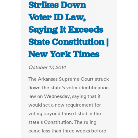
Strikes Down
Voter ID Law,
Saying It Exceeds
State Constitution |
New York Times
October 17, 2014
The Arkansas Supreme Court struck
down the state’s voter identification
law on Wednesday, saying that it
would set a new requirement for
voting beyond those listed in the
state’s Constitution. The ruling
came less than three weeks before