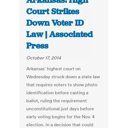
Arkansas: High
Court Strikes
Down Voter ID
Law | Associated
Press
October 17, 2014
Arkansas' highest court on
Wednesday struck down a state law
that requires voters to show photo
identification before casting a
ballot, ruling the requirement
unconstitutional just days before
early voting begins for the Nov. 4
election. In a decision that could