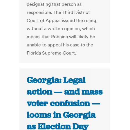
designating that person as
responsible. The Third District
Court of Appeal issued the ruling
without a written opinion, which
means that Robaina will likely be
unable to appeal his case to the
Florida Supreme Court.
Georgia: Legal
action — and mass
voter confusion —
looms in Georgia
as Election Day