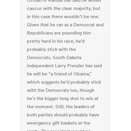
Orman of Kansas has said he would
caucus with the clear majority, but
in this case there wouldn’t be one.
Given that he ran as a Democrat and
Republicans are pounding him
pretty hard in his race, he’d
probably stick with the
Democrats. South Dakota
independent Larry Pressler has said
he will be “a friend of Obama,”
which suggests he’d probably stick
with the Democrats too, though
he’s the bigger long shot to win at
the moment. Still, the leaders of
both parties should probably have
emergency gift baskets at the