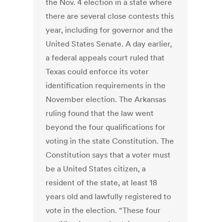
the Nov. 4 election in a state where
there are several close contests this
year, including for governor and the
United States Senate. A day earlier,
a federal appeals court ruled that
Texas could enforce its voter
identification requirements in the
November election. The Arkansas
ruling found that the law went
beyond the four qualifications for
voting in the state Constitution. The
Constitution says that a voter must
be a United States citizen, a
resident of the state, at least 18
years old and lawfully registered to
vote in the election. “These four