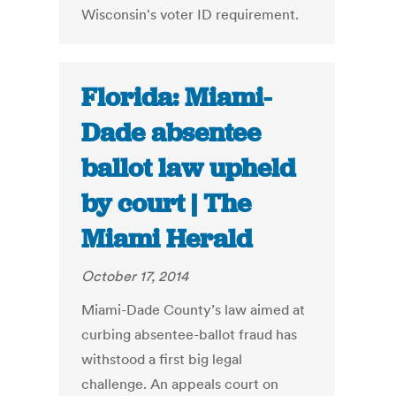
Wisconsin's voter ID requirement.
Florida: Miami-
Dade absentee
ballot law upheld
by court | The
Miami Herald
October 17, 2014
Miami-Dade County’s law aimed at
curbing absentee-ballot fraud has
withstood a first big legal
challenge. An appeals court on