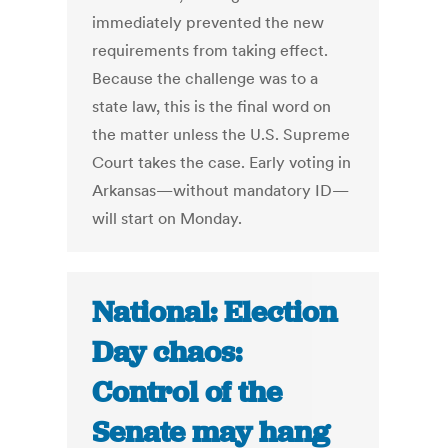
immediately prevented the new
requirements from taking effect.
Because the challenge was to a
state law, this is the final word on
the matter unless the U.S. Supreme
Court takes the case. Early voting in
Arkansas—without mandatory ID—
will start on Monday.
National: Election
Day chaos:
Control of the
Senate may hang