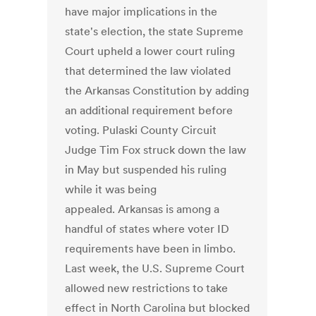
have major implications in the
state's election, the state Supreme
Court upheld a lower court ruling
that determined the law violated
the Arkansas Constitution by adding
an additional requirement before
voting. Pulaski County Circuit
Judge Tim Fox struck down the law
in May but suspended his ruling
while it was being
appealed. Arkansas is among a
handful of states where voter ID
requirements have been in limbo.
Last week, the U.S. Supreme Court
allowed new restrictions to take
effect in North Carolina but blocked