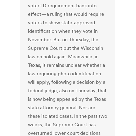
voter-ID requirement back into
effect—a ruling that would require
voters to show state-approved
identification when they vote in
November. But on Thursday, the
Supreme Court put the Wisconsin
law on hold again. Meanwhile, in
Texas, it remains unclear whether a
law requiring photo identification
will apply, following a decision by a
federal judge, also on Thursday, that
is now being appealed by the Texas
state attorney general. Nor are
these isolated cases. In the past two
weeks, the Supreme Court has
overturned lower court decisions