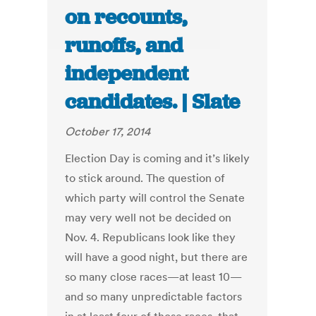
on recounts,
runoffs, and
independent
candidates. | Slate
October 17, 2014
Election Day is coming and it’s likely
to stick around. The question of
which party will control the Senate
may very well not be decided on
Nov. 4. Republicans look like they
will have a good night, but there are
so many close races—at least 10—
and so many unpredictable factors