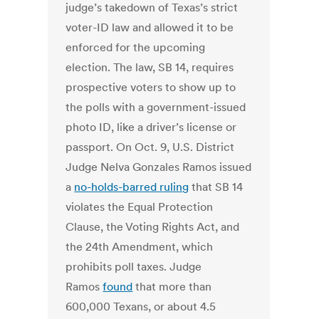
judge’s takedown of Texas’s strict
voter-ID law and allowed it to be
enforced for the upcoming
election. The law, SB 14, requires
prospective voters to show up to
the polls with a government-issued
photo ID, like a driver’s license or
passport. On Oct. 9, U.S. District
Judge Nelva Gonzales Ramos issued
a
no-holds-barred ruling
that SB 14
violates the Equal Protection
Clause, the Voting Rights Act, and
the 24th Amendment, which
prohibits poll taxes. Judge
Ramos
found
that more than
600,000 Texans, or about 4.5