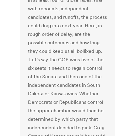
in at least four of those races, that
with recounts, independent
candidates, and runoffs, the process
could drag into next year. Here, in
rough order of delay, are the
possible outcomes and how long
they could keep us all bollixed up.
Let’s say the GOP wins five of the
six seats it needs to regain control
of the Senate and then one of the
independent candidates in South
Dakota or Kansas wins. Whether
Democrats or Republicans control
the upper chamber would then be
determined by which party that
independent decided to pick. Greg