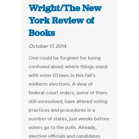
Wright/The New
York Review of
Books
October 17, 2014
One could be forgiven for being
confused about where things stand
with voter ID laws in this fall’s
midterm elections. A slew of
federal-court orders, some of them
still unresolved, have altered voting
practices and procedures in a
number of states, just weeks before
voters go to the polls. Already,
election officials and candidates