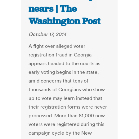
nears | The
Washington Post
October 17, 2014
A fight over alleged voter
registration fraud in Georgia
appears headed to the courts as
early voting begins in the state,
amid concerns that tens of
thousands of Georgians who show
up to vote may learn instead that
their registration forms were never
processed. More than 81,000 new
voters were registered during this
campaign cycle by the New