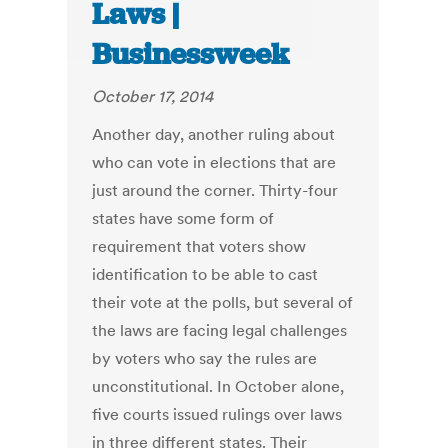
Laws |
Businessweek
October 17, 2014
Another day, another ruling about
who can vote in elections that are
just around the corner. Thirty-four
states have some form of
requirement that voters show
identification to be able to cast
their vote at the polls, but several of
the laws are facing legal challenges
by voters who say the rules are
unconstitutional. In October alone,
five courts issued rulings over laws
in three different states. Their