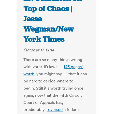
Top of Chaos |
Jesse
Wegman/New
York Times
October 17, 2014
There are so many things wrong
with voter-ID laws —
143 pages’
worth
, you might say — that it can
be hard to decide where to
begin. Still it’s worth trying once
again, now that the Fifth Circuit
Court of Appeals has,
predictably,
reversed
a federal