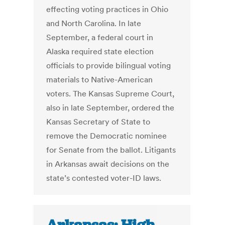
effecting voting practices in Ohio
and North Carolina. In late
September, a federal court in
Alaska required state election
officials to provide bilingual voting
materials to Native-American
voters. The Kansas Supreme Court,
also in late September, ordered the
Kansas Secretary of State to
remove the Democratic nominee
for Senate from the ballot. Litigants
in Arkansas await decisions on the
state’s contested voter-ID laws.