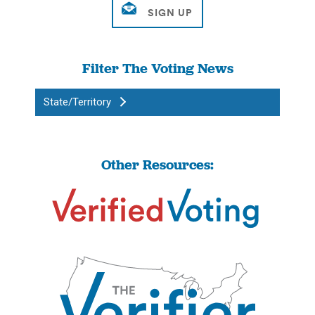
Filter The Voting News
State/Territory
Other Resources: