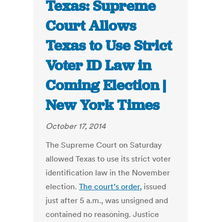
Texas: Supreme
Court Allows
Texas to Use Strict
Voter ID Law in
Coming Election |
New York Times
October 17, 2014
The Supreme Court on Saturday
allowed Texas to use its strict voter
identification law in the November
election.
The court’s order,
issued
just after 5 a.m., was unsigned and
contained no reasoning. Justice