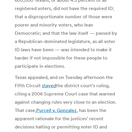
registered voters, did not have the required ID;
that a disproportionate number of those were
poorer and minority voters, who lean
Democratic; and that the law itself — passed by
a Republican-dominated legislature, as all voter
ID laws have been — was intended to make it
harder if not impossible for these people to
participate in elections.
Texas appealed, and on Tuesday afternoon the
Fifth Circuit
stayed
the district court’s ruling,
citing a 2006 Supreme Court case that warned
against changing rules very close to an election.
That case,
Purcell v. Gonzalez
, has been the
apparent rationale for the justices’ recent
decisions halting or permitting voter ID and