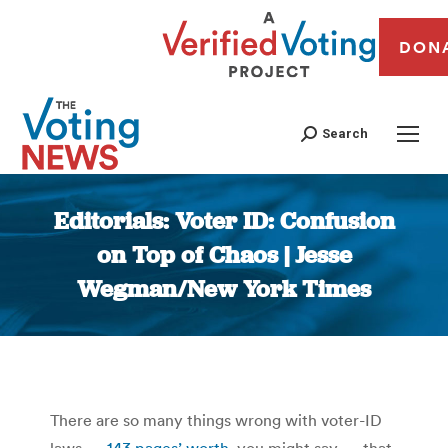
DON
Search
Editorials: Voter ID: Confusion
on Top of Chaos | Jesse
Wegman/New York Times
You are here:
There are so many things wrong with voter-ID
laws —
143 pages’ worth
, you might say — that