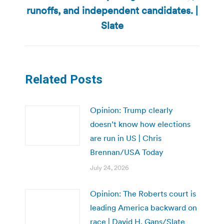
Next
runoffs, and independent candidates. |
post:
Slate
Related Posts
Opinion: Trump clearly
doesn’t know how elections
are run in US | Chris
Brennan/USA Today
July 24, 2026
Opinion: The Roberts court is
leading America backward on
race | David H. Gans/Slate