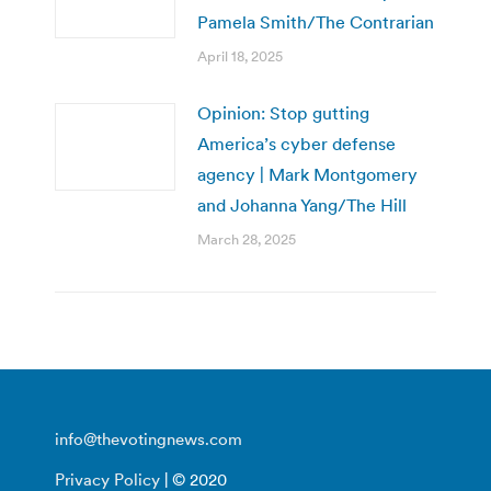
Pamela Smith/The Contrarian
April 18, 2025
Opinion: Stop gutting
America’s cyber defense
agency | Mark Montgomery
and Johanna Yang/The Hill
March 28, 2025
info@thevotingnews.com
Privacy Policy
| © 2020