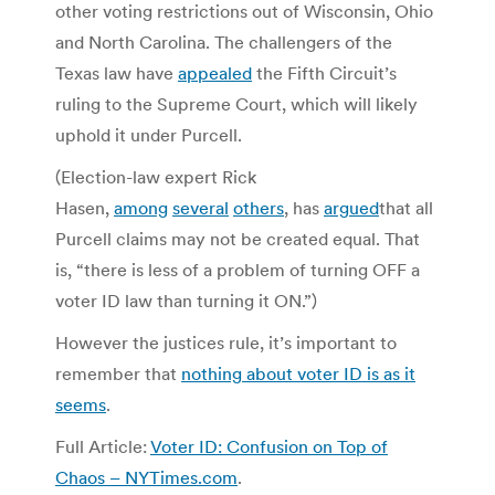
other voting restrictions out of Wisconsin, Ohio
and North Carolina. The challengers of the
Texas law have
appealed
the Fifth Circuit’s
ruling to the Supreme Court, which will likely
uphold it under Purcell.
(Election-law expert Rick
Hasen,
among
several
others
, has
argued
that all
Purcell claims may not be created equal. That
is, “there is less of a problem of turning OFF a
voter ID law than turning it ON.”)
However the justices rule, it’s important to
remember that
nothing about voter ID is as it
seems
.
Full Article:
Voter ID: Confusion on Top of
Chaos – NYTimes.com
.