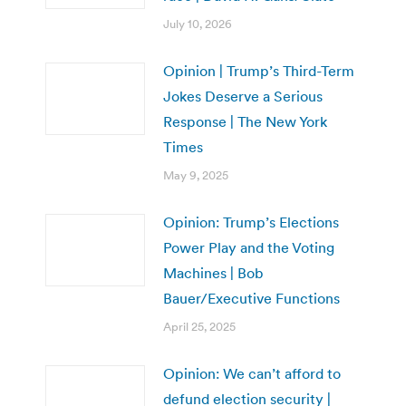
July 10, 2026
Opinion | Trump’s Third-Term
Jokes Deserve a Serious
Response | The New York
Times
May 9, 2025
Opinion: Trump’s Elections
Power Play and the Voting
Machines | Bob
Bauer/Executive Functions
April 25, 2025
Opinion: We can’t afford to
defund election security |