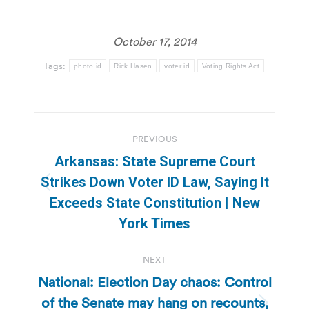
October 17, 2014
Tags:
photo id
Rick Hasen
voter id
Voting Rights Act
Post
PREVIOUS
navigation
Arkansas: State Supreme Court
Strikes Down Voter ID Law, Saying It
Previous
Exceeds State Constitution | New
post:
York Times
NEXT
National: Election Day chaos: Control
of the Senate may hang on recounts,