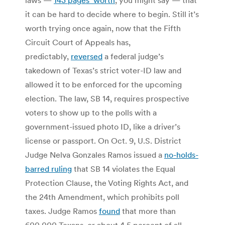
it can be hard to decide where to begin. Still it’s
worth trying once again, now that the Fifth
Circuit Court of Appeals has,
predictably,
reversed
a federal judge’s
takedown of Texas’s strict voter-ID law and
allowed it to be enforced for the upcoming
election. The law, SB 14, requires prospective
voters to show up to the polls with a
government-issued photo ID, like a driver’s
license or passport. On Oct. 9, U.S. District
Judge Nelva Gonzales Ramos issued a
no-holds-
barred ruling
that SB 14 violates the Equal
Protection Clause, the Voting Rights Act, and
the 24th Amendment, which prohibits poll
taxes. Judge Ramos
found
that more than
600,000 Texans, or about 4.5 percent of all