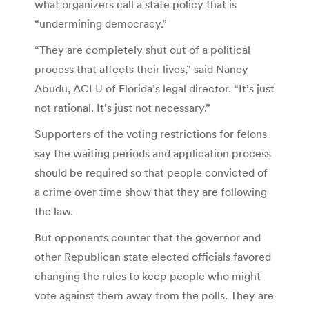
what organizers call a state policy that is
“undermining democracy.”
“They are completely shut out of a political
process that affects their lives,” said Nancy
Abudu, ACLU of Florida’s legal director. “It’s just
not rational. It’s just not necessary.”
Supporters of the voting restrictions for felons
say the waiting periods and application process
should be required so that people convicted of
a crime over time show that they are following
the law.
But opponents counter that the governor and
other Republican state elected officials favored
changing the rules to keep people who might
vote against them away from the polls. They are