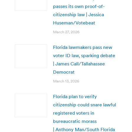
passes its own proof-of-
citizenship law | Jessica
Huseman/Votebeat
March 27, 2026
Florida lawmakers pass new
voter ID law, sparking debate
| James Call/Tallahassee
Democrat
March 13, 2026
Florida plan to verify
citizenship could snare lawful
registered voters in
bureaucratic morass
| Anthony Man/South Florida