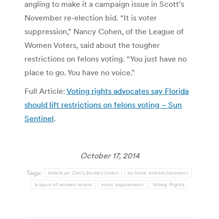
angling to make it a campaign issue in Scott’s
November re-election bid. “It is voter
suppression,” Nancy Cohen, of the League of
Women Voters, said about the tougher
restrictions on felons voting. “You just have no
place to go. You have no voice.”
Full Article:
Voting rights advocates say Florida
should lift restrictions on felons voting – Sun
Sentinel
.
October 17, 2014
Tags:
American Civil Liberties Union
ex-felon enfranchisement
league of women voters
voter suppression
Voting Rights