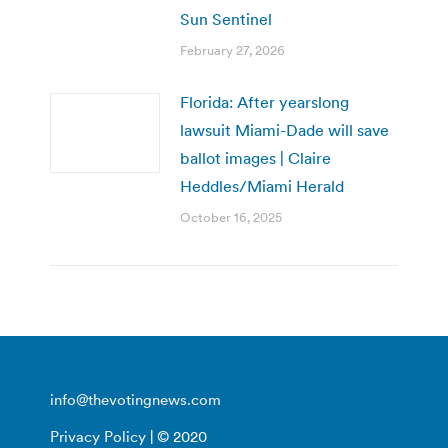
Sun Sentinel
February 27, 2026
Florida: After yearslong
lawsuit Miami-Dade will save
ballot images | Claire
Heddles/Miami Herald
October 16, 2025
info@thevotingnews.com
Privacy Policy
| © 2020