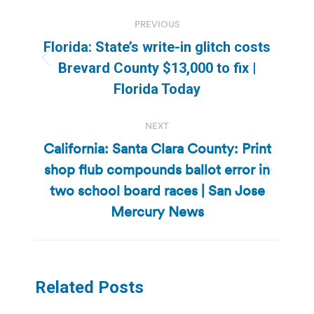
Post
PREVIOUS
navigation
Florida: State’s write-in glitch costs
Previous
Brevard County $13,000 to fix |
post:
Florida Today
NEXT
California: Santa Clara County: Print
shop flub compounds ballot error in
Next
two school board races | San Jose
post:
Mercury News
Related Posts