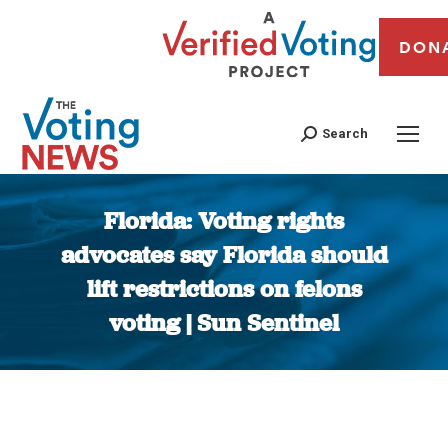
DON
Search
Florida: Voting rights
advocates say Florida should
lift restrictions on felons
voting | Sun Sentinel
You are here: