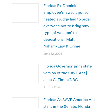
Florida: Ex-Dominion
employee’s lawsuit got so
heated a judge had to order
everyone not to bring ‘any
type of weapon’ to
depositions | Matt
Naham/Law & Crime
June 12, 2026
Florida Governor signs state
version of the SAVE Act |
Jane C. Timm/NBC
April 3, 2026
Florida: As SAVE America Act
stalls in the Senate, Florida