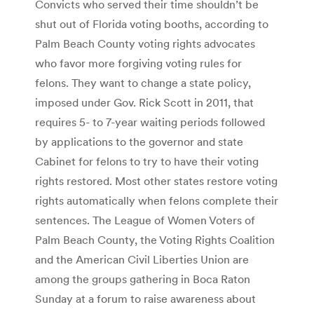
Convicts who served their time shouldn’t be
shut out of Florida voting booths, according to
Palm Beach County voting rights advocates
who favor more forgiving voting rules for
felons. They want to change a state policy,
imposed under Gov. Rick Scott in 2011, that
requires 5- to 7-year waiting periods followed
by applications to the governor and state
Cabinet for felons to try to have their voting
rights restored. Most other states restore voting
rights automatically when felons complete their
sentences. The League of Women Voters of
Palm Beach County, the Voting Rights Coalition
and the American Civil Liberties Union are
among the groups gathering in Boca Raton
Sunday at a forum to raise awareness about