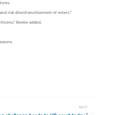
tures.
 and risk disenfranchisement of voters.”
itizens,” Beebe added.
measure.
NEXT