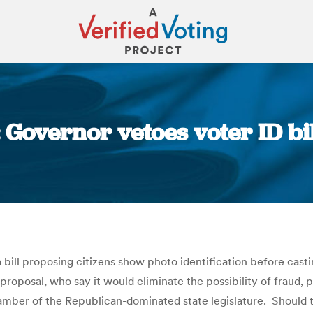
Governor vetoes voter ID bil
You are here:
 proposing citizens show photo identification before casting a
e proposal, who say it would eliminate the possibility of fraud,
hamber of the Republican-dominated state legislature. Should t