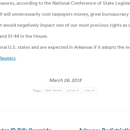
easures, according to the National Conference of State Legisla
 bill will unnecessarily cost taxpayers money, grow bureaucracy
 would negatively impact one of our most precious rights as c
 and 51-44 in the House.
eral U.S. states and are expected in Arkansas if it adopts the 
 Reuters
.
March 26, 2013
Tags:
Mike Beebe
photo id
voter id