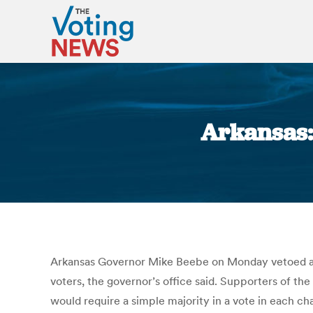
Arkansas: 
Arkansas Governor Mike Beebe on Monday vetoed a bill
voters, the governor’s office said. Supporters of th
would require a simple majority in a vote in each c