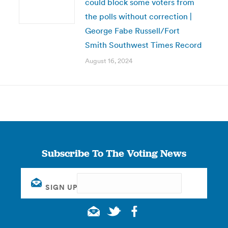
could block some voters from
the polls without correction |
George Fabe Russell/Fort
Smith Southwest Times Record
August 16, 2024
Subscribe To The Voting News