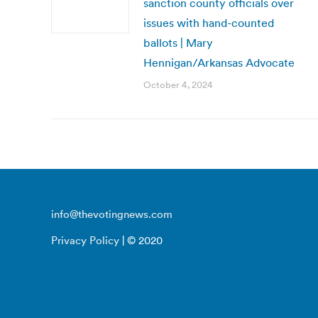
sanction county officials over
issues with hand-counted
ballots | Mary
Hennigan/Arkansas Advocate
October 4, 2024
info@thevotingnews.com
Privacy Policy
| © 2020