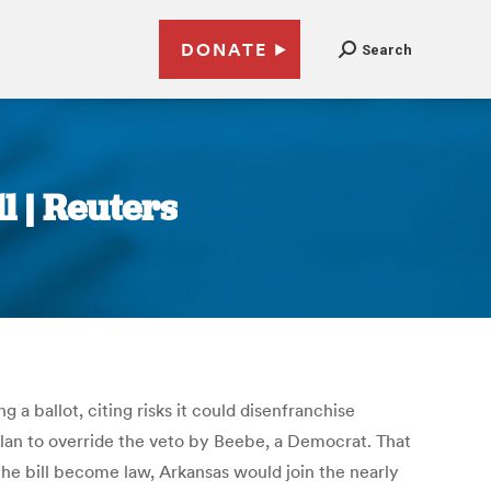
DONATE
Search
l | Reuters
 ballot, citing risks it could disenfranchise
 plan to override the veto by Beebe, a Democrat. That
he bill become law, Arkansas would join the nearly