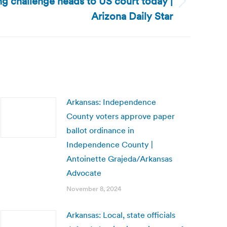
ing challenge heads to US court today |
Arizona Daily Star
Arkansas: Independence
County voters approve paper
ballot ordinance in
Independence County |
Antoinette Grajeda/Arkansas
Advocate
November 8, 2024
Arkansas: Local, state officials