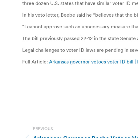
three dozen U.S. states that have similar voter ID m
In his veto letter, Beebe said he “believes that the
“I cannot approve such an unnecessary measure that
The bill previously passed 22-12 in the state Senate
Legal challenges to voter ID laws are pending in sev
Full Article:
Arkansas governor vetoes voter ID bill |
Post
PREVIOUS
navigation