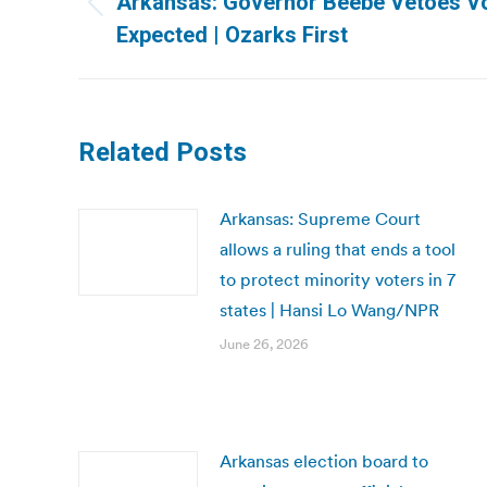
Arkansas: Governor Beebe Vetoes Vote
Previous
Expected | Ozarks First
post:
Related Posts
Arkansas: Supreme Court
allows a ruling that ends a tool
to protect minority voters in 7
states | Hansi Lo Wang/NPR
June 26, 2026
Arkansas election board to