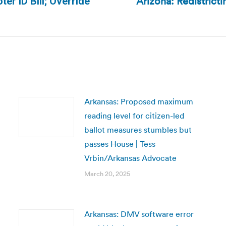
Arizona: Redistrict
r ID Bill; Override
Next
post:
Arkansas: Proposed maximum
reading level for citizen-led
ballot measures stumbles but
passes House | Tess
Vrbin/Arkansas Advocate
March 20, 2025
Arkansas: DMV software error