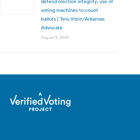
defend election integrity, use of
voting machines to count
ballots | Tess Vrbin/Arkansas
Advocate
August 9, 2024