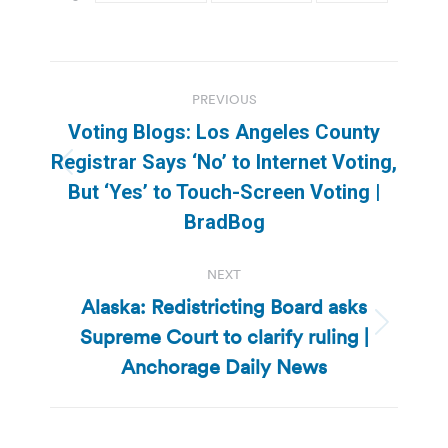
Post
PREVIOUS
navigation
Voting Blogs: Los Angeles County
Registrar Says ‘No’ to Internet Voting,
Previous
But ‘Yes’ to Touch-Screen Voting |
post:
BradBog
NEXT
Alaska: Redistricting Board asks
Supreme Court to clarify ruling |
Next
post:
Anchorage Daily News