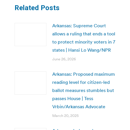
Related Posts
Arkansas: Supreme Court
allows a ruling that ends a tool
to protect minority voters in 7
states | Hansi Lo Wang/NPR
June 26, 2026
Arkansas: Proposed maximum
reading level for citizen-led
ballot measures stumbles but
passes House | Tess
Vrbin/Arkansas Advocate
March 20, 2025