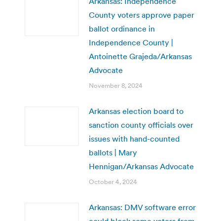
Arkansas: Independence
County voters approve paper
ballot ordinance in
Independence County |
Antoinette Grajeda/Arkansas
Advocate
November 8, 2024
Arkansas election board to
sanction county officials over
issues with hand-counted
ballots | Mary
Hennigan/Arkansas Advocate
October 4, 2024
Arkansas: DMV software error
could block some voters from