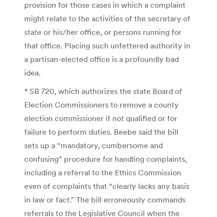
provision for those cases in which a complaint
might relate to the activities of the secretary of
state or his/her office, or persons running for
that office. Placing such unfettered authority in
a partisan-elected office is a profoundly bad
idea.
* SB 720, which authorizes the state Board of
Election Commissioners to remove a county
election commissioner if not qualified or for
failure to perform duties. Beebe said the bill
sets up a “mandatory, cumbersome and
confusing” procedure for handling complaints,
including a referral to the Ethics Commission
even of complaints that “clearly lacks any basis
in law or fact.” The bill erroneously commands
referrals to the Legislative Council when the