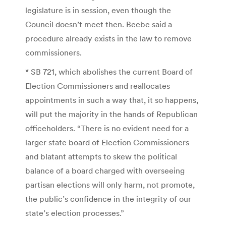
legislature is in session, even though the
Council doesn’t meet then. Beebe said a
procedure already exists in the law to remove
commissioners.
* SB 721, which abolishes the current Board of
Election Commissioners and reallocates
appointments in such a way that, it so happens,
will put the majority in the hands of Republican
officeholders. “There is no evident need for a
larger state board of Election Commissioners
and blatant attempts to skew the political
balance of a board charged with overseeing
partisan elections will only harm, not promote,
the public’s confidence in the integrity of our
state’s election processes.”