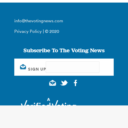
info@thevotingnews.com
Privacy Policy
| © 2020
Subscribe To The Voting News