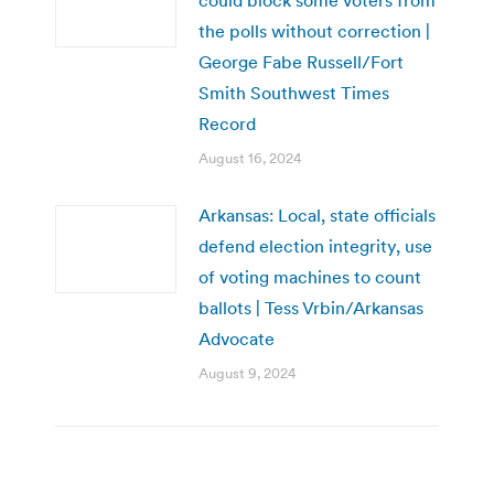
the polls without correction |
George Fabe Russell/Fort
Smith Southwest Times
Record
August 16, 2024
Arkansas: Local, state officials
defend election integrity, use
of voting machines to count
ballots | Tess Vrbin/Arkansas
Advocate
August 9, 2024