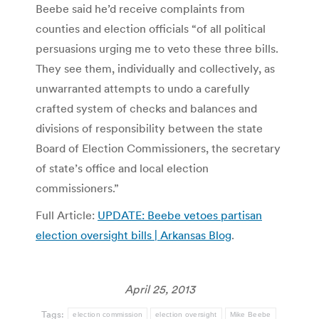
Beebe said he’d receive complaints from
counties and election officials “of all political
persuasions urging me to veto these three bills.
They see them, individually and collectively, as
unwarranted attempts to undo a carefully
crafted system of checks and balances and
divisions of responsibility between the state
Board of Election Commissioners, the secretary
of state’s office and local election
commissioners.”
Full Article:
UPDATE: Beebe vetoes partisan
election oversight bills | Arkansas Blog
.
April 25, 2013
Tags:
election commission
election oversight
Mike Beebe