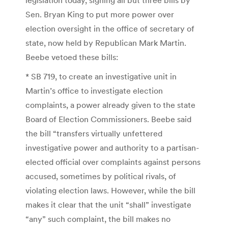
Sen. Bryan King to put more power over
election oversight in the office of secretary of
state, now held by Republican Mark Martin.
Beebe vetoed these bills:
* SB 719, to create an investigative unit in
Martin’s office to investigate election
complaints, a power already given to the state
Board of Election Commissioners. Beebe said
the bill “transfers virtually unfettered
investigative power and authority to a partisan-
elected official over complaints against persons
accused, sometimes by political rivals, of
violating election laws. However, while the bill
makes it clear that the unit “shall” investigate
“any” such complaint, the bill makes no