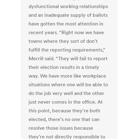
dysfunctional working relationships
and an inadequate supply of ballots
have gotten the most attention in
recent years. “Right now we have
towns where they sort of don’t
fulfill the reporting requirements,”
Merrill said. “They will fail to report
their election results in a timely
way. We have more like workplace
situations where one will be able to
do the job very well and the other
just never comes in the office. At
this point, because they’re both
elected, there’s no one that can
resolve those issues because
they’re not directly responsible to