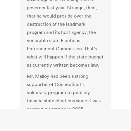
governor last year. Strange, then,
that he would preside over the
destruction of the landmark
program and its host agency, the
venerable state Elections
Enforcement Commission. That’s
what will happen if the state budget
as currently written becomes law.
Mr. Malloy had been a strong
supporter of Connecticut’s
voluntary program to publicly
finance state elections since it was
created by statute in 2005.