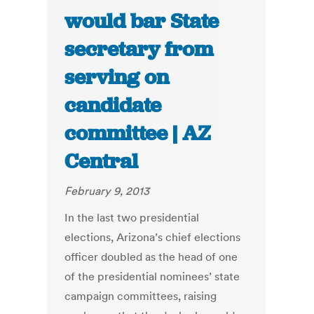
would bar State
secretary from
serving on
candidate
committee | AZ
Central
February 9, 2013
In the last two presidential
elections, Arizona’s chief elections
officer doubled as the head of one
of the presidential nominees’ state
campaign committees, raising