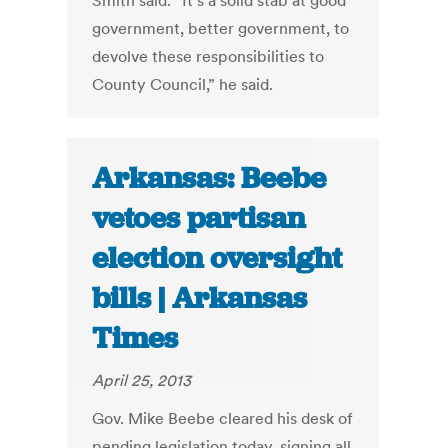
Smith said. “It’s a solid stab at good
government, better government, to
devolve these responsibilities to
County Council,” he said.
Arkansas: Beebe
vetoes partisan
election oversight
bills | Arkansas
Times
April 25, 2013
Gov. Mike Beebe cleared his desk of
pending legislation today, signing all