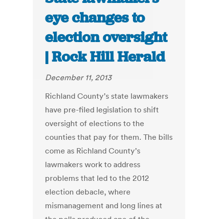
eye changes to
election oversight
| Rock Hill Herald
December 11, 2013
Richland County’s state lawmakers
have pre-filed legislation to shift
oversight of elections to the
counties that pay for them. The bills
come as Richland County’s
lawmakers work to address
problems that led to the 2012
election debacle, where
mismanagement and long lines at