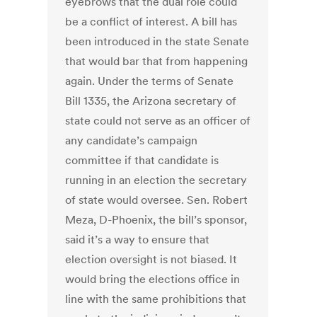
eyebrows that the dual role could
be a conflict of interest. A bill has
been introduced in the state Senate
that would bar that from happening
again. Under the terms of Senate
Bill 1335, the Arizona secretary of
state could not serve as an officer of
any candidate’s campaign
committee if that candidate is
running in an election the secretary
of state would oversee. Sen. Robert
Meza, D-Phoenix, the bill’s sponsor,
said it’s a way to ensure that
election oversight is not biased. It
would bring the elections office in
line with the same prohibitions that