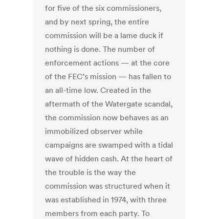
for five of the six commissioners,
and by next spring, the entire
commission will be a lame duck if
nothing is done. The number of
enforcement actions — at the core
of the FEC’s mission — has fallen to
an all-time low. Created in the
aftermath of the Watergate scandal,
the commission now behaves as an
immobilized observer while
campaigns are swamped with a tidal
wave of hidden cash. At the heart of
the trouble is the way the
commission was structured when it
was established in 1974, with three
members from each party. To