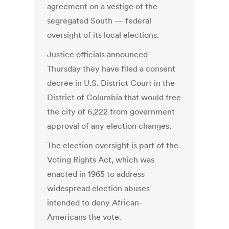
agreement on a vestige of the
segregated South — federal
oversight of its local elections.
Justice officials announced
Thursday they have filed a consent
decree in U.S. District Court in the
District of Columbia that would free
the city of 6,222 from government
approval of any election changes.
The election oversight is part of the
Voting Rights Act, which was
enacted in 1965 to address
widespread election abuses
intended to deny African-
Americans the vote.