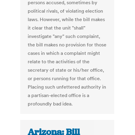
persons accused, sometimes by
political rivals, of violating election
laws. However, while the bill makes
it clear that the unit "shall"
investigate "any" such complaint,
the bill makes no provision for those
cases in which a complaint might
relate to the activities of the
secretary of state or his/her office,
or persons running for that office.
Placing such unfettered authority in
a partisan-elected office is a
profoundly bad idea.
Arizona: Bill