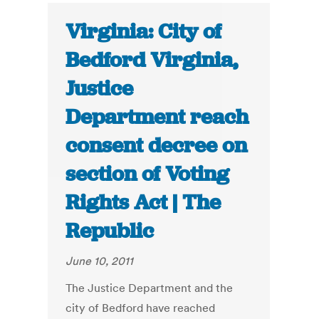
Virginia: City of
Bedford Virginia,
Justice
Department reach
consent decree on
section of Voting
Rights Act | The
Republic
June 10, 2011
The Justice Department and the
city of Bedford have reached