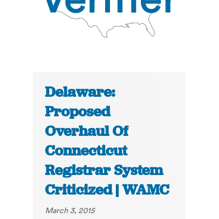
Delaware:
Proposed
Overhaul Of
Connecticut
Registrar System
Criticized | WAMC
March 3, 2015