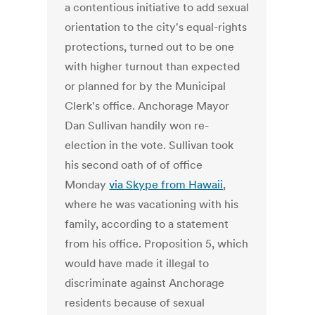
a contentious initiative to add sexual
orientation to the city's equal-rights
protections, turned out to be one
with higher turnout than expected
or planned for by the Municipal
Clerk's office. Anchorage Mayor
Dan Sullivan handily won re-
election in the vote. Sullivan took
his second oath of of office
Monday
via Skype from Hawaii
,
where he was vacationing with his
family, according to a statement
from his office. Proposition 5, which
would have made it illegal to
discriminate against Anchorage
residents because of sexual