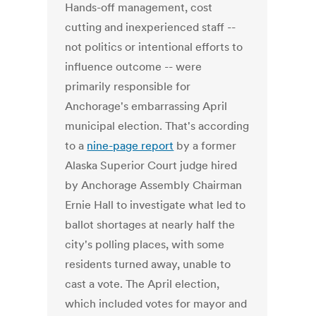
Hands-off management, cost
cutting and inexperienced staff --
not politics or intentional efforts to
influence outcome -- were
primarily responsible for
Anchorage's embarrassing April
municipal election. That's according
to a
nine-page report
by a former
Alaska Superior Court judge hired
by Anchorage Assembly Chairman
Ernie Hall to investigate what led to
ballot shortages at nearly half the
city's polling places, with some
residents turned away, unable to
cast a vote. The April election,
which included votes for mayor and