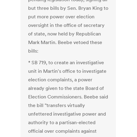
but three bills by Sen. Bryan King to
put more power over election
oversight in the office of secretary
of state, now held by Republican
Mark Martin. Beebe vetoed these
bills:
* SB 719, to create an investigative
unit in Martin's office to investigate
election complaints, a power
already given to the state Board of
Election Commissioners. Beebe said
the bill "transfers virtually
unfettered investigative power and
authority to a partisan-elected
official over complaints against