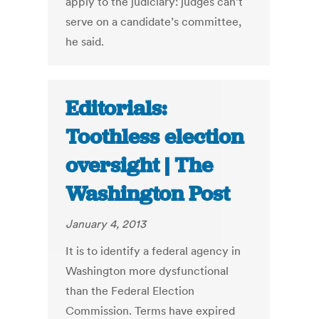
apply to the judiciary: judges can’t
serve on a candidate’s committee,
he said.
Editorials:
Toothless election
oversight | The
Washington Post
January 4, 2013
It is to identify a federal agency in
Washington more dysfunctional
than the Federal Election
Commission. Terms have expired