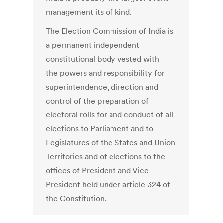
management its of kind.
The Election Commission of India is
a permanent independent
constitutional body vested with
the powers and responsibility for
superintendence, direction and
control of the preparation of
electoral rolls for and conduct of all
elections to Parliament and to
Legislatures of the States and Union
Territories and of elections to the
offices of President and Vice-
President held under article 324 of
the Constitution.