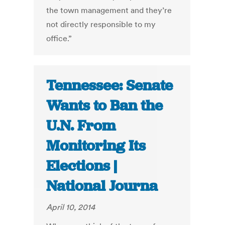
the town management and they’re
not directly responsible to my
office.”
Tennessee: Senate
Wants to Ban the
U.N. From
Monitoring Its
Elections |
National Journa
April 10, 2014