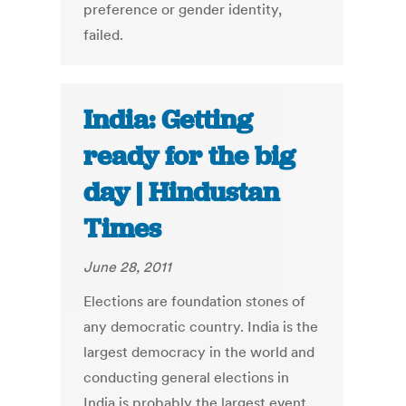
preference or gender identity,
failed.
India: Getting
ready for the big
day | Hindustan
Times
June 28, 2011
Elections are foundation stones of
any democratic country. India is the
largest democracy in the world and
conducting general elections in
India is probably the largest event