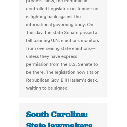
process. Now, the Republican-
controlled Legislature in Tennessee
is fighting back against the
international governing body. On
Tuesday, the state Senate passed a
bill banning U.N. elections monitors
from overseeing state elections—
unless they have express
permission from the U.S. Senate to
be there. The legislation now sits on
Republican Gov. Bill Haslam's desk,
waiting to be signed.
South Carolina:
State lawmakers