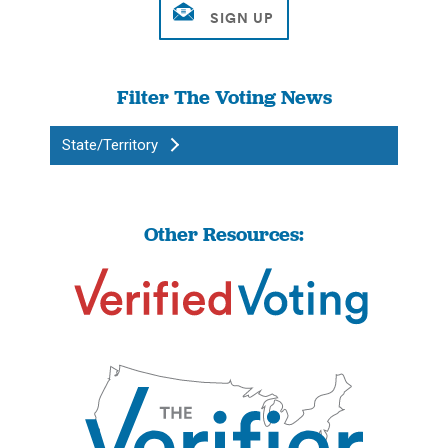
Filter The Voting News
State/Territory
Other Resources: