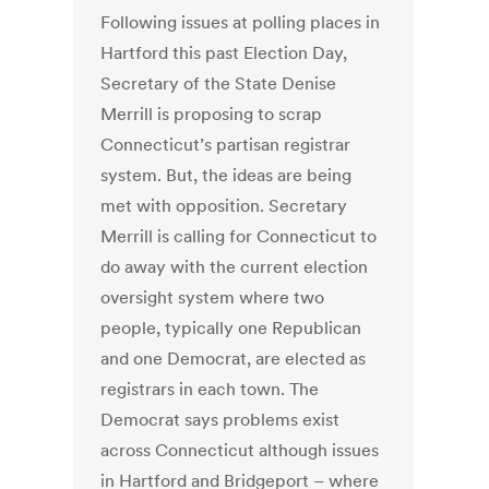
Following issues at polling places in
Hartford this past Election Day,
Secretary of the State Denise
Merrill is proposing to scrap
Connecticut’s partisan registrar
system. But, the ideas are being
met with opposition. Secretary
Merrill is calling for Connecticut to
do away with the current election
oversight system where two
people, typically one Republican
and one Democrat, are elected as
registrars in each town. The
Democrat says problems exist
across Connecticut although issues
in Hartford and Bridgeport – where