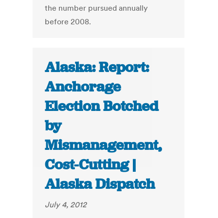
the number pursued annually
before 2008.
Alaska: Report:
Anchorage
Election Botched
by
Mismanagement,
Cost-Cutting |
Alaska Dispatch
July 4, 2012