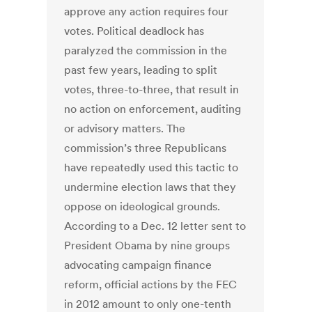
approve any action requires four
votes. Political deadlock has
paralyzed the commission in the
past few years, leading to split
votes, three-to-three, that result in
no action on enforcement, auditing
or advisory matters. The
commission’s three Republicans
have repeatedly used this tactic to
undermine election laws that they
oppose on ideological grounds.
According to a Dec. 12 letter sent to
President Obama by nine groups
advocating campaign finance
reform, official actions by the FEC
in 2012 amount to only one-tenth