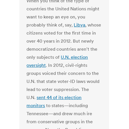
When you think of the type of
countries the United Nations might
want to keep an eye on, you
probably think of, say,
Libya
, whose
citizens voted for the first time in
over 40 years in 2012. But newly
democratized countries aren't the
only subjects of
U.N. election
oversight
. In 2012, civil-rights
groups voiced their concern to the
U.N. that state voter-ID laws would
lead to voter suppression. The
U.N.
sent 44 of its election
monitors
to states—including
Tennessee—and drew much ire
from conservative groups in the