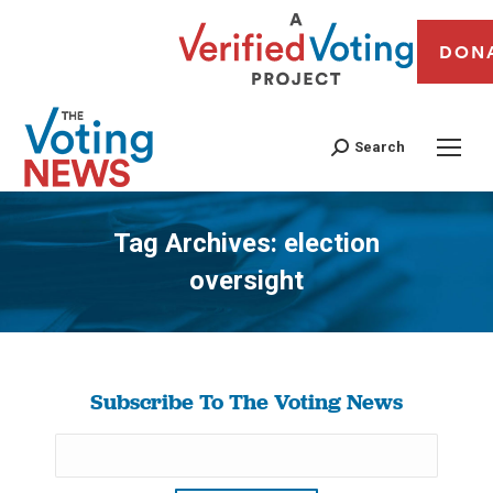
DON
Search
Tag Archives:
election
oversight
You are here:
Subscribe To The Voting News