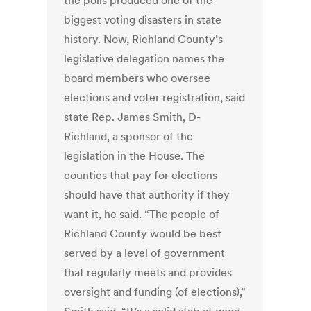
the polls produced one of the
biggest voting disasters in state
history. Now, Richland County’s
legislative delegation names the
board members who oversee
elections and voter registration, said
state Rep. James Smith, D-
Richland, a sponsor of the
legislation in the House. The
counties that pay for elections
should have that authority if they
want it, he said. “The people of
Richland County would be best
served by a level of government
that regularly meets and provides
oversight and funding (of elections),”