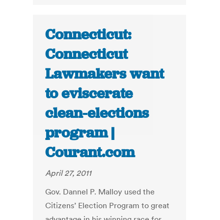
Connecticut:
Connecticut
Lawmakers want
to eviscerate
clean-elections
program |
Courant.com
April 27, 2011
Gov. Dannel P. Malloy used the
Citizens’ Election Program to great
advantage in his winning race for