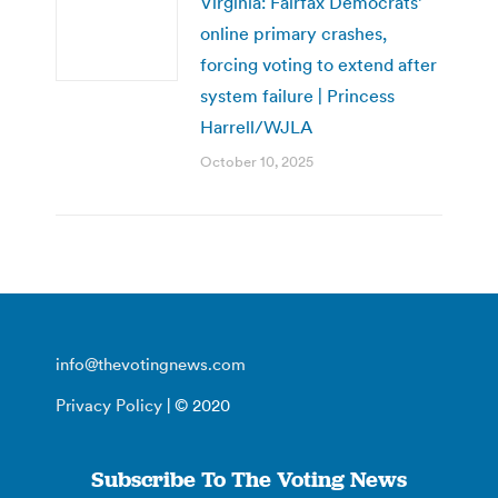
Virginia: Fairfax Democrats’
online primary crashes,
forcing voting to extend after
system failure | Princess
Harrell/WJLA
October 10, 2025
info@thevotingnews.com
Privacy Policy
| © 2020
Subscribe To The Voting News