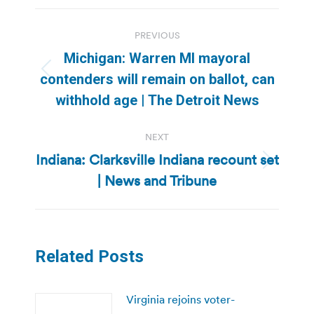
Post
PREVIOUS
navigation
Michigan: Warren MI mayoral
Previous
contenders will remain on ballot, can
post:
withhold age | The Detroit News
NEXT
Indiana: Clarksville Indiana recount set
Next
| News and Tribune
post:
Related Posts
Virginia rejoins voter-