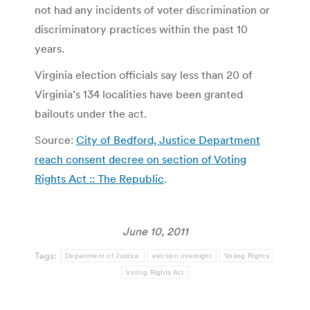
not had any incidents of voter discrimination or
discriminatory practices within the past 10
years.
Virginia election officials say less than 20 of
Virginia’s 134 localities have been granted
bailouts under the act.
Source:
City of Bedford, Justice Department
reach consent decree on section of Voting
Rights Act :: The Republic
.
June 10, 2011
Tags:
Department of Justice
election oversight
Voting Rights
Voting Rights Act