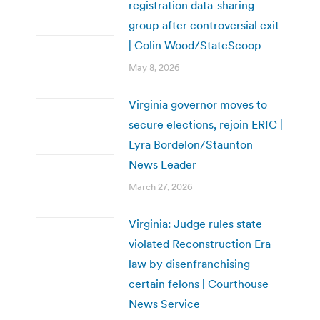
registration data-sharing
group after controversial exit
| Colin Wood/StateScoop
May 8, 2026
Virginia governor moves to
secure elections, rejoin ERIC |
Lyra Bordelon/Staunton
News Leader
March 27, 2026
Virginia: Judge rules state
violated Reconstruction Era
law by disenfranchising
certain felons | Courthouse
News Service