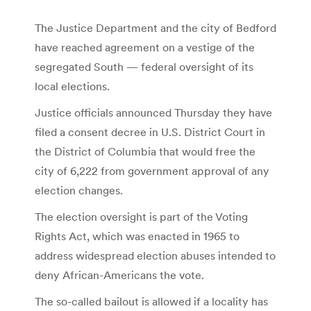
The Justice Department and the city of Bedford
have reached agreement on a vestige of the
segregated South — federal oversight of its
local elections.
Justice officials announced Thursday they have
filed a consent decree in U.S. District Court in
the District of Columbia that would free the
city of 6,222 from government approval of any
election changes.
The election oversight is part of the Voting
Rights Act, which was enacted in 1965 to
address widespread election abuses intended to
deny African-Americans the vote.
The so-called bailout is allowed if a locality has