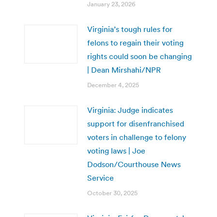
January 23, 2026
Virginia’s tough rules for
felons to regain their voting
rights could soon be changing
| Dean Mirshahi/NPR
December 4, 2025
Virginia: Judge indicates
support for disenfranchised
voters in challenge to felony
voting laws | Joe
Dodson/Courthouse News
Service
October 30, 2025