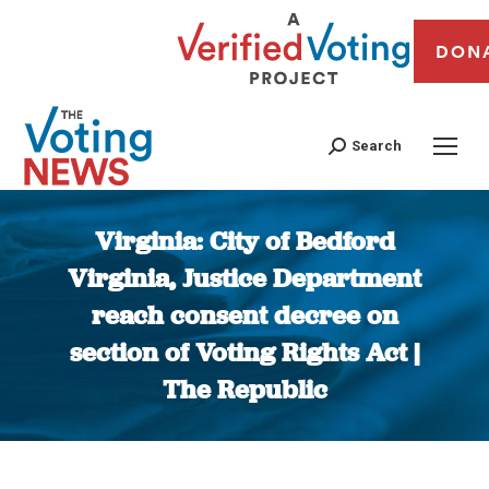
DON
Search
Virginia: City of Bedford
Virginia, Justice Department
reach consent decree on
section of Voting Rights Act |
The Republic
You are here: