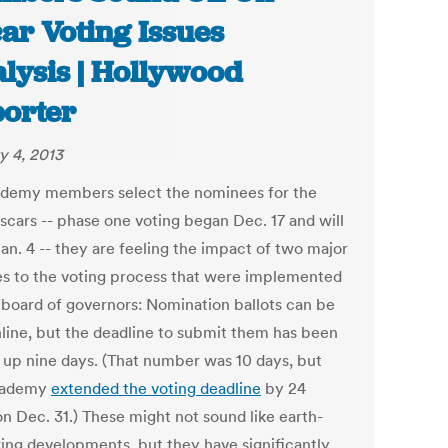
ar Voting Issues
lysis | Hollywood
orter
y 4, 2013
demy members select the nominees for the
scars -- phase one voting began Dec. 17 and will
an. 4 -- they are feeling the impact of two major
s to the voting process that were implemented
 board of governors: Nomination ballots can be
nline, but the deadline to submit them has been
up nine days. (That number was 10 days, but
cademy
extended the voting deadline
by 24
on Dec. 31.) These might not sound like earth-
ring developments, but they have significantly