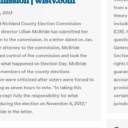
ission | wistv.com
from a 
, 2013
theory
 Richland County Election Commission
includi
 director Lillian McBride has submitted her
(CIR).
n to the commission. In a letter dated on Jan.
questi
r attorney to the commission, McBride
Genera
hed control of the commission and took the
Section
 what happened on Election Day. McBride
rights 
 members of the county elections
guaran
n were criticized after voters were forced to
account
ng as seven hours to vote. "In taking this
provisi
accept fully the responsibility for what
certai
during the election on November 6, 2012,"
jurisdi
de in the letter.