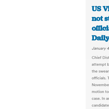
US Vi
not s
offic
Dail
January 4
Chief Dis
attempt b
the swear
officials.
November 
motion to
case. In 
candidate