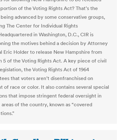
portion of the Voting Rights Act? That’s the
 being advanced by some conservative groups,
ng The Center for Individual Rights
 Headquartered in Washington, D.C., CIR is
oning the motives behind a decision by Attorney
l Eric Holder to release New Hampshire from
 5 of the Voting Rights Act. A key piece of civil
legislation, the Voting Rights Act of 1964
tees that voters aren’t disenfranchised on
 of race or color. It also contains several special
ons that impose stringent federal oversight in
n areas of the country, known as “covered
ctions.”