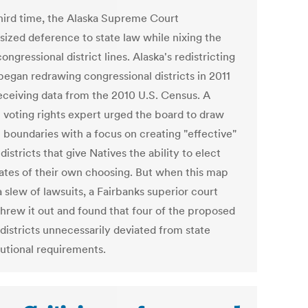
third time, the Alaska Supreme Court
ized deference to state law while nixing the
congressional district lines. Alaska's redistricting
began redrawing congressional districts in 2011
receiving data from the 2010 U.S. Census. A
l voting rights expert urged the board to draw
t boundaries with a focus on creating "effective"
districts that give Natives the ability to elect
ates of their own choosing. But when this map
a slew of lawsuits, a Fairbanks superior court
threw it out and found that four of the proposed
districts unnecessarily deviated from state
tutional requirements.