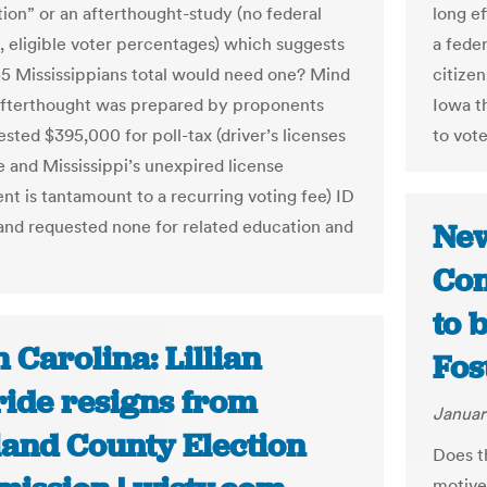
tion” or an afterthought-study (no federal
long ef
, eligible voter percentages) which suggests
a fede
55 Mississippians total would need one? Mind
citizen
afterthought was prepared by proponents
Iowa th
sted $395,000 for poll-tax (driver’s licenses
to vote
e and Mississippi’s unexpired license
nt is tantamount to a recurring voting fee) ID
n and requested none for related education and
New
Con
to 
 Carolina: Lillian
Fos
ide resigns from
Januar
land County Election
Does t
motive