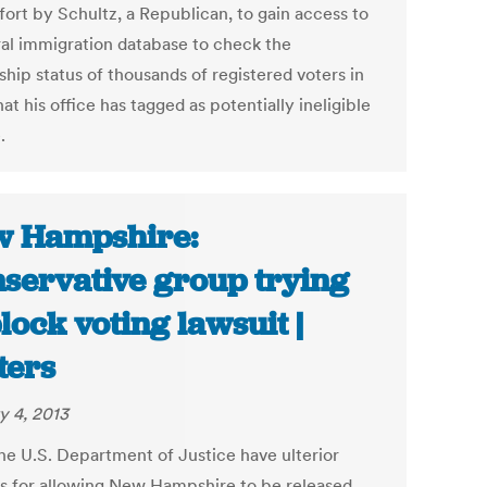
fort by Schultz, a Republican, to gain access to
ral immigration database to check the
ship status of thousands of registered voters in
at his office has tagged as potentially ineligible
.
 Hampshire:
servative group trying
block voting lawsuit |
ters
y 4, 2013
he U.S. Department of Justice have ulterior
s for allowing New Hampshire to be released