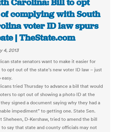
th Carolina: Bill to opt
 of complying with South
olina voter ID law spurs
ate | TheState.com
y 4, 2013
ican state senators want to make it easier for
to opt out of the state’s new voter ID law – just
 easy.
icans tried Thursday to advance a bill that would
voters to opt out of showing a photo ID at the
if they signed a document saying why they had a
nable impediment” to getting one. State Sen.
t Sheheen, D-Kershaw, tried to amend the bill
 to say that state and county officials may not