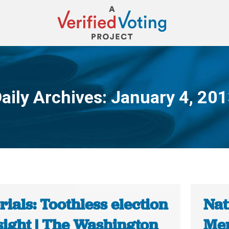
aily Archives:
January 4, 20
You are here:
rials: Toothless election
Nat
sight | The Washington
Mem