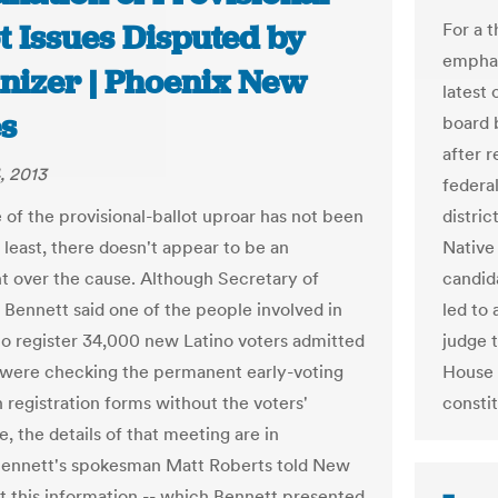
t Issues Disputed by
For a 
emphas
nizer | Phoenix New
latest 
s
board 
after 
, 2013
federa
 of the provisional-ballot uproar has not been
distric
 least, there doesn't appear to be an
Native 
 over the cause. Although Secretary of
candid
 Bennett said one of the people involved in
led to 
 to register 34,000 new Latino voters admitted
judge 
 were checking the permanent early-voting
House 
n registration forms without the voters'
consti
, the details of that meeting are in
Bennett's spokesman Matt Roberts told New
t this information -- which Bennett presented