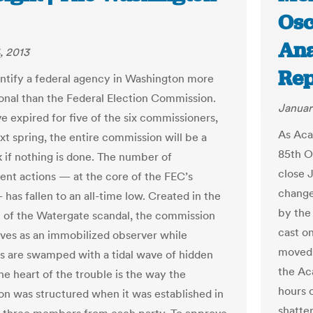
Osc
Ana
, 2013
Rep
identify a federal agency in Washington more
onal than the Federal Election Commission.
Januar
e expired for five of the six commissioners,
As Aca
xt spring, the entire commission will be a
85th O
 if nothing is done. The number of
close J
nt actions — at the core of the FEC’s
change
has fallen to an all-time low. Created in the
by the
 of the Watergate scandal, the commission
cast o
es as an immobilized observer while
moved 
 are swamped with a tidal wave of hidden
the A
he heart of the trouble is the way the
hours 
n was structured when it was established in
shatte