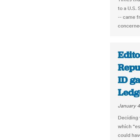
to a U.S.
-- came f
concerned
Edito
Repu
ID ga
Ledg
January 4
Deciding 
which “es
could hav