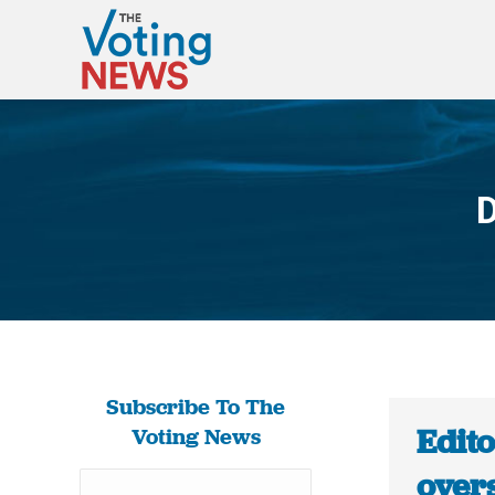
D
Subscribe To The
Edito
Voting News
over