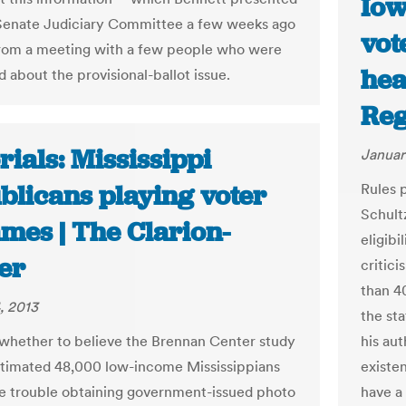
Iow
 Senate Judiciary Committee a few weeks ago
vot
rom a meeting with a few people who were
hea
 about the provisional-ballot issue.
Reg
rials: Mississippi
Januar
blicans playing voter
Rules 
Schult
mes | The Clarion-
eligibi
er
critic
than 4
, 2013
the sta
whether to believe the Brennan Center study
his aut
timated 48,000 low-income Mississippians
existe
e trouble obtaining government-issued photo
have a 