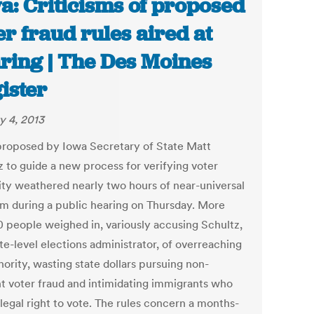
a: Criticisms of proposed
er fraud rules aired at
ring | The Des Moines
ister
y 4, 2013
proposed by Iowa Secretary of State Matt
z to guide a new process for verifying voter
lity weathered nearly two hours of near-universal
ism during a public hearing on Thursday. More
0 people weighed in, variously accusing Schultz,
te-level elections administrator, of overreaching
hority, wasting state dollars pursuing non-
nt voter fraud and intimidating immigrants who
legal right to vote. The rules concern a months-