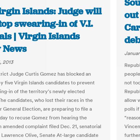
Sou
rgin Islands: Judge will
out
top swearing-in of V.I.
Car
ials | Virgin Islands
deb
y News
Januar
, 2013
Republ
trict Judge Curtis Gomez has blocked an
people 
y five Virgin Islands candidates to prevent
not too
ing-in of the territory's newly elected
Republ
 The candidates, who lost their races in the
allow 
General Election, are preparing to file a
polls 
day to recuse Gomez from hearing the
“reaso
an amended complaint filed Dec. 21, senatorial
Vincen
 Lawrence Olive, Senate At-large candidate
further