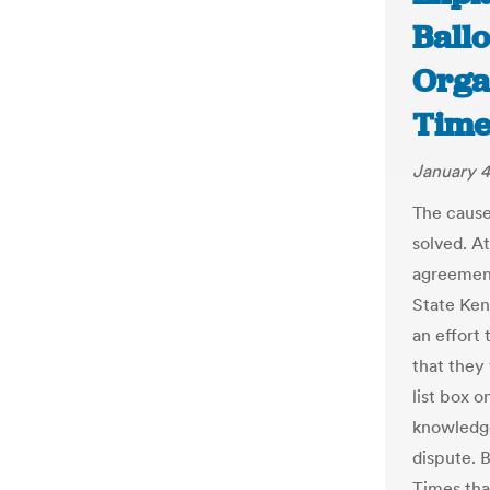
Ballo
Orga
Time
January 4
The cause
solved. At
agreement
State Ken
an effort
that they
list box o
knowledge
dispute. 
Times tha