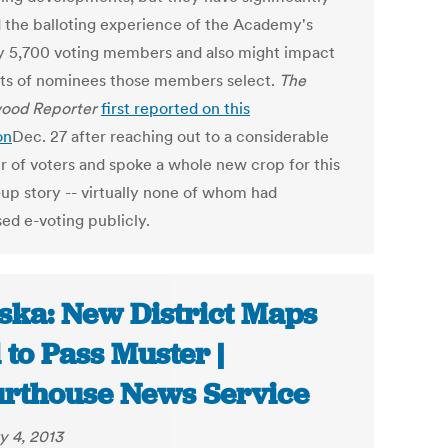
d the balloting experience of the Academy's
y 5,700 voting members and also might impact
rts of nominees those members select.
The
ood Reporter
first reported on this
on
Dec. 27 after reaching out to a considerable
 of voters and spoke a whole new crop for this
-up story -- virtually none of whom had
ed e-voting publicly.
ska: New District Maps
l to Pass Muster |
rthouse News Service
y 4, 2013