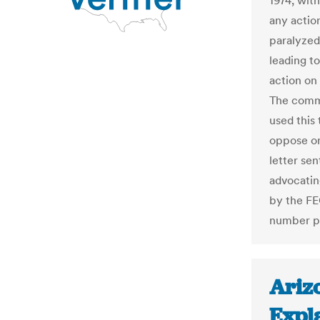
1974, wit
any action
paralyzed
leading to
action on
The commi
used this
oppose on
letter se
advocatin
by the FE
number pu
Ariz
Expla