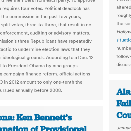
h three members from each party. To approve
altere
 requires four votes. Political deadlock has
roughl
 the commission in the past few years,
the so
 split votes, three-to-three, that result in no
Hollyw
 enforcement, auditing or advisory matters.
situati
ssion’s three Republicans have repeatedly
number
 tactic to undermine election laws that they
follow
 ideological grounds. According to a Dec. 12
discuss
nt to President Obama by nine groups
g campaign finance reform, official actions
C in 2012 amount to only one-tenth the
Ala
rsued annually before 2008.
Fai
Cou
ona: Ken Bennett’s
nation of Provisional
Januar