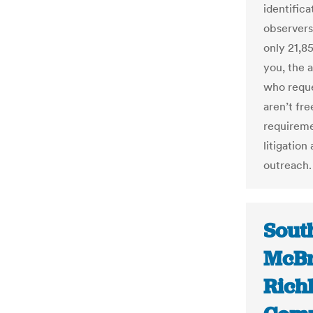
identifica
observers
only 21,8
you, the 
who reque
aren’t fre
requireme
litigatio
outreach.
South
McBr
Rich