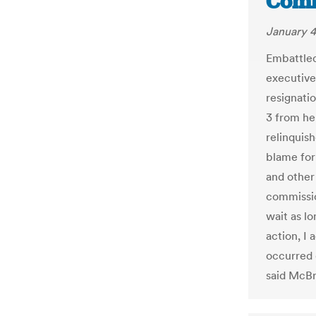
Comm
January 4
Embattled
executive
resignatio
3 from he
relinquis
blame for
and other
commissio
wait as lo
action, I 
occurred 
said McBri