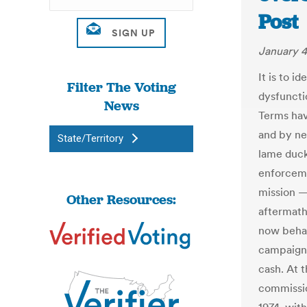
Post
January 4
It is to 
Filter The Voting
dysfuncti
News
Terms hav
and by ne
State/Territory
lame duck
enforceme
mission — 
Other Resources:
aftermath
now behav
campaigns
cash. At t
commissio