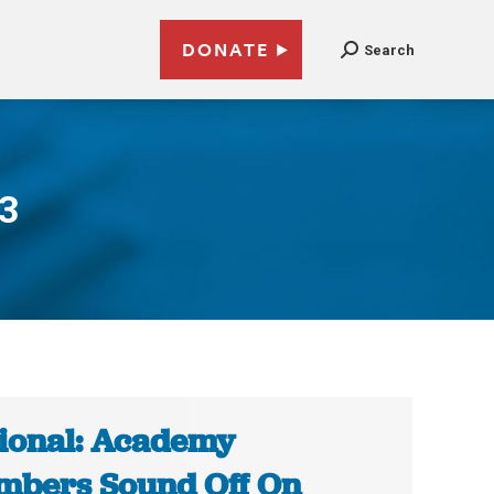
DONATE
Search
13
ional: Academy
bers Sound Off On