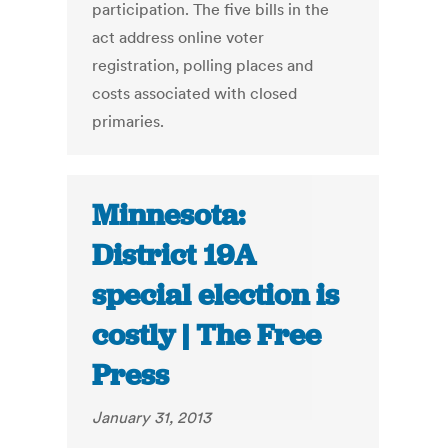
participation. The five bills in the
act address online voter
registration, polling places and
costs associated with closed
primaries.
Minnesota:
District 19A
special election is
costly | The Free
Press
January 31, 2013