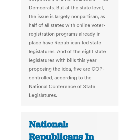
Democrats. But at the state level,
the issue is largely nonpartisan, as
half of all states with online voter-
registration programs already in
place have Republican-led state
legislatures. And of the eight state
legislatures with bills this year
proposing the idea, five are GOP-
controlled, according to the
National Conference of State
Legislatures.
National:
Republicans In