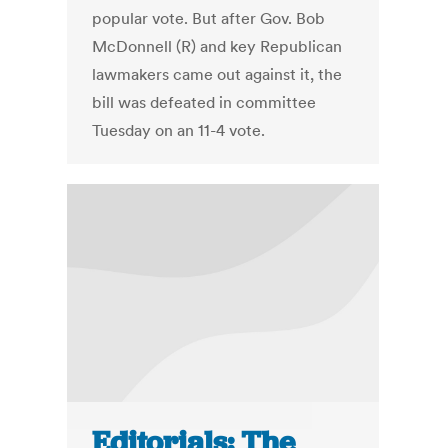
popular vote. But after Gov. Bob
McDonnell (R) and key Republican
lawmakers came out against it, the
bill was defeated in committee
Tuesday on an 11-4 vote.
Editorials: The