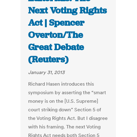
Next Voting Rights
Act | Spencer
Overton/The
Great Debate
(Reuters)
January 31, 2013
Richard Hasen introduces this
symposium by asserting the “smart
money is on the [U.S. Supreme]
court striking down” Section 5 of
the Voting Rights Act. But I disagree
with his framing. The next Voting
Rights Act needs both Section 5