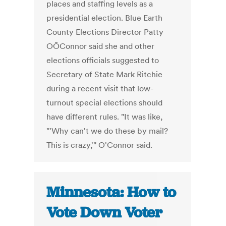
places and staffing levels as a
presidential election. Blue Earth
County Elections Director Patty
OÕConnor said she and other
elections officials suggested to
Secretary of State Mark Ritchie
during a recent visit that low-
turnout special elections should
have different rules. "It was like,
"'Why can't we do these by mail?
This is crazy,'" O'Connor said.
Minnesota: How to
Vote Down Voter