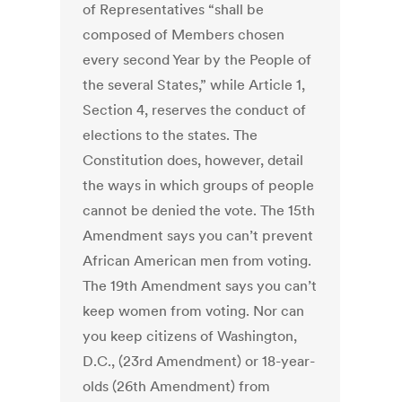
of Representatives “shall be
composed of Members chosen
every second Year by the People of
the several States,” while Article 1,
Section 4, reserves the conduct of
elections to the states. The
Constitution does, however, detail
the ways in which groups of people
cannot be denied the vote. The 15th
Amendment says you can’t prevent
African American men from voting.
The 19th Amendment says you can’t
keep women from voting. Nor can
you keep citizens of Washington,
D.C., (23rd Amendment) or 18-year-
olds (26th Amendment) from