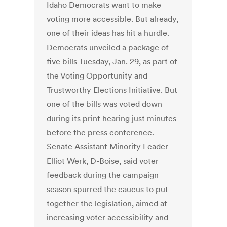
Idaho Democrats want to make
voting more accessible. But already,
one of their ideas has hit a hurdle.
Democrats unveiled a package of
five bills Tuesday, Jan. 29, as part of
the Voting Opportunity and
Trustworthy Elections Initiative. But
one of the bills was voted down
during its print hearing just minutes
before the press conference.
Senate Assistant Minority Leader
Elliot Werk, D-Boise, said voter
feedback during the campaign
season spurred the caucus to put
together the legislation, aimed at
increasing voter accessibility and