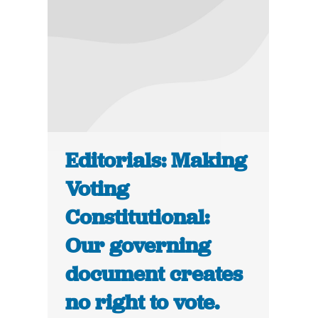
Editorials: Making
Voting
Constitutional:
Our governing
document creates
no right to vote.