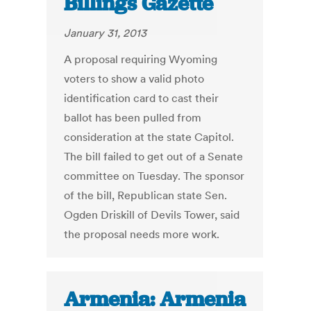
Billings Gazette
January 31, 2013
A proposal requiring Wyoming
voters to show a valid photo
identification card to cast their
ballot has been pulled from
consideration at the state Capitol.
The bill failed to get out of a Senate
committee on Tuesday. The sponsor
of the bill, Republican state Sen.
Ogden Driskill of Devils Tower, said
the proposal needs more work.
Armenia: Armenia