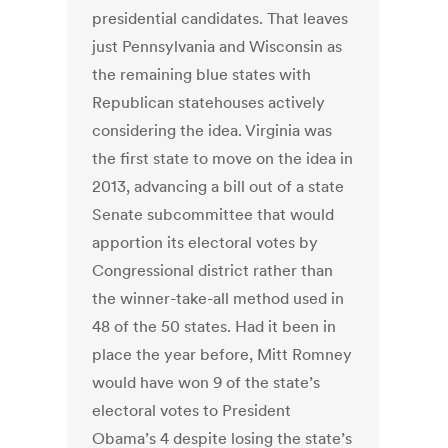
presidential candidates. That leaves
just Pennsylvania and Wisconsin as
the remaining blue states with
Republican statehouses actively
considering the idea. Virginia was
the first state to move on the idea in
2013, advancing a bill out of a state
Senate subcommittee that would
apportion its electoral votes by
Congressional district rather than
the winner-take-all method used in
48 of the 50 states. Had it been in
place the year before, Mitt Romney
would have won 9 of the state’s
electoral votes to President
Obama’s 4 despite losing the state’s