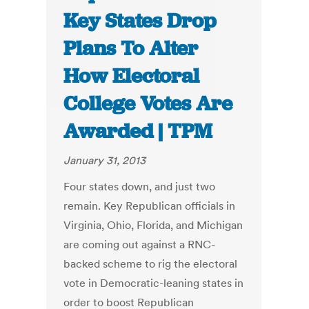
Key States Drop
Plans To Alter
How Electoral
College Votes Are
Awarded | TPM
January 31, 2013
Four states down, and just two
remain. Key Republican officials in
Virginia, Ohio, Florida, and Michigan
are coming out against a RNC-
backed scheme to rig the electoral
vote in Democratic-leaning states in
order to boost Republican