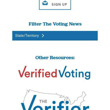
Filter The Voting News
State/Territory
Other Resources: