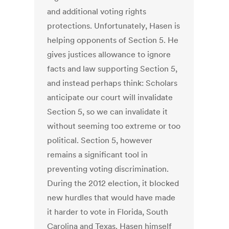
and additional voting rights
protections. Unfortunately, Hasen is
helping opponents of Section 5. He
gives justices allowance to ignore
facts and law supporting Section 5,
and instead perhaps think: Scholars
anticipate our court will invalidate
Section 5, so we can invalidate it
without seeming too extreme or too
political. Section 5, however
remains a significant tool in
preventing voting discrimination.
During the 2012 election, it blocked
new hurdles that would have made
it harder to vote in Florida, South
Carolina and Texas. Hasen himself