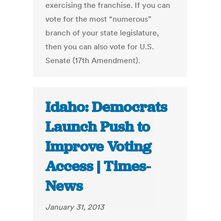
exercising the franchise. If you can
vote for the most “numerous”
branch of your state legislature,
then you can also vote for U.S.
Senate (17th Amendment).
Idaho: Democrats
Launch Push to
Improve Voting
Access | Times-
News
January 31, 2013