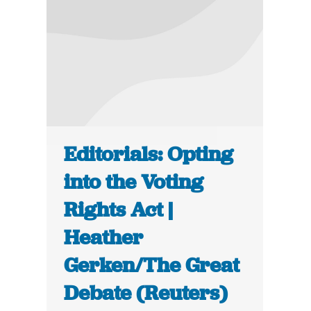
Editorials: Opting
into the Voting
Rights Act |
Heather
Gerken/The Great
Debate (Reuters)