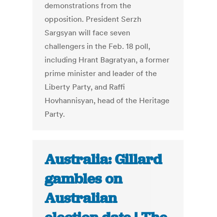
demonstrations from the
opposition. President Serzh
Sargsyan will face seven
challengers in the Feb. 18 poll,
including Hrant Bagratyan, a former
prime minister and leader of the
Liberty Party, and Raffi
Hovhannisyan, head of the Heritage
Party.
Australia: Gillard
gambles on
Australian