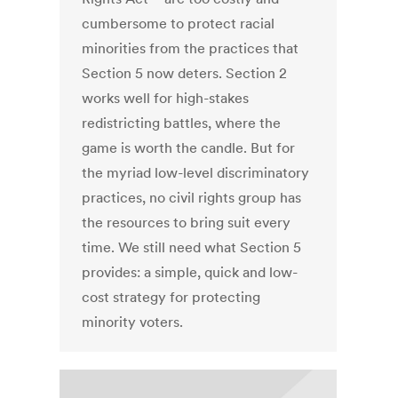
cumbersome to protect racial
minorities from the practices that
Section 5 now deters. Section 2
works well for high-stakes
redistricting battles, where the
game is worth the candle. But for
the myriad low-level discriminatory
practices, no civil rights group has
the resources to bring suit every
time. We still need what Section 5
provides: a simple, quick and low-
cost strategy for protecting
minority voters.