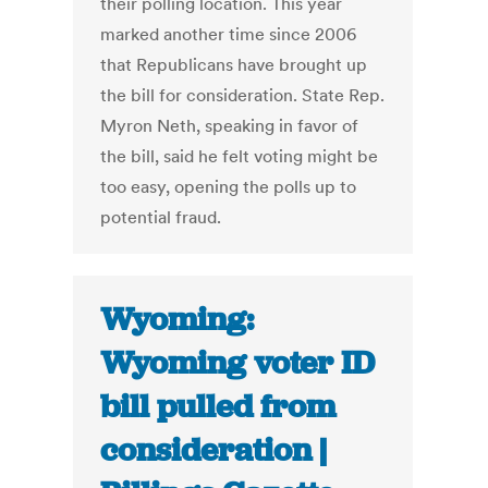
their polling location. This year
marked another time since 2006
that Republicans have brought up
the bill for consideration. State Rep.
Myron Neth, speaking in favor of
the bill, said he felt voting might be
too easy, opening the polls up to
potential fraud.
Wyoming:
Wyoming voter ID
bill pulled from
consideration |