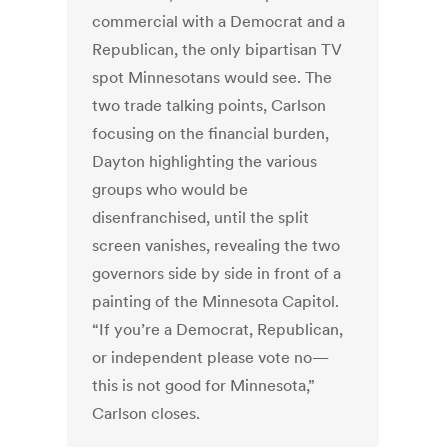
commercial with a Democrat and a
Republican, the only bipartisan TV
spot Minnesotans would see. The
two trade talking points, Carlson
focusing on the financial burden,
Dayton highlighting the various
groups who would be
disenfranchised, until the split
screen vanishes, revealing the two
governors side by side in front of a
painting of the Minnesota Capitol.
“If you’re a Democrat, Republican,
or independent please vote no—
this is not good for Minnesota,”
Carlson closes.