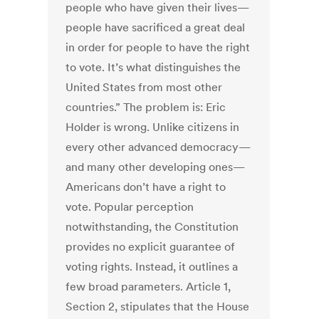
people who have given their lives—
people have sacrificed a great deal
in order for people to have the right
to vote. It’s what distinguishes the
United States from most other
countries.” The problem is: Eric
Holder is wrong. Unlike citizens in
every other advanced democracy—
and many other developing ones—
Americans don’t have a right to
vote. Popular perception
notwithstanding, the Constitution
provides no explicit guarantee of
voting rights. Instead, it outlines a
few broad parameters. Article 1,
Section 2, stipulates that the House