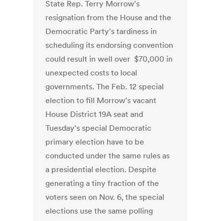
State Rep. Terry Morrow's
resignation from the House and the
Democratic Party's tardiness in
scheduling its endorsing convention
could result in well over $70,000 in
unexpected costs to local
governments. The Feb. 12 special
election to fill Morrow's vacant
House District 19A seat and
Tuesday's special Democratic
primary election have to be
conducted under the same rules as
a presidential election. Despite
generating a tiny fraction of the
voters seen on Nov. 6, the special
elections use the same polling