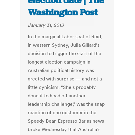
election date | The
Washington Post
January 31, 2013
In the marginal Labor seat of Reid,
in western Sydney, Julia Gillard’s
decision to trigger the start of the
longest election campaign in
Australian political history was
greeted with surprise — and not a
little cynicism. “She’s probably
done it to head off another
leadership challenge,” was the snap
reaction of one customer in the
Speedy Bean Espresso Bar as news
broke Wednesday that Australia’s