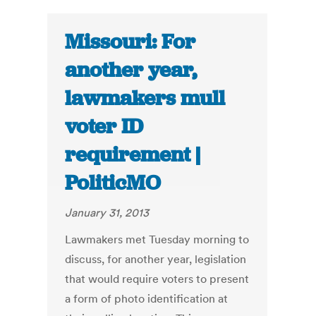
Missouri: For
another year,
lawmakers mull
voter ID
requirement |
PoliticMO
January 31, 2013
Lawmakers met Tuesday morning to
discuss, for another year, legislation
that would require voters to present
a form of photo identification at