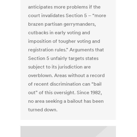
anticipates more problems if the
court invalidates Section 5 – “more
brazen partisan gerrymanders,
cutbacks in early voting and
imposition of tougher voting and
registration rules.” Arguments that
Section 5 unfairly targets states
subject to its jurisdiction are
overblown. Areas without a record
of recent discrimination can “bail
out” of this oversight. Since 1982,
no area seeking a bailout has been
turned down.