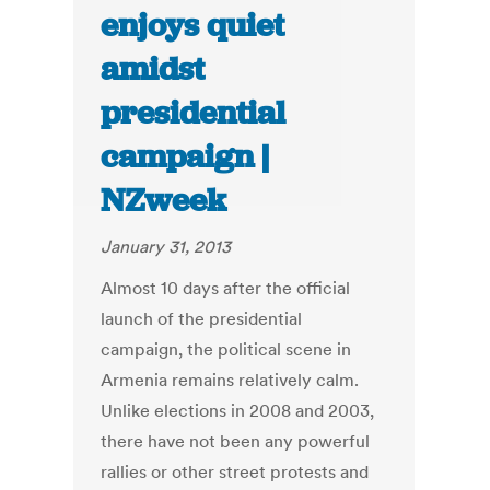
enjoys quiet
amidst
presidential
campaign |
NZweek
January 31, 2013
Almost 10 days after the official
launch of the presidential
campaign, the political scene in
Armenia remains relatively calm.
Unlike elections in 2008 and 2003,
there have not been any powerful
rallies or other street protests and