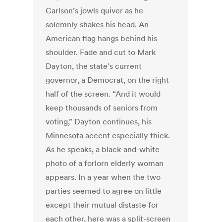
Carlson’s jowls quiver as he
solemnly shakes his head. An
American flag hangs behind his
shoulder. Fade and cut to Mark
Dayton, the state’s current
governor, a Democrat, on the right
half of the screen. “And it would
keep thousands of seniors from
voting,” Dayton continues, his
Minnesota accent especially thick.
As he speaks, a black-and-white
photo of a forlorn elderly woman
appears. In a year when the two
parties seemed to agree on little
except their mutual distaste for
each other, here was a split-screen