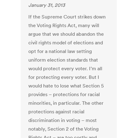
January 31, 2013
If the Supreme Court strikes down
the Voting Rights Act, many will
argue that we should abandon the
civil rights model of elections and
opt for a national law setting
uniform election standards that
would protect every voter. I’m all
for protecting every voter. But I
would hate to lose what Section 5
provides – protections for racial
minorities, in particular. The other
protections against racial
discrimination in voting – most
notably, Section 2 of the Voting
Rights Act – are too costly and