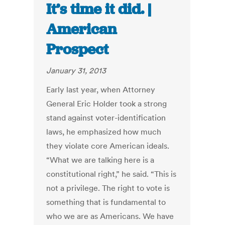
It’s time it did. |
American
Prospect
January 31, 2013
Early last year, when Attorney
General Eric Holder took a strong
stand against voter-identification
laws, he emphasized how much
they violate core American ideals.
“What we are talking here is a
constitutional right,” he said. “This is
not a privilege. The right to vote is
something that is fundamental to
who we are as Americans. We have