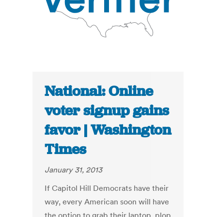
National: Online
voter signup gains
favor | Washington
Times
January 31, 2013
If Capitol Hill Democrats have their
way, every American soon will have
the option to grab their laptop, plop