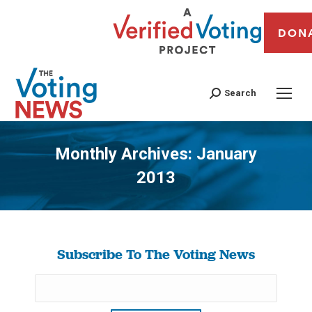
DON
Search
Monthly Archives:
January
2013
You are here:
Subscribe To The Voting News