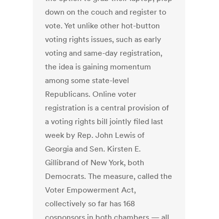
down on the couch and register to
vote. Yet unlike other hot-button
voting rights issues, such as early
voting and same-day registration,
the idea is gaining momentum
among some state-level
Republicans. Online voter
registration is a central provision of
a voting rights bill jointly filed last
week by Rep. John Lewis of
Georgia and Sen. Kirsten E.
Gillibrand of New York, both
Democrats. The measure, called the
Voter Empowerment Act,
collectively so far has 168
cosponsors in both chambers — all