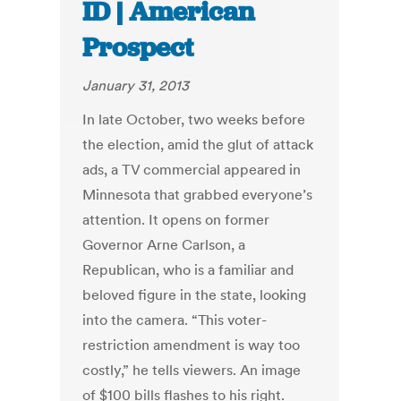
ID | American
Prospect
January 31, 2013
In late October, two weeks before
the election, amid the glut of attack
ads, a TV commercial appeared in
Minnesota that grabbed everyone’s
attention. It opens on former
Governor Arne Carlson, a
Republican, who is a familiar and
beloved figure in the state, looking
into the camera. “This voter-
restriction amendment is way too
costly,” he tells viewers. An image
of $100 bills flashes to his right.