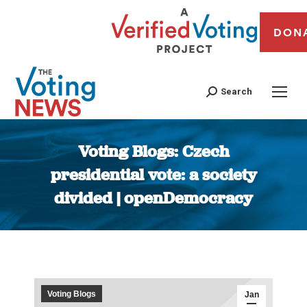
DON
Search
Voting Blogs: Czech
presidential vote: a society
divided | openDemocracy
You are here:
Voting Blogs
Jan