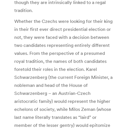
though they are intrinsically linked to a regal
tradition.
Whether the Czechs were looking for their king
in their first ever direct presidential election or
not, they were faced with a decision between
two candidates representing entirely different
values. From the perspective of a presumed
royal tradition, the names of both candidates
foretold their roles in the election. Karel
Schwarzenberg (the current Foreign Minister, a
nobleman and head of the House of
Schwarzenberg – an Austrian-Czech
aristocratic family) would represent the higher
echelons of society, while Milos Zeman (whose
last name literally translates as “laird” or
member of the lesser gentry) would epitomize