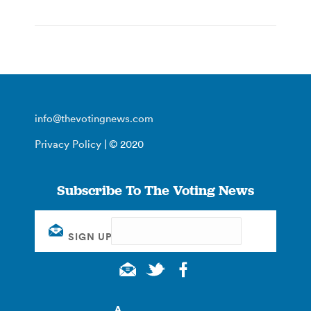
info@thevotingnews.com
Privacy Policy
| © 2020
Subscribe To The Voting News