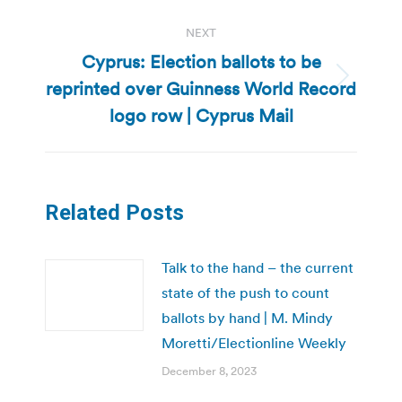
NEXT
Cyprus: Election ballots to be
reprinted over Guinness World Record
Next
post:
logo row | Cyprus Mail
Related Posts
Talk to the hand – the current
state of the push to count
ballots by hand | M. Mindy
Moretti/Electionline Weekly
December 8, 2023