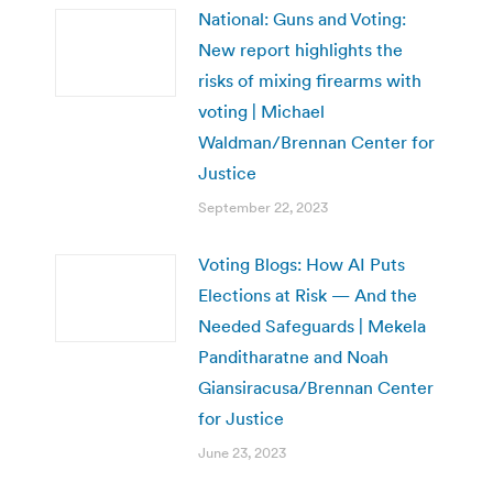
National: Guns and Voting:
New report highlights the
risks of mixing firearms with
voting | Michael
Waldman/Brennan Center for
Justice
September 22, 2023
Voting Blogs: How AI Puts
Elections at Risk — And the
Needed Safeguards | Mekela
Panditharatne and Noah
Giansiracusa/Brennan Center
for Justice
June 23, 2023