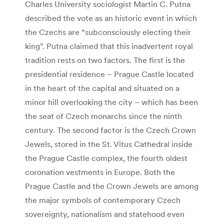
Charles University sociologist Martin C. Putna
described the vote as an historic event in which
the Czechs are “subconsciously electing their
king”. Putna claimed that this inadvertent royal
tradition rests on two factors. The first is the
presidential residence – Prague Castle located
in the heart of the capital and situated on a
minor hill overlooking the city – which has been
the seat of Czech monarchs since the ninth
century. The second factor is the Czech Crown
Jewels, stored in the St. Vitus Cathedral inside
the Prague Castle complex, the fourth oldest
coronation vestments in Europe. Both the
Prague Castle and the Crown Jewels are among
the major symbols of contemporary Czech
sovereignty, nationalism and statehood even