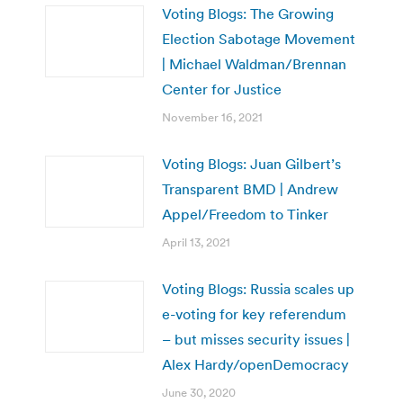
Voting Blogs: The Growing
Election Sabotage Movement
| Michael Waldman/Brennan
Center for Justice
November 16, 2021
Voting Blogs: Juan Gilbert’s
Transparent BMD | Andrew
Appel/Freedom to Tinker
April 13, 2021
Voting Blogs: Russia scales up
e-voting for key referendum
– but misses security issues |
Alex Hardy/openDemocracy
June 30, 2020