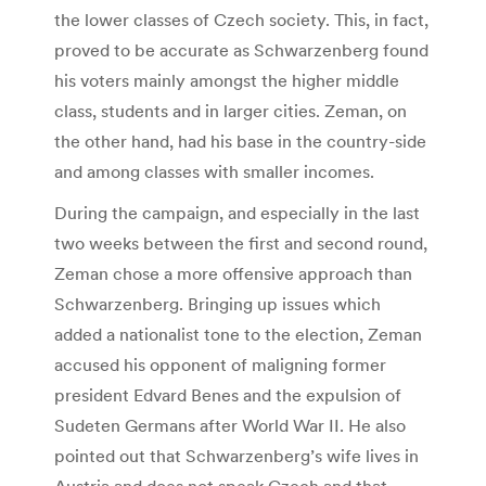
the lower classes of Czech society. This, in fact,
proved to be accurate as Schwarzenberg found
his voters mainly amongst the higher middle
class, students and in larger cities. Zeman, on
the other hand, had his base in the country-side
and among classes with smaller incomes.
During the campaign, and especially in the last
two weeks between the first and second round,
Zeman chose a more offensive approach than
Schwarzenberg. Bringing up issues which
added a nationalist tone to the election, Zeman
accused his opponent of maligning former
president Edvard Benes and the expulsion of
Sudeten Germans after World War II. He also
pointed out that Schwarzenberg’s wife lives in