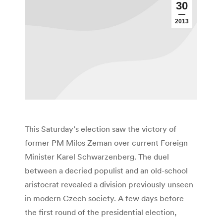
30
2013
This Saturday’s election saw the victory of
former PM Milos Zeman over current Foreign
Minister Karel Schwarzenberg. The duel
between a decried populist and an old-school
aristocrat revealed a division previously unseen
in modern Czech society. A few days before
the first round of the presidential election,