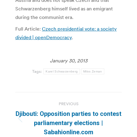
Austria and does not speak Czech and that
Schwarzenberg himself lived as an emigrant
during the communist era.
Full Article:
Czech presidential vote: a society
divided | openDemocracy
.
January 30, 2013
Tags:
Karel Schwarzenberg
Milos Zeman
Post
PREVIOUS
navigation
Djibouti: Opposition parties to contest
Previous
parliamentary elections |
post:
Sabahionline.com