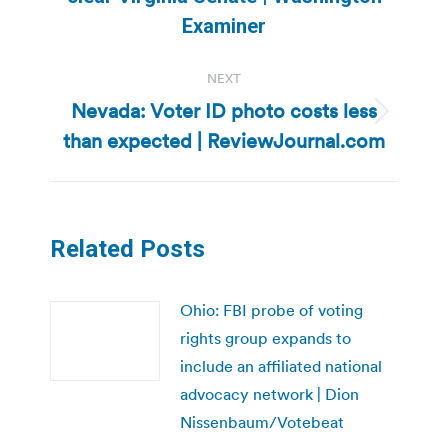
post:
Examiner
NEXT
Nevada: Voter ID photo costs less
Next
than expected | ReviewJournal.com
post:
Related Posts
Ohio: FBI probe of voting
rights group expands to
include an affiliated national
advocacy network | Dion
Nissenbaum/Votebeat