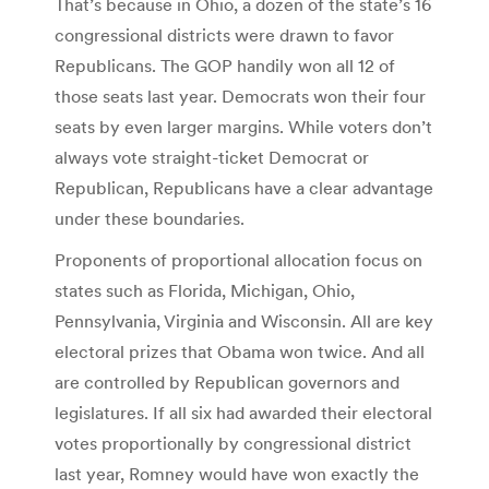
That’s because in Ohio, a dozen of the state’s 16
congressional districts were drawn to favor
Republicans. The GOP handily won all 12 of
those seats last year. Democrats won their four
seats by even larger margins. While voters don’t
always vote straight-ticket Democrat or
Republican, Republicans have a clear advantage
under these boundaries.
Proponents of proportional allocation focus on
states such as Florida, Michigan, Ohio,
Pennsylvania, Virginia and Wisconsin. All are key
electoral prizes that Obama won twice. And all
are controlled by Republican governors and
legislatures. If all six had awarded their electoral
votes proportionally by congressional district
last year, Romney would have won exactly the