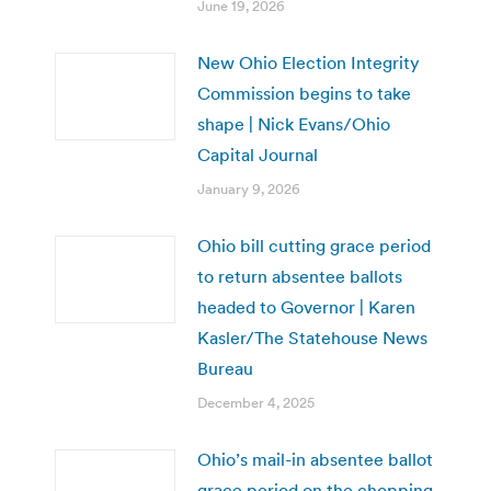
June 19, 2026
New Ohio Election Integrity
Commission begins to take
shape | Nick Evans/Ohio
Capital Journal
January 9, 2026
Ohio bill cutting grace period
to return absentee ballots
headed to Governor | Karen
Kasler/The Statehouse News
Bureau
December 4, 2025
Ohio’s mail-in absentee ballot
grace period on the chopping