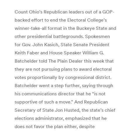
Count Ohio’s Republican leaders out of a GOP-
backed effort to end the Electoral College’s
winner-take-all format in the Buckeye State and
other presidential battlegrounds. Spokesmen
for Gov. John Kasich, State Senate President
Keith Faber and House Speaker William G.
Batchelder told The Plain Dealer this week that
they are not pursuing plans to award electoral
votes proportionally by congressional district.
Batchelder went a step further, saying through
his communications director that he “is not
supportive of such a move.” And Republican
Secretary of State Jon Husted, the state’s chief
elections administrator, emphasized that he
does not favor the plan either, despite