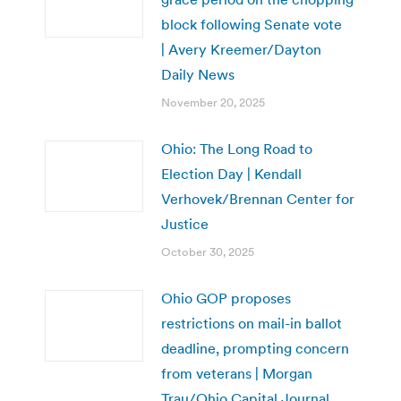
block following Senate vote
| Avery Kreemer/Dayton
Daily News
November 20, 2025
Ohio: The Long Road to
Election Day | Kendall
Verhovek/Brennan Center for
Justice
October 30, 2025
Ohio GOP proposes
restrictions on mail-in ballot
deadline, prompting concern
from veterans | Morgan
Trau/Ohio Capital Journal