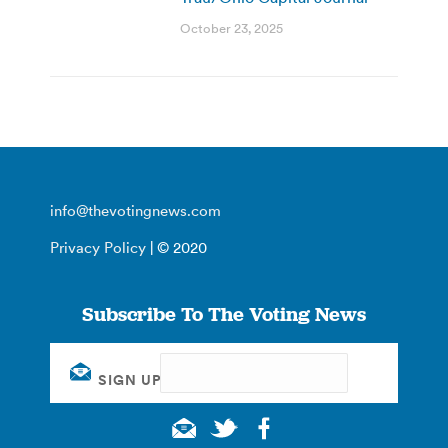
October 23, 2025
info@thevotingnews.com
Privacy Policy
| © 2020
Subscribe To The Voting News