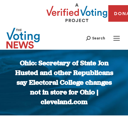
DON
Search
Ohio: Secretary of State Jon
Husted and other Republicans
say Electoral College changes
not in store for Ohio |
cleveland.com
You are here: