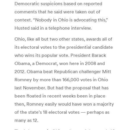
Democratic suspicions based on reported
comments that he said were taken out of
context. “Nobody in Ohio is advocating this,”
Husted said in a telephone interview.
Ohio, like all but two other states, awards all of
its electoral votes to the presidential candidate
who wins its popular vote. President Barack
Obama, a Democrat, won here in 2008 and
2012. Obama beat Republican challenger Mitt
Romney by more than 166,000 votes in Ohio
last November. But had the proposal that has
been floated in recent weeks been in place
then, Romney easily would have won a majority
of the state’s 18 electoral votes — perhaps as
many as 12.