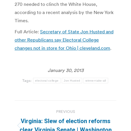
270 needed to clinch the White House,
according to a recent analysis by the New York
Times.
Full Article:
Secretary of State Jon Husted and
other Republicans say Electoral College
changes not in store for Ohio | cleveland.com
.
January 30, 2013
Tags:
electoral college
Jon Husted
winner-take-all
Post
PREVIOUS
navigation
Virginia: Slew of election reforms
Previous
clear Virginia Senate | Washington