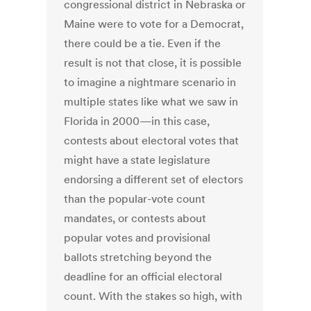
congressional district in Nebraska or
Maine were to vote for a Democrat,
there could be a tie. Even if the
result is not that close, it is possible
to imagine a nightmare scenario in
multiple states like what we saw in
Florida in 2000—in this case,
contests about electoral votes that
might have a state legislature
endorsing a different set of electors
than the popular-vote count
mandates, or contests about
popular votes and provisional
ballots stretching beyond the
deadline for an official electoral
count. With the stakes so high, with