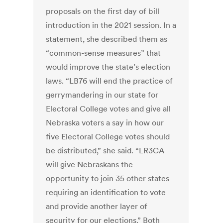
proposals on the first day of bill
introduction in the 2021 session. In a
statement, she described them as
“common-sense measures” that
would improve the state’s election
laws. “LB76 will end the practice of
gerrymandering in our state for
Electoral College votes and give all
Nebraska voters a say in how our
five Electoral College votes should
be distributed,” she said. “LR3CA
will give Nebraskans the
opportunity to join 35 other states
requiring an identification to vote
and provide another layer of
security for our elections.” Both