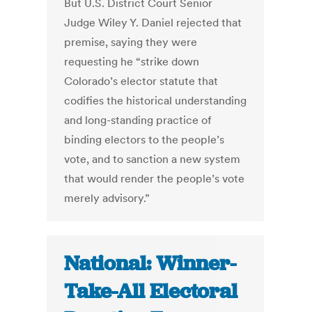
But U.S. District Court Senior
Judge Wiley Y. Daniel rejected that
premise, saying they were
requesting he “strike down
Colorado’s elector statute that
codifies the historical understanding
and long-standing practice of
binding electors to the people’s
vote, and to sanction a new system
that would render the people’s vote
merely advisory.”
National: Winner-
Take-All Electoral