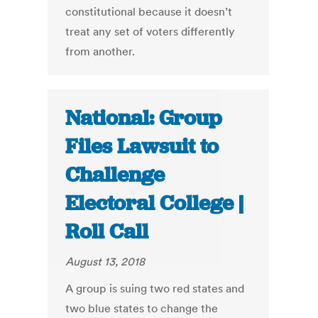
constitutional because it doesn’t
treat any set of voters differently
from another.
National: Group
Files Lawsuit to
Challenge
Electoral College |
Roll Call
August 13, 2018
A group is suing two red states and
two blue states to change the