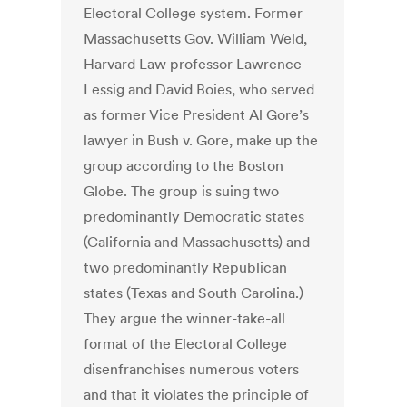
Electoral College system. Former
Massachusetts Gov. William Weld,
Harvard Law professor Lawrence
Lessig and David Boies, who served
as former Vice President Al Gore’s
lawyer in Bush v. Gore, make up the
group according to the Boston
Globe. The group is suing two
predominantly Democratic states
(California and Massachusetts) and
two predominantly Republican
states (Texas and South Carolina.)
They argue the winner-take-all
format of the Electoral College
disenfranchises numerous voters
and that it violates the principle of