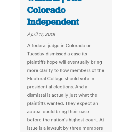
Colorado
Independent
April 17, 2018
A federal judge in Colorado on
Tuesday dismissed a case its
plaintiffs hope will eventually bring
more clarity to how members of the
Electoral College should vote in
presidential elections. And a
dismissal is actually just what the
plaintiffs wanted. They expect an
appeal could bring their case
before the nation’s highest court. At
issue is a lawsuit by three members