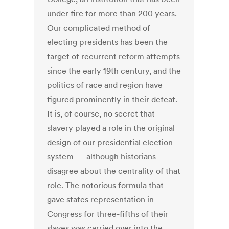
under fire for more than 200 years.
Our complicated method of
electing presidents has been the
target of recurrent reform attempts
since the early 19th century, and the
politics of race and region have
figured prominently in their defeat.
It is, of course, no secret that
slavery played a role in the original
design of our presidential election
system — although historians
disagree about the centrality of that
role. The notorious formula that
gave states representation in
Congress for three-fifths of their
slaves was carried over into the