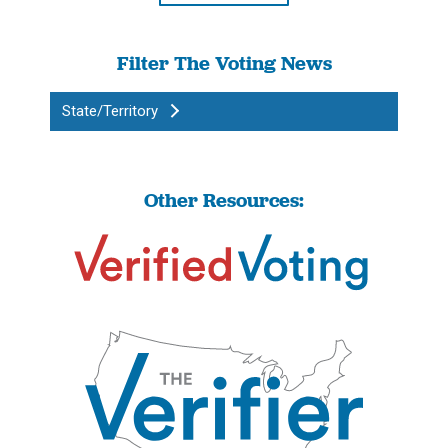
Filter The Voting News
State/Territory
Other Resources: