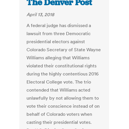
The Denver Post
April 13, 2018
A federal judge has dismissed a
lawsuit from three Democratic
presidential electors against
Colorado Secretary of State Wayne
Williams alleging that Williams
violated their constitutional rights
during the highly contentious 2016
Electoral College vote. The trio
contended that Williams acted
unlawfully by not allowing them to
vote their conscience instead of on
behalf of Colorado voters when
casting their presidential votes.