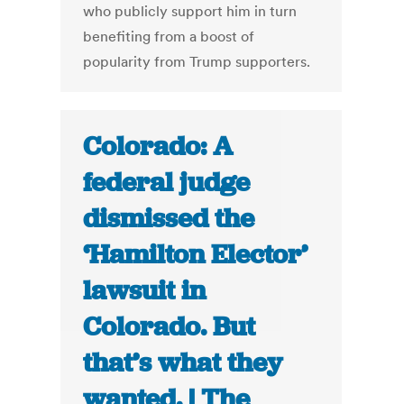
who publicly support him in turn
benefiting from a boost of
popularity from Trump supporters.
Colorado: A
federal judge
dismissed the
‘Hamilton Elector’
lawsuit in
Colorado. But
that’s what they
wanted. | The