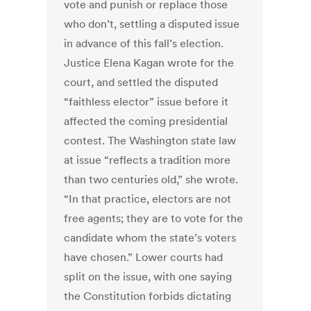
vote and punish or replace those
who don’t, settling a disputed issue
in advance of this fall’s election.
Justice Elena Kagan wrote for the
court, and settled the disputed
“faithless elector” issue before it
affected the coming presidential
contest. The Washington state law
at issue “reflects a tradition more
than two centuries old,” she wrote.
“In that practice, electors are not
free agents; they are to vote for the
candidate whom the state’s voters
have chosen.” Lower courts had
split on the issue, with one saying
the Constitution forbids dictating