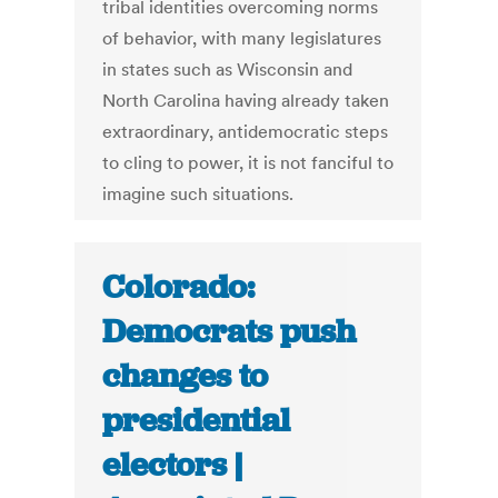
tribal identities overcoming norms
of behavior, with many legislatures
in states such as Wisconsin and
North Carolina having already taken
extraordinary, antidemocratic steps
to cling to power, it is not fanciful to
imagine such situations.
Colorado:
Democrats push
changes to
presidential
electors |