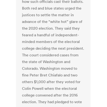
how such officials cast their ballots.
Both red and blue states urged the
justices to settle the matter in
advance of the “white hot” glare of
the 2020 election. They said they
feared a handful of independent-
minded members of the electoral
college deciding the next president.
The court considered cases from
the state of Washington and
Colorado. Washington moved to
fine Peter Bret Chiafalo and two
others $1,000 after they voted for
Colin Powell when the electoral
college convened after the 2016
election. They had pledged to vote