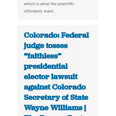
which is what the plaintiffs
ultimately want.
Colorado: Federal
judge tosses
“faithless”
presidential
elector lawsuit
against Colorado
Secretary of State
Wayne Williams |