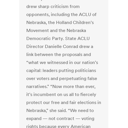
drew sharp criticism from
opponents, including the ACLU of
Nebraska, the Holland Children’s
Movement and the Nebraska
Democratic Party. State ACLU
Director Danielle Conrad drew a
link between the proposals and
“what we witnessed in our nation’s
capital: leaders putting politicians
over voters and perpetuating false
narratives.” “Now more than ever,
it’s incumbent on us all to fiercely
protect our free and fair elections in
Nebraska,” she said. “We need to
expand — not contract — voting
rights because every American