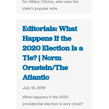
for Hillary Clinton, who won the
state’s popular vote.
Editorials: What
Happens If the
2020 Election Is a
Tie? | Norm
Ornstein/The
Atlantic
July 12, 2019
What happens if the 2020
presidential election is very close?