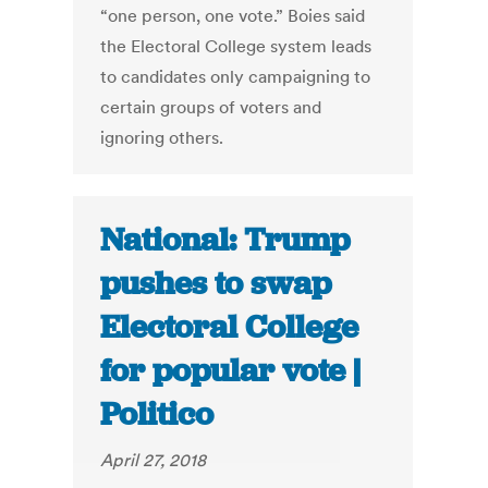
“one person, one vote.” Boies said
the Electoral College system leads
to candidates only campaigning to
certain groups of voters and
ignoring others.
National: Trump
pushes to swap
Electoral College
for popular vote |
Politico
April 27, 2018