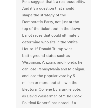
Polls suggest that’s a real possibility.
And it’s a question that should
shape the strategy of the
Democratic Party, not just at the
top of the ticket, but in the down-
ballot races that could ultimately
determine who sits in the White
House. If Donald Trump wins
battleground states such as
Wisconsin, Arizona, and Florida, he
can lose Pennsylvania and Michigan,
and lose the popular vote by 5
million or more, but still win the
Electoral College by a single vote,
as David Wasserman of “The Cook
Political Report” has noted. If a