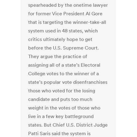
spearheaded by the onetime lawyer
for former Vice President Al Gore
that is targeting the winner-take-all
system used in 48 states, which
critics ultimately hope to get
before the U.S. Supreme Court.
They argue the practice of
assigning all of a state’s Electoral
College votes to the winner of a
state’s popular vote disenfranchises
those who voted for the losing
candidate and puts too much
weight in the votes of those who
live in a few key battleground
states. But Chief U.S. District Judge
Patti Saris said the system is