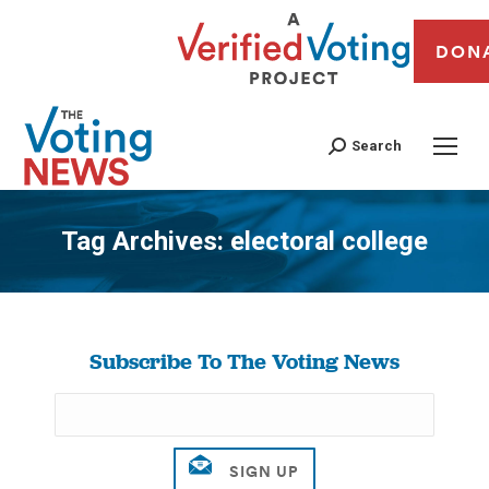
DON
Search
Tag Archives:
electoral college
You are here:
Subscribe To The Voting News