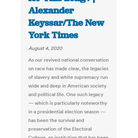
Alexander
Keyssar/The New
York Times
August 4, 2020
As our revived national conversation
on race has made clear, the legacies
of slavery and white supremacy run
wide and deep in American society
and political life. One such legacy
— which is particularly noteworthy
in a presidential election season —
has been the survival and
preservation of the Electoral
College, an institution that has been