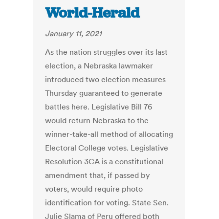
World-Herald
January 11, 2021
As the nation struggles over its last
election, a Nebraska lawmaker
introduced two election measures
Thursday guaranteed to generate
battles here. Legislative Bill 76
would return Nebraska to the
winner-take-all method of allocating
Electoral College votes. Legislative
Resolution 3CA is a constitutional
amendment that, if passed by
voters, would require photo
identification for voting. State Sen.
Julie Slama of Peru offered both