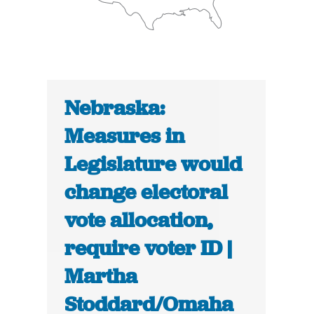
Nebraska:
Measures in
Legislature would
change electoral
vote allocation,
require voter ID |
Martha
Stoddard/Omaha