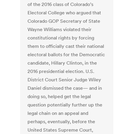
of the 2016 class of Colorado’s
Electoral College who argued that
Colorado GOP Secretary of State
Wayne Williams violated their
constitutional rights by forcing
them to officially cast their national
electoral ballots for the Democratic
candidate, Hillary Clinton, in the
2016 presidential election. U.S.
District Court Senior Judge Wiley
Daniel dismissed the case— and in
doing so, helped get the legal
question potentially further up the
legal chain on an appeal and
perhaps, eventually, before the
United States Supreme Court,