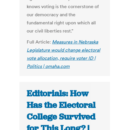
knows voting is the cornerstone of
our democracy and the
fundamental right upon which all
our civil liberties rest.”
Full Article:
Measures in Nebraska
Legislature would change electoral
vote allocation, require voter ID |
Politics | omaha.com
Editorials: How
Has the Electoral
College Survived
for This Long? |