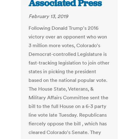
Associated Press
February 13, 2019
Following Donald Trump's 2016
victory over an opponent who won
3 million more votes, Colorado's
Democrat-controlled Legislature is
fast-tracking legislation to join other
states in picking the president
based on the national popular vote.
The House State, Veterans, &
Military Affairs Committee sent the
bill to the full House on a 6-3 party
line vote late Tuesday. Republicans
fiercely oppose the bill , which has
cleared Colorado's Senate. They