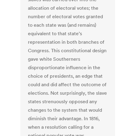
allocation of electoral votes; the
number of electoral votes granted
to each state was (and remains)
equivalent to that state’s
representation in both branches of
Congress. This constitutional design
gave white Southerners
disproportionate influence in the
choice of presidents, an edge that
could and did affect the outcome of
elections. Not surprisingly, the slave
states strenuously opposed any
changes to the system that would
diminish their advantage. In 1816,
when a resolution calling for a
national popular vote was