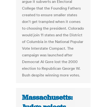
argue it subverts an Electoral
College that the Founding Fathers
created to ensure smaller states
don't get trampled when it comes
to choosing the president. Colorado
would join 11 states and the District
of Columbia in the National Popular
Vote Interstate Compact. The
campaign was launched after
Democrat Al Gore lost the 2000
election to Republican George W.
Bush despite winning more votes.
Massachusetts: