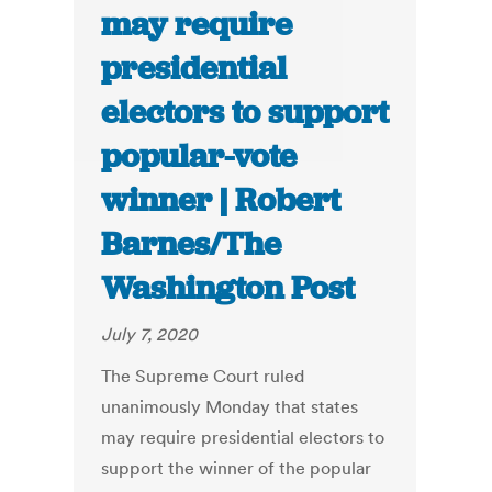
may require
presidential
electors to support
popular-vote
winner | Robert
Barnes/The
Washington Post
July 7, 2020
The Supreme Court ruled
unanimously Monday that states
may require presidential electors to
support the winner of the popular