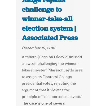
Judge rejects
challenge to
winner-take-all
election system |
Associated Press
December 10, 2018
A federal judge on Friday dismissed
a lawsuit challenging the winner-
take-all system Massachusetts uses
to assign its Electoral College
presidential votes, rejecting the
argument that it violates the
principle of “one person, one vote.”
The case is one of several