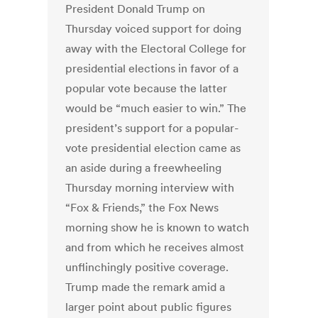
President Donald Trump on
Thursday voiced support for doing
away with the Electoral College for
presidential elections in favor of a
popular vote because the latter
would be “much easier to win.” The
president’s support for a popular-
vote presidential election came as
an aside during a freewheeling
Thursday morning interview with
“Fox & Friends,” the Fox News
morning show he is known to watch
and from which he receives almost
unflinchingly positive coverage.
Trump made the remark amid a
larger point about public figures