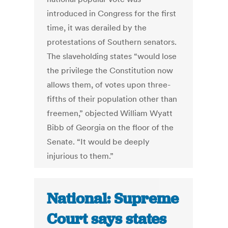
introduced in Congress for the first
time, it was derailed by the
protestations of Southern senators.
The slaveholding states “would lose
the privilege the Constitution now
allows them, of votes upon three-
fifths of their population other than
freemen,” objected William Wyatt
Bibb of Georgia on the floor of the
Senate. “It would be deeply
injurious to them.”
National: Supreme
Court says states