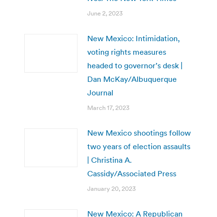
June 2, 2023
New Mexico: Intimidation,
voting rights measures
headed to governor’s desk |
Dan McKay/Albuquerque
Journal
March 17, 2023
New Mexico shootings follow
two years of election assaults
| Christina A.
Cassidy/Associated Press
January 20, 2023
New Mexico: A Republican