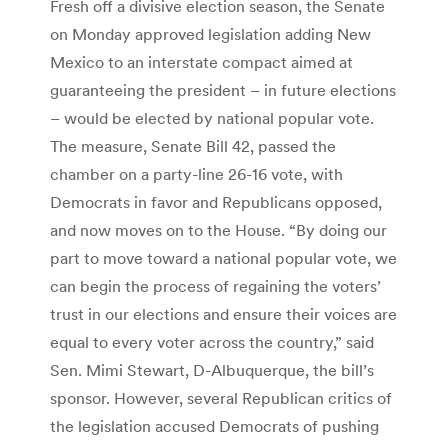
Fresh off a divisive election season, the Senate
on Monday approved legislation adding New
Mexico to an interstate compact aimed at
guaranteeing the president – in future elections
– would be elected by national popular vote.
The measure, Senate Bill 42, passed the
chamber on a party-line 26-16 vote, with
Democrats in favor and Republicans opposed,
and now moves on to the House. “By doing our
part to move toward a national popular vote, we
can begin the process of regaining the voters’
trust in our elections and ensure their voices are
equal to every voter across the country,” said
Sen. Mimi Stewart, D-Albuquerque, the bill’s
sponsor. However, several Republican critics of
the legislation accused Democrats of pushing