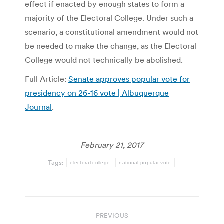
effect if enacted by enough states to form a
majority of the Electoral College. Under such a
scenario, a constitutional amendment would not
be needed to make the change, as the Electoral
College would not technically be abolished.
Full Article:
Senate approves popular vote for
presidency on 26-16 vote | Albuquerque
Journal
.
February 21, 2017
Tags:
electoral college
national popular vote
Post
PREVIOUS