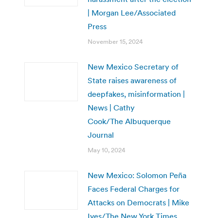
| Morgan Lee/Associated
Press
November 15, 2024
New Mexico Secretary of
State raises awareness of
deepfakes, misinformation |
News | Cathy
Cook/The Albuquerque
Journal
May 10, 2024
New Mexico: Solomon Peña
Faces Federal Charges for
Attacks on Democrats | Mike
Ives/The New York Times