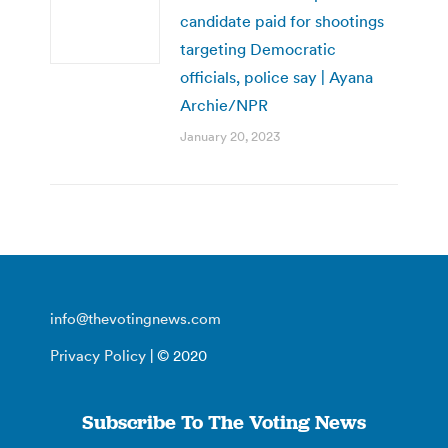
candidate paid for shootings
targeting Democratic
officials, police say | Ayana
Archie/NPR
January 20, 2023
info@thevotingnews.com
Privacy Policy
| © 2020
Subscribe To The Voting News