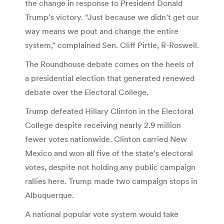
the change in response to President Donald
Trump’s victory. “Just because we didn’t get our
way means we pout and change the entire
system,” complained Sen. Cliff Pirtle, R-Roswell.
The Roundhouse debate comes on the heels of
a presidential election that generated renewed
debate over the Electoral College.
Trump defeated Hillary Clinton in the Electoral
College despite receiving nearly 2.9 million
fewer votes nationwide. Clinton carried New
Mexico and won all five of the state’s electoral
votes, despite not holding any public campaign
rallies here. Trump made two campaign stops in
Albuquerque.
A national popular vote system would take