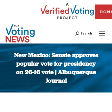
DON
Search
New Mexico: Senate approves
popular vote for presidency
on 26-16 vote | Albuquerque
Journal
You are here: