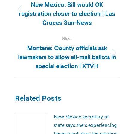
navigation
New Mexico: Bill would OK
Previous
registration closer to election | Las
post:
Cruces Sun-News
NEXT
Montana: County officials ask
lawmakers to allow all-mail ballots in
Next
post:
special election | KTVH
Related Posts
New Mexico secretary of
state says she’s experiencing
harassment after the election