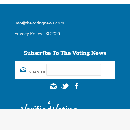
info@thevotingnews.com
Privacy Policy
| © 2020
Subscribe To The Voting News