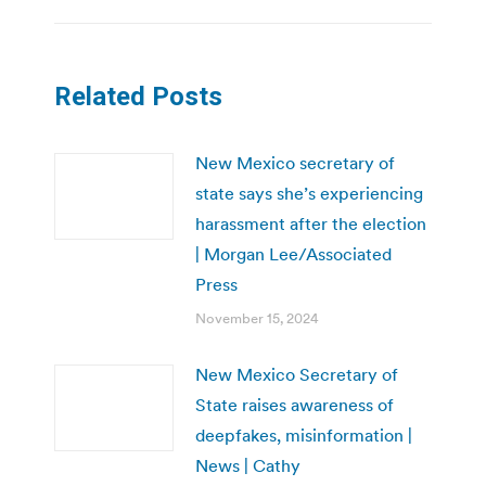
Related Posts
New Mexico secretary of
state says she’s experiencing
harassment after the election
| Morgan Lee/Associated
Press
November 15, 2024
New Mexico Secretary of
State raises awareness of
deepfakes, misinformation |
News | Cathy