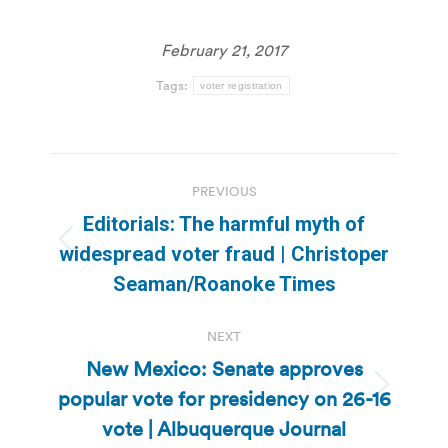
February 21, 2017
Tags:
voter registration
Post
PREVIOUS
navigation
Editorials: The harmful myth of
Previous
widespread voter fraud | Christoper
post:
Seaman/Roanoke Times
NEXT
New Mexico: Senate approves
popular vote for presidency on 26-16
Next
post:
vote | Albuquerque Journal