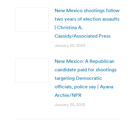
New Mexico shootings follow
two years of election assaults
| Christina A.
Cassidy/Associated Press
January 20, 2023
New Mexico: A Republican
candidate paid for shootings
targeting Democratic
officials, police say | Ayana
Archie/NPR
January 20, 2023