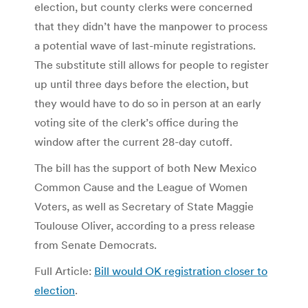
election, but county clerks were concerned
that they didn’t have the manpower to process
a potential wave of last-minute registrations.
The substitute still allows for people to register
up until three days before the election, but
they would have to do so in person at an early
voting site of the clerk’s office during the
window after the current 28-day cutoff.
The bill has the support of both New Mexico
Common Cause and the League of Women
Voters, as well as Secretary of State Maggie
Toulouse Oliver, according to a press release
from Senate Democrats.
Full Article:
Bill would OK registration closer to
election
.