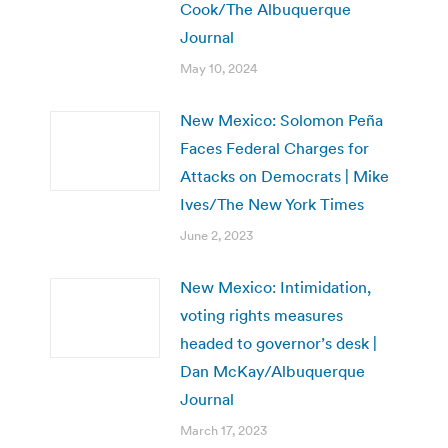
Cook/The Albuquerque
Journal
May 10, 2024
New Mexico: Solomon Peña
Faces Federal Charges for
Attacks on Democrats | Mike
Ives/The New York Times
June 2, 2023
New Mexico: Intimidation,
voting rights measures
headed to governor’s desk |
Dan McKay/Albuquerque
Journal
March 17, 2023