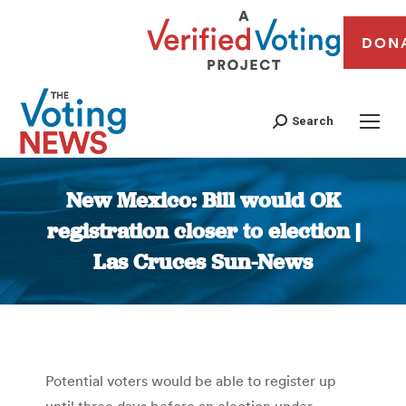
DON
Search
New Mexico: Bill would OK
registration closer to election |
Las Cruces Sun-News
You are here:
Potential voters would be able to register up
until three days before an election under