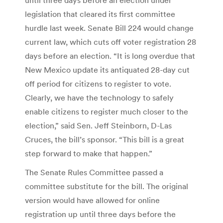
legislation that cleared its first committee
hurdle last week. Senate Bill 224 would change
current law, which cuts off voter registration 28
days before an election. “It is long overdue that
New Mexico update its antiquated 28-day cut
off period for citizens to register to vote.
Clearly, we have the technology to safely
enable citizens to register much closer to the
election,” said Sen. Jeff Steinborn, D-Las
Cruces, the bill’s sponsor. “This bill is a great
step forward to make that happen.”
The Senate Rules Committee passed a
committee substitute for the bill. The original
version would have allowed for online
registration up until three days before the