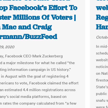
op Facebook’s Effort To
web
ter Millions Of Voters |
Reg
 Mac and Craig
Ha
ermann/BuzzFeed
Octobe
In mid-
29, 2020
schedu
y, Facebook CEO Mark Zuckerberg
websit
 a major milestone for what he called “the
notici
oting information campaign in US history.”
on Nati
in August with the goal of registering 4
firest
mericans to vote, Facebook claimed the effort
State’
an estimated 4.4 million registrations across
public
ny’s social media platforms, based on
snafu 
n rates the company calculated from “a few
were f