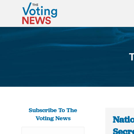
T
Subscribe To The
Nati
Voting News
Secre