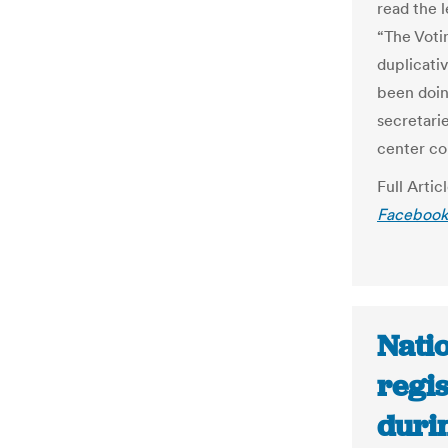
read the 
“The Voti
duplicativ
been doin
secretari
center co
Full Artic
Facebook’
Natio
regi
duri