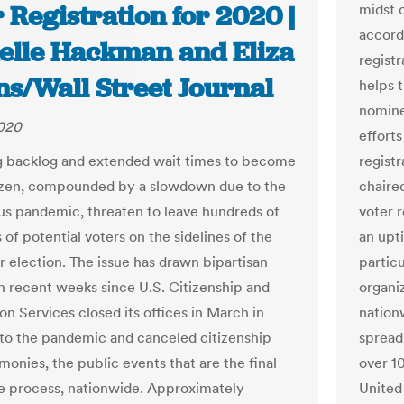
 Registration for 2020 |
midst 
accord
elle Hackman and Eliza
registr
ns/Wall Street Journal
helps 
nomine
2020
efforts
g backlog and extended wait times to become
regist
tizen, compounded by a slowdown due to the
chaire
us pandemic, threaten to leave hundreds of
voter 
of potential voters on the sidelines of the
an upt
election. The issue has drawn bipartisan
partic
n recent weeks since U.S. Citizenship and
organiz
on Services closed its offices in March in
nation
to the pandemic and canceled citizenship
spread
monies, the public events that are the final
over 10
he process, nationwide. Approximately
United