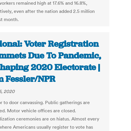
workers remained high at 17.6% and 16.8%,
ively, even after the nation added 2.5 million
st month.
ional: Voter Registration
mmets Due To Pandemic,
haping 2020 Electorate |
 Fessler/NPR
, 2020
r to door canvassing. Public gatherings are
ed. Motor vehicle offices are closed.
lization ceremonies are on hiatus. Almost every
where Americans usually register to vote has