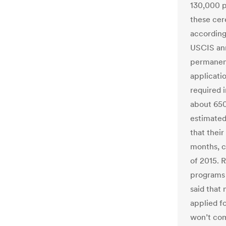
130,000 p
these cer
according
USCIS ann
permanent
applicati
required 
about 650
estimated
that thei
months, c
of 2015. 
programs 
said that
applied fo
won’t com