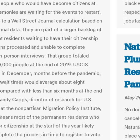
eople who would have become citizens at
black 
emonies are waiting for the events to restart,
respect
 to a Wall Street Journal calculation based on
jobs la
ual data. They are part of a larger backlog of
 residents waiting to have their citizenship
Nat
ons processed and unable to complete
in-person interviews. That group totaled
Plu
,000 people at the end of 2019. USCIS
Res
 in December, months before the pandemic,
Pam
r wait times would average about eight
ompared with less than six months at the end
May 26
Randy Capps, director of research for U.S.
at the nonpartisan Migration Policy Institute,
No doo
 means most of the permanent residents who
cancel
r citizenship at the start of this year likely
Natura
plete the process in time to register to vote.
place 