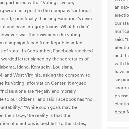
had partnered with.” “Voting is voice,”
an esp
g wrote in a post to the company’s internal
electi
oard, specifically thanking Facebook’s civic
our st
t and civic integrity teams. What he didn’t
hurric
however, was the resistance the voting
said. “
on campaign faced from Republican-led
electi
es of state. In September, Facebook received
and the
y worded letter signed by the secretaries of
with t
Alabama, Idaho, Kentucky, Louisiana,
have c
pi, and West Virginia, asking the company to
suspic
ue its Voting Information Center. It argued
secreta
fficials alone are “legally and morally
presse
le to our citizens” and said Facebook has “no
electi
untability.” “While such goals may be
been f
n their face, the reality is that the
tion of elections is best left to the states,”