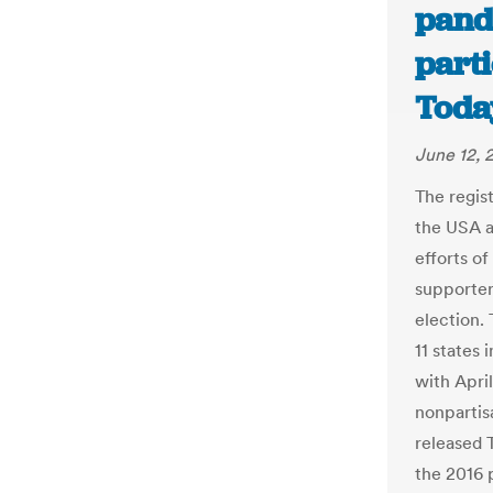
pand
part
Toda
June 12, 
The regis
the USA a
efforts of
supporter
election.
11 states
with Apri
nonpartis
released 
the 2016 