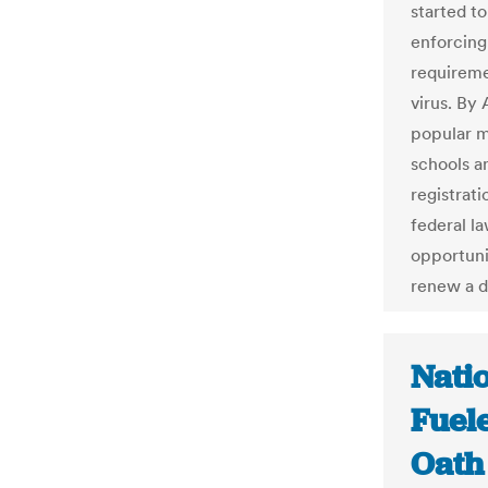
started t
enforcing
requireme
virus. By
popular m
schools a
registrati
federal la
opportuni
renew a dr
Nati
Fuel
Oath