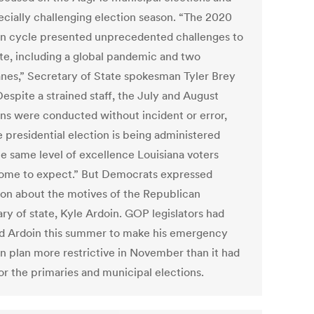
ecially challenging election season. “The 2020
on cycle presented unprecedented challenges to
ate, including a global pandemic and two
anes,” Secretary of State spokesman Tyler Brey
Despite a strained staff, the July and August
ons were conducted without incident or error,
 presidential election is being administered
he same level of excellence Louisiana voters
ome to expect.” But Democrats expressed
ion about the motives of the Republican
ry of state, Kyle Ardoin. GOP legislators had
d Ardoin this summer to make his emergency
on plan more restrictive in November than it had
or the primaries and municipal elections.