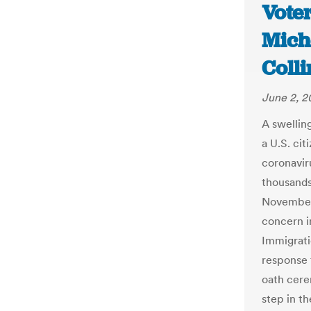
Voter
Mich
Colli
June 2, 
A swellin
a U.S. ci
coronavir
thousands 
November 
concern i
Immigrati
response 
oath cere
step in t