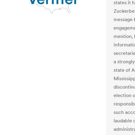
states it 
Zuckerber
message b
engagemen
mention, 
informati
secretari
a strongl
state of 
Mississip
discontin
election o
responsib
such acco
laudable o
administra