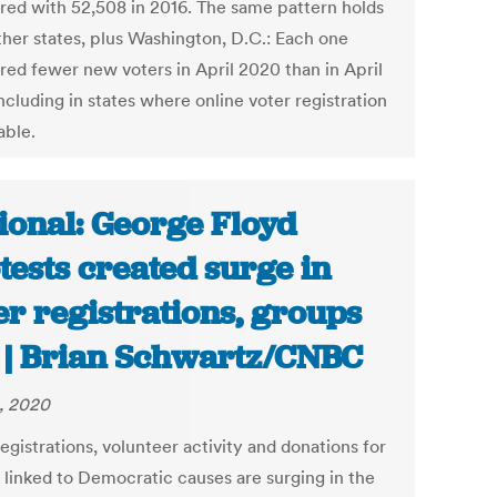
ed with 52,508 in 2016. The same pattern holds
ther states, plus Washington, D.C.: Each one
ered fewer new voters in April 2020 than in April
ncluding in states where online voter registration
lable.
ional: George Floyd
tests created surge in
er registrations, groups
 | Brian Schwartz/CNBC
, 2020
egistrations, volunteer activity and donations for
 linked to Democratic causes are surging in the