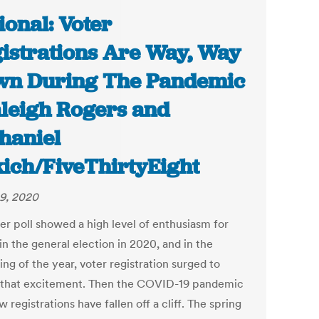
ional: Voter
istrations Are Way, Way
n During The Pandemic
aleigh Rogers and
haniel
ich/FiveThirtyEight
9, 2020
ter poll showed a high level of enthusiasm for
in the general election in 2020, and in the
ng of the year, voter registration surged to
that excitement. Then the COVID-19 pandemic
w registrations have fallen off a cliff. The spring