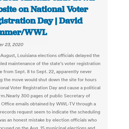
site on National Voter
istration Day | David
mmer/WWL
r 23, 2020
August, Louisiana elections officials delayed the
led maintenance of the state’s voter registration
e from Sept. 8 to Sept. 22, apparently never
ng the move would shut down the site for hours
onal Voter Registration Day and cause a political
orm.Nearly 300 pages of public Secretary of
s Office emails obtained by WWL-TV through a
 records request seem to indicate the scheduling
was an honest mistake by election officials who
ocused on the Aug. 15 municipal elections and