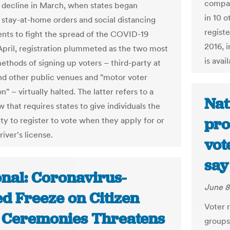
compar
o decline in March, when states began
in 10 o
 stay-at-home orders and social distancing
regist
nts to fight the spread of the COVID-19
2016, i
 April, registration plummeted as the two most
is avai
ethods of signing up voters – third-party at
nd other public venues and "motor voter
on" – virtually halted. The latter refers to a
Nat
w that requires states to give individuals the
pro
ty to register to vote when they apply for or
iver's license.
vot
say
onal: Coronavirus-
June 8
ed Freeze on Citizen
Voter r
 Ceremonies Threatens
groups