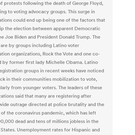
of protests following the death of George Floyd,
ing to voting advocacy groups. This surge in
ations could end up being one of the factors that
tip the election between apparent Democratic
e Joe Biden and President Donald Trump. The
 are by groups including Latino voter
ration organizations, Rock the Vote and one co-
d by former first lady Michelle Obama. Latino
registration groups in recent weeks have noticed
ick in their communities mobilization to vote,
ularly from younger voters. The leaders of these
ations said that many are registering after
wide outrage directed at police brutality and the
 of the coronavirus pandemic, which has left
0,000 dead and tens of millions jobless in the
 States. Unemployment rates for Hispanic and