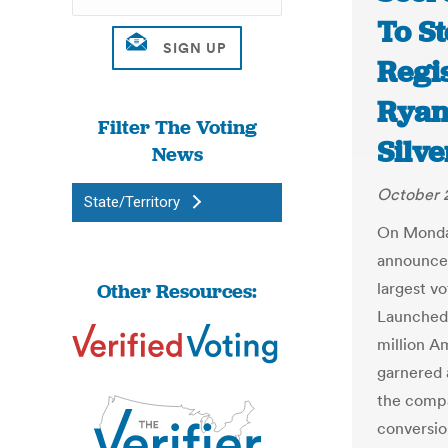
To St
Regis
Ryan
Filter The Voting
Silv
News
October 
State/Territory
On Monda
announced
Other Resources:
largest v
Launched 
million A
garnered 
the compa
conversio