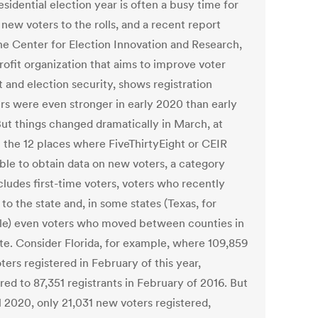
esidential election year is often a busy time for
new voters to the rolls, and a recent report
he Center for Election Innovation and Research,
rofit organization that aims to improve voter
 and election security, shows registration
s were even stronger in early 2020 than early
But things changed dramatically in March, at
n the 12 places where FiveThirtyEight or CEIR
ble to obtain data on new voters, a category
cludes first-time voters, voters who recently
o the state and, in some states (Texas, for
e) even voters who moved between counties in
ate. Consider Florida, for example, where 109,859
ers registered in February of this year,
ed to 87,351 registrants in February of 2016. But
l 2020, only 21,031 new voters registered,