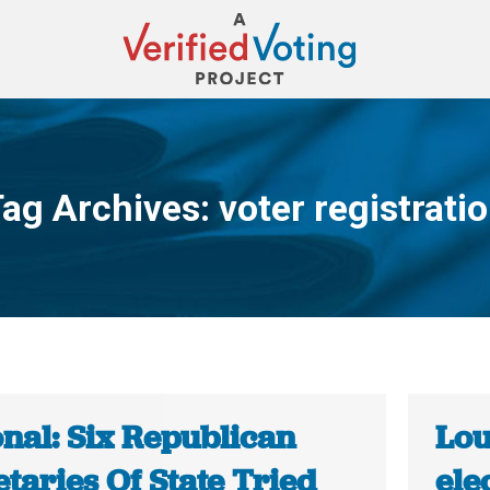
ag Archives:
voter registrati
You are here:
onal: Six Republican
Lou
taries Of State Tried
ele