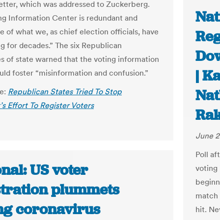
letter, which was addressed to Zuckerberg.
Nat
ng Information Center is redundant and
e of what we, as chief election officials, have
Reg
g for decades.” The six Republican
Dow
es of state warned that the voting information
| K
uld foster “misinformation and confusion.”
Nat
le:
Republican States Tried To Stop
s Effort To Register Voters
Rak
June 2
Poll af
nal: US voter
voting 
beginni
stration plummets
match 
ng coronavirus
hit. Ne