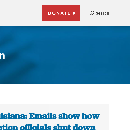
DONATE
Search
on
isiana: Emails show how
ction officials shut down