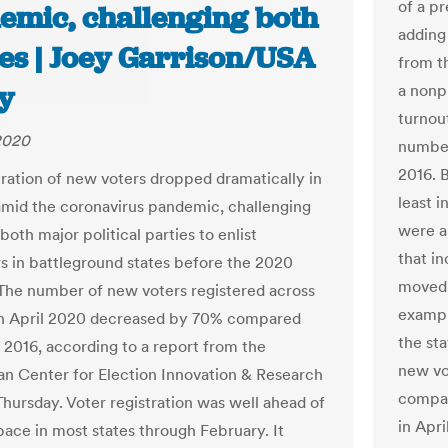
of a pr
emic, challenging both
adding 
ies | Joey Garrison/USA
from t
y
a nonp
turnout
2020
number
2016. 
tration of new voters dropped dramatically in
least i
mid the coronavirus pandemic, challenging
were a
 both major political parties to enlist
that in
s in battleground states before the 2020
moved t
 The number of new voters registered across
exampl
 in April 2020 decreased by 70% compared
the st
l 2016, according to a report from the
new vot
an Center for Election Innovation & Research
compar
Thursday. Voter registration was well ahead of
in Apri
pace in most states through February. It