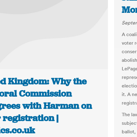
Mor
Septem
A coal
voter 
conser
abolish
LePage,
repres
ed Kingdom: Why the
electi
toral Commission
it. A 
registr
grees with Harman on
The la
 registration |
subjec
ics.co.uk
ballot,