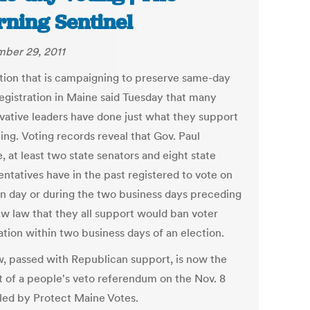
ning Sentinel
ber 29, 2011
ition that is campaigning to preserve same-day
registration in Maine said Tuesday that many
vative leaders have done just what they support
ing. Voting records reveal that Gov. Paul
 at least two state senators and eight state
entatives have in the past registered to vote on
on day or during the two business days preceding
new law that they all support would ban voter
ation within two business days of an election.
w, passed with Republican support, is now the
t of a people's veto referendum on the Nov. 8
 led by Protect Maine Votes.