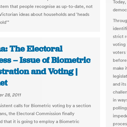
Today,
ystem that people recognise as up-to-date, not
democr
 Victorian ideas about households and 'heads
Through
old'"
identif
strict 
voting
a: The Electoral
voters
ss – Issue of Biometric
before
make i
tration and Voting |
legisla
et
and its
challen
r 28, 2011
in ways
istent calls for Biometric voting by a section
polling
ans, the Electoral Commission finally
impede
 that it is going to employ a Biometric
proces