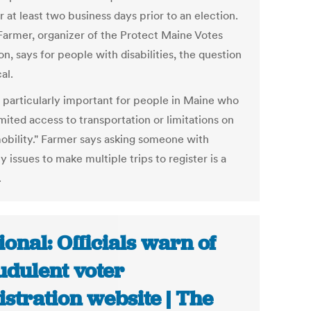
r at least two business days prior to an election.
Farmer, organizer of the Protect Maine Votes
on, says for people with disabilities, the question
cal.
is particularly important for people in Maine who
mited access to transportation or limitations on
mobility." Farmer says asking someone with
y issues to make multiple trips to register is a
.
ional: Officials warn of
udulent voter
istration website | The