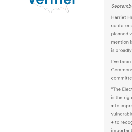
Septembe
Harriet H
conferenc
planned v
mention i
is broadly
I've been
Commons' 
committee,
"The Elec
is the rig
• to impr
vulnerabl
• to recog
important