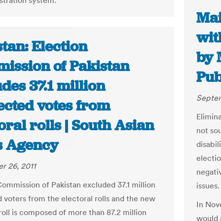
istration system.
Mai
wit
tan: Election
by 
ission of Pakistan
Pub
des 37.1 million
Septem
ected votes from
Elimin
oral rolls | South Asian
not sou
 Agency
disabil
electi
r 26, 2011
negati
Commission of Pakistan excluded 37.1 million
issues.
 voters from the electoral rolls and the new
In Nove
roll is composed of more than 87.2 million
would 