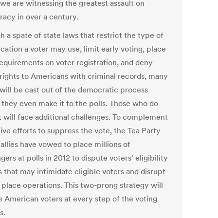
 we are witnessing the greatest assault on
acy in over a century.
 a spate of state laws that restrict the type of
ication a voter may use, limit early voting, place
requirements on voter registration, and deny
 rights to Americans with criminal records, many
 will be cast out of the democratic process
 they even make it to the polls. Those who do
t will face additional challenges. To complement
tive efforts to suppress the vote, the Tea Party
 allies have vowed to place millions of
gers at polls in 2012 to dispute voters' eligibility
 that may intimidate eligible voters and disrupt
 place operations. This two-prong strategy will
 American voters at every step of the voting
s.