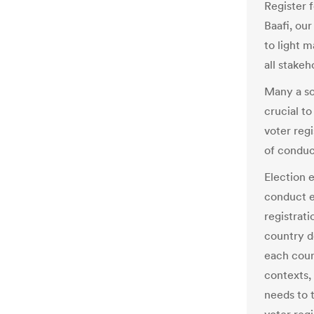
Register 
Baafi, our
to light 
all stakeh
Many a so
crucial to
voter regi
of conduc
Election e
conduct e
registrat
country d
each coun
contexts,
needs to 