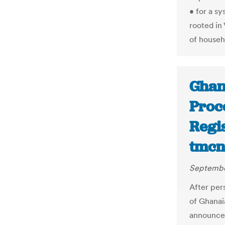
• for a s
rooted in
of househ
Ghan
Proce
Regis
tmcn
Septembe
After pers
of Ghanai
announced