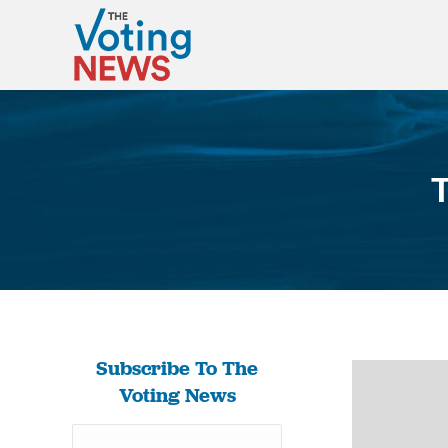
T
Subscribe To The
Voting News