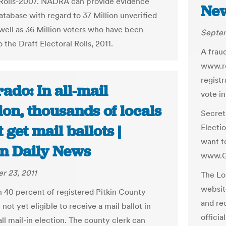
 Rolls-2007. NADRA can provide evidence
New
atabase with regard to 37 Million unverified
 well as 36 Million voters who have been
Septem
 the Draft Electoral Rolls, 2011.
A frau
www.re
registr
ado: In all-mail
vote in
ion, thousands of locals
Secret
 get mail ballots |
Electi
want to
n Daily News
www.G
r 23, 2011
The Lo
websit
 40 percent of registered Pitkin County
and re
 not yet eligible to receive a mail ballot in
officia
s all mail-in election. The county clerk can