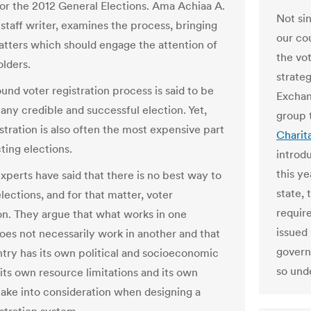
for the 2012 General Elections. Ama Achiaa A.
Not sin
 staff writer, examines the process, bringing
our co
matters which should engage the attention of
the vo
olders.
strate
und voter registration process is said to be
Exchan
 any credible and successful election. Yet,
group 
stration is also often the most expensive part
Charit
ting elections.
introdu
this ye
xperts have said that there is no best way to
state,
lections, and for that matter, voter
requir
ion. They argue that what works in one
issued 
oes not necessarily work in another and that
governm
try has its own political and socioeconomic
so und
 its own resource limitations and its own
take into consideration when designing a