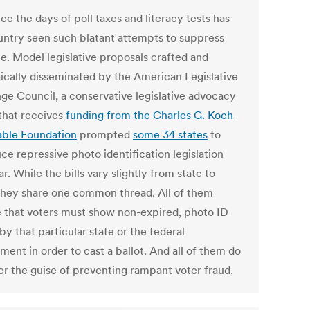
ce the days of poll taxes and literacy tests has
untry seen such blatant attempts to suppress
te. Model legislative proposals crafted and
gically disseminated by the American Legislative
ge Council, a conservative legislative advocacy
that receives
funding from the Charles G. Koch
able Foundation
prompted
some 34 states
to
ce repressive photo identification legislation
ar. While the bills vary slightly from state to
 they share one common thread. All of them
e that voters must show non-expired, photo ID
by that particular state or the federal
ent in order to cast a ballot. And all of them do
er the guise of preventing rampant voter fraud.