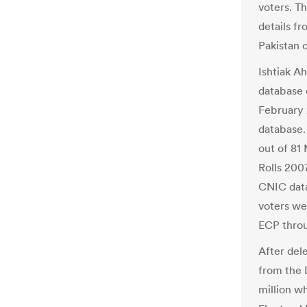
voters. T
details f
Pakistan 
Ishtiak A
database 
February 2
database
out of 81 
Rolls 2007
CNIC data
voters we
ECP throu
After dele
from the 
million w