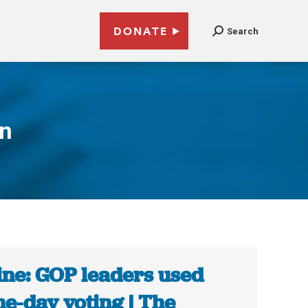
DONATE
Search
on
ne: GOP leaders used
e-day voting | The