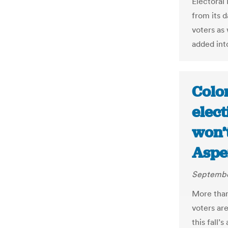
Electoral
from its d
voters as
added into
Color
elect
won’t
Aspe
Septembe
More than
voters are
this fall’