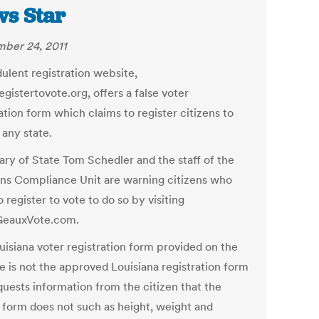
s Star
ber 24, 2011
dulent registration website,
gistertovote.org, offers a false voter
ation form which claims to register citizens to
 any state.
ary of State Tom Schedler and the staff of the
ons Compliance Unit are warning citizens who
 register to vote to do so by visiting
eauxVote.com.
uisiana voter registration form provided on the
e is not the approved Louisiana registration form
quests information from the citizen that the
l form does not such as height, weight and