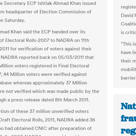
he Secretary ECP Ishtiak Ahmad Khan issued
registe
rom headquarter of Election Commission of
David 
on Saturday.
Coaliti
hmad Khan said the ECP handed over its
is criti
of Electoral Rolls-2007 to NADRA on 11th
"This 
011 for verification of voters against their
have li
. NADRA reported back on 05/03/2011 that
their 
Million voters registered in Final Electoral
mobilit
, 44 Million voters were verified against
barrier
base whereas approximately 37 Million
re not verified which was made public by the
gh a press release dated 8th March 2011.
Nat
tion of these 37 million unverified voters
fra
Draft Electoral Rolls, 2011, NADRA added 36
reg
ho had obtained CNIC after preparation of