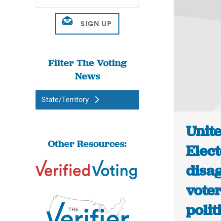
Filter The Voting
News
State/Territory
Unit
Other Resources:
Elec
disa
voter
polit