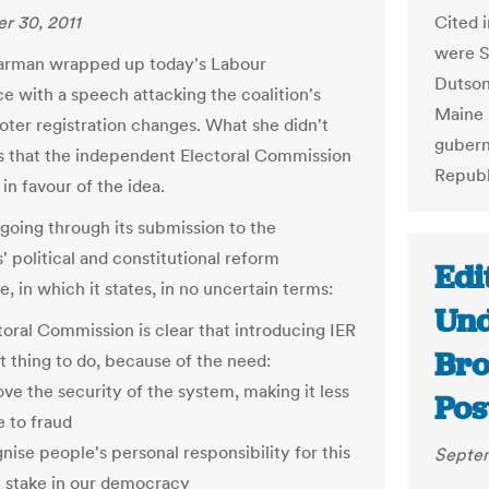
Cited i
r 30, 2011
were S
arman wrapped up today's Labour
Dutson
e with a speech attacking the coalition's
Maine 
oter registration changes. What she didn't
gubern
s that the independent Electoral Commission
Republ
 in favour of the idea.
 going through its submission to the
political and constitutional reform
Edi
 in which it states, in no uncertain terms:
Und
toral Commission is clear that introducing IER
Bro
ht thing to do, because of the need:
ove the security of the system, making it less
Pos
e to fraud
nise people's personal responsibility for this
Septem
 stake in our democracy