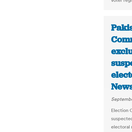
voter reg
Pakis
Comm
exclu
susp
elect
News
Septembe
Election 
suspected
electoral 