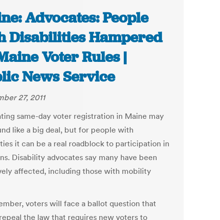
ne: Advocates: People
h Disabilities Hampered
Maine Voter Rules |
lic News Service
ber 27, 2011
ating same-day voter registration in Maine may
nd like a big deal, but for people with
ities it can be a real roadblock to participation in
ons. Disability advocates say many have been
vely affected, including those with mobility
mber, voters will face a ballot question that
repeal the law that requires new voters to