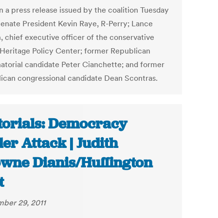
n a press release issued by the coalition Tuesday
enate President Kevin Raye, R-Perry; Lance
, chief executive officer of the conservative
Heritage Policy Center; former Republican
atorial candidate Peter Cianchette; and former
ican congressional candidate Dean Scontras.
torials: Democracy
er Attack | Judith
wne Dianis/Huffington
t
ber 29, 2011