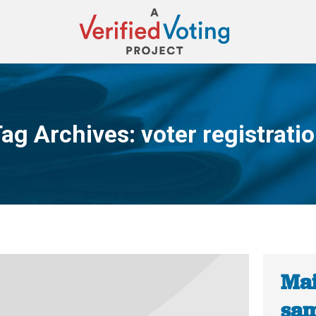
ag Archives:
voter registrati
You are here:
Mai
sam