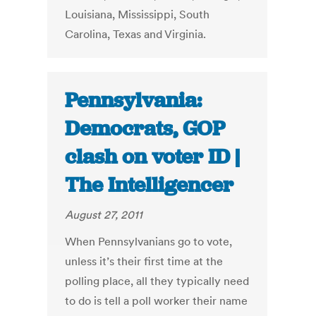
Louisiana, Mississippi, South
Carolina, Texas and Virginia.
Pennsylvania:
Democrats, GOP
clash on voter ID |
The Intelligencer
August 27, 2011
When Pennsylvanians go to vote,
unless it’s their first time at the
polling place, all they typically need
to do is tell a poll worker their name