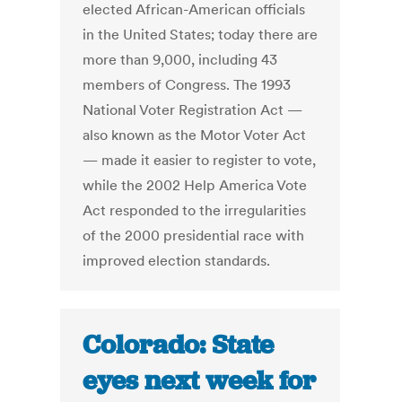
elected African-American officials
in the United States; today there are
more than 9,000, including 43
members of Congress. The 1993
National Voter Registration Act —
also known as the Motor Voter Act
— made it easier to register to vote,
while the 2002 Help America Vote
Act responded to the irregularities
of the 2000 presidential race with
improved election standards.
Colorado: State
eyes next week for