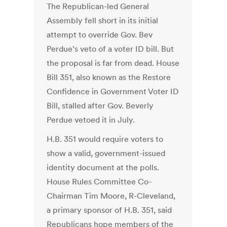
The Republican-led General
Assembly fell short in its initial
attempt to override Gov. Bev
Perdue’s veto of a voter ID bill. But
the proposal is far from dead. House
Bill 351, also known as the Restore
Confidence in Government Voter ID
Bill, stalled after Gov. Beverly
Perdue vetoed it in July.
H.B. 351 would require voters to
show a valid, government-issued
identity document at the polls.
House Rules Committee Co-
Chairman Tim Moore, R-Cleveland,
a primary sponsor of H.B. 351, said
Republicans hope members of the