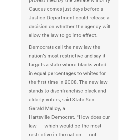
protest filed by the Senate Minority
Caucus comes just days before a
Justice Department could release a
decision on whether the agency will
allow the law to go into effect.
Democrats call the new law the
nation’s most restrictive and say it
targets a state where blacks voted
in equal percentages to whites for
the first time in 2008. The new law
stands to disenfranchise black and
elderly voters, said State Sen.
Gerald Malloy, a
Hartsville Democrat. “How does our
law — which would be the most
restrictive in the nation — not