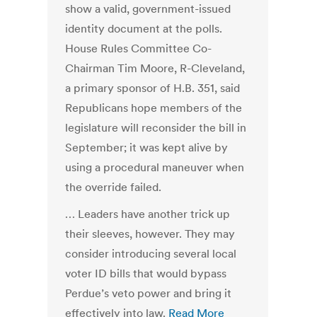
show a valid, government-issued
identity document at the polls.
House Rules Committee Co-
Chairman Tim Moore, R-Cleveland,
a primary sponsor of H.B. 351, said
Republicans hope members of the
legislature will reconsider the bill in
September; it was kept alive by
using a procedural maneuver when
the override failed.
… Leaders have another trick up
their sleeves, however. They may
consider introducing several local
voter ID bills that would bypass
Perdue’s veto power and bring it
effectively into law.
Read More