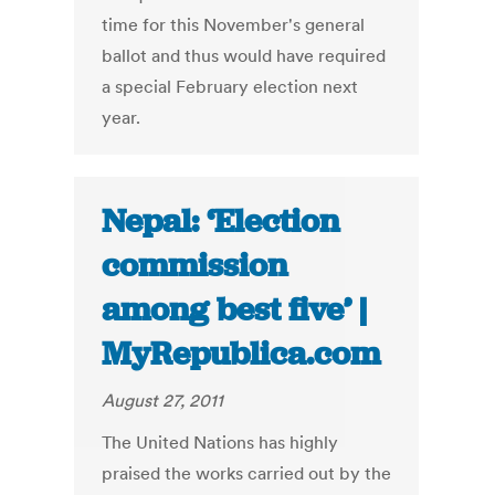
time for this November's general
ballot and thus would have required
a special February election next
year.
Nepal: ‘Election
commission
among best five’ |
MyRepublica.com
August 27, 2011
The United Nations has highly
praised the works carried out by the