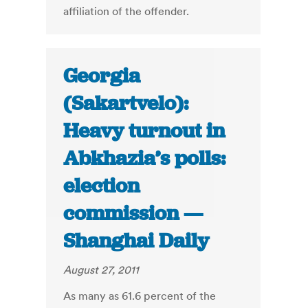
affiliation of the offender.
Georgia
(Sakartvelo):
Heavy turnout in
Abkhazia’s polls:
election
commission —
Shanghai Daily
August 27, 2011
As many as 61.6 percent of the