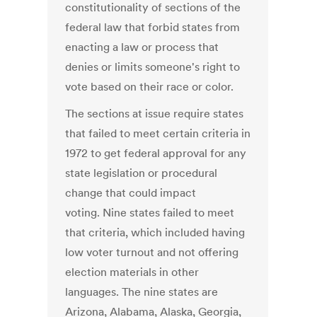
constitutionality of sections of the
federal law that forbid states from
enacting a law or process that
denies or limits someone's right to
vote based on their race or color.
The sections at issue require states
that failed to meet certain criteria in
1972 to get federal approval for any
state legislation or procedural
change that could impact
voting. Nine states failed to meet
that criteria, which included having
low voter turnout and not offering
election materials in other
languages. The nine states are
Arizona, Alabama, Alaska, Georgia,