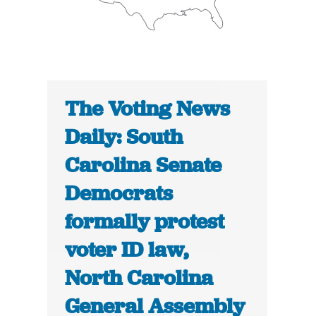
The Voting News
Daily: South
Carolina Senate
Democrats
formally protest
voter ID law,
North Carolina
General Assembly