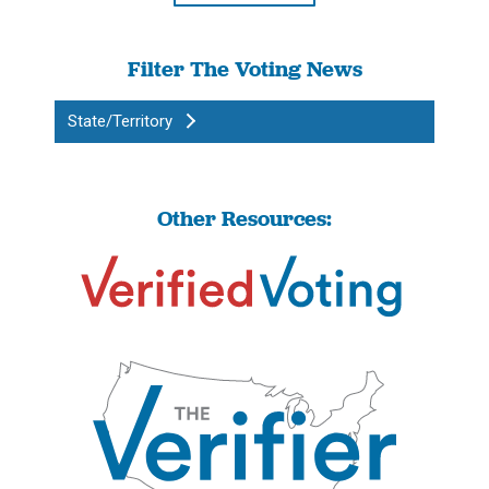
Filter The Voting News
State/Territory
Other Resources: