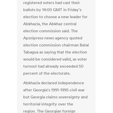
registered voters had cast their
ballots by 14:00 GMT in Friday's
election to choose a new leader for
Abkhazia, the Abkhaz central
election commission said. The
Apsnipress news agency quoted
election commission chairman Batal
Tabagua as saying that the election
would be considered valid, as voter
turnout had already exceeded 50
percent of the electorate.
Abkhazia declared independence
after Georgia's 1991-1995 civil war
but Georgia claims sovereignty and
territorial integrity over the
region. The Georgian foreign