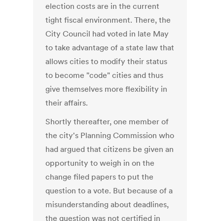
election costs are in the current
tight fiscal environment. There, the
City Council had voted in late May
to take advantage of a state law that
allows cities to modify their status
to become "code" cities and thus
give themselves more flexibility in
their affairs.
Shortly thereafter, one member of
the city's Planning Commission who
had argued that citizens be given an
opportunity to weigh in on the
change filed papers to put the
question to a vote. But because of a
misunderstanding about deadlines,
the question was not certified in