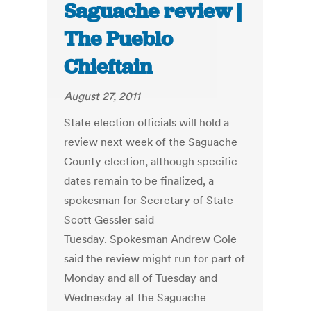
Saguache review |
The Pueblo
Chieftain
August 27, 2011
State election officials will hold a
review next week of the Saguache
County election, although specific
dates remain to be finalized, a
spokesman for Secretary of State
Scott Gessler said
Tuesday. Spokesman Andrew Cole
said the review might run for part of
Monday and all of Tuesday and
Wednesday at the Saguache