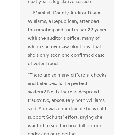
next year's legislative session.
… Marshall County Auditor Dawn
Williams, a Republican, attended
the meeting and said in her 22 years
with the auditor's office, many of
which she oversaw elections, that
she's only seen one confirmed case
of voter fraud.
"There are so many different checks
and balances. Is it a perfect
system? No. Is there widespread
fraud? No, absolutely not," Williams
said. She was uncertain if she would
support Schultz' effort, saying she
wanted to see the final bill before
endorsing or rejecting.