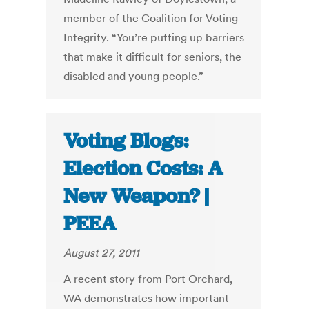
member of the Coalition for Voting
Integrity. “You’re putting up barriers
that make it difficult for seniors, the
disabled and young people.”
Voting Blogs:
Election Costs: A
New Weapon? |
PEEA
August 27, 2011
A recent story from Port Orchard,
WA demonstrates how important