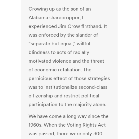
Growing up as the son of an
Alabama sharecropper, I
experienced Jim Crow firsthand. It
was enforced by the slander of
“separate but equal,” willful
blindness to acts of racially
motivated violence and the threat
of economic retaliation. The
pernicious effect of those strategies
was to institutionalize second-class
citizenship and restrict political
participation to the majority alone.
We have come a long way since the
1960s. When the Voting Rights Act
was passed, there were only 300