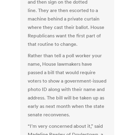
and then sign on the dotted
line. They are then escorted to a
machine behind a private curtain
where they cast their ballot. House
Republicans want the first part of
that routine to change.
Rather than tell a poll worker your
name, House lawmakers have
passed a bill that would require
voters to show a government-issued
photo ID along with their name and
address. The bill will be taken up as
early as next month when the state
senate reconvenes.
“I’m very concerned about it,” said
Madeline Rawley of Doylestown, a