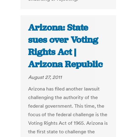
Arizona: State
sues over Voting
Rights Act |
Arizona Republic
August 27, 2011
Arizona has filed another lawsuit
challenging the authority of the
federal government. This time, the
focus of the federal challenge is the
Voting Rights Act of 1965. Arizona is
the first state to challenge the