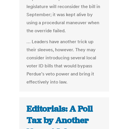
legislature will reconsider the bill in
September; it was kept alive by
using a procedural maneuver when
the override failed.
… Leaders have another trick up
their sleeves, however. They may
consider introducing several local
voter ID bills that would bypass
Perdue’s veto power and bring it
effectively into law.
Editorials: A Poll
Tax by Another