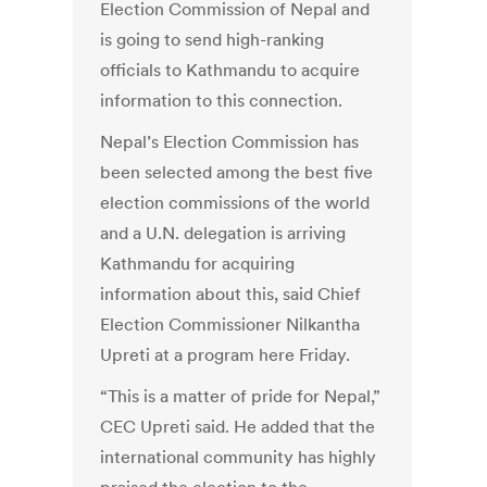
Election Commission of Nepal and
is going to send high-ranking
officials to Kathmandu to acquire
information to this connection.
Nepal’s Election Commission has
been selected among the best five
election commissions of the world
and a U.N. delegation is arriving
Kathmandu for acquiring
information about this, said Chief
Election Commissioner Nilkantha
Upreti at a program here Friday.
“This is a matter of pride for Nepal,”
CEC Upreti said. He added that the
international community has highly