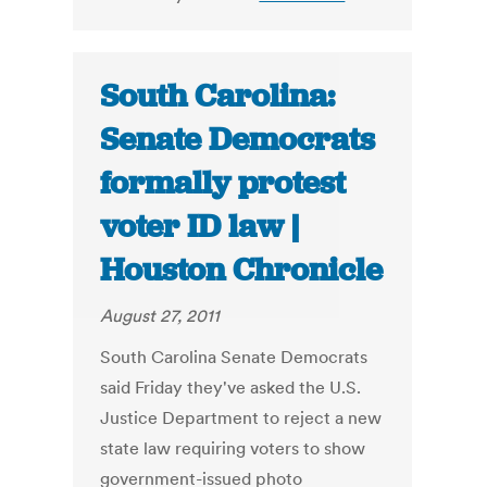
South Carolina:
Senate Democrats
formally protest
voter ID law |
Houston Chronicle
August 27, 2011
South Carolina Senate Democrats
said Friday they've asked the U.S.
Justice Department to reject a new
state law requiring voters to show
government-issued photo