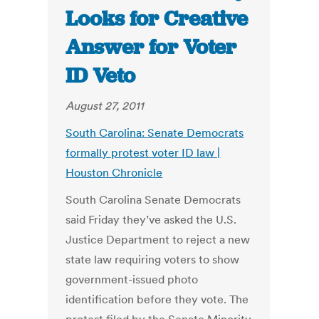
Looks for Creative
Answer for Voter
ID Veto
August 27, 2011
South Carolina: Senate Democrats
formally protest voter ID law |
Houston Chronicle
South Carolina Senate Democrats
said Friday they’ve asked the U.S.
Justice Department to reject a new
state law requiring voters to show
government-issued photo
identification before they vote. The