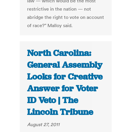
law — which would be the most
restrictive in the nation — not
abridge the right to vote on account
of race?" Malloy said.
North Carolina:
General Assembly
Looks for Creative
Answer for Voter
ID Veto | The
Lincoln Tribune
August 27, 2011