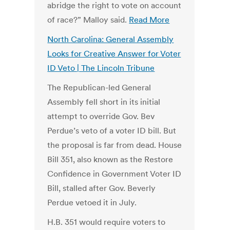
abridge the right to vote on account
of race?” Malloy said.
Read More
North Carolina: General Assembly
Looks for Creative Answer for Voter
ID Veto | The Lincoln Tribune
The Republican-led General
Assembly fell short in its initial
attempt to override Gov. Bev
Perdue’s veto of a voter ID bill. But
the proposal is far from dead. House
Bill 351, also known as the Restore
Confidence in Government Voter ID
Bill, stalled after Gov. Beverly
Perdue vetoed it in July.
H.B. 351 would require voters to