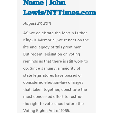
Name | John
Lewis/NYTimes.com
August 27, 2011
AS we celebrate the Martin Luther
King Jr. Memorial, we reflect on the
life and legacy of this great man.
But recent legislation on voting
reminds us that there is still work to
do. Since January, a majority of
state legislatures have passed or
considered election-law changes
that, taken together, constitute the
most concerted effort to restrict
the right to vote since before the
Voting Rights Act of 1965.