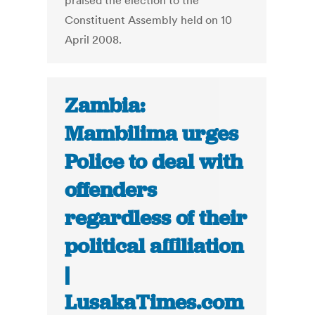
praised the election to the
Constituent Assembly held on 10
April 2008.
Zambia:
Mambilima urges
Police to deal with
offenders
regardless of their
political affiliation
|
LusakaTimes.com