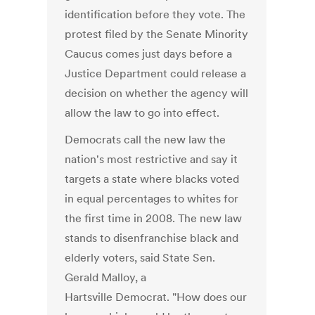
identification before they vote. The
protest filed by the Senate Minority
Caucus comes just days before a
Justice Department could release a
decision on whether the agency will
allow the law to go into effect.
Democrats call the new law the
nation's most restrictive and say it
targets a state where blacks voted
in equal percentages to whites for
the first time in 2008. The new law
stands to disenfranchise black and
elderly voters, said State Sen.
Gerald Malloy, a
Hartsville Democrat. "How does our