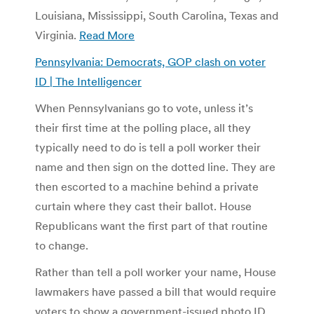
Louisiana, Mississippi, South Carolina, Texas and
Virginia.
Read More
Pennsylvania: Democrats, GOP clash on voter
ID | The Intelligencer
When Pennsylvanians go to vote, unless it’s
their first time at the polling place, all they
typically need to do is tell a poll worker their
name and then sign on the dotted line. They are
then escorted to a machine behind a private
curtain where they cast their ballot. House
Republicans want the first part of that routine
to change.
Rather than tell a poll worker your name, House
lawmakers have passed a bill that would require
voters to show a government-issued photo ID