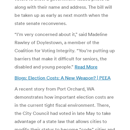
along with their name and address. The bill will
be taken up as early as next month when the
state senate reconvenes.
“I’m very concerned about it,” said Madeline
Rawley of Doylestown, a member of the
Coalition for Voting Integrity. “You’re putting up
barriers that make it difficult for seniors, the
disabled and young people.”
Read More
Blogs: Election Costs: A New Weapon? | PEEA
A recent story from Port Orchard, WA
demonstrates how important election costs are
in the current tight fiscal environment. There,
the City Council had voted in late May to take
advantage of a state law that allows cities to
modify their status to become “code” cities and