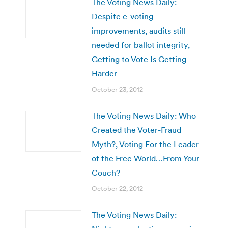
The Voting News Daily:
Despite e-voting
improvements, audits still
needed for ballot integrity,
Getting to Vote Is Getting
Harder
October 23, 2012
The Voting News Daily: Who
Created the Voter-Fraud
Myth?, Voting For the Leader
of the Free World…From Your
Couch?
October 22, 2012
The Voting News Daily: