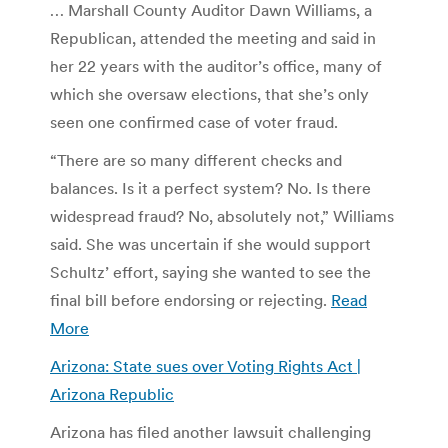
… Marshall County Auditor Dawn Williams, a
Republican, attended the meeting and said in
her 22 years with the auditor’s office, many of
which she oversaw elections, that she’s only
seen one confirmed case of voter fraud.
“There are so many different checks and
balances. Is it a perfect system? No. Is there
widespread fraud? No, absolutely not,” Williams
said. She was uncertain if she would support
Schultz’ effort, saying she wanted to see the
final bill before endorsing or rejecting.
Read
More
Arizona: State sues over Voting Rights Act |
Arizona Republic
Arizona has filed another lawsuit challenging