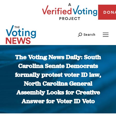
DON
Search
The Voting News Daily: South
Carolina Senate Democrats
formally protest voter ID law,
North Carolina General
Assembly Looks for Creative
Answer for Voter ID Veto
You are here: