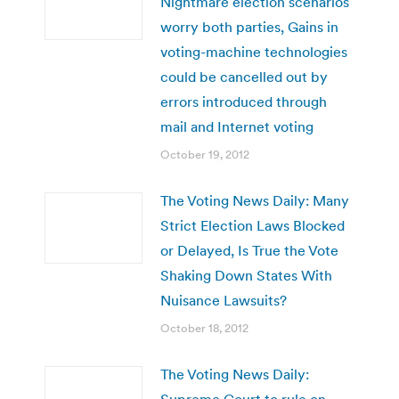
Nightmare election scenarios
worry both parties, Gains in
voting-machine technologies
could be cancelled out by
errors introduced through
mail and Internet voting
October 19, 2012
The Voting News Daily: Many
Strict Election Laws Blocked
or Delayed, Is True the Vote
Shaking Down States With
Nuisance Lawsuits?
October 18, 2012
The Voting News Daily:
Supreme Court to rule on