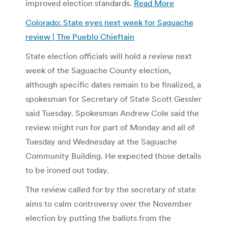
improved election standards.
Read More
Colorado: State eyes next week for Saguache
review | The Pueblo Chieftain
State election officials will hold a review next
week of the Saguache County election,
although specific dates remain to be finalized, a
spokesman for Secretary of State Scott Gessler
said Tuesday. Spokesman Andrew Cole said the
review might run for part of Monday and all of
Tuesday and Wednesday at the Saguache
Community Building. He expected those details
to be ironed out today.
The review called for by the secretary of state
aims to calm controversy over the November
election by putting the ballots from the