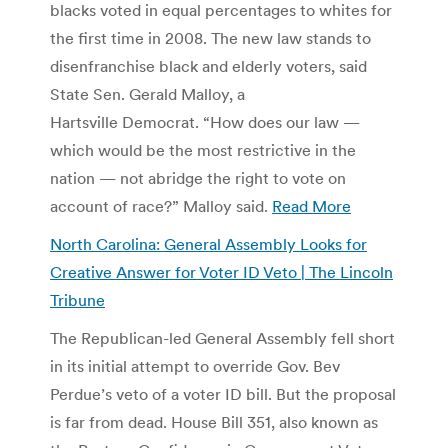
blacks voted in equal percentages to whites for
the first time in 2008. The new law stands to
disenfranchise black and elderly voters, said
State Sen. Gerald Malloy, a
Hartsville Democrat. “How does our law —
which would be the most restrictive in the
nation — not abridge the right to vote on
account of race?” Malloy said.
Read More
North Carolina: General Assembly Looks for
Creative Answer for Voter ID Veto | The Lincoln
Tribune
The Republican-led General Assembly fell short
in its initial attempt to override Gov. Bev
Perdue’s veto of a voter ID bill. But the proposal
is far from dead. House Bill 351, also known as