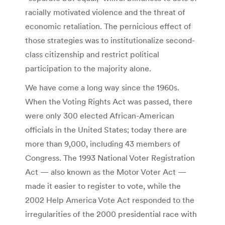
racially motivated violence and the threat of
economic retaliation. The pernicious effect of
those strategies was to institutionalize second-
class citizenship and restrict political
participation to the majority alone.
We have come a long way since the 1960s.
When the Voting Rights Act was passed, there
were only 300 elected African-American
officials in the United States; today there are
more than 9,000, including 43 members of
Congress. The 1993 National Voter Registration
Act — also known as the Motor Voter Act —
made it easier to register to vote, while the
2002 Help America Vote Act responded to the
irregularities of the 2000 presidential race with