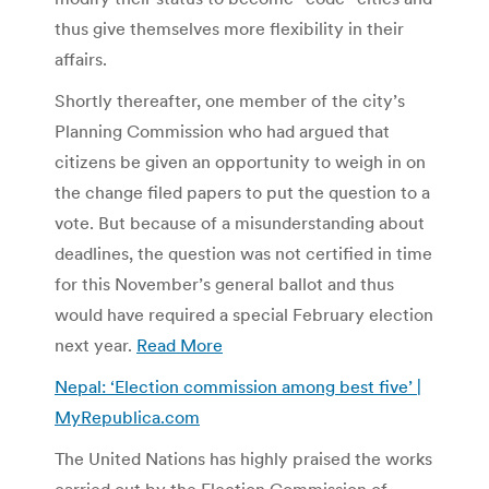
thus give themselves more flexibility in their
affairs.
Shortly thereafter, one member of the city’s
Planning Commission who had argued that
citizens be given an opportunity to weigh in on
the change filed papers to put the question to a
vote. But because of a misunderstanding about
deadlines, the question was not certified in time
for this November’s general ballot and thus
would have required a special February election
next year.
Read More
Nepal: ‘Election commission among best five’ |
MyRepublica.com
The United Nations has highly praised the works
carried out by the Election Commission of