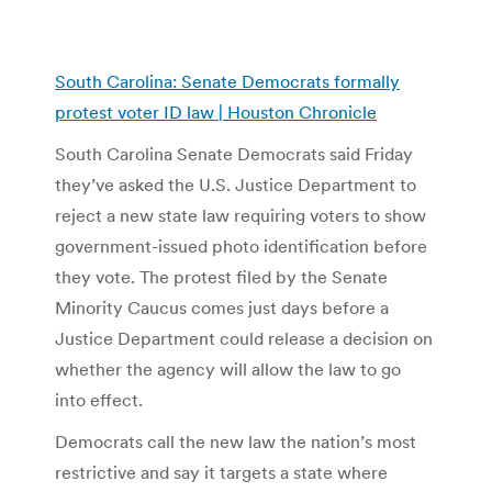
South Carolina: Senate Democrats formally
protest voter ID law | Houston Chronicle
South Carolina Senate Democrats said Friday
they’ve asked the U.S. Justice Department to
reject a new state law requiring voters to show
government-issued photo identification before
they vote. The protest filed by the Senate
Minority Caucus comes just days before a
Justice Department could release a decision on
whether the agency will allow the law to go
into effect.
Democrats call the new law the nation’s most
restrictive and say it targets a state where