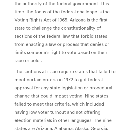
the authority of the federal government. This
time, the focus of the federal challenge is the
Voting Rights Act of 1965. Arizona is the first
state to challenge the constitutionality of
sections of the federal law that forbid states
from enacting a law or process that denies or
limits someone’s right to vote based on their
race or color.
The sections at issue require states that failed to
meet certain criteria in 1972 to get federal
approval for any state legislation or procedural
change that could impact voting. Nine states
failed to meet that criteria, which included
having low voter turnout and not offering
election materials in other languages. The nine
states are Arizona, Alabama, Alaska, Georgia,