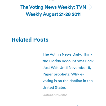
The Voting News Weekly: TVN
Next
Weekly August 21-28 2011
post:
Related Posts
The Voting News Daily: Think
the Florida Recount Was Bad?
Just Wait Until November 6,
Paper prophets: Why e-
voting is on the decline in the
United States
October 24, 2012