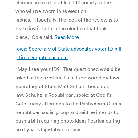
election in front of at least 12 county voters
who will be sworn in as election
judges. “Hopefully, the idea of the review is to
try to instill faith in the election that took
place,” Cole said.
Read More
Iowa: Secretary of State advocates voter ID bill
| TimesRepublican.com
“May I see your ID?” That questioned would be
asked of Iowa voters if a bill sponsored by Iowa
Secretary of State Matt Schultz becomes
law. Schultz, a Republican, spoke at Cecil’s
Cafe Friday afternoon to the Pachyderm Club a
Republican social group and said he intends to
push a bill requiring photo identification during
next year’s legislative session.