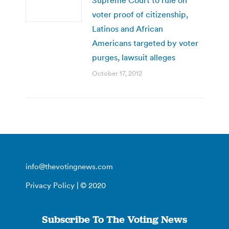
voter proof of citizenship,
Latinos and African
Americans targeted by voter
purges, lawsuit alleges
October 17, 2012
info@thevotingnews.com
Privacy Policy
| © 2020
Subscribe To The Voting News