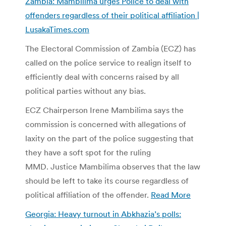
Zambia: Mambilima urges Police to deal with
offenders regardless of their political affiliation |
LusakaTimes.com
The Electoral Commission of Zambia (ECZ) has
called on the police service to realign itself to
efficiently deal with concerns raised by all
political parties without any bias.
ECZ Chairperson Irene Mambilima says the
commission is concerned with allegations of
laxity on the part of the police suggesting that
they have a soft spot for the ruling
MMD. Justice Mambilima observes that the law
should be left to take its course regardless of
political affiliation of the offender.
Read More
Georgia: Heavy turnout in Abkhazia’s polls: