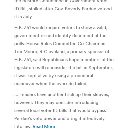
the Restore Confidence in Government Voter
ID Bill, stalled after Gov. Beverly Perdue vetoed
it in July.
H.B. 351 would require voters to show a valid,
government-issued identity document at the
polls. House Rules Committee Co-Chairman
Tim Moore, R-Cleveland, a primary sponsor of
H.B. 351, said Republicans hope members of the
legislature will reconsider the bill in September;
it was kept alive by using a procedural
maneuver when the override failed.
… Leaders have another trick up their sleeves,
however. They may consider introducing
several local voter ID bills that would bypass
Perdue’s veto power and bring it effectively
into law.
Read More