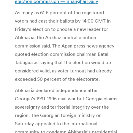
election commission — Shanghai Daily
As many as 61.6 percent of the registered
voters had cast their ballots by 14:00 GMT in
Friday’s election to choose a new leader for
Abkhazia, the Abkhaz central election
commission said. The Apsnipress news agency
quoted election commission chairman Batal
Tabagua as saying that the election would be
considered valid, as voter turnout had already
exceeded 50 percent of the electorate.
Abkhazia declared independence after
Georgia’s 1991-1995 civil war but Georgia claims
sovereignty and territorial integrity over the
region. The Georgian foreign ministry on
Saturday appealed to the international
community to condemn Abkhazia’s presidential