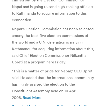
Nepal and is going to send high-ranking officials
to Kathmandu to acquire information to this
connection.
Nepal’s Election Commission has been selected
among the best five election commissions of
the world and a U.N. delegation is arriving
Kathmandu for acquiring information about this,
said Chief Election Commissioner Nilkantha
Upreti at a program here Friday.
“This is a matter of pride for Nepal,” CEC Upreti
said. He added that the international community
has highly praised the election to the
Constituent Assembly held on 10 April
2008.
Read More