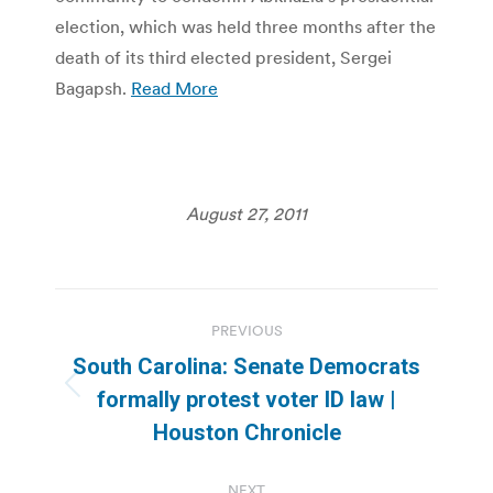
election, which was held three months after the
death of its third elected president, Sergei
Bagapsh.
Read More
August 27, 2011
Post
PREVIOUS
navigation
South Carolina: Senate Democrats
Previous
formally protest voter ID law |
post:
Houston Chronicle
NEXT