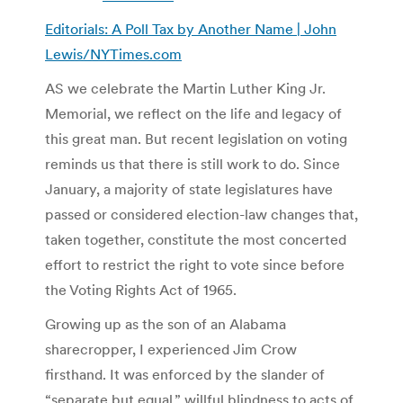
Editorials: A Poll Tax by Another Name | John
Lewis/NYTimes.com
AS we celebrate the Martin Luther King Jr.
Memorial, we reflect on the life and legacy of
this great man. But recent legislation on voting
reminds us that there is still work to do. Since
January, a majority of state legislatures have
passed or considered election-law changes that,
taken together, constitute the most concerted
effort to restrict the right to vote since before
the Voting Rights Act of 1965.
Growing up as the son of an Alabama
sharecropper, I experienced Jim Crow
firsthand. It was enforced by the slander of
“separate but equal,” willful blindness to acts of