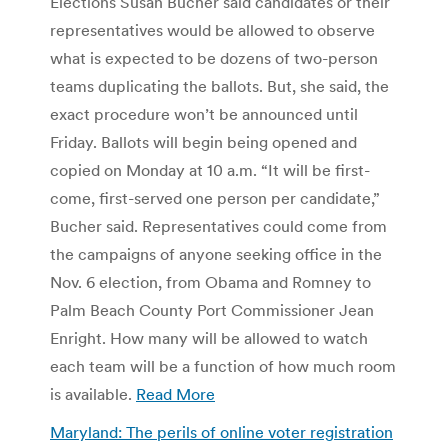
Elections Susan Bucher said candidates or their
representatives would be allowed to observe
what is expected to be dozens of two-person
teams duplicating the ballots. But, she said, the
exact procedure won’t be announced until
Friday. Ballots will begin being opened and
copied on Monday at 10 a.m. “It will be first-
come, first-served one person per candidate,”
Bucher said. Representatives could come from
the campaigns of anyone seeking office in the
Nov. 6 election, from Obama and Romney to
Palm Beach County Port Commissioner Jean
Enright. How many will be allowed to watch
each team will be a function of how much room
is available.
Read More
Maryland: The perils of online voter registration