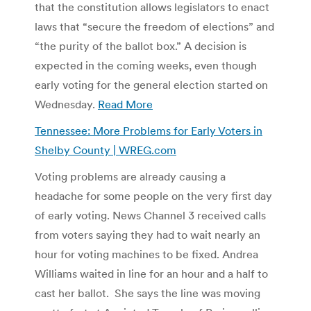
that the constitution allows legislators to enact
laws that “secure the freedom of elections” and
“the purity of the ballot box.” A decision is
expected in the coming weeks, even though
early voting for the general election started on
Wednesday.
Read More
Tennessee: More Problems for Early Voters in
Shelby County | WREG.com
Voting problems are already causing a
headache for some people on the very first day
of early voting. News Channel 3 received calls
from voters saying they had to wait nearly an
hour for voting machines to be fixed. Andrea
Williams waited in line for an hour and a half to
cast her ballot. She says the line was moving