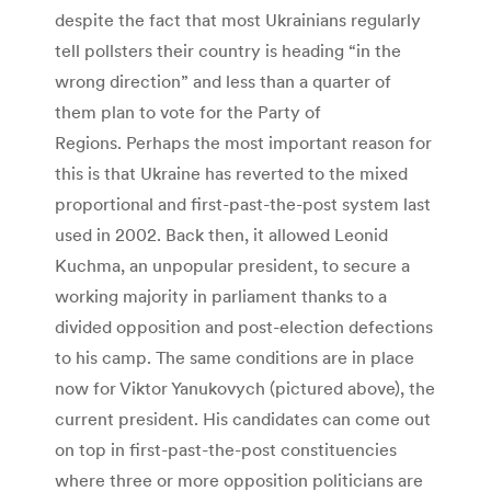
despite the fact that most Ukrainians regularly
tell pollsters their country is heading “in the
wrong direction” and less than a quarter of
them plan to vote for the Party of
Regions. Perhaps the most important reason for
this is that Ukraine has reverted to the mixed
proportional and first-past-the-post system last
used in 2002. Back then, it allowed Leonid
Kuchma, an unpopular president, to secure a
working majority in parliament thanks to a
divided opposition and post-election defections
to his camp. The same conditions are in place
now for Viktor Yanukovych (pictured above), the
current president. His candidates can come out
on top in first-past-the-post constituencies
where three or more opposition politicians are