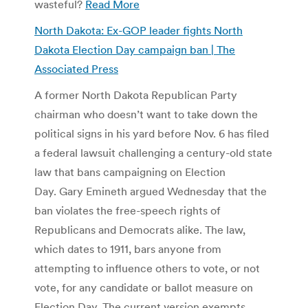
wasteful?
Read More
North Dakota: Ex-GOP leader fights North
Dakota Election Day campaign ban | The
Associated Press
A former North Dakota Republican Party
chairman who doesn’t want to take down the
political signs in his yard before Nov. 6 has filed
a federal lawsuit challenging a century-old state
law that bans campaigning on Election
Day. Gary Emineth argued Wednesday that the
ban violates the free-speech rights of
Republicans and Democrats alike. The law,
which dates to 1911, bars anyone from
attempting to influence others to vote, or not
vote, for any candidate or ballot measure on
Election Day. The current version exempts