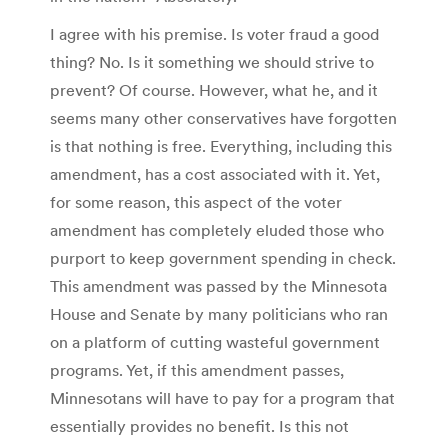
I agree with his premise. Is voter fraud a good
thing? No. Is it something we should strive to
prevent? Of course. However, what he, and it
seems many other conservatives have forgotten
is that nothing is free. Everything, including this
amendment, has a cost associated with it. Yet,
for some reason, this aspect of the voter
amendment has completely eluded those who
purport to keep government spending in check.
This amendment was passed by the Minnesota
House and Senate by many politicians who ran
on a platform of cutting wasteful government
programs. Yet, if this amendment passes,
Minnesotans will have to pay for a program that
essentially provides no benefit. Is this not