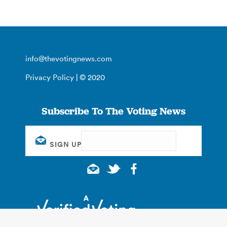
info@thevotingnews.com
Privacy Policy
| © 2020
Subscribe To The Voting News