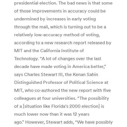
presidential election. The bad news is that some
of those improvements in accuracy could be
undermined by increases in early voting
through the mail, which is turning out to be a
relatively low-accuracy method of voting,
according to a new research report released by
MIT and the California Institute of
Technology. “A lot of changes over the last
decade have made voting in America better,”
says Charles Stewart III, the Kenan Sahin
Distinguished Professor of Political Science at
MIT, who co-authored the new report with five
colleagues at four universities. “The possibility
of a [situation like Florida’s 2000 election] is
much lower now than it was 12 years
ago.” However, Stewart adds, “We have possibly