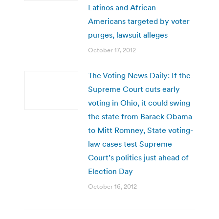
Latinos and African
Americans targeted by voter
purges, lawsuit alleges
October 17, 2012
The Voting News Daily: If the
Supreme Court cuts early
voting in Ohio, it could swing
the state from Barack Obama
to Mitt Romney, State voting-
law cases test Supreme
Court’s politics just ahead of
Election Day
October 16, 2012