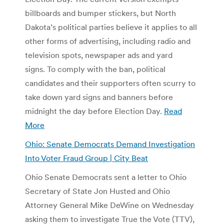
billboards and bumper stickers, but North
Dakota’s political parties believe it applies to all
other forms of advertising, including radio and
television spots, newspaper ads and yard
signs. To comply with the ban, political
candidates and their supporters often scurry to
take down yard signs and banners before
midnight the day before Election Day.
Read
More
Ohio: Senate Democrats Demand Investigation
Into Voter Fraud Group | City Beat
Ohio Senate Democrats sent a letter to Ohio
Secretary of State Jon Husted and Ohio
Attorney General Mike DeWine on Wednesday
asking them to investigate True the Vote (TTV),