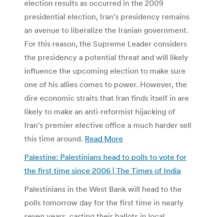
election results as occurred in the 2009
presidential election, Iran’s presidency remains
an avenue to liberalize the Iranian government.
For this reason, the Supreme Leader considers
the presidency a potential threat and will likely
influence the upcoming election to make sure
one of his allies comes to power. However, the
dire economic straits that Iran finds itself in are
likely to make an anti-reformist hijacking of
Iran’s premier elective office a much harder sell
this time around.
Read More
Palestine: Palestinians head to polls to vote for
the first time since 2006 | The Times of India
Palestinians in the West Bank will head to the
polls tomorrow day for the first time in nearly
seven years, casting their ballots in local