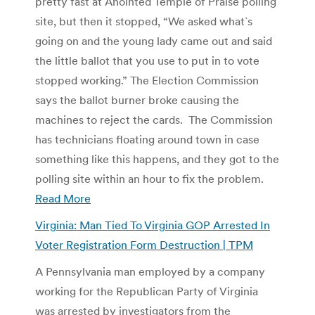
pretty fast at Anointed Temple of Praise polling
site, but then it stopped, “We asked what`s
going on and the young lady came out and said
the little ballot that you use to put in to vote
stopped working.” The Election Commission
says the ballot burner broke causing the
machines to reject the cards. The Commission
has technicians floating around town in case
something like this happens, and they got to the
polling site within an hour to fix the problem.
Read More
Virginia: Man Tied To Virginia GOP Arrested In
Voter Registration Form Destruction | TPM
A Pennsylvania man employed by a company
working for the Republican Party of Virginia
was arrested by investigators from the