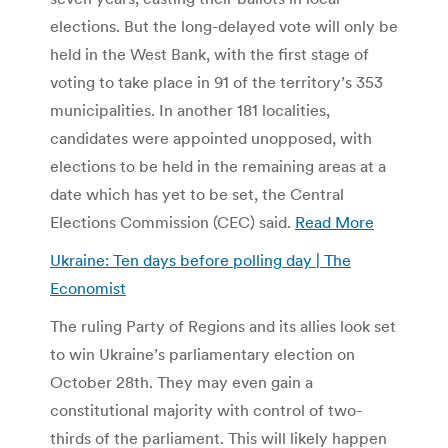
elections. But the long-delayed vote will only be
held in the West Bank, with the first stage of
voting to take place in 91 of the territory’s 353
municipalities. In another 181 localities,
candidates were appointed unopposed, with
elections to be held in the remaining areas at a
date which has yet to be set, the Central
Elections Commission (CEC) said.
Read More
Ukraine: Ten days before polling day | The
Economist
The ruling Party of Regions and its allies look set
to win Ukraine’s parliamentary election on
October 28th. They may even gain a
constitutional majority with control of two-
thirds of the parliament. This will likely happen