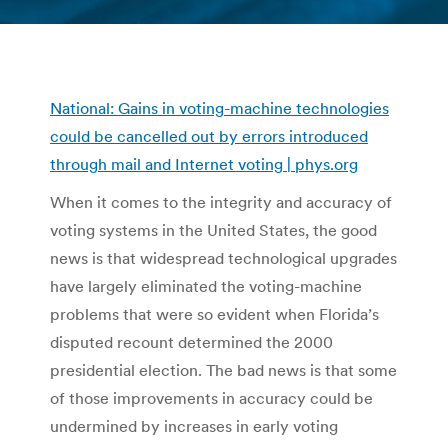
You are here:
National: Gains in voting-machine technologies
could be cancelled out by errors introduced
through mail and Internet voting | phys.org
When it comes to the integrity and accuracy of
voting systems in the United States, the good
news is that widespread technological upgrades
have largely eliminated the voting-machine
problems that were so evident when Florida’s
disputed recount determined the 2000
presidential election. The bad news is that some
of those improvements in accuracy could be
undermined by increases in early voting