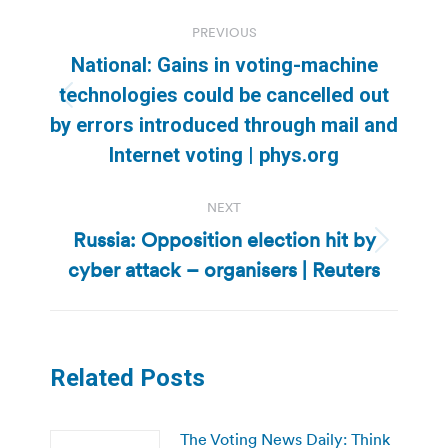
Post
PREVIOUS
navigation
National: Gains in voting-machine
technologies could be cancelled out
Previous
by errors introduced through mail and
post:
Internet voting | phys.org
NEXT
Russia: Opposition election hit by
Next
cyber attack – organisers | Reuters
post:
Related Posts
The Voting News Daily: Think