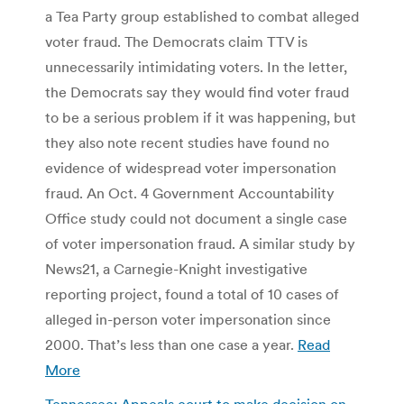
a Tea Party group established to combat alleged
voter fraud. The Democrats claim TTV is
unnecessarily intimidating voters. In the letter,
the Democrats say they would find voter fraud
to be a serious problem if it was happening, but
they also note recent studies have found no
evidence of widespread voter impersonation
fraud. An Oct. 4 Government Accountability
Office study could not document a single case
of voter impersonation fraud. A similar study by
News21, a Carnegie-Knight investigative
reporting project, found a total of 10 cases of
alleged in-person voter impersonation since
2000. That’s less than one case a year.
Read
More
Tennessee: Appeals court to make decision on