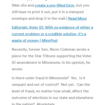
Web site and
create a pre-filled form
, but you
still have to print it out, put it in a stamped
envelope and drop it in the mail.)
Read More
Editorials: Voter ID: With no evidence of either a
current problem or a credible solution, it’s a
waste of money | MinnPost
Recently, former Sen. Norm Coleman wrote a
piece for the Star Tribune supporting the Voter
ID amendment in Minnesota. In his opinion, he
wrote:
Is there voter fraud in Minnesota? Yes. Is it
rampant and out of control? Not yet. Can the
level of fraud, no matter how small, affect the
outcome of elections in our state and elsewhere
in the nation? Absolutely.