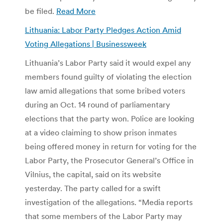
be filed.
Read More
Lithuania: Labor Party Pledges Action Amid
Voting Allegations | Businessweek
Lithuania’s Labor Party said it would expel any
members found guilty of violating the election
law amid allegations that some bribed voters
during an Oct. 14 round of parliamentary
elections that the party won. Police are looking
at a video claiming to show prison inmates
being offered money in return for voting for the
Labor Party, the Prosecutor General’s Office in
Vilnius, the capital, said on its website
yesterday. The party called for a swift
investigation of the allegations. “Media reports
that some members of the Labor Party may