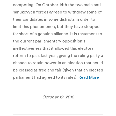
competing. On October 14th the two main anti-
Yanukovych forces agreed to withdraw some of
their candidates in some districts in order to
limit this phenomenon, but they have stopped
far short of a genuine alliance. It is testament to
the current parliamentary opposition’s
ineffectiveness that it allowed this electoral
reform to pass last year, giving the ruling party a
chance to retain power in an election that could
be classed as free and fair (given that an elected
parliament had agreed to its rules).
Read More
October 19, 2012