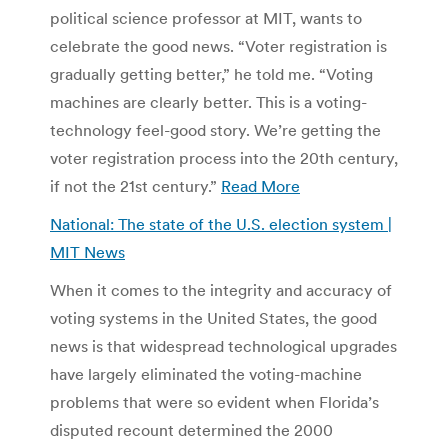
political science professor at MIT, wants to
celebrate the good news. “Voter registration is
gradually getting better,” he told me. “Voting
machines are clearly better. This is a voting-
technology feel-good story. We’re getting the
voter registration process into the 20th century,
if not the 21st century.”
Read More
National: The state of the U.S. election system |
MIT News
When it comes to the integrity and accuracy of
voting systems in the United States, the good
news is that widespread technological upgrades
have largely eliminated the voting-machine
problems that were so evident when Florida’s
disputed recount determined the 2000