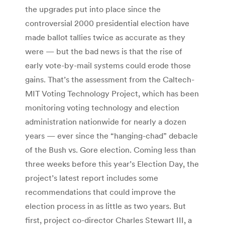
the upgrades put into place since the
controversial 2000 presidential election have
made ballot tallies twice as accurate as they
were — but the bad news is that the rise of
early vote-by-mail systems could erode those
gains. That’s the assessment from the Caltech-
MIT Voting Technology Project, which has been
monitoring voting technology and election
administration nationwide for nearly a dozen
years — ever since the “hanging-chad” debacle
of the Bush vs. Gore election. Coming less than
three weeks before this year’s Election Day, the
project’s latest report includes some
recommendations that could improve the
election process in as little as two years. But
first, project co-director Charles Stewart III, a