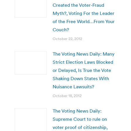
Created the Voter-Fraud
Myth?, Voting For the Leader
of the Free World…From Your
Couch?
October 22, 2012
The Voting News Daily: Many
Strict Election Laws Blocked
or Delayed, Is True the Vote
Shaking Down States With
Nuisance Lawsuits?
October 18, 2012
The Voting News Daily:
Supreme Court to rule on
voter proof of citizenship,