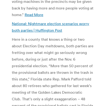
voting machines in the precincts may be given
back by having more and more people voting at
home.”
Read More
National: Nightmare election scenarios worry
both parties | Huffington Post
Here in a county that knows a thing or two
about Election Day meltdowns, both parties are
fretting over what might go seriously wrong
before, during or just after the Nov. 6
presidential election. “More than 50 percent of
the provisional ballots are thrown in the trash in
this state,” Florida state Rep. Mark Pafford told
about 80 retirees who gathered for last week’s
meeting of the Golden Lakes Democratic
Club. That’s only a slight exaggeration – 48
percent of the provisional ballots cast in Florida