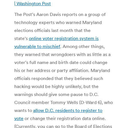
| Washington Post
The Post’s Aaron Davis reports on a group of
technology experts who warned Maryland
elections officials last month that the
state’s
online voter registration system is
vulnerable to mischief
. Among other things,
they warned that wrongdoers with as little as a
voter’s full name and birth date could change
his or her address or party affiliation. Maryland
officials responded that they believed such
hacking would be highly unlikely, but the
warnings should give some pause to D.C.
Council member Tommy Wells (D-Ward 6), who
wants to
allow D.C. residents to register to
vote
or change their registration data online.
(Currently, you can go to the Board of Elections