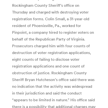
Rockingham County Sheriff’s office on
Thursday and charged with destroying voter
registration forms. Colin Small, a 31-year-old
resident of Phoenixville, Pa., worked for
Pinpoint, a company hired to register voters on
behalf of the Republican Party of Virginia.
Prosecutors charged him with four counts of
destruction of voter registration applications,
eight counts of failing to disclose voter
registration applications and one count of
obstruction of justice. Rockingham County
Sheriff Bryan Hutcheson’s office said there was
no indication that the activity was widespread
in their jurisdiction and said the conduct
“appears to be limited in nature.” His office said
there is a possibility that additional charges may