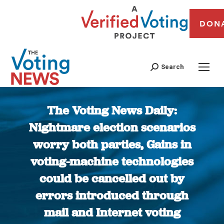
DON
Search
The Voting News Daily:
Nightmare election scenarios
worry both parties, Gains in
voting-machine technologies
could be cancelled out by
errors introduced through
mail and Internet voting