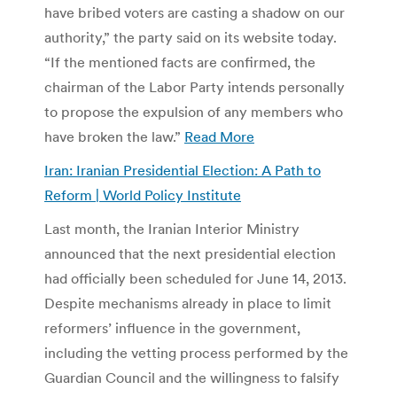
have bribed voters are casting a shadow on our
authority,” the party said on its website today.
“If the mentioned facts are confirmed, the
chairman of the Labor Party intends personally
to propose the expulsion of any members who
have broken the law.”
Read More
Iran: Iranian Presidential Election: A Path to
Reform | World Policy Institute
Last month, the Iranian Interior Ministry
announced that the next presidential election
had officially been scheduled for June 14, 2013.
Despite mechanisms already in place to limit
reformers’ influence in the government,
including the vetting process performed by the
Guardian Council and the willingness to falsify