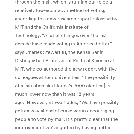
through the mail, which is turning out to be a
relatively low-accuracy method of voting,
according to a new research report released by
MIT and the California Institute of
Technology. “A lot of changes over the last
decade have made voting in America better,”
says Charles Stewart III, the Kenan Sahin
Distinguished Professor of Political Science at
MIT, who co-authored the new report with five
colleagues at four universities. “The possibility
of a [situation like Florida’s 2000 election] is
much lower now than it was 12 years
ago.” However, Stewart adds, “We have possibly
gotten way ahead of ourselves in encouraging
people to vote by mail. It’s pretty clear that the
improvement we’ve gotten by having better