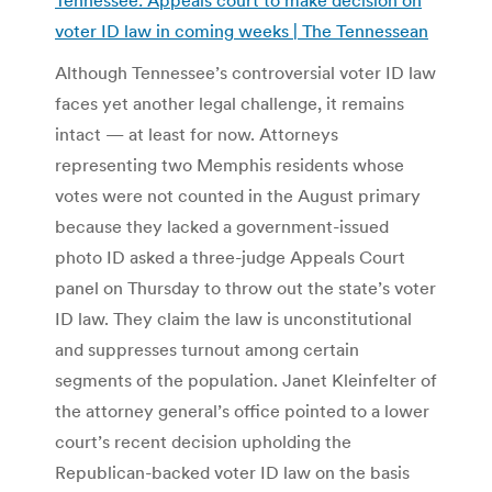
voter ID law in coming weeks | The Tennessean
Although Tennessee’s controversial voter ID law
faces yet another legal challenge, it remains
intact — at least for now. Attorneys
representing two Memphis residents whose
votes were not counted in the August primary
because they lacked a government-issued
photo ID asked a three-judge Appeals Court
panel on Thursday to throw out the state’s voter
ID law. They claim the law is unconstitutional
and suppresses turnout among certain
segments of the population. Janet Kleinfelter of
the attorney general’s office pointed to a lower
court’s recent decision upholding the
Republican-backed voter ID law on the basis