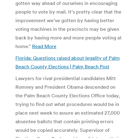
gotten way ahead of ourselves in encouraging
people to vote by mail. It’s pretty clear that the
improvement we’ve gotten by having better
voting machines in the precincts may be given
back by having more and more people voting at
home.”
Read More
Florida: Questions raised about legality of Palm
Beach County Elections | Palm Beach Post
Lawyers for rival presidential candidates Mitt
Romney and President Obama descended on
the Palm Beach County Elections Office today,
trying to find out what procedures would be in
place next week to assure an estimated 27,000
absentee ballots that contain printing errors
would be copied accurately. Supervisor of