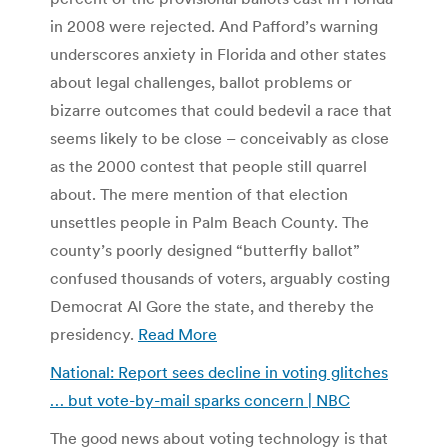
in 2008 were rejected. And Pafford’s warning
underscores anxiety in Florida and other states
about legal challenges, ballot problems or
bizarre outcomes that could bedevil a race that
seems likely to be close – conceivably as close
as the 2000 contest that people still quarrel
about. The mere mention of that election
unsettles people in Palm Beach County. The
county’s poorly designed “butterfly ballot”
confused thousands of voters, arguably costing
Democrat Al Gore the state, and thereby the
presidency.
Read More
National: Report sees decline in voting glitches
… but vote-by-mail sparks concern | NBC
The good news about voting technology is that