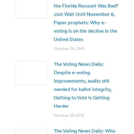
the Florida Recount Was Bad?
Just Wait Until November 6,
Paper prophets: Why e-
voting is on the decline in the
United States
October 24, 2012
The Voting News Daily:
Despite e-voting
improvements, audits still
needed for ballot integrity,
Getting to Vote Is Getting
Harder
October 23, 2012
The Voting News Daily: Who