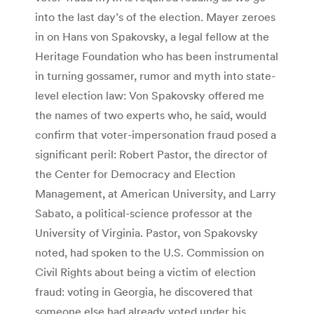
into the last day’s of the election. Mayer zeroes
in on Hans von Spakovsky, a legal fellow at the
Heritage Foundation who has been instrumental
in turning gossamer, rumor and myth into state-
level election law: Von Spakovsky offered me
the names of two experts who, he said, would
confirm that voter-impersonation fraud posed a
significant peril: Robert Pastor, the director of
the Center for Democracy and Election
Management, at American University, and Larry
Sabato, a political-science professor at the
University of Virginia. Pastor, von Spakovsky
noted, had spoken to the U.S. Commission on
Civil Rights about being a victim of election
fraud: voting in Georgia, he discovered that
someone else had already voted under his