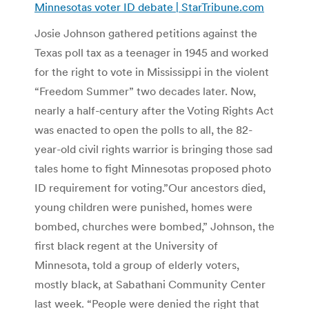
Minnesotas voter ID debate | StarTribune.com
Josie Johnson gathered petitions against the
Texas poll tax as a teenager in 1945 and worked
for the right to vote in Mississippi in the violent
“Freedom Summer” two decades later. Now,
nearly a half-century after the Voting Rights Act
was enacted to open the polls to all, the 82-
year-old civil rights warrior is bringing those sad
tales home to fight Minnesotas proposed photo
ID requirement for voting.”Our ancestors died,
young children were punished, homes were
bombed, churches were bombed,” Johnson, the
first black regent at the University of
Minnesota, told a group of elderly voters,
mostly black, at Sabathani Community Center
last week. “People were denied the right that