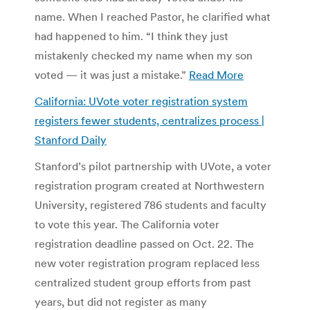
name. When I reached Pastor, he clarified what
had happened to him. “I think they just
mistakenly checked my name when my son
voted — it was just a mistake.”
Read More
California: UVote voter registration system
registers fewer students, centralizes process |
Stanford Daily
Stanford’s pilot partnership with UVote, a voter
registration program created at Northwestern
University, registered 786 students and faculty
to vote this year. The California voter
registration deadline passed on Oct. 22. The
new voter registration program replaced less
centralized student group efforts from past
years, but did not register as many