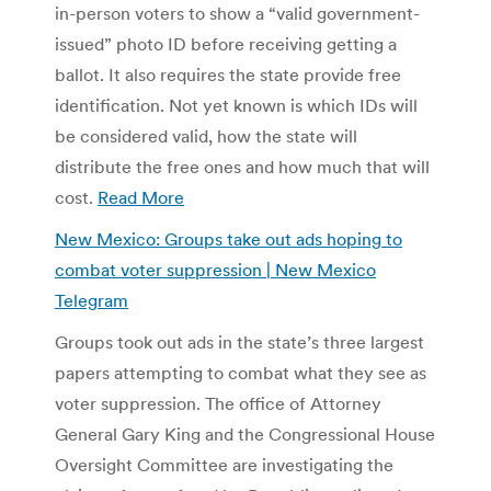
in-person voters to show a “valid government-
issued” photo ID before receiving getting a
ballot. It also requires the state provide free
identification. Not yet known is which IDs will
be considered valid, how the state will
distribute the free ones and how much that will
cost.
Read More
New Mexico: Groups take out ads hoping to
combat voter suppression | New Mexico
Telegram
Groups took out ads in the state’s three largest
papers attempting to combat what they see as
voter suppression. The office of Attorney
General Gary King and the Congressional House
Oversight Committee are investigating the