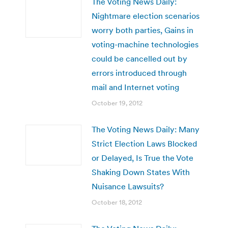
The Voting News Daily:
Nightmare election scenarios
worry both parties, Gains in
voting-machine technologies
could be cancelled out by
errors introduced through
mail and Internet voting
October 19, 2012
The Voting News Daily: Many
Strict Election Laws Blocked
or Delayed, Is True the Vote
Shaking Down States With
Nuisance Lawsuits?
October 18, 2012