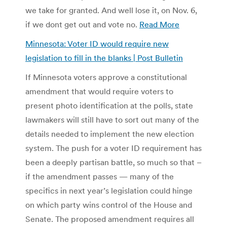
we take for granted. And well lose it, on Nov. 6,
if we dont get out and vote no.
Read More
Minnesota: Voter ID would require new
legislation to fill in the blanks | Post Bulletin
If Minnesota voters approve a constitutional
amendment that would require voters to
present photo identification at the polls, state
lawmakers will still have to sort out many of the
details needed to implement the new election
system. The push for a voter ID requirement has
been a deeply partisan battle, so much so that –
if the amendment passes — many of the
specifics in next year’s legislation could hinge
on which party wins control of the House and
Senate. The proposed amendment requires all