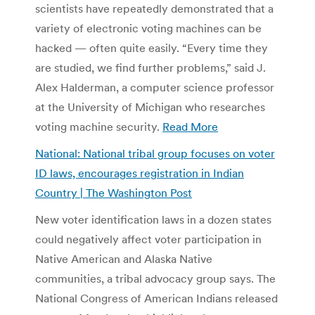
scientists have repeatedly demonstrated that a
variety of electronic voting machines can be
hacked — often quite easily. “Every time they
are studied, we find further problems,” said J.
Alex Halderman, a computer science professor
at the University of Michigan who researches
voting machine security.
Read More
National: National tribal group focuses on voter
ID laws, encourages registration in Indian
Country | The Washington Post
New voter identification laws in a dozen states
could negatively affect voter participation in
Native American and Alaska Native
communities, a tribal advocacy group says. The
National Congress of American Indians released