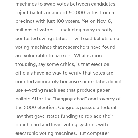
machines to swap votes between candidates,
reject ballots or accept 50,000 votes from a
precinct with just 100 voters. Yet on Nov. 6,
millions of voters — including many in hotly
contested swing states — will cast ballots on e-
voting machines that researchers have found
are vulnerable to hackers. What is more
troubling, say some critics, is that election
officials have no way to verify that votes are
counted accurately because some states do not
use e-voting machines that produce paper
ballots.After the “hanging chad” controversy of
the 2000 election, Congress passed a federal
law that gave states funding to replace their
punch card and lever voting systems with
electronic voting machines. But computer