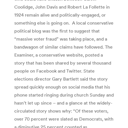
Coolidge, John Davis and Robert La Follette in
1924 remain alive and politically-engaged, or
something else is going on. A local conservative
political blog was the first to suggest that
“massive voter fraud” was taking place, and a
bandwagon of similar claims have followed. The
Examiner, a conservative website, posted a
story that has been shared by several thousand
people on Facebook and Twitter. State
elections director Gary Bartlett said the story
spread quickly enough on social media that his
phone started ringing during church Sunday and
hasn’t let up since – and a glance at the widely-
circulated story shows why: “Of these voters,
over 70 percent were slated as Democrats, with
a diminutive 25 percent counted as