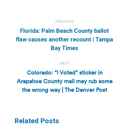
Post
PREVIOUS
navigation
Florida: Palm Beach County ballot
Previous
flaw causes another recount | Tampa
post:
Bay Times
NEXT
Colorado: “I Voted” sticker in
Arapahoe County mail may rub some
Next
post:
the wrong way | The Denver Post
Related Posts