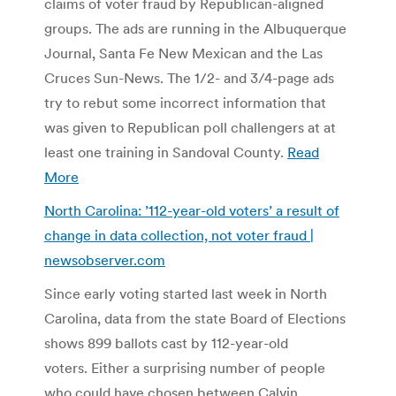
claims of voter fraud by Republican-aligned
groups. The ads are running in the Albuquerque
Journal, Santa Fe New Mexican and the Las
Cruces Sun-News. The 1/2- and 3/4-page ads
try to rebut some incorrect information that
was given to Republican poll challengers at at
least one training in Sandoval County.
Read
More
North Carolina: ’112-year-old voters’ a result of
change in data collection, not voter fraud |
newsobserver.com
Since early voting started last week in North
Carolina, data from the state Board of Elections
shows 899 ballots cast by 112-year-old
voters. Either a surprising number of people
who could have chosen between Calvin