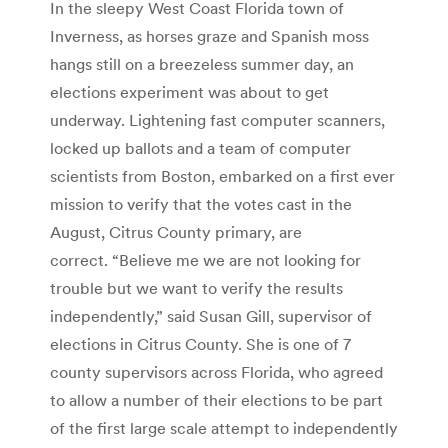
In the sleepy West Coast Florida town of
Inverness, as horses graze and Spanish moss
hangs still on a breezeless summer day, an
elections experiment was about to get
underway. Lightening fast computer scanners,
locked up ballots and a team of computer
scientists from Boston, embarked on a first ever
mission to verify that the votes cast in the
August, Citrus County primary, are
correct. “Believe me we are not looking for
trouble but we want to verify the results
independently,” said Susan Gill, supervisor of
elections in Citrus County. She is one of 7
county supervisors across Florida, who agreed
to allow a number of their elections to be part
of the first large scale attempt to independently