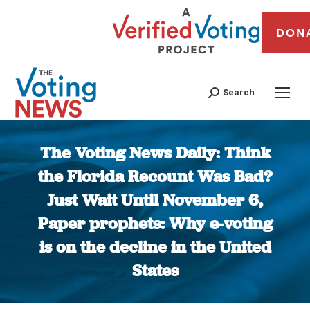
DON
Search
The Voting News Daily: Think
the Florida Recount Was Bad?
Just Wait Until November 6,
Paper prophets: Why e-voting
is on the decline in the United
States
You are here: