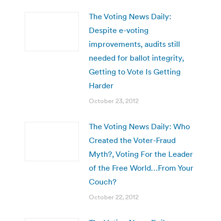
The Voting News Daily:
Despite e-voting
improvements, audits still
needed for ballot integrity,
Getting to Vote Is Getting
Harder
October 23, 2012
The Voting News Daily: Who
Created the Voter-Fraud
Myth?, Voting For the Leader
of the Free World…From Your
Couch?
October 22, 2012