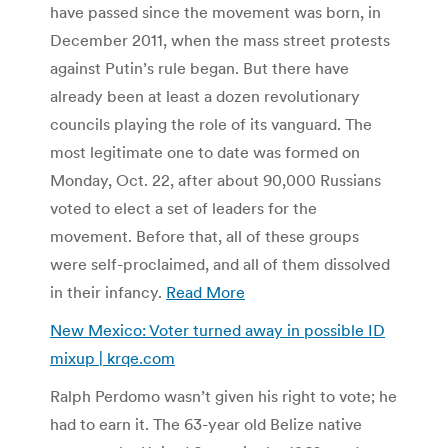
have passed since the movement was born, in
December 2011, when the mass street protests
against Putin’s rule began. But there have
already been at least a dozen revolutionary
councils playing the role of its vanguard. The
most legitimate one to date was formed on
Monday, Oct. 22, after about 90,000 Russians
voted to elect a set of leaders for the
movement. Before that, all of these groups
were self-proclaimed, and all of them dissolved
in their infancy.
Read More
New Mexico: Voter turned away in possible ID
mixup | krqe.com
Ralph Perdomo wasn’t given his right to vote; he
had to earn it. The 63-year old Belize native