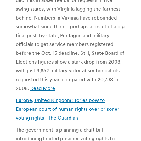
swing states, with Virginia lagging the farthest
behind. Numbers in Virginia have rebounded
somewhat since then – perhaps a result of a big
final push by state, Pentagon and military
officials to get service members registered
before the Oct. 15 deadline. Still, State Board of
Elections figures show a stark drop from 2008,
with just 9,852 military voter absentee ballots
requested this year, compared with 20,738 in
2008.
Read More
Europe, United Kingdom: Tories bow to
European court of human rights over prisoner
voting rights | The Guardian
The government is planning a draft bill
introducing limited prisoner voting rights to