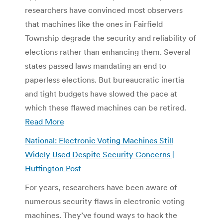
researchers have convinced most observers
that machines like the ones in Fairfield
Township degrade the security and reliability of
elections rather than enhancing them. Several
states passed laws mandating an end to
paperless elections. But bureaucratic inertia
and tight budgets have slowed the pace at
which these flawed machines can be retired.
Read More
National: Electronic Voting Machines Still
Widely Used Despite Security Concerns |
Huffington Post
For years, researchers have been aware of
numerous security flaws in electronic voting
machines. They’ve found ways to hack the