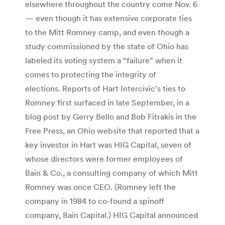
elsewhere throughout the country come Nov. 6
— even though it has extensive corporate ties
to the Mitt Romney camp, and even though a
study commissioned by the state of Ohio has
labeled its voting system a “failure” when it
comes to protecting the integrity of
elections. Reports of Hart Intercivic’s ties to
Romney first surfaced in late September, in a
blog post by Gerry Bello and Bob Fitrakis in the
Free Press, an Ohio website that reported that a
key investor in Hart was HIG Capital, seven of
whose directors were former employees of
Bain & Co., a consulting company of which Mitt
Romney was once CEO. (Romney left the
company in 1984 to co-found a spinoff
company, Bain Capital.) HIG Capital announced