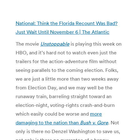
National: Think the Florida Recount Was Bad?
Just Wait Until November 6 | The Atlantic
The movie
Unstoppable
is playing this week on
HBO, and it’s hard not to watch even just the
trailers for the action-adventure film without
seeing parallels to the coming election. Folks,
we are just a little more than two weeks away
from Election Day, and we may well be the
runaway train, barreling straight toward an
election-night, voting-rights crash-and-burn
which easily could be worse and
more
damaging to the nation than
Bush v. Gore
. Not
only is there no Denzel Washington to save us,
not only is there no guarantee of a happy