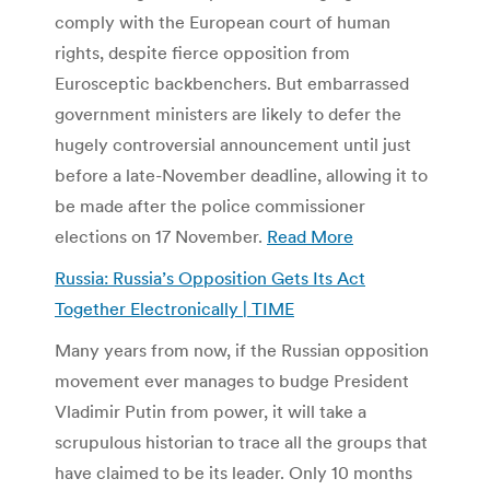
comply with the European court of human
rights, despite fierce opposition from
Eurosceptic backbenchers. But embarrassed
government ministers are likely to defer the
hugely controversial announcement until just
before a late-November deadline, allowing it to
be made after the police commissioner
elections on 17 November.
Read More
Russia: Russia’s Opposition Gets Its Act
Together Electronically | TIME
Many years from now, if the Russian opposition
movement ever manages to budge President
Vladimir Putin from power, it will take a
scrupulous historian to trace all the groups that
have claimed to be its leader. Only 10 months