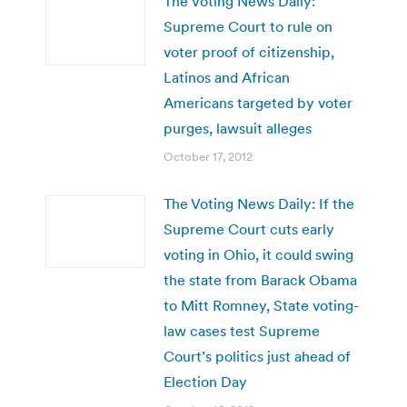
The Voting News Daily:
Supreme Court to rule on
voter proof of citizenship,
Latinos and African
Americans targeted by voter
purges, lawsuit alleges
October 17, 2012
The Voting News Daily: If the
Supreme Court cuts early
voting in Ohio, it could swing
the state from Barack Obama
to Mitt Romney, State voting-
law cases test Supreme
Court’s politics just ahead of
Election Day