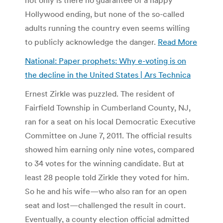
Hollywood ending, but none of the so-called
adults running the country even seems willing
to publicly acknowledge the danger.
Read More
National: Paper prophets: Why e-voting is on
the decline in the United States | Ars Technica
Ernest Zirkle was puzzled. The resident of
Fairfield Township in Cumberland County, NJ,
ran for a seat on his local Democratic Executive
Committee on June 7, 2011. The official results
showed him earning only nine votes, compared
to 34 votes for the winning candidate. But at
least 28 people told Zirkle they voted for him.
So he and his wife—who also ran for an open
seat and lost—challenged the result in court.
Eventually, a county election official admitted