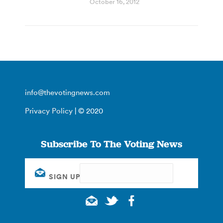
October 16, 2012
info@thevotingnews.com
Privacy Policy
| © 2020
Subscribe To The Voting News