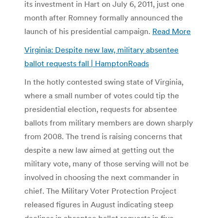
its investment in Hart on July 6, 2011, just one
month after Romney formally announced the
launch of his presidential campaign.
Read More
Virginia: Despite new law, military absentee
ballot requests fall | HamptonRoads
In the hotly contested swing state of Virginia,
where a small number of votes could tip the
presidential election, requests for absentee
ballots from military members are down sharply
from 2008. The trend is raising concerns that
despite a new law aimed at getting out the
military vote, many of those serving will not be
involved in choosing the next commander in
chief. The Military Voter Protection Project
released figures in August indicating steep
declines in absentee ballot requests in five