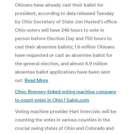
Ohioans have already cast their ballot for
president, according to data released Tuesday
by Ohio Secretary of State Jon Husted’s office.
Ohio voters will have 246 hours to vote in
person before Election Day and 750 hours to
cast their absentee ballots; 1.6 million Ohioans
have requested or cast an absentee ballot for
the general election, and almost 6.9 million
absentee ballot applications have been sent
out.
Read More
Ohio: Romney-linked voting machine company
to count votes in Ohio | Salon.com
Voting machine provider Hart Intercivic will be
counting the votes in various counties in the
crucial swing states of Ohio and Colorado and