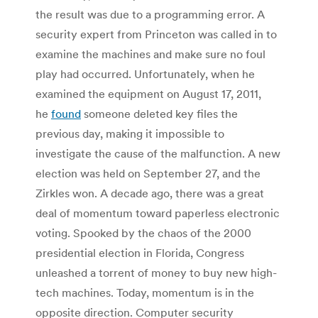
the result was due to a programming error. A
security expert from Princeton was called in to
examine the machines and make sure no foul
play had occurred. Unfortunately, when he
examined the equipment on August 17, 2011,
he
found
someone deleted key files the
previous day, making it impossible to
investigate the cause of the malfunction. A new
election was held on September 27, and the
Zirkles won. A decade ago, there was a great
deal of momentum toward paperless electronic
voting. Spooked by the chaos of the 2000
presidential election in Florida, Congress
unleashed a torrent of money to buy new high-
tech machines. Today, momentum is in the
opposite direction. Computer security