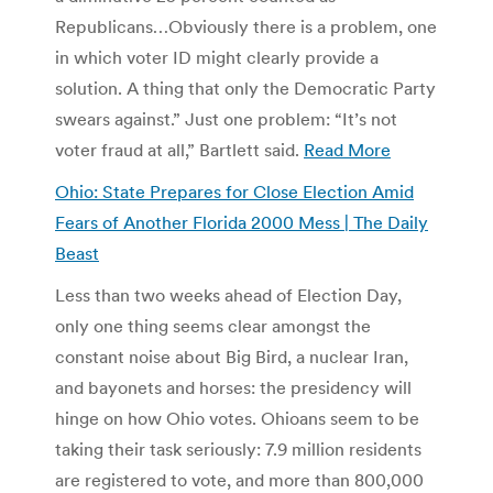
Republicans…Obviously there is a problem, one
in which voter ID might clearly provide a
solution. A thing that only the Democratic Party
swears against.” Just one problem: “It’s not
voter fraud at all,” Bartlett said.
Read More
Ohio: State Prepares for Close Election Amid
Fears of Another Florida 2000 Mess | The Daily
Beast
Less than two weeks ahead of Election Day,
only one thing seems clear amongst the
constant noise about Big Bird, a nuclear Iran,
and bayonets and horses: the presidency will
hinge on how Ohio votes. Ohioans seem to be
taking their task seriously: 7.9 million residents
are registered to vote, and more than 800,000