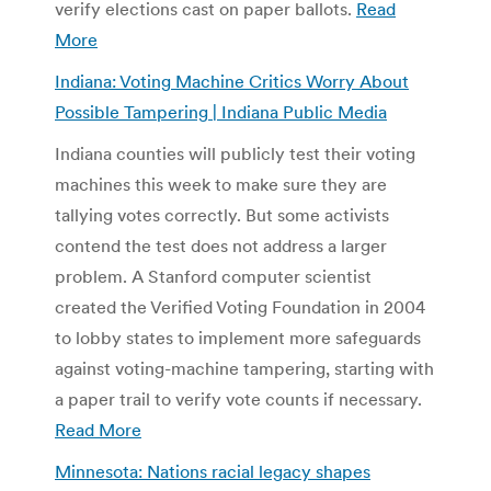
verify elections cast on paper ballots.
Read
More
Indiana: Voting Machine Critics Worry About
Possible Tampering | Indiana Public Media
Indiana counties will publicly test their voting
machines this week to make sure they are
tallying votes correctly. But some activists
contend the test does not address a larger
problem. A Stanford computer scientist
created the Verified Voting Foundation in 2004
to lobby states to implement more safeguards
against voting-machine tampering, starting with
a paper trail to verify vote counts if necessary.
Read More
Minnesota: Nations racial legacy shapes