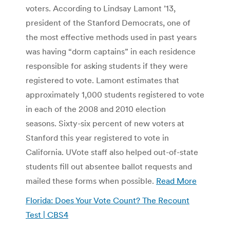
voters. According to Lindsay Lamont ’13,
president of the Stanford Democrats, one of
the most effective methods used in past years
was having “dorm captains” in each residence
responsible for asking students if they were
registered to vote. Lamont estimates that
approximately 1,000 students registered to vote
in each of the 2008 and 2010 election
seasons. Sixty-six percent of new voters at
Stanford this year registered to vote in
California. UVote staff also helped out-of-state
students fill out absentee ballot requests and
mailed these forms when possible.
Read More
Florida: Does Your Vote Count? The Recount
Test | CBS4