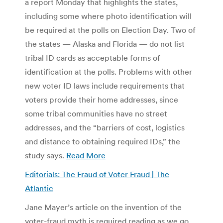
a report Monday that highlights the states,
including some where photo identification will
be required at the polls on Election Day. Two of
the states — Alaska and Florida — do not list
tribal ID cards as acceptable forms of
identification at the polls. Problems with other
new voter ID laws include requirements that
voters provide their home addresses, since
some tribal communities have no street
addresses, and the “barriers of cost, logistics
and distance to obtaining required IDs,” the
study says.
Read More
Editorials: The Fraud of Voter Fraud | The
Atlantic
Jane Mayer’s article on the invention of the
voter-fraud myth is required reading as we go