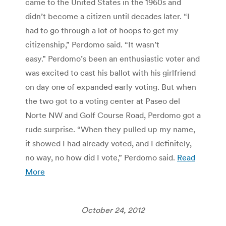
came to the United States in the 1960s and
didn’t become a citizen until decades later. “I
had to go through a lot of hoops to get my
citizenship,” Perdomo said. “It wasn’t
easy.” Perdomo’s been an enthusiastic voter and
was excited to cast his ballot with his girlfriend
on day one of expanded early voting. But when
the two got to a voting center at Paseo del
Norte NW and Golf Course Road, Perdomo got a
rude surprise. “When they pulled up my name,
it showed I had already voted, and I definitely,
no way, no how did I vote,” Perdomo said.
Read
More
October 24, 2012