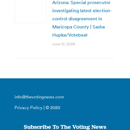
Arizona: Special prosecutor
investigating latest election-
control disagreement in
Maricopa County | Sasha
Hupka/Votebeat
June 12, 2026
info@thevotingnews.com
Privacy Policy
| © 2020
Subscribe To The Voting News