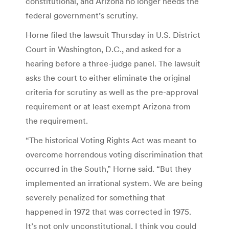
constitutional, and Arizona no longer needs the
federal government’s scrutiny.
Horne filed the lawsuit Thursday in U.S. District
Court in Washington, D.C., and asked for a
hearing before a three-judge panel. The lawsuit
asks the court to either eliminate the original
criteria for scrutiny as well as the pre-approval
requirement or at least exempt Arizona from
the requirement.
“The historical Voting Rights Act was meant to
overcome horrendous voting discrimination that
occurred in the South,” Horne said. “But they
implemented an irrational system. We are being
severely penalized for something that
happened in 1972 that was corrected in 1975.
It’s not only unconstitutional, I think you could