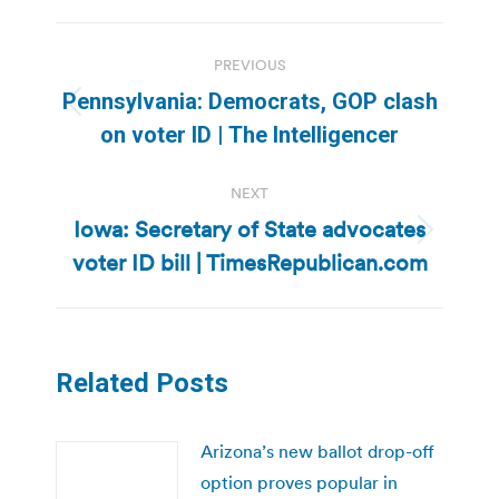
Post
PREVIOUS
navigation
Pennsylvania: Democrats, GOP clash
Previous
on voter ID | The Intelligencer
post:
NEXT
Iowa: Secretary of State advocates
Next
voter ID bill | TimesRepublican.com
post:
Related Posts
Arizona’s new ballot drop-off
option proves popular in