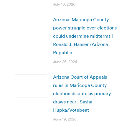
July 10, 2026
Arizona: Maricopa County
power struggle over elections
could undermine midterms |
Ronald J. Hansen/Arizona
Republic
June 26, 2026
Arizona Court of Appeals
rules in Maricopa County
election dispute as primary
draws near | Sasha
Hupka/Votebeat
June 19, 2026