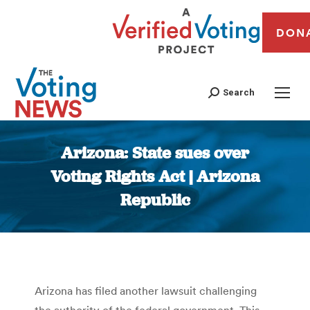
DON
Search
Arizona: State sues over
Voting Rights Act | Arizona
Republic
You are here:
Arizona has filed another lawsuit challenging
the authority of the federal government. This