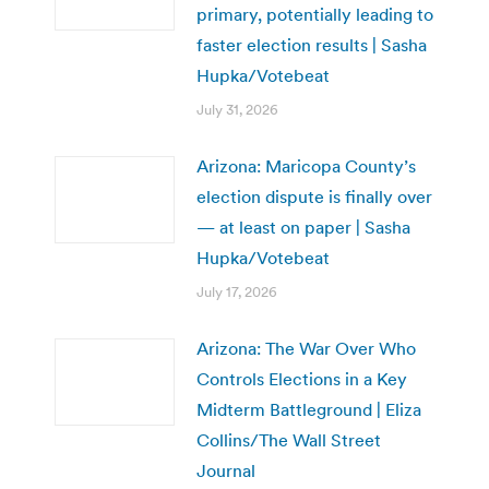
primary, potentially leading to
faster election results | Sasha
Hupka/Votebeat
July 31, 2026
Arizona: Maricopa County’s
election dispute is finally over
— at least on paper | Sasha
Hupka/Votebeat
July 17, 2026
Arizona: The War Over Who
Controls Elections in a Key
Midterm Battleground | Eliza
Collins/The Wall Street
Journal