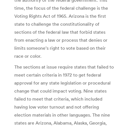
time, the focus of the federal challenge is the
Voting Rights Act of 1965. Arizona is the first
state to challenge the constitutionality of
sections of the federal law that forbid states
from enacting a law or process that denies or
limits someone’s right to vote based on their
race or color.
The sections at issue require states that failed to
meet certain criteria in 1972 to get federal
approval for any state legislation or procedural
change that could impact voting. Nine states
failed to meet that criteria, which included
having low voter turnout and not offering
election materials in other languages. The nine
states are Arizona, Alabama, Alaska, Georgia,