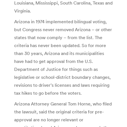
Louisiana, Mississippi, South Carolina, Texas and
Virginia.
Arizona in 1974 implemented bilingual voting,
but Congress never removed Arizona – or other
states that now comply – from the list. The
criteria has never been updated. So for more
than 30 years, Arizona and its municipalities
have had to get approval from the U.S.
Department of Justice for things such as
legislative or school-district boundary changes,
revisions to driver’s licenses and laws requiring
tax hikes to go before the voters.
Arizona Attorney General Tom Horne, who filed
the lawsuit, said the original criteria for pre-
approval are no longer relevant or