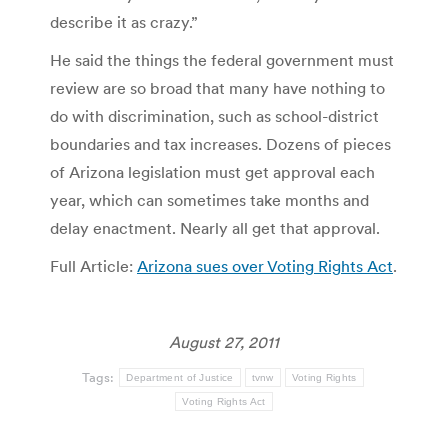
describe it as crazy.”
He said the things the federal government must
review are so broad that many have nothing to
do with discrimination, such as school-district
boundaries and tax increases. Dozens of pieces
of Arizona legislation must get approval each
year, which can sometimes take months and
delay enactment. Nearly all get that approval.
Full Article:
Arizona sues over Voting Rights Act
.
August 27, 2011
Tags:
Department of Justice
tvnw
Voting Rights
Voting Rights Act