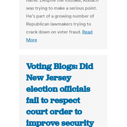
name. Despite the mistake, Kobach
was trying to make a serious point.
He’s part of a growing number of
Republican lawmakers trying to
crack down on voter fraud.
Read
More
Voting Blogs: Did
New Jersey
election officials
fail to respect
court order to
improve security