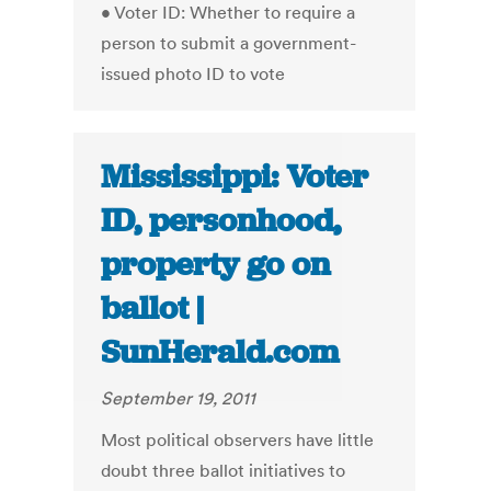
• Voter ID: Whether to require a
person to submit a government-
issued photo ID to vote
Mississippi: Voter
ID, personhood,
property go on
ballot |
SunHerald.com
September 19, 2011
Most political observers have little
doubt three ballot initiatives to