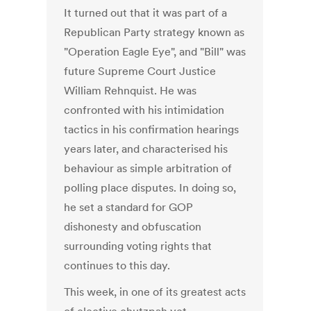
It turned out that it was part of a
Republican Party strategy known as
"Operation Eagle Eye", and "Bill" was
future Supreme Court Justice
William Rehnquist. He was
confronted with his intimidation
tactics in his confirmation hearings
years later, and characterised his
behaviour as simple arbitration of
polling place disputes. In doing so,
he set a standard for GOP
dishonesty and obfuscation
surrounding voting rights that
continues to this day.
This week, in one of its greatest acts