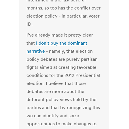
months, so too has the conflict over
election policy - in particular, voter
ID.
I've already made it pretty clear
that
I don't buy the dominant
narrative
- namely, that election
policy debates are purely partisan
fights aimed at creating favorable
conditions for the 2012 Presidential
election. I believe that those
debates are more about the
different policy views held by the
parties and that by recognizing this
we can identify and seize
opportunities to make changes to