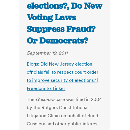
elections?, Do New
Voting Laws
Suppress Fraud?
Or Democrats?
September 19, 2011
Blogs: Did New Jersey election
officials fail to respect court order
to improve security of elections? |
Freedom to Tinker
The
Gusciora
case was filed in 2004
by the Rutgers Constitutional
Litigation Clinic on behalf of Reed
Gusciora and other public-interest