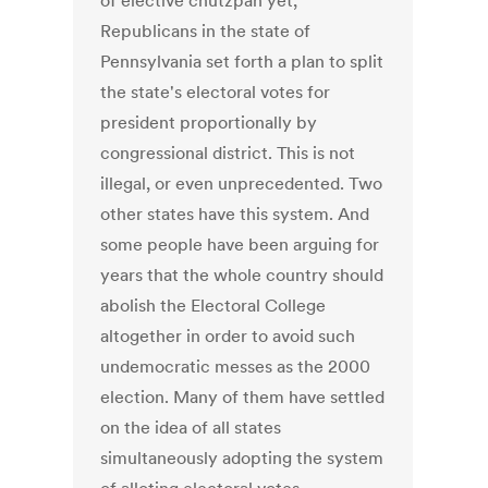
of elective chutzpah yet,
Republicans in the state of
Pennsylvania set forth a plan to split
the state's electoral votes for
president proportionally by
congressional district. This is not
illegal, or even unprecedented. Two
other states have this system. And
some people have been arguing for
years that the whole country should
abolish the Electoral College
altogether in order to avoid such
undemocratic messes as the 2000
election. Many of them have settled
on the idea of all states
simultaneously adopting the system