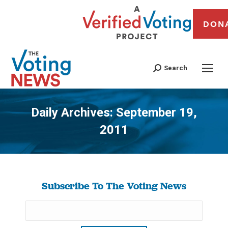
DON
Search
Daily Archives:
September 19,
2011
You are here:
Subscribe To The Voting News