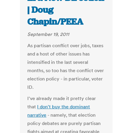
| Doug
Chapin/PEEA
September 19, 2011
As partisan conflict over jobs, taxes
and a host of other issues has
intensified in the last several
months, so too has the conflict over
election policy - in particular, voter
ID.
I've already made it pretty clear
that
I don't buy the dominant
narrative
- namely, that election
policy debates are purely partisan
fights aimed at creating favorable