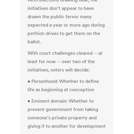
initiatives don’t appear to have
drawn the public fervor many
expected a year or more ago during
petition drives to get them on the
ballot.
With court challenges cleared -- at
least for now -- over two of the
initiatives, voters will decide:
• Personhood: Whether to define
life as beginning at conception
• Eminent domain: Whether to
prevent government from taking
someone’s private property and
giving it to another for development