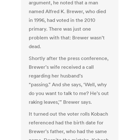
argument, he noted that a man
named Alfred K. Brewer, who died
in 1996, had voted in the 2010
primary. There was just one
problem with that: Brewer wasn’t
dead.
Shortly after the press conference,
Brewer’s wife received a call
regarding her husband’s
“passing.” And she says, ‘Well, why
do you want to talk to me? He’s out
raking leaves,'” Brewer says.
It turned out the voter rolls Kobach
referenced had the birth date for
Brewer’s father, who had the same