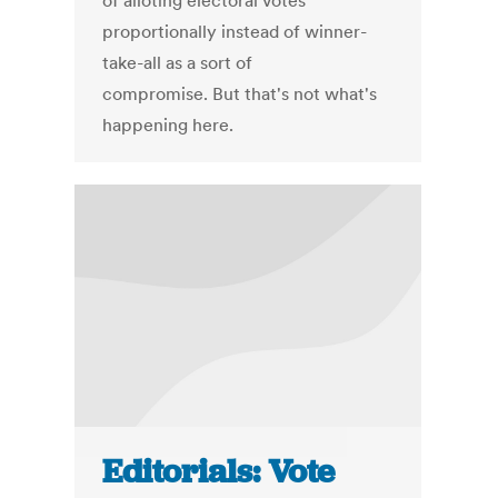
of alloting electoral votes
proportionally instead of winner-
take-all as a sort of
compromise. But that's not what's
happening here.
Editorials: Vote