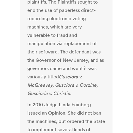
plaintiffs. The Plaintiffs sought to
end the use of paperless direct-
recording electronic voting
machines, which are very
vulnerable to fraud and
manipulation via replacement of
their software. The defendant was
the Governor of New Jersey, and as
governors came and went it was
variously titled
Gusciora v.
McGreevey, Gusciora v. Corzine,
Guscioria v. Christie.
In 2010 Judge Linda Feinberg
issued an Opinion. She did not ban
the machines, but ordered the State
to implement several kinds of