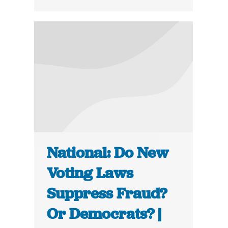
National: Do New
Voting Laws
Suppress Fraud?
Or Democrats? |