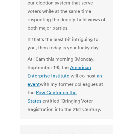
our election system that serve
voters while at the same time
respecting the deeply-held views of
both major parties.
If that's the least bit intriguing to
you, then today is your lucky day.
At 10am this morning (Monday,
September 19), the
American
Enterprise Institute
will co-host
an
event
with my former colleagues at
the
Pew Center on the
States
entitled "Bringing Voter
Registration into the 21st Century."