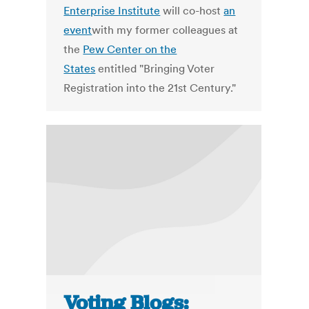
Enterprise Institute
will co-host
an
event
with my former colleagues at
the
Pew Center on the
States
entitled "Bringing Voter
Registration into the 21st Century."
Voting Blogs: