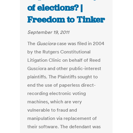
of elections? |
Freedom to Tinker
September 19, 2011
The
Gusciora
case was filed in 2004
by the Rutgers Constitutional
Litigation Clinic on behalf of Reed
Gusciora and other public-interest
plaintiffs. The Plaintiffs sought to
end the use of paperless direct-
recording electronic voting
machines, which are very
vulnerable to fraud and
manipulation via replacement of
their software. The defendant was