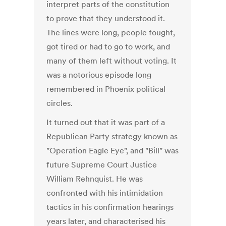
interpret parts of the constitution
to prove that they understood it.
The lines were long, people fought,
got tired or had to go to work, and
many of them left without voting. It
was a notorious episode long
remembered in Phoenix political
circles.
It turned out that it was part of a
Republican Party strategy known as
"Operation Eagle Eye", and "Bill" was
future Supreme Court Justice
William Rehnquist. He was
confronted with his intimidation
tactics in his confirmation hearings
years later, and characterised his