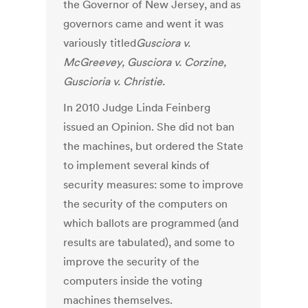
the Governor of New Jersey, and as
governors came and went it was
variously titled
Gusciora v.
McGreevey, Gusciora v. Corzine,
Guscioria v. Christie.
In 2010 Judge Linda Feinberg
issued an Opinion. She did not ban
the machines, but ordered the State
to implement several kinds of
security measures: some to improve
the security of the computers on
which ballots are programmed (and
results are tabulated), and some to
improve the security of the
computers inside the voting
machines themselves.