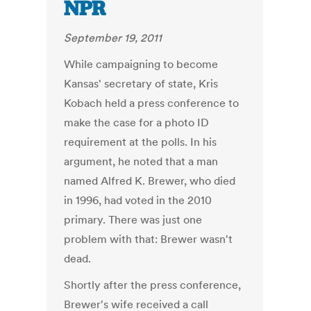
NPR
September 19, 2011
While campaigning to become
Kansas' secretary of state, Kris
Kobach held a press conference to
make the case for a photo ID
requirement at the polls. In his
argument, he noted that a man
named Alfred K. Brewer, who died
in 1996, had voted in the 2010
primary. There was just one
problem with that: Brewer wasn't
dead.
Shortly after the press conference,
Brewer's wife received a call