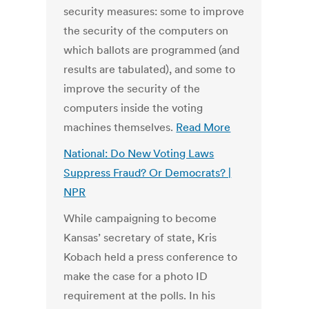
security measures: some to improve
the security of the computers on
which ballots are programmed (and
results are tabulated), and some to
improve the security of the
computers inside the voting
machines themselves.
Read More
National: Do New Voting Laws
Suppress Fraud? Or Democrats? |
NPR
While campaigning to become
Kansas’ secretary of state, Kris
Kobach held a press conference to
make the case for a photo ID
requirement at the polls. In his