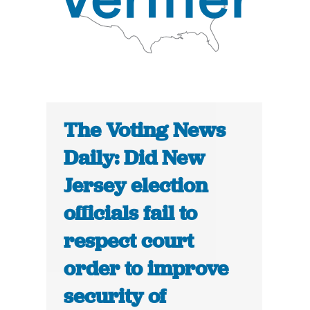
The Voting News
Daily: Did New
Jersey election
officials fail to
respect court
order to improve
security of