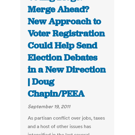
Merge Ahead?
New Approach to
Voter Registration
Could Help Send
Election Debates
in a New Direction
| Doug
Chapin/PEEA
September 19, 2011
As partisan conflict over jobs, taxes
and a host of other issues has
intensified in the last several