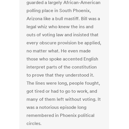
guarded a largely African-American
polling place in South Phoenix,
Arizona like a bull mastiff. Bill was a
legal whiz who knew the ins and
outs of voting law and insisted that
every obscure provision be applied,
no matter what. He even made
those who spoke accented English
interpret parts of the constitution
to prove that they understood it.
The lines were long, people fought,
got tired or had to go to work, and
many of them left without voting. It
was a notorious episode long
remembered in Phoenix political
circles.