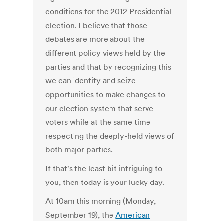
conditions for the 2012 Presidential
election. I believe that those
debates are more about the
different policy views held by the
parties and that by recognizing this
we can identify and seize
opportunities to make changes to
our election system that serve
voters while at the same time
respecting the deeply-held views of
both major parties.
If that's the least bit intriguing to
you, then today is your lucky day.
At 10am this morning (Monday,
September 19), the
American