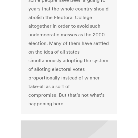
some people have been arguing for
years that the whole country should
abolish the Electoral College
altogether in order to avoid such
undemocratic messes as the 2000
election. Many of them have settled
on the idea of all states
simultaneously adopting the system
of alloting electoral votes
proportionally instead of winner-
take-all as a sort of
compromise. But that's not what's
happening here.