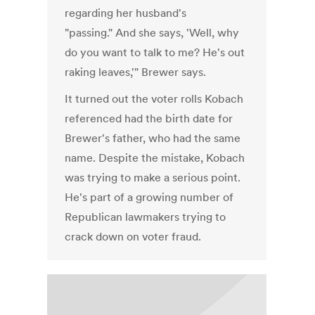
regarding her husband's
"passing." And she says, 'Well, why
do you want to talk to me? He's out
raking leaves,'" Brewer says.
It turned out the voter rolls Kobach
referenced had the birth date for
Brewer's father, who had the same
name. Despite the mistake, Kobach
was trying to make a serious point.
He's part of a growing number of
Republican lawmakers trying to
crack down on voter fraud.