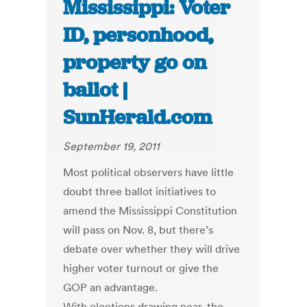
Mississippi: Voter
ID, personhood,
property go on
ballot |
SunHerald.com
September 19, 2011
Most political observers have little
doubt three ballot initiatives to
amend the Mississippi Constitution
will pass on Nov. 8, but there’s
debate over whether they will drive
higher voter turnout or give the
GOP an advantage.
With elections drawing near, the