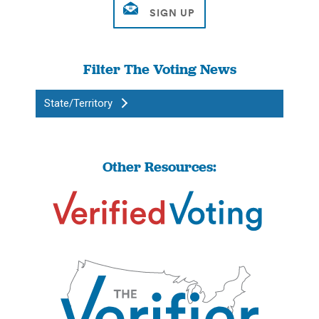
Filter The Voting News
State/Territory
Other Resources: