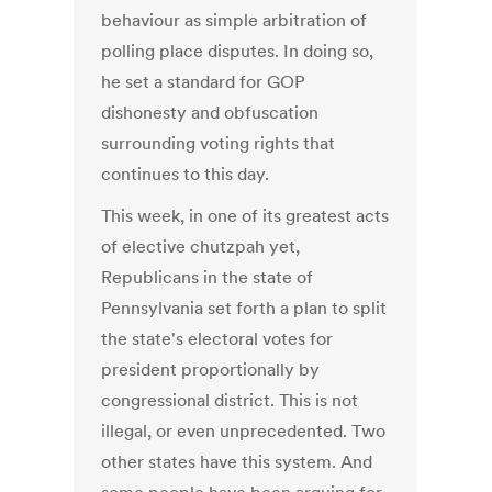
behaviour as simple arbitration of
polling place disputes. In doing so,
he set a standard for GOP
dishonesty and obfuscation
surrounding voting rights that
continues to this day.
This week, in one of its greatest acts
of elective chutzpah yet,
Republicans in the state of
Pennsylvania set forth a plan to split
the state's electoral votes for
president proportionally by
congressional district. This is not
illegal, or even unprecedented. Two
other states have this system. And