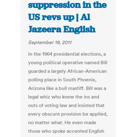
suppression in the
US revs up | Al
Jazeera English
September 19, 2011
In the 1964 presidential elections, a
young political operative named Bill
guarded a largely African-American
polling place in South Phoenix,
Arizona like a bull mastiff. Bill was a
legal whiz who knew the ins and
outs of voting law and insisted that
every obscure provision be applied,
no matter what. He even made
those who spoke accented English