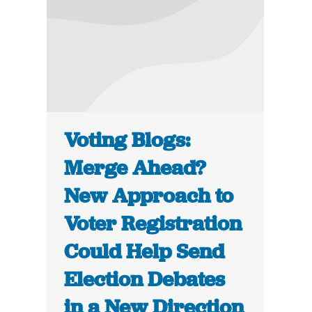
Voting Blogs:
Merge Ahead?
New Approach to
Voter Registration
Could Help Send
Election Debates
in a New Direction