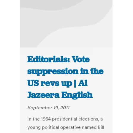
Editorials: Vote
suppression in the
US revs up | Al
Jazeera English
September 19, 2011
In the 1964 presidential elections, a
young political operative named Bill