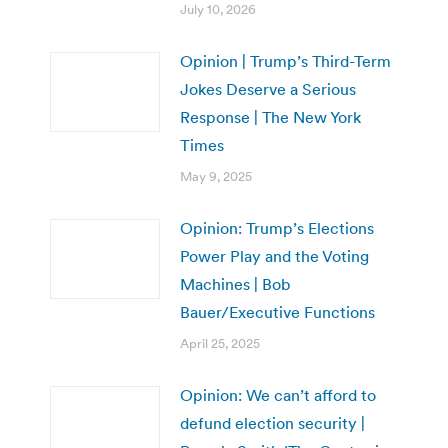
July 10, 2026
Opinion | Trump’s Third-Term
Jokes Deserve a Serious
Response | The New York
Times
May 9, 2025
Opinion: Trump’s Elections
Power Play and the Voting
Machines | Bob
Bauer/Executive Functions
April 25, 2025
Opinion: We can’t afford to
defund election security |