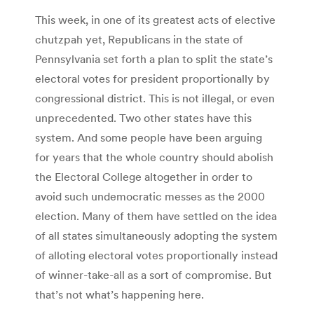
This week, in one of its greatest acts of elective
chutzpah yet, Republicans in the state of
Pennsylvania set forth a plan to split the state’s
electoral votes for president proportionally by
congressional district. This is not illegal, or even
unprecedented. Two other states have this
system. And some people have been arguing
for years that the whole country should abolish
the Electoral College altogether in order to
avoid such undemocratic messes as the 2000
election. Many of them have settled on the idea
of all states simultaneously adopting the system
of alloting electoral votes proportionally instead
of winner-take-all as a sort of compromise. But
that’s not what’s happening here.