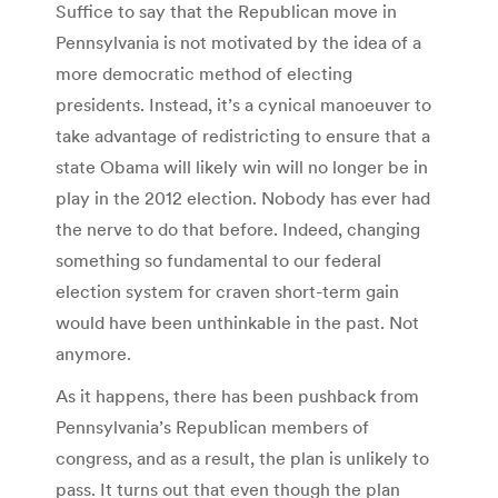
Suffice to say that the Republican move in
Pennsylvania is not motivated by the idea of a
more democratic method of electing
presidents. Instead, it’s a cynical manoeuver to
take advantage of redistricting to ensure that a
state Obama will likely win will no longer be in
play in the 2012 election. Nobody has ever had
the nerve to do that before. Indeed, changing
something so fundamental to our federal
election system for craven short-term gain
would have been unthinkable in the past. Not
anymore.
As it happens, there has been pushback from
Pennsylvania’s Republican members of
congress, and as a result, the plan is unlikely to
pass. It turns out that even though the plan