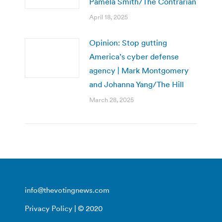
Pamela Smith/The Contrarian
April 18, 2025
Opinion: Stop gutting
America’s cyber defense
agency | Mark Montgomery
and Johanna Yang/The Hill
March 28, 2025
info@thevotingnews.com
Privacy Policy
| © 2020