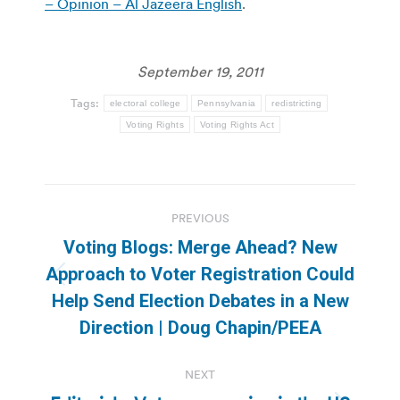
– Opinion – Al Jazeera English
.
September 19, 2011
Tags:
electoral college
Pennsylvania
redistricting
Voting Rights
Voting Rights Act
Post
PREVIOUS
navigation
Voting Blogs: Merge Ahead? New
Approach to Voter Registration Could
Previous
Help Send Election Debates in a New
post:
Direction | Doug Chapin/PEEA
NEXT