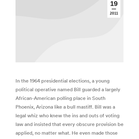
19
2011
In the 1964 presidential elections, a young
political operative named Bill guarded a largely
African-American polling place in South
Phoenix, Arizona like a bull mastiff. Bill was a
legal whiz who knew the ins and outs of voting
law and insisted that every obscure provision be
applied, no matter what. He even made those