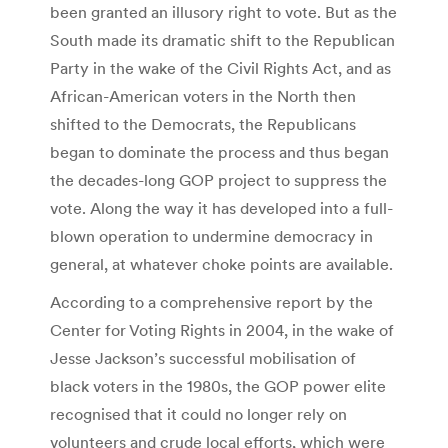
been granted an illusory right to vote. But as the
South made its dramatic shift to the Republican
Party in the wake of the Civil Rights Act, and as
African-American voters in the North then
shifted to the Democrats, the Republicans
began to dominate the process and thus began
the decades-long GOP project to suppress the
vote. Along the way it has developed into a full-
blown operation to undermine democracy in
general, at whatever choke points are available.
According to a comprehensive report by the
Center for Voting Rights in 2004, in the wake of
Jesse Jackson’s successful mobilisation of
black voters in the 1980s, the GOP power elite
recognised that it could no longer rely on
volunteers and crude local efforts, which were