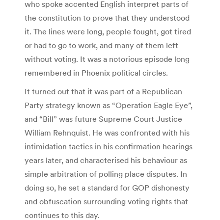
who spoke accented English interpret parts of
the constitution to prove that they understood
it. The lines were long, people fought, got tired
or had to go to work, and many of them left
without voting. It was a notorious episode long
remembered in Phoenix political circles.
It turned out that it was part of a Republican
Party strategy known as “Operation Eagle Eye”,
and “Bill” was future Supreme Court Justice
William Rehnquist. He was confronted with his
intimidation tactics in his confirmation hearings
years later, and characterised his behaviour as
simple arbitration of polling place disputes. In
doing so, he set a standard for GOP dishonesty
and obfuscation surrounding voting rights that
continues to this day.