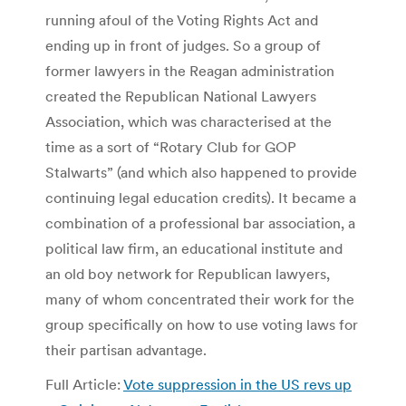
running afoul of the Voting Rights Act and
ending up in front of judges. So a group of
former lawyers in the Reagan administration
created the Republican National Lawyers
Association, which was characterised at the
time as a sort of “Rotary Club for GOP
Stalwarts” (and which also happened to provide
continuing legal education credits). It became a
combination of a professional bar association, a
political law firm, an educational institute and
an old boy network for Republican lawyers,
many of whom concentrated their work for the
group specifically on how to use voting laws for
their partisan advantage.
Full Article:
Vote suppression in the US revs up