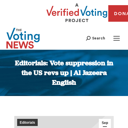
DON
Search
Editorials: Vote suppression in
the US revs up | Al Jazeera
English
You are here:
Editorials
Sep