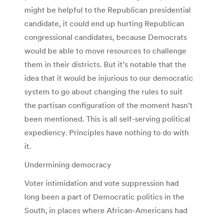
might be helpful to the Republican presidential
candidate, it could end up hurting Republican
congressional candidates, because Democrats
would be able to move resources to challenge
them in their districts. But it’s notable that the
idea that it would be injurious to our democratic
system to go about changing the rules to suit
the partisan configuration of the moment hasn’t
been mentioned. This is all self-serving political
expediency. Principles have nothing to do with
it.
Undermining democracy
Voter intimidation and vote suppression had
long been a part of Democratic politics in the
South, in places where African-Americans had