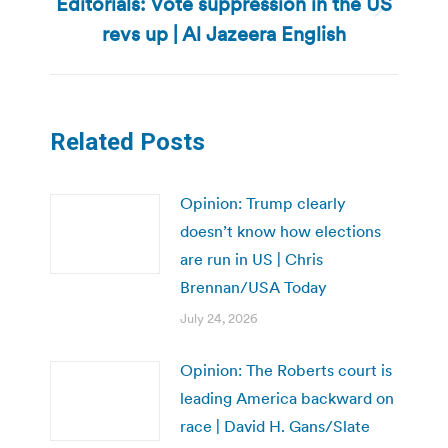
Editorials: Vote suppression in the US
Next
revs up | Al Jazeera English
post:
Related Posts
Opinion: Trump clearly
doesn’t know how elections
are run in US | Chris
Brennan/USA Today
July 24, 2026
Opinion: The Roberts court is
leading America backward on
race | David H. Gans/Slate