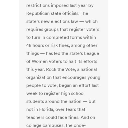
restrictions imposed last year by
Republican state officials. The
state’s new elections law — which
requires groups that register voters
to turn in completed forms within
48 hours or risk fines, among other
things — has led the state’s League
of Women Voters to halt its efforts
this year. Rock the Vote, a national
organization that encourages young
people to vote, began an effort last
week to register high school
students around the nation — but
not in Florida, over fears that
teachers could face fines. And on
college campuses, the once-