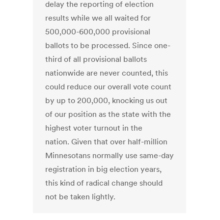
delay the reporting of election
results while we all waited for
500,000-600,000 provisional
ballots to be processed. Since one-
third of all provisional ballots
nationwide are never counted, this
could reduce our overall vote count
by up to 200,000, knocking us out
of our position as the state with the
highest voter turnout in the
nation. Given that over half-million
Minnesotans normally use same-day
registration in big election years,
this kind of radical change should
not be taken lightly.