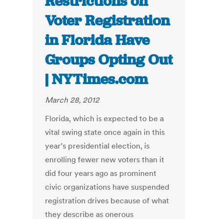
Restrictions on
Voter Registration
in Florida Have
Groups Opting Out
| NYTimes.com
March 28, 2012
Florida, which is expected to be a
vital swing state once again in this
year’s presidential election, is
enrolling fewer new voters than it
did four years ago as prominent
civic organizations have suspended
registration drives because of what
they describe as onerous