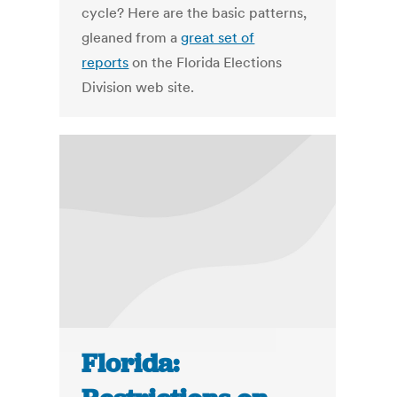
cycle? Here are the basic patterns,
gleaned from a
great set of
reports
on the Florida Elections
Division web site.
Florida: