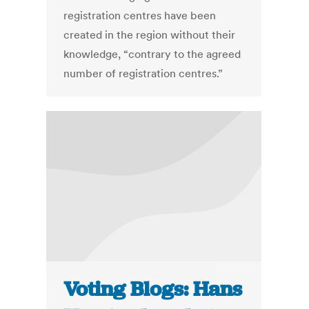
registration centres have been
created in the region without their
knowledge, “contrary to the agreed
number of registration centres.”
Voting Blogs: Hans