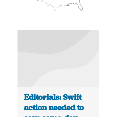
Editorials: Swift
action needed to