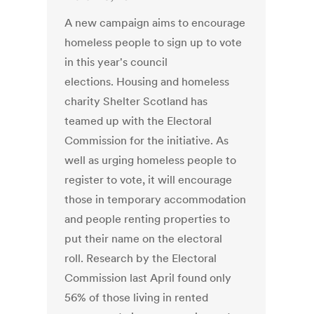
A new campaign aims to encourage
homeless people to sign up to vote
in this year's council
elections. Housing and homeless
charity Shelter Scotland has
teamed up with the Electoral
Commission for the initiative. As
well as urging homeless people to
register to vote, it will encourage
those in temporary accommodation
and people renting properties to
put their name on the electoral
roll. Research by the Electoral
Commission last April found only
56% of those living in rented