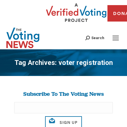
DON
Search
Tag Archives:
voter registration
You are here:
Subscribe To The Voting News