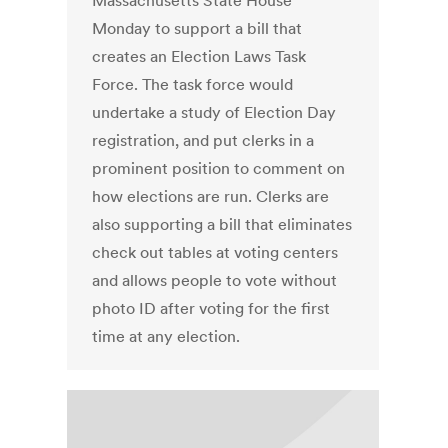
Massachusetts State House
Monday to support a bill that
creates an Election Laws Task
Force. The task force would
undertake a study of Election Day
registration, and put clerks in a
prominent position to comment on
how elections are run. Clerks are
also supporting a bill that eliminates
check out tables at voting centers
and allows people to vote without
photo ID after voting for the first
time at any election.