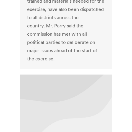
trained and materials needed for the
exercise, have also been dispatched
to all districts across the
country. Mr. Parry said the
commission has met with all
political parties to deliberate on
major issues ahead of the start of
the exercise.