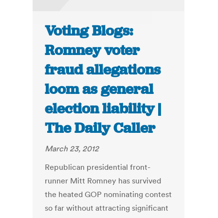
Voting Blogs:
Romney voter
fraud allegations
loom as general
election liability |
The Daily Caller
March 23, 2012
Republican presidential front-
runner Mitt Romney has survived
the heated GOP nominating contest
so far without attracting significant