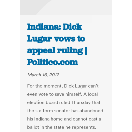
Indiana: Dick
Lugar vows to
appeal ruling |
Politico.com
March 16, 2012
For the moment, Dick Lugar can’t
even vote to save himself. A local
election board ruled Thursday that
the six-term senator has abandoned
his Indiana home and cannot cast a
ballot in the state he represents.