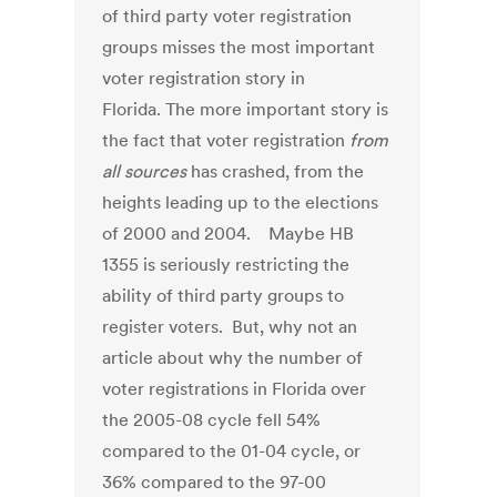
of third party voter registration
groups misses the most important
voter registration story in
Florida. The more important story is
the fact that voter registration
from
all sources
has crashed, from the
heights leading up to the elections
of 2000 and 2004. Maybe HB
1355 is seriously restricting the
ability of third party groups to
register voters. But, why not an
article about why the number of
voter registrations in Florida over
the 2005-08 cycle fell 54%
compared to the 01-04 cycle, or
36% compared to the 97-00