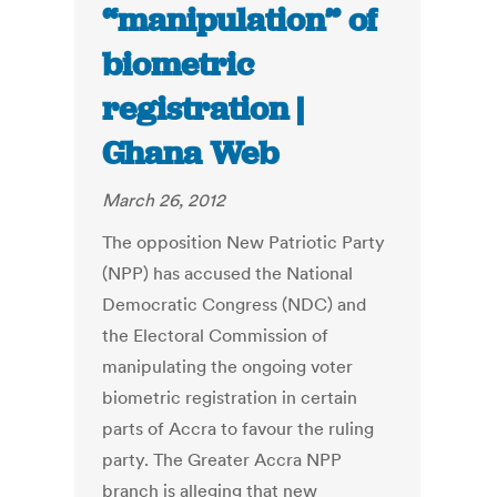
“manipulation” of
biometric
registration |
Ghana Web
March 26, 2012
The opposition New Patriotic Party
(NPP) has accused the National
Democratic Congress (NDC) and
the Electoral Commission of
manipulating the ongoing voter
biometric registration in certain
parts of Accra to favour the ruling
party. The Greater Accra NPP
branch is alleging that new