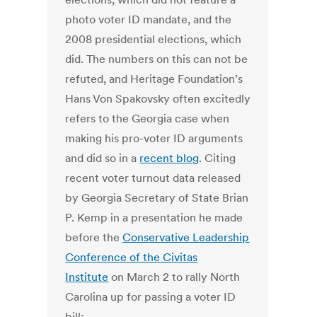
photo voter ID mandate, and the
2008 presidential elections, which
did. The numbers on this can not be
refuted, and Heritage Foundation’s
Hans Von Spakovsky often excitedly
refers to the Georgia case when
making his pro-voter ID arguments
and did so in a
recent blog
. Citing
recent voter turnout data released
by Georgia Secretary of State Brian
P. Kemp in a presentation he made
before the
Conservative Leadership
Conference of the Civitas
Institute
on March 2 to rally North
Carolina up for passing a voter ID
bill: