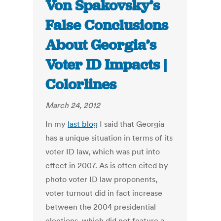
Von Spakovsky’s
False Conclusions
About Georgia’s
Voter ID Impacts |
Colorlines
March 24, 2012
In my
last blog
I said that Georgia
has a unique situation in terms of its
voter ID law, which was put into
effect in 2007. As is often cited by
photo voter ID law proponents,
voter turnout did in fact increase
between the 2004 presidential
elections, which did not feature a