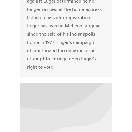
against Lugar determined he no
longer resided at the home address
listed on his voter registration.
Lugar has lived in McLean, Virginia
since the sale of his Indianapolis
home in 1977. Lugar's campaign
characterized the decision as an
attempt to infringe upon Lugar's
right to vote.