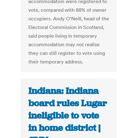
accommodation were registered to
vote, compared with 88% of owner
occupiers. Andy O'Neill, head of the
Electoral Commission in Scotland,
said people living in temporary
accommodation may not realise
they can still register to vote using
their temporary address.
Indiana: Indiana
board rules Lugar
ineligible to vote
in home district |