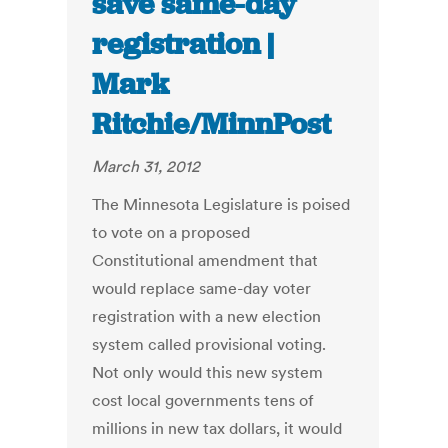
save same-day
registration |
Mark
Ritchie/MinnPost
March 31, 2012
The Minnesota Legislature is poised
to vote on a proposed
Constitutional amendment that
would replace same-day voter
registration with a new election
system called provisional voting.
Not only would this new system
cost local governments tens of
millions in new tax dollars, it would