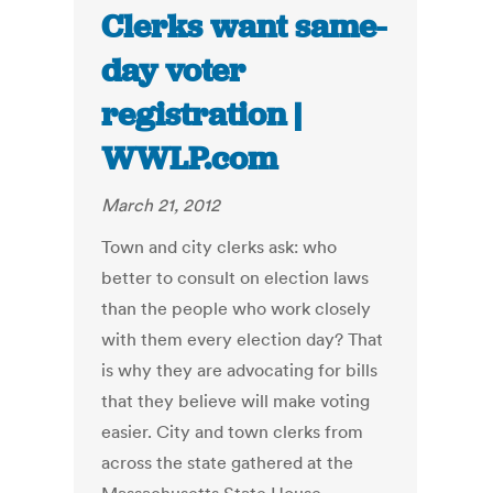
Clerks want same-
day voter
registration |
WWLP.com
March 21, 2012
Town and city clerks ask: who
better to consult on election laws
than the people who work closely
with them every election day? That
is why they are advocating for bills
that they believe will make voting
easier. City and town clerks from
across the state gathered at the