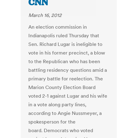
CNN
March 16, 2012
An election commission in
Indianapolis ruled Thursday that
Sen. Richard Lugar is ineligible to
vote in his former precinct, a blow
to the Republican who has been
battling residency questions amid a
primary battle for reelection. The
Marion County Election Board
voted 2-1 against Lugar and his wife
in a vote along party lines,
according to Angie Nussmeyer, a
spokesperson for the
board. Democrats who voted