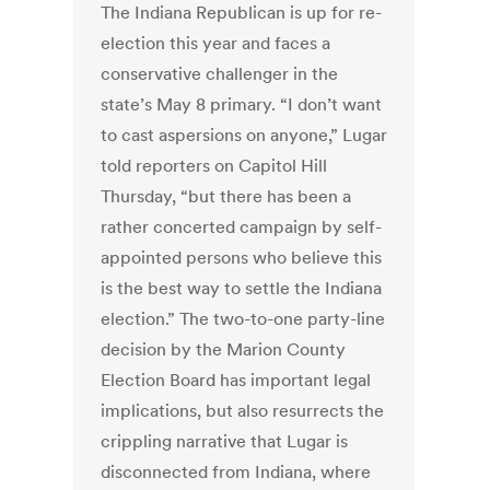
The Indiana Republican is up for re-
election this year and faces a
conservative challenger in the
state’s May 8 primary. “I don’t want
to cast aspersions on anyone,” Lugar
told reporters on Capitol Hill
Thursday, “but there has been a
rather concerted campaign by self-
appointed persons who believe this
is the best way to settle the Indiana
election.” The two-to-one party-line
decision by the Marion County
Election Board has important legal
implications, but also resurrects the
crippling narrative that Lugar is
disconnected from Indiana, where