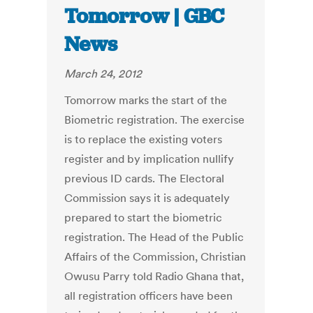
Tomorrow | GBC
News
March 24, 2012
Tomorrow marks the start of the
Biometric registration. The exercise
is to replace the existing voters
register and by implication nullify
previous ID cards. The Electoral
Commission says it is adequately
prepared to start the biometric
registration. The Head of the Public
Affairs of the Commission, Christian
Owusu Parry told Radio Ghana that,
all registration officers have been