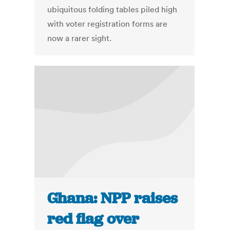
ubiquitous folding tables piled high
with voter registration forms are
now a rarer sight.
Ghana: NPP raises
red flag over