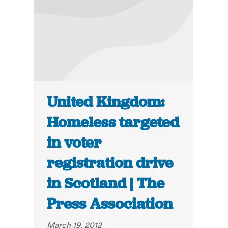
United Kingdom:
Homeless targeted
in voter
registration drive
in Scotland | The
Press Association
March 19, 2012