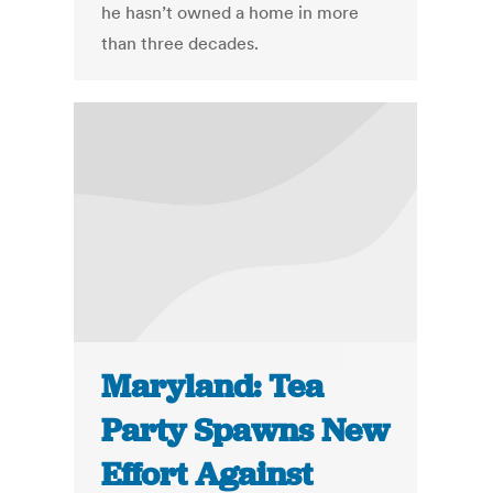
he hasn’t owned a home in more
than three decades.
Maryland: Tea
Party Spawns New
Effort Against