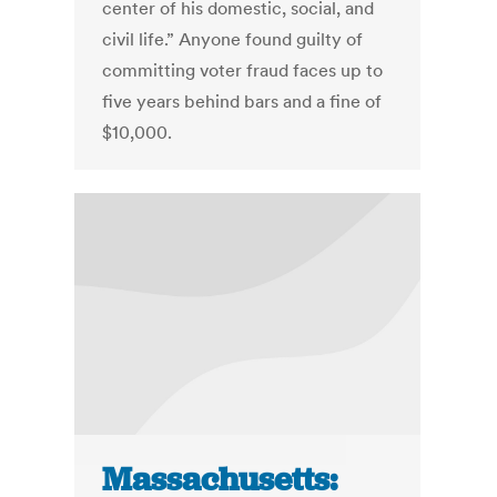
center of his domestic, social, and
civil life.” Anyone found guilty of
committing voter fraud faces up to
five years behind bars and a fine of
$10,000.
Massachusetts: