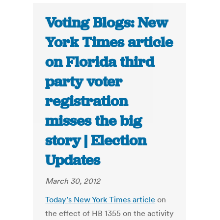
Voting Blogs: New
York Times article
on Florida third
party voter
registration
misses the big
story | Election
Updates
March 30, 2012
Today’s New York Times article
on
the effect of HB 1355 on the activity