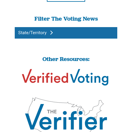
Filter The Voting News
State/Territory
Other Resources: