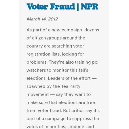
Voter Fraud | NPR
March 14, 2012
As part of a new campaign, dozens
of citizen groups around the
country are searching voter
registration lists, looking for
problems. They're also training poll
watchers to monitor this fall's
elections. Leaders of the effort —
spawned by the Tea Party
movement — say they want to
make sure that elections are free
from voter fraud. But critics say it's
part of a campaign to suppress the
votes of minorities, students and