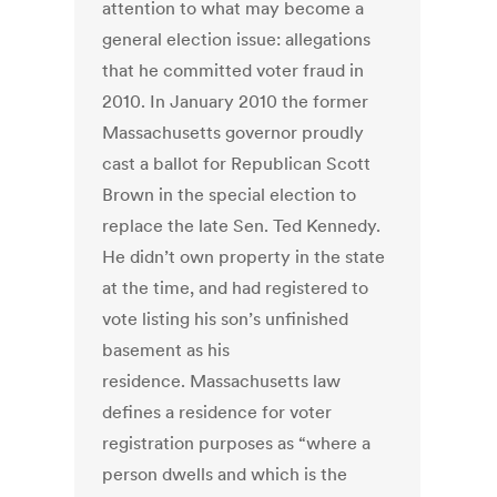
attention to what may become a
general election issue: allegations
that he committed voter fraud in
2010. In January 2010 the former
Massachusetts governor proudly
cast a ballot for Republican Scott
Brown in the special election to
replace the late Sen. Ted Kennedy.
He didn’t own property in the state
at the time, and had registered to
vote listing his son’s unfinished
basement as his
residence. Massachusetts law
defines a residence for voter
registration purposes as “where a
person dwells and which is the