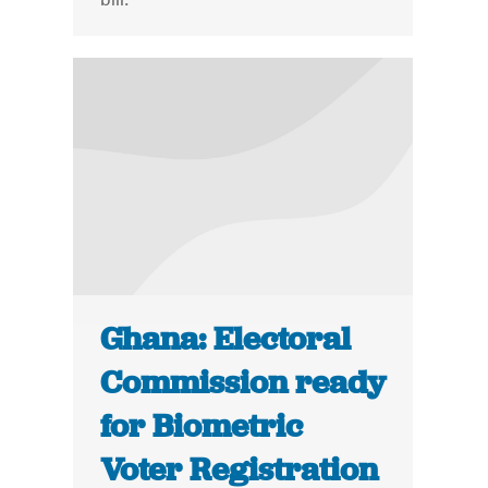
Ghana: Electoral
Commission ready
for Biometric
Voter Registration