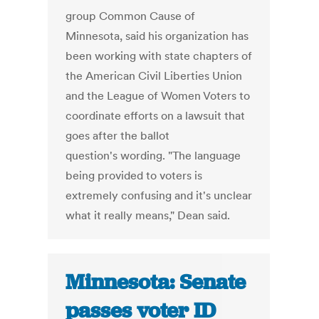
group Common Cause of
Minnesota, said his organization has
been working with state chapters of
the American Civil Liberties Union
and the League of Women Voters to
coordinate efforts on a lawsuit that
goes after the ballot
question's wording. "The language
being provided to voters is
extremely confusing and it's unclear
what it really means," Dean said.
Minnesota: Senate
passes voter ID