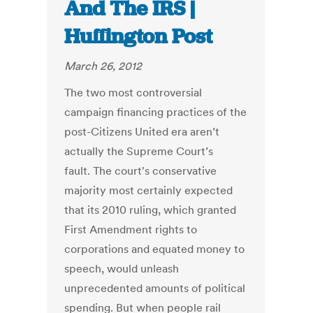
And The IRS |
Huffington Post
March 26, 2012
The two most controversial
campaign financing practices of the
post-Citizens United era aren’t
actually the Supreme Court’s
fault. The court's conservative
majority most certainly expected
that its 2010 ruling, which granted
First Amendment rights to
corporations and equated money to
speech, would unleash
unprecedented amounts of political
spending. But when people rail