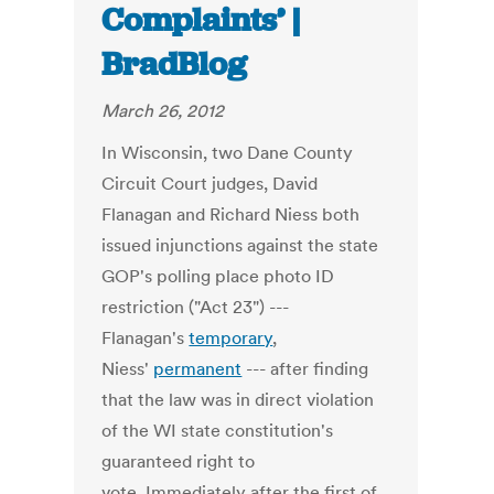
Complaints’ |
BradBlog
March 26, 2012
In Wisconsin, two Dane County
Circuit Court judges, David
Flanagan and Richard Niess both
issued injunctions against the state
GOP's polling place photo ID
restriction ("Act 23") ---
Flanagan's
temporary
,
Niess'
permanent
--- after finding
that the law was in direct violation
of the WI state constitution's
guaranteed right to
vote. Immediately after the first of