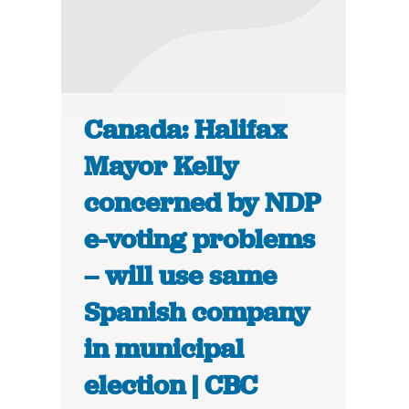
Canada: Halifax
Mayor Kelly
concerned by NDP
e-voting problems
– will use same
Spanish company
in municipal
election | CBC