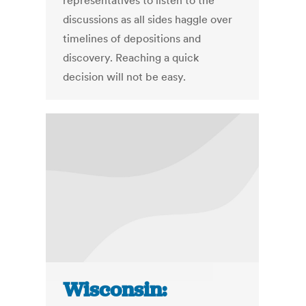
representatives to listen to the
discussions as all sides haggle over
timelines of depositions and
discovery. Reaching a quick
decision will not be easy.
Wisconsin: