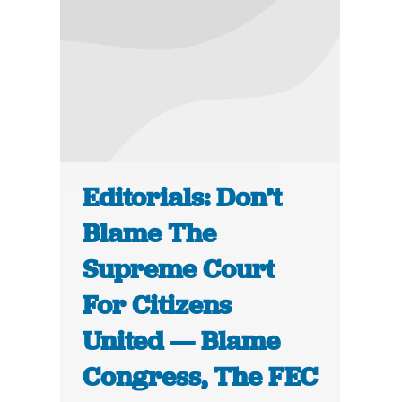
Editorials: Don’t
Blame The
Supreme Court
For Citizens
United — Blame
Congress, The FEC