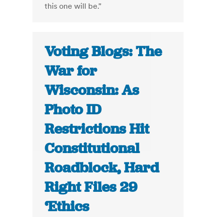
this one will be."
Voting Blogs: The
War for
Wisconsin: As
Photo ID
Restrictions Hit
Constitutional
Roadblock, Hard
Right Files 29
‘Ethics