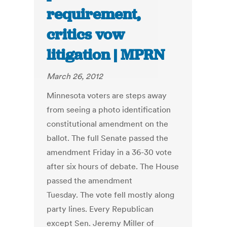
requirement,
critics vow
litigation | MPRN
March 26, 2012
Minnesota voters are steps away
from seeing a photo identification
constitutional amendment on the
ballot. The full Senate passed the
amendment Friday in a 36-30 vote
after six hours of debate. The House
passed the amendment
Tuesday. The vote fell mostly along
party lines. Every Republican
except Sen. Jeremy Miller of