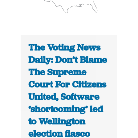
The Voting News
Daily: Don’t Blame
The Supreme
Court For Citizens
United, Software
‘shortcoming’ led
to Wellington
election fiasco