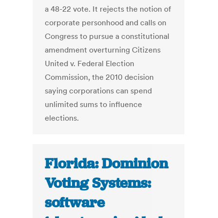
a 48-22 vote. It rejects the notion of
corporate personhood and calls on
Congress to pursue a constitutional
amendment overturning Citizens
United v. Federal Election
Commission, the 2010 decision
saying corporations can spend
unlimited sums to influence
elections.
Florida: Dominion
Voting Systems:
software