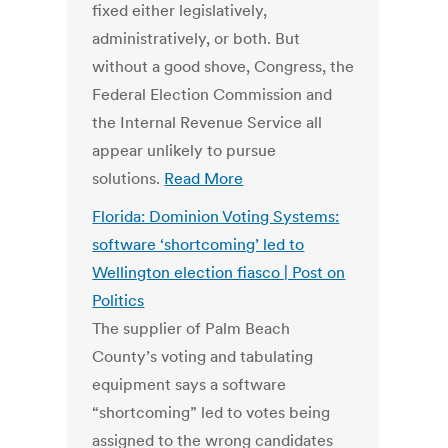
fixed either legislatively,
administratively, or both. But
without a good shove, Congress, the
Federal Election Commission and
the Internal Revenue Service all
appear unlikely to pursue
solutions.
Read More
Florida: Dominion Voting Systems:
software ‘shortcoming’ led to
Wellington election fiasco | Post on
Politics
The supplier of Palm Beach
County’s voting and tabulating
equipment says a software
“shortcoming” led to votes being
assigned to the wrong candidates