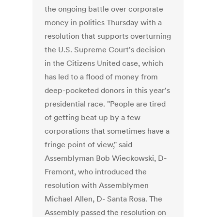
the ongoing battle over corporate
money in politics Thursday with a
resolution that supports overturning
the U.S. Supreme Court's decision
in the Citizens United case, which
has led to a flood of money from
deep-pocketed donors in this year's
presidential race. "People are tired
of getting beat up by a few
corporations that sometimes have a
fringe point of view," said
Assemblyman Bob Wieckowski, D-
Fremont, who introduced the
resolution with Assemblymen
Michael Allen, D- Santa Rosa. The
Assembly passed the resolution on