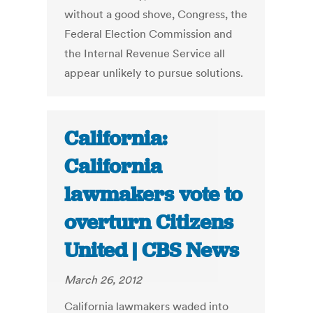
without a good shove, Congress, the
Federal Election Commission and
the Internal Revenue Service all
appear unlikely to pursue solutions.
California:
California
lawmakers vote to
overturn Citizens
United | CBS News
March 26, 2012
California lawmakers waded into