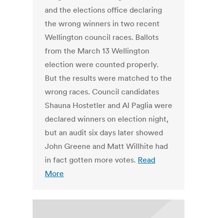
and the elections office declaring
the wrong winners in two recent
Wellington council races. Ballots
from the March 13 Wellington
election were counted properly.
But the results were matched to the
wrong races. Council candidates
Shauna Hostetler and Al Paglia were
declared winners on election night,
but an audit six days later showed
John Greene and Matt Willhite had
in fact gotten more votes.
Read
More