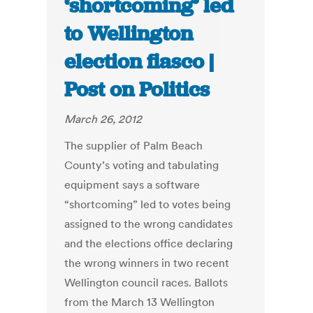
‘shortcoming’ led
to Wellington
election fiasco |
Post on Politics
March 26, 2012
The supplier of Palm Beach
County’s voting and tabulating
equipment says a software
“shortcoming” led to votes being
assigned to the wrong candidates
and the elections office declaring
the wrong winners in two recent
Wellington council races. Ballots
from the March 13 Wellington