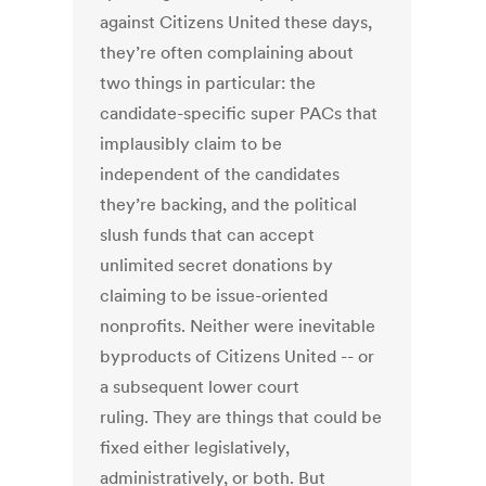
against Citizens United these days,
they’re often complaining about
two things in particular: the
candidate-specific super PACs that
implausibly claim to be
independent of the candidates
they’re backing, and the political
slush funds that can accept
unlimited secret donations by
claiming to be issue-oriented
nonprofits. Neither were inevitable
byproducts of Citizens United -- or
a subsequent lower court
ruling. They are things that could be
fixed either legislatively,
administratively, or both. But