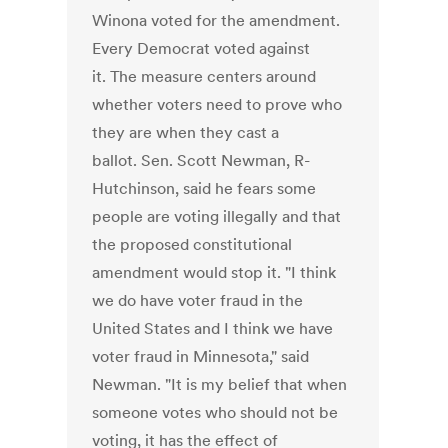
Winona voted for the amendment.
Every Democrat voted against
it. The measure centers around
whether voters need to prove who
they are when they cast a
ballot. Sen. Scott Newman, R-
Hutchinson, said he fears some
people are voting illegally and that
the proposed constitutional
amendment would stop it. "I think
we do have voter fraud in the
United States and I think we have
voter fraud in Minnesota," said
Newman. "It is my belief that when
someone votes who should not be
voting, it has the effect of