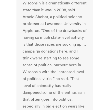
Wisconsin is a dramatically different
state than it was in 2008, said
Arnold Shober, a political science
professor at Lawrence University in
Appleton. "One of the drawbacks of
having so much state-level activity
is that those races are sucking up …
campaign donations here, and I
think we're starting to see some
sense of political burnout here in
Wisconsin with the increased level
of political vitriol," he said. "That
level of animosity has really
dampened some of the enthusiasm
that often goes into politics,
especially in big election years like