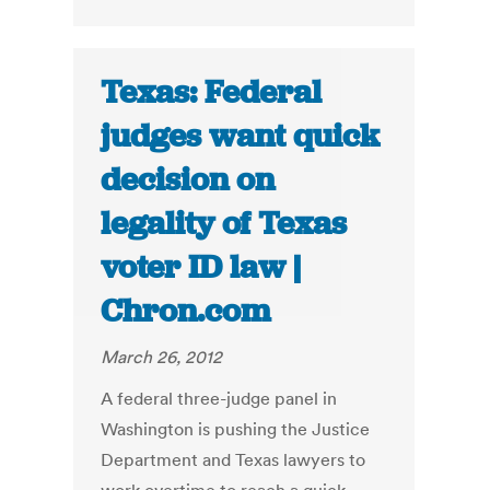
Texas: Federal
judges want quick
decision on
legality of Texas
voter ID law |
Chron.com
March 26, 2012
A federal three-judge panel in
Washington is pushing the Justice
Department and Texas lawyers to