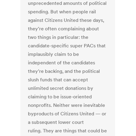
unprecedented amounts of political
spending. But when people rail
against Citizens United these days,
they’re often complaining about
two things in particular: the
candidate-specific super PACs that
implausibly claim to be
independent of the candidates
they’re backing, and the political
slush funds that can accept
unlimited secret donations by
claiming to be issue-oriented
nonprofits. Neither were inevitable
byproducts of Citizens United — or
a subsequent lower court
ruling. They are things that could be