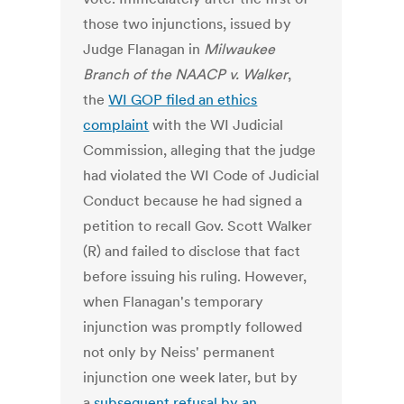
those two injunctions, issued by
Judge Flanagan in
Milwaukee
Branch of the NAACP v. Walker
,
the
WI GOP filed an ethics
complaint
with the WI Judicial
Commission, alleging that the judge
had violated the WI Code of Judicial
Conduct because he had signed a
petition to recall Gov. Scott Walker
(R) and failed to disclose that fact
before issuing his ruling. However,
when Flanagan's temporary
injunction was promptly followed
not only by Neiss' permanent
injunction one week later, but by
a
subsequent refusal by an