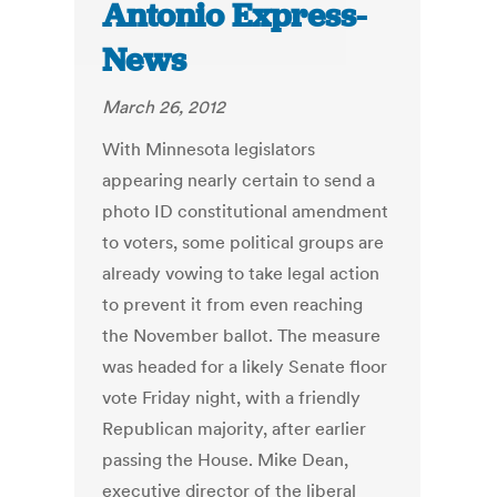
Antonio Express-
News
March 26, 2012
With Minnesota legislators
appearing nearly certain to send a
photo ID constitutional amendment
to voters, some political groups are
already vowing to take legal action
to prevent it from even reaching
the November ballot. The measure
was headed for a likely Senate floor
vote Friday night, with a friendly
Republican majority, after earlier
passing the House. Mike Dean,
executive director of the liberal