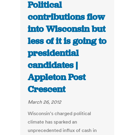
Political
contributions flow
into Wisconsin but
less of it is going to
presidential
candidates |
Appleton Post
Crescent
March 26, 2012
Wisconsin's charged political
climate has sparked an
unprecedented influx of cash in