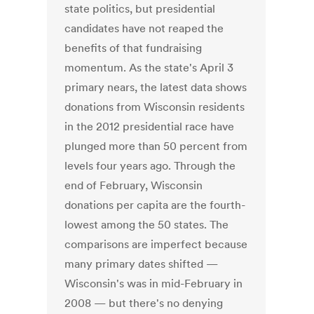
state politics, but presidential
candidates have not reaped the
benefits of that fundraising
momentum. As the state's April 3
primary nears, the latest data shows
donations from Wisconsin residents
in the 2012 presidential race have
plunged more than 50 percent from
levels four years ago. Through the
end of February, Wisconsin
donations per capita are the fourth-
lowest among the 50 states. The
comparisons are imperfect because
many primary dates shifted —
Wisconsin's was in mid-February in
2008 — but there's no denying