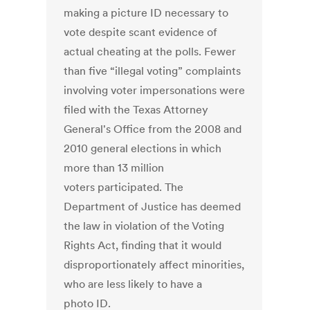
making a picture ID necessary to
vote despite scant evidence of
actual cheating at the polls. Fewer
than five “illegal voting” complaints
involving voter impersonations were
filed with the Texas Attorney
General's Office from the 2008 and
2010 general elections in which
more than 13 million
voters participated. The
Department of Justice has deemed
the law in violation of the Voting
Rights Act, finding that it would
disproportionately affect minorities,
who are less likely to have a
photo ID.