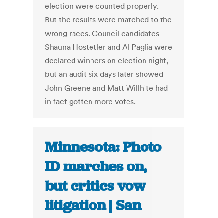
election were counted properly.
But the results were matched to the
wrong races. Council candidates
Shauna Hostetler and Al Paglia were
declared winners on election night,
but an audit six days later showed
John Greene and Matt Willhite had
in fact gotten more votes.
Minnesota: Photo
ID marches on,
but critics vow
litigation | San