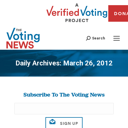
DON
Search
Daily Archives:
March 26, 2012
You are here:
Subscribe To The Voting News