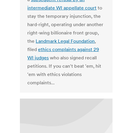
intermediate WI appellate court
to
stay the temporary injunction, the
hard-right, operating under another
right-wing billionaire front group,
the
Landmark Legal Foundation
,
filed
ethics complaints against 29
WI judges
who also signed recall
petitions. If you can't beat 'em, hit
'em with ethics violations
complaints...