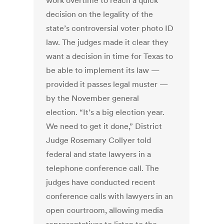
work overtime to reach a quick
decision on the legality of the
state’s controversial voter photo ID
law. The judges made it clear they
want a decision in time for Texas to
be able to implement its law —
provided it passes legal muster —
by the November general
election. “It’s a big election year.
We need to get it done,” District
Judge Rosemary Collyer told
federal and state lawyers in a
telephone conference call. The
judges have conducted recent
conference calls with lawyers in an
open courtroom, allowing media