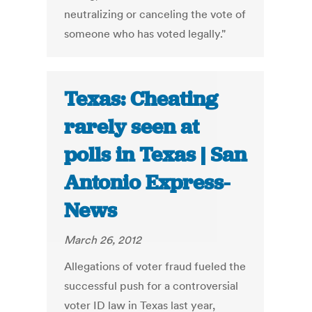
neutralizing or canceling the vote of
someone who has voted legally."
Texas: Cheating
rarely seen at
polls in Texas | San
Antonio Express-
News
March 26, 2012
Allegations of voter fraud fueled the
successful push for a controversial
voter ID law in Texas last year,