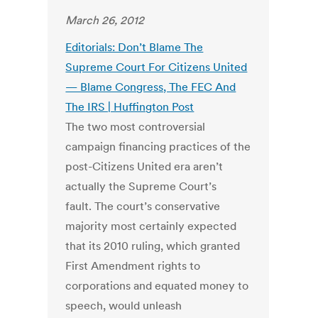
March 26, 2012
Editorials: Don’t Blame The
Supreme Court For Citizens United
— Blame Congress, The FEC And
The IRS | Huffington Post
The two most controversial
campaign financing practices of the
post-Citizens United era aren’t
actually the Supreme Court’s
fault. The court’s conservative
majority most certainly expected
that its 2010 ruling, which granted
First Amendment rights to
corporations and equated money to
speech, would unleash