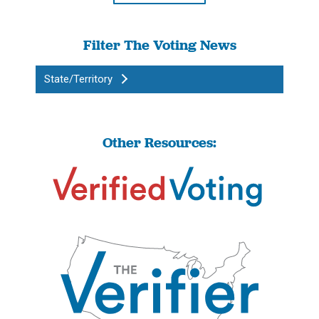
Filter The Voting News
State/Territory
Other Resources: