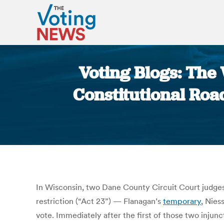
Voting Blogs: The 
Constitutional Road
In Wisconsin, two Dane County Circuit Court judges,
restriction (“Act 23”) — Flanagan’s
temporary
, Nies
vote. Immediately after the first of those two injun