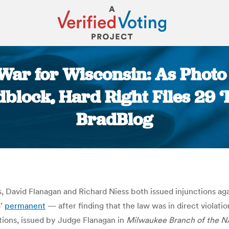
War for Wisconsin: As Photo 
block, Hard Right Files 29 ‘
BradBlog
You are here:
 David Flanagan and Richard Niess both issued injunctions aga
s’
permanent
— after finding that the law was in direct violatio
ctions, issued by Judge Flanagan in
Milwaukee Branch of the N