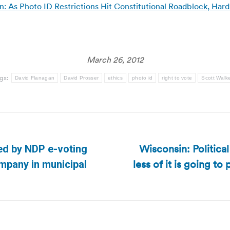
As Photo ID Restrictions Hit Constitutional Roadblock, Hard R
March 26, 2012
gs:
David Flanagan
David Prosser
ethics
photo id
right to vote
Scott Walk
Wisconsin: Politica
ed by NDP e-voting
less of it is going to
Next
mpany in municipal
post: