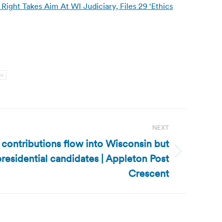
ight Takes Aim At WI Judiciary, Files 29 ‘Ethics
er
NEXT
l contributions flow into Wisconsin but
 presidential candidates | Appleton Post
Crescent