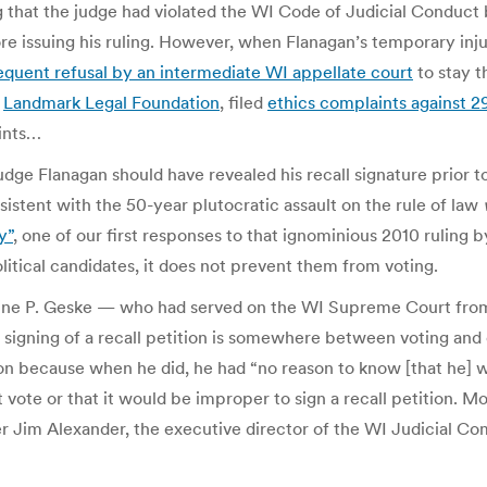
 that the judge had violated the WI Code of Judicial Conduct b
fore issuing his ruling. However, when Flanagan’s temporary in
quent refusal by an intermediate WI appellate court
to stay t
e
Landmark Legal Foundation
, filed
ethics complaints against 2
aints…
dge Flanagan should have revealed his recall signature prior to 
nsistent with the 50-year plutocratic assault on the rule of law
y”
, one of our first responses to that ignominious 2010 ruling
itical candidates, it does not prevent them from voting.
ine P. Geske — who had served on the WI Supreme Court from
signing of a recall petition is somewhere between voting and e
tion because when he did, he had “no reason to know [that he]
t vote or that it would be improper to sign a recall petition.
ter Jim Alexander, the executive director of the WI Judicial C