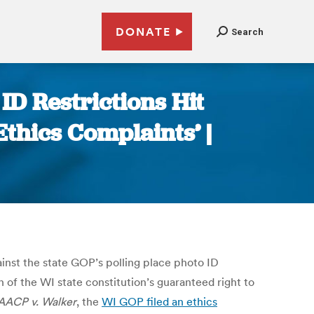
DONATE
Search
ID Restrictions Hit
Ethics Complaints’ |
inst the state GOP’s polling place photo ID
n of the WI state constitution’s guaranteed right to
AACP v. Walker
, the
WI GOP filed an ethics