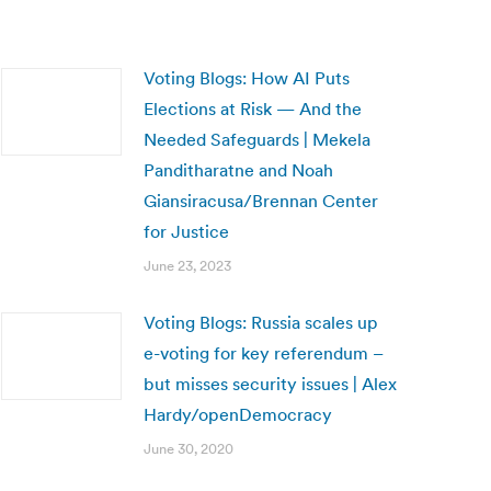
Voting Blogs: How AI Puts
Elections at Risk — And the
Needed Safeguards | Mekela
Panditharatne and Noah
Giansiracusa/Brennan Center
for Justice
June 23, 2023
Voting Blogs: Russia scales up
e-voting for key referendum –
but misses security issues | Alex
Hardy/openDemocracy
June 30, 2020