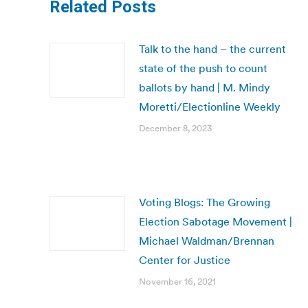
Related Posts
Talk to the hand – the current
state of the push to count
ballots by hand | M. Mindy
Moretti/Electionline Weekly
December 8, 2023
Voting Blogs: The Growing
Election Sabotage Movement |
Michael Waldman/Brennan
Center for Justice
November 16, 2021