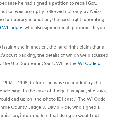
ecause he had signed a petition to recall Gov.
junction was promptly followed not only by Neiss’
he temporary injunction, the hard-right, operating
9 WI judges
who also signed recall petitions. If you
issuing the injunction, the hard-right claim that a
via
court packing, the details of which we discussed
 by the U.S. Supreme Court. While the
WI Code of
 1993 – 1998, before she was succeeded by the
ndorsing. In the case of Judge Flanagan, she says,
 would end up on [the photo ID] case.” The WI Code
 Monroe County Judge J. David Rice, who signed a
ommission, informed him that doing so would not