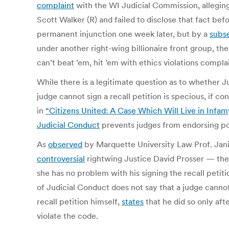
complaint
with the WI Judicial Commission, alleging
Scott Walker (R) and failed to disclose that fact be
permanent injunction one week later, but by a
subse
under another right-wing billionaire front group, th
can’t beat ’em, hit ’em with ethics violations compl
While there is a legitimate question as to whether Ju
judge cannot sign a recall petition is specious, if co
in
“Citizens United: A Case Which Will Live in Infam
Judicial Conduct
prevents judges from endorsing pol
As
observed
by Marquette University Law Prof. Jan
controversial
rightwing Justice David Prosser — the 
she has no problem with his signing the recall peti
of Judicial Conduct does not say that a judge canno
recall petition himself,
states
that he did so only af
violate the code.