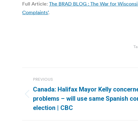
Full Article:
The BRAD BLOG : The War for Wisconsin: 
Complaints’
.
Ta
Post
PREVIOUS
navigation
Canada: Halifax Mayor Kelly concern
Previous
problems – will use same Spanish co
post:
election | CBC