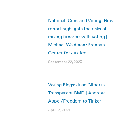
National: Guns and Voting: New
report highlights the risks of
mixing firearms with voting |
Michael Waldman/Brennan
Center for Justice
September 22, 2023
Voting Blogs: Juan Gilbert’s
Transparent BMD | Andrew
Appel/Freedom to Tinker
April 13, 2021