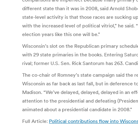
different state than it was in 2008, said Arnold Sho
state-level activity is that those races are sucking
with the increased level of political vitriol,” he sai
election years like this one will be.”
Wisconsin’s slot on the Republican primary schedul
with 29 state primaries in the books. Entering Satu
rival; former U.S. Sen. Rick Santorum has 263. Cand
The co-chair of Romney’s state campaign said the r
Wisconsin as far back as last fall, but in deference 
Madison. “We’ve delayed, delayed, delayed in an eff
attention to the presidential and defeating (Presiden
animated about a presidential candidate in 2008.”
Full Article:
Political contributions flow into Wiscon