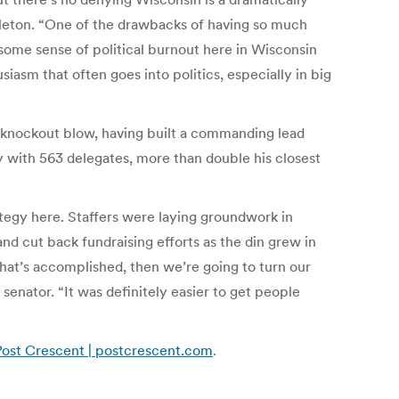
ppleton. “One of the drawbacks of having so much
e some sense of political burnout here in Wisconsin
siasm that often goes into politics, especially in big
 knockout blow, having built a commanding lead
y with 563 delegates, more than double his closest
tegy here. Staffers were laying groundwork in
and cut back fundraising efforts as the din grew in
that’s accomplished, then we’re going to turn our
senator. “It was definitely easier to get people
n Post Crescent | postcrescent.com
.