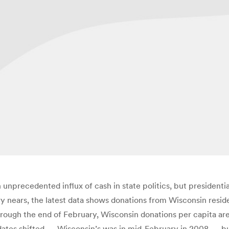
 unprecedented influx of cash in state politics, but presidenti
y nears, the latest data shows donations from Wisconsin reside
hrough the end of February, Wisconsin donations per capita ar
tes shifted — Wisconsin’s was in mid-February in 2008 — but 