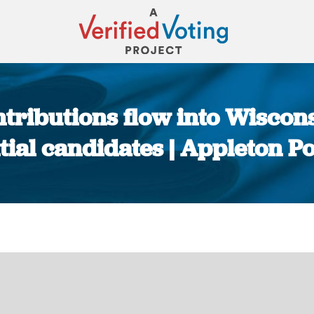
tributions flow into Wisconsi
tial candidates | Appleton P
You are here: