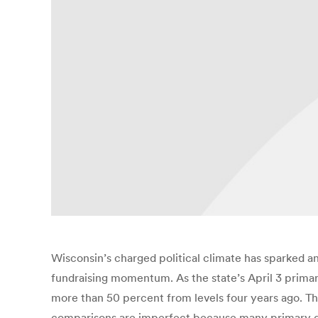
Wisconsin’s charged political climate has sparked an
fundraising momentum. As the state’s April 3 primar
more than 50 percent from levels four years ago. T
comparisons are imperfect because many primary da