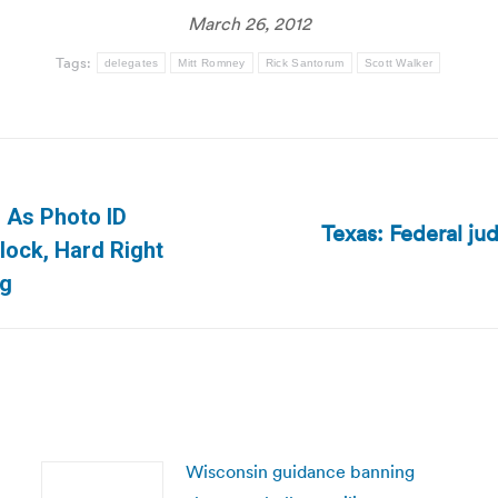
March 26, 2012
Tags:
delegates
Mitt Romney
Rick Santorum
Scott Walker
: As Photo ID
Texas: Federal ju
Next
lock, Hard Right
post:
og
Wisconsin guidance banning