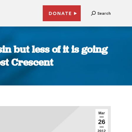
DONATE
Search
n but less of it is going
ost Crescent
Mar
26
2012