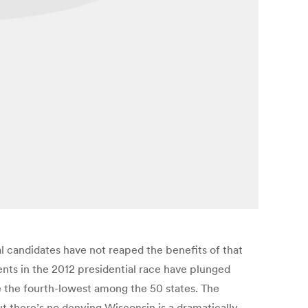
al candidates have not reaped the benefits of that
nts in the 2012 presidential race have plunged
e the fourth-lowest among the 50 states. The
there’s no denying Wisconsin is a dramatically