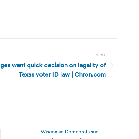
NEXT
dges want quick decision on legality of
Texas voter ID law | Chron.com
Wisconsin Democrats sue