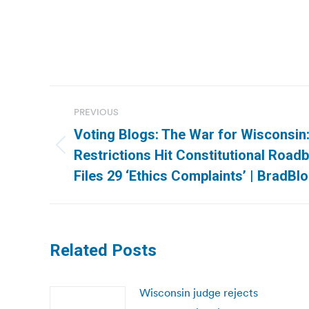
Post
PREVIOUS
navigation
Voting Blogs: The War for Wisconsin
Previous
Restrictions Hit Constitutional Roadb
post:
Files 29 ‘Ethics Complaints’ | BradBl
Related Posts
Wisconsin judge rejects