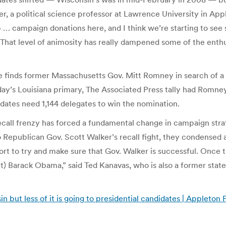
ber, a political science professor at Lawrence University in A
 up … campaign donations here, and I think we’re starting to se
d. “That level of animosity has really dampened some of the enthu
e finds former Massachusetts Gov. Mitt Romney in search of a
rday’s Louisiana primary, The Associated Press tally had Romne
idates need 1,144 delegates to win the nomination.
ecall frenzy has forced a fundamental change in campaign stra
to Republican Gov. Scott Walker’s recall fight, they condensed 
ort to try and make sure that Gov. Walker is successful. Once 
t) Barack Obama,” said Ted Kanavas, who is also a former state 
sin but less of it is going to presidential candidates | Appleto