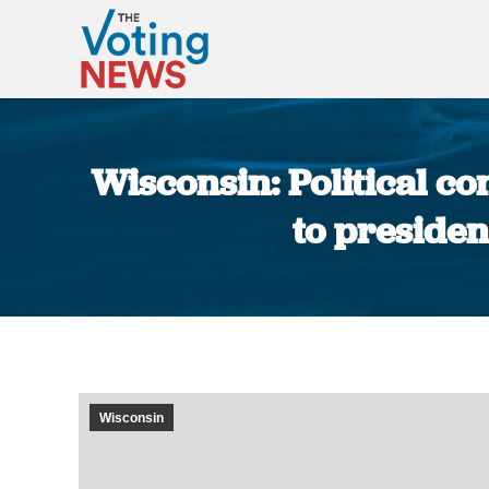
Wisconsin: Political con
to presiden
Wisconsin