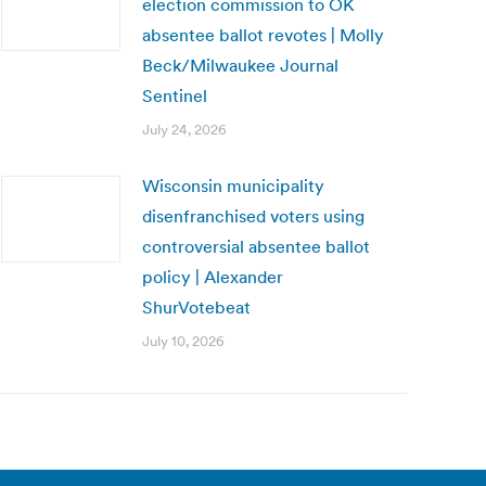
election commission to OK
absentee ballot revotes | Molly
Beck/Milwaukee Journal
Sentinel
July 24, 2026
Wisconsin municipality
disenfranchised voters using
controversial absentee ballot
policy | Alexander
ShurVotebeat
July 10, 2026