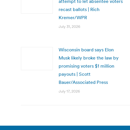
attempt to let absentee voters
recast ballots | Rich
Kremer/WPR
July 31, 2026
Wisconsin board says Elon
Musk likely broke the law by
promising voters $1 million
payouts | Scott
Bauer/Associated Press
July 17, 2026