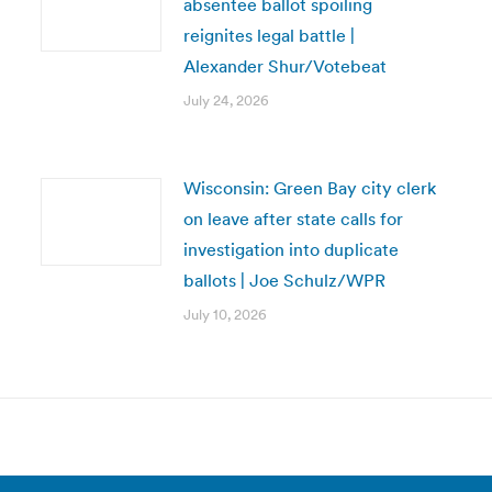
absentee ballot spoiling
reignites legal battle |
Alexander Shur/Votebeat
July 24, 2026
Wisconsin: Green Bay city clerk
on leave after state calls for
investigation into duplicate
ballots | Joe Schulz/WPR
July 10, 2026