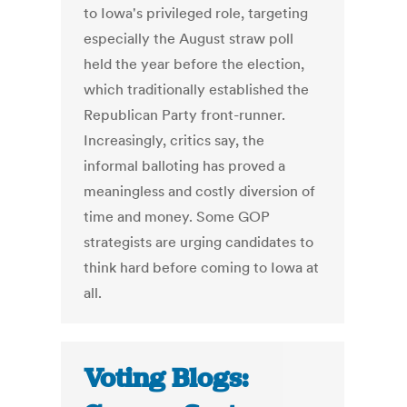
to Iowa's privileged role, targeting
especially the August straw poll
held the year before the election,
which traditionally established the
Republican Party front-runner.
Increasingly, critics say, the
informal balloting has proved a
meaningless and costly diversion of
time and money. Some GOP
strategists are urging candidates to
think hard before coming to Iowa at
all.
Voting Blogs: