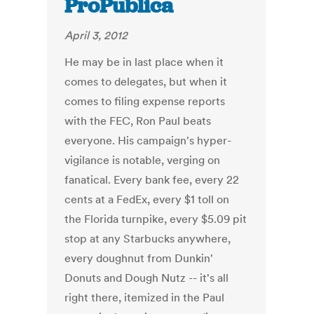
ProPublica
April 3, 2012
He may be in last place when it
comes to delegates, but when it
comes to filing expense reports
with the FEC, Ron Paul beats
everyone. His campaign's hyper-
vigilance is notable, verging on
fanatical. Every bank fee, every 22
cents at a FedEx, every $1 toll on
the Florida turnpike, every $5.09 pit
stop at any Starbucks anywhere,
every doughnut from Dunkin'
Donuts and Dough Nutz -- it's all
right there, itemized in the Paul