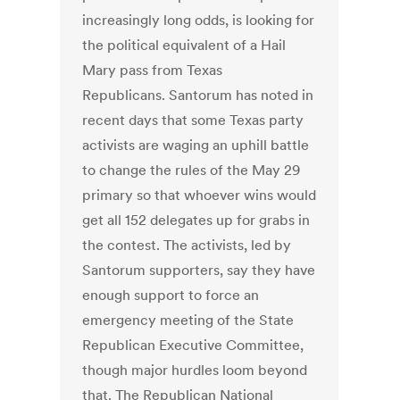
increasingly long odds, is looking for
the political equivalent of a Hail
Mary pass from Texas
Republicans. Santorum has noted in
recent days that some Texas party
activists are waging an uphill battle
to change the rules of the May 29
primary so that whoever wins would
get all 152 delegates up for grabs in
the contest. The activists, led by
Santorum supporters, say they have
enough support to force an
emergency meeting of the State
Republican Executive Committee,
though major hurdles loom beyond
that. The Republican National