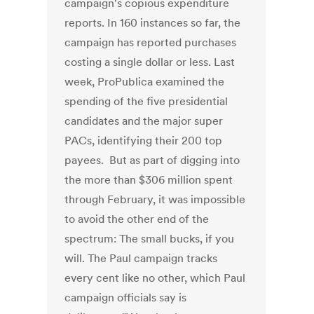
campaign's copious expenditure
reports. In 160 instances so far, the
campaign has reported purchases
costing a single dollar or less. Last
week, ProPublica examined the
spending of the five presidential
candidates and the major super
PACs, identifying their 200 top
payees. But as part of digging into
the more than $306 million spent
through February, it was impossible
to avoid the other end of the
spectrum: The small bucks, if you
will. The Paul campaign tracks
every cent like no other, which Paul
campaign officials say is