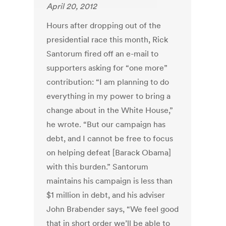
April 20, 2012
Hours after dropping out of the
presidential race this month, Rick
Santorum fired off an e-mail to
supporters asking for “one more”
contribution: “I am planning to do
everything in my power to bring a
change about in the White House,”
he wrote. “But our campaign has
debt, and I cannot be free to focus
on helping defeat [Barack Obama]
with this burden.” Santorum
maintains his campaign is less than
$1 million in debt, and his adviser
John Brabender says, “We feel good
that in short order we’ll be able to