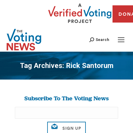
DON
Search
Tag Archives:
Rick Santorum
You are here:
Subscribe To The Voting News