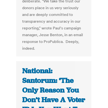
deliberate. "We take the trust our
donors place in us very seriously
and are deeply committed to
transparency and accuracy in our
reporting," wrote Paul's campaign
manager, Jesse Benton, in an email
response to ProPublica. Deeply,
indeed.
National:
Santorum: ‘The
Only Reason You
Don’t Have A Voter