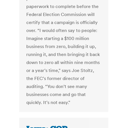
paperwork to complete before the
Federal Election Commission will
certify that a campaign is officially
over. “I would often say to people:
Imagine starting a $100 million
business from zero, building it up,
running it, and then bringing it back
down to zero all within nine months
or a year’s time,” says Joe Stoltz,
the FEC’s former director of
auditing. “You don’t see many
businesses come and go that
quickly. It’s not easy.”