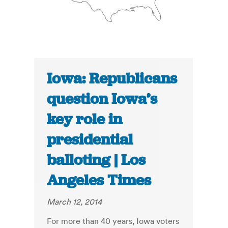
Iowa: Republicans
question Iowa’s
key role in
presidential
balloting | Los
Angeles Times
March 12, 2014
For more than 40 years, Iowa voters