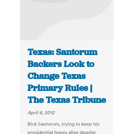
Texas: Santorum
Backers Look to
Change Texas
Primary Rules |
The Texas Tribune
April 6, 2012
Rick Santorum, trying to keep his
presidential hopes alive despite