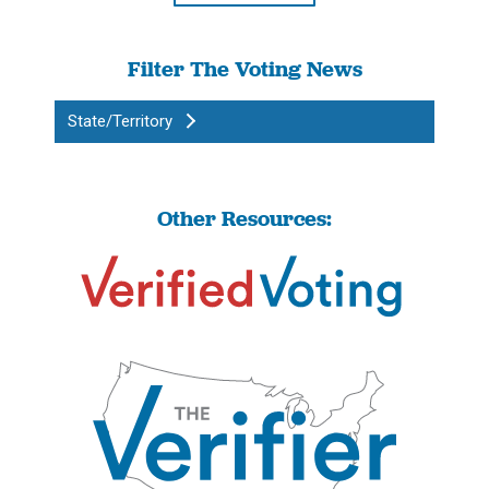
Filter The Voting News
State/Territory
Other Resources: