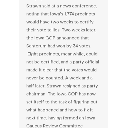
Strawn said at a news conference,
noting that Iowa’s 1,774 precincts
would have two weeks to certify
their vote tallies. Two weeks later,
the Iowa GOP announced that
Santorum had won by 34 votes.
Eight precincts, meanwhile, could
not be certified, and a party official
made it clear that the votes would
never be counted. A week and a
half later, Strawn resigned as party
chairman. The Iowa GOP has now
set itself to the task of figuring out
what happened and how to fix it
next time, having formed an Iowa
Caucus Review Committee