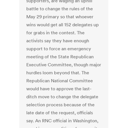
supporters, are waging an uphill
battle to change the rules of the
May 29 primary so that whoever
wins would get all 152 delegates up
for grabs in the contest. The
activists say they have enough
support to force an emergency
meeting of the State Republican
Executive Committee, though major
hurdles loom beyond that. The
Republican National Committee
would have to approve the last-
ditch move to change the delegate
selection process because of the
late date of the request, officials
say. An RNC official in Washington,