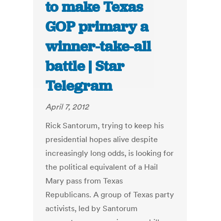
to make Texas
GOP primary a
winner-take-all
battle | Star
Telegram
April 7, 2012
Rick Santorum, trying to keep his
presidential hopes alive despite
increasingly long odds, is looking for
the political equivalent of a Hail
Mary pass from Texas
Republicans. A group of Texas party
activists, led by Santorum