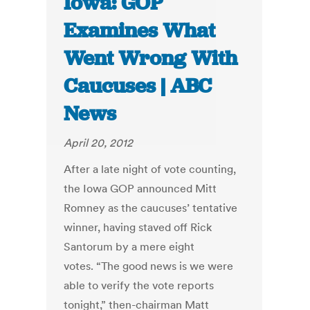
Iowa: GOP
Examines What
Went Wrong With
Caucuses | ABC
News
April 20, 2012
After a late night of vote counting,
the Iowa GOP announced Mitt
Romney as the caucuses’ tentative
winner, having staved off Rick
Santorum by a mere eight
votes. “The good news is we were
able to verify the vote reports
tonight,” then-chairman Matt