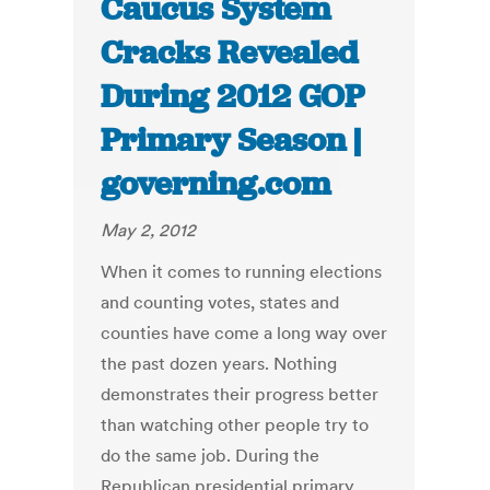
Caucus System
Cracks Revealed
During 2012 GOP
Primary Season |
governing.com
May 2, 2012
When it comes to running elections
and counting votes, states and
counties have come a long way over
the past dozen years. Nothing
demonstrates their progress better
than watching other people try to
do the same job. During the
Republican presidential primary