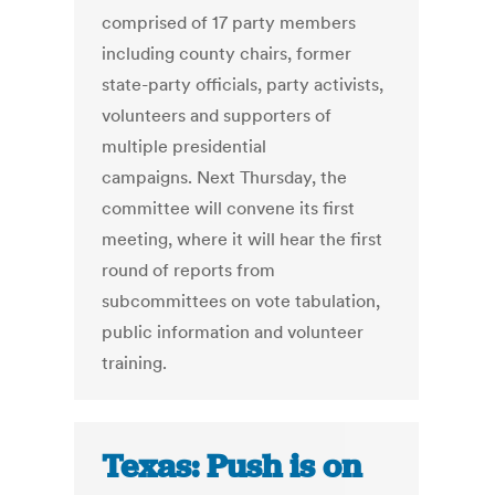
comprised of 17 party members
including county chairs, former
state-party officials, party activists,
volunteers and supporters of
multiple presidential
campaigns. Next Thursday, the
committee will convene its first
meeting, where it will hear the first
round of reports from
subcommittees on vote tabulation,
public information and volunteer
training.
Texas: Push is on