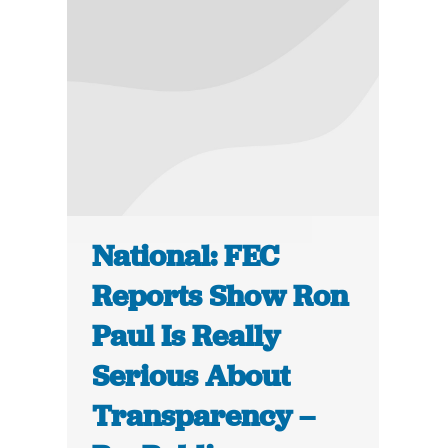
National: FEC
Reports Show Ron
Paul Is Really
Serious About
Transparency –