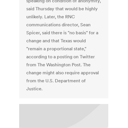
speaking on condition of anonymity,
said Thursday that would be highly
unlikely. Later, the RNC
communications director, Sean
Spicer, said there is "no basis" for a
change and that Texas would
"remain a proportional state,"
according to a posting on Twitter
from The Washington Post. The
change might also require approval
from the U.S. Department of
Justice.