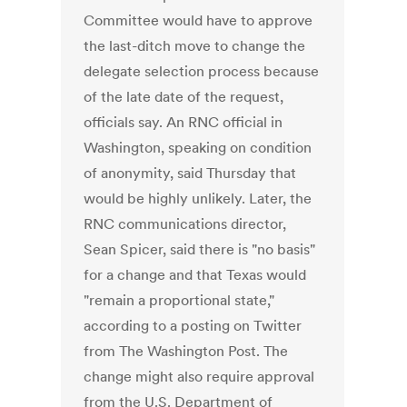
Committee would have to approve
the last-ditch move to change the
delegate selection process because
of the late date of the request,
officials say. An RNC official in
Washington, speaking on condition
of anonymity, said Thursday that
would be highly unlikely. Later, the
RNC communications director,
Sean Spicer, said there is "no basis"
for a change and that Texas would
"remain a proportional state,"
according to a posting on Twitter
from The Washington Post. The
change might also require approval
from the U.S. Department of