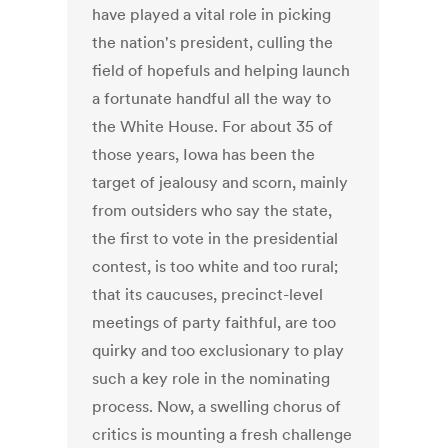
have played a vital role in picking
the nation's president, culling the
field of hopefuls and helping launch
a fortunate handful all the way to
the White House. For about 35 of
those years, Iowa has been the
target of jealousy and scorn, mainly
from outsiders who say the state,
the first to vote in the presidential
contest, is too white and too rural;
that its caucuses, precinct-level
meetings of party faithful, are too
quirky and too exclusionary to play
such a key role in the nominating
process. Now, a swelling chorus of
critics is mounting a fresh challenge