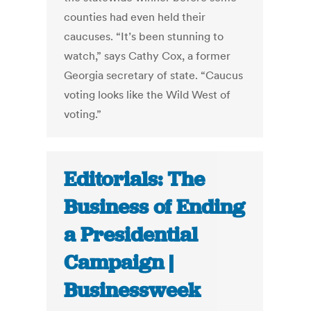
counties had even held their
caucuses. “It’s been stunning to
watch,” says Cathy Cox, a former
Georgia secretary of state. “Caucus
voting looks like the Wild West of
voting.”
Editorials: The
Business of Ending
a Presidential
Campaign |
Businessweek