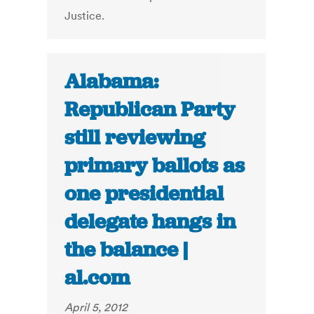
Justice.
Alabama:
Republican Party
still reviewing
primary ballots as
one presidential
delegate hangs in
the balance |
al.com
April 5, 2012