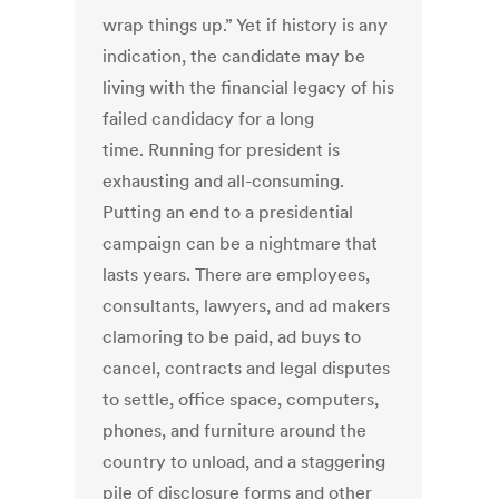
wrap things up.” Yet if history is any
indication, the candidate may be
living with the financial legacy of his
failed candidacy for a long
time. Running for president is
exhausting and all-consuming.
Putting an end to a presidential
campaign can be a nightmare that
lasts years. There are employees,
consultants, lawyers, and ad makers
clamoring to be paid, ad buys to
cancel, contracts and legal disputes
to settle, office space, computers,
phones, and furniture around the
country to unload, and a staggering
pile of disclosure forms and other