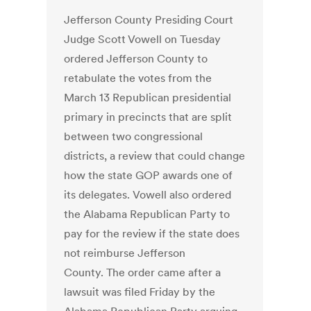
Jefferson County Presiding Court
Judge Scott Vowell on Tuesday
ordered Jefferson County to
retabulate the votes from the
March 13 Republican presidential
primary in precincts that are split
between two congressional
districts, a review that could change
how the state GOP awards one of
its delegates. Vowell also ordered
the Alabama Republican Party to
pay for the review if the state does
not reimburse Jefferson
County. The order came after a
lawsuit was filed Friday by the