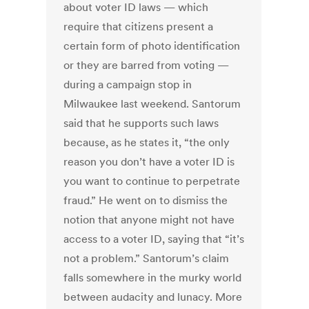
about voter ID laws — which
require that citizens present a
certain form of photo identification
or they are barred from voting —
during a campaign stop in
Milwaukee last weekend. Santorum
said that he supports such laws
because, as he states it, “the only
reason you don’t have a voter ID is
you want to continue to perpetrate
fraud.” He went on to dismiss the
notion that anyone might not have
access to a voter ID, saying that “it’s
not a problem.” Santorum’s claim
falls somewhere in the murky world
between audacity and lunacy. More