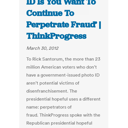
ID Is You Want To
Continue To
Perpetrate Fraud’ |
ThinkProgress
March 30, 2012
To Rick Santorum, the more than 23
million American voters who don’t
have a government-issued photo ID
aren’t potential victims of
disenfranchisement. The
presidential hopeful uses a different
name: perpetrators of
fraud. ThinkProgress spoke with the
Republican presidential hopeful