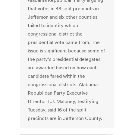
Alabama Republican Party arguing
that votes in 48 split precincts in
Jefferson and six other counties
failed to identify which
congressional district the
presidential vote came from. The
issue is significant because some of
the party's presidential delegates
are awarded based on how each
candidate fared within the
congressional districts. Alabama
Republican Party Executive
Director T.J. Maloney, testifying
Tuesday, said 16 of the split
precincts are in Jefferson County.