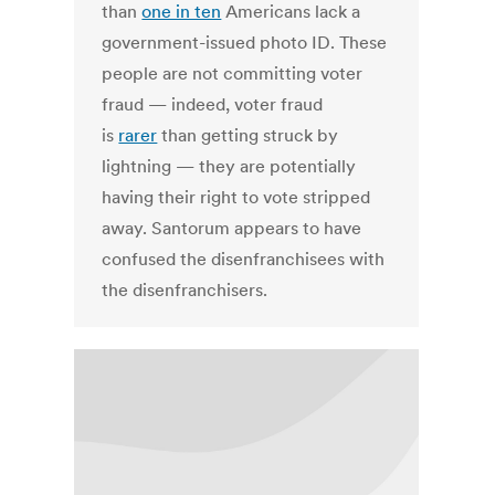
than
one in ten
Americans lack a
government-issued photo ID. These
people are not committing voter
fraud — indeed, voter fraud
is
rarer
than getting struck by
lightning — they are potentially
having their right to vote stripped
away. Santorum appears to have
confused the disenfranchisees with
the disenfranchisers.