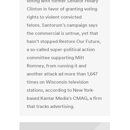
voting with former Senator Hillary
Clinton in favor of granting voting
rights to violent convicted
felons. Santorum’s campaign says
the commercial is untrue, yet that
hasn’t stopped Restore Our Future,
a so-called super-political action
committee supporting Mitt
Romney, from running it and
another attack ad more than 1,647
times on Wisconsin television
stations, according to New York-
based Kantar Media’s CMAG, a firm
that tracks advertising.