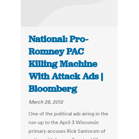
National: Pro-
Romney PAC
Killing Machine
With Attack Ads |
Bloomberg
March 28, 2012
One of the political ads airing in the
run-up to the April 3 Wisconsin
primary accuses Rick Santorum of