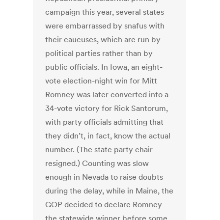
campaign this year, several states
were embarrassed by snafus with
their caucuses, which are run by
political parties rather than by
public officials. In Iowa, an eight-
vote election-night win for Mitt
Romney was later converted into a
34-vote victory for Rick Santorum,
with party officials admitting that
they didn’t, in fact, know the actual
number. (The state party chair
resigned.) Counting was slow
enough in Nevada to raise doubts
during the delay, while in Maine, the
GOP decided to declare Romney
the statewide winner before some