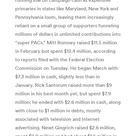
primaries in states like Maryland, New York and
Pennsylvania loom, leaving them increasingly
reliant on a small group of supporters funneling
millions of dollars in unlimited contributions into
“super PACs.” Mitt Romney raised $11.5 million
in February but spent $12.4 million, according
to reports filed with the Federal Election
Commission on Tuesday. He began March with
$7.3 million in cash, slightly less than in
January. Rick Santorum raised more than $9
million in his best month yet, but spent $7.9
million; he ended with $2.6 million in cash, along
with close to $1 million in debts, mostly
associated with television and Internet
advertising. Newt Gingrich raised $2.6 million,
spent $2.9 million and had about $1.5 million in