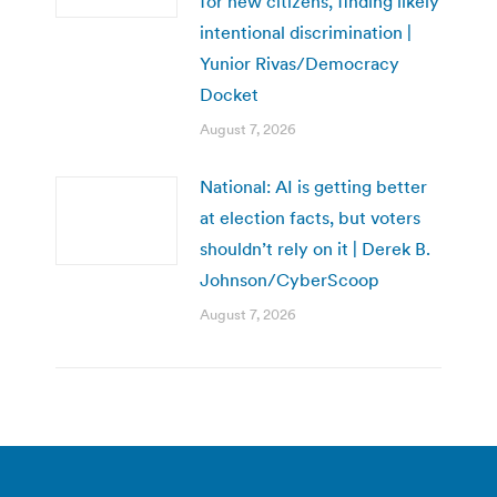
for new citizens, finding likely
intentional discrimination |
Yunior Rivas/Democracy
Docket
August 7, 2026
National: AI is getting better
at election facts, but voters
shouldn’t rely on it | Derek B.
Johnson/CyberScoop
August 7, 2026