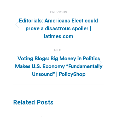
Post
PREVIOUS
navigation
Editorials: Americans Elect could
Previous
prove a disastrous spoiler |
post:
latimes.com
NEXT
Voting Blogs: Big Money in Politics
Makes U.S. Economy “Fundamentally
Next
post:
Unsound” | PolicyShop
Related Posts