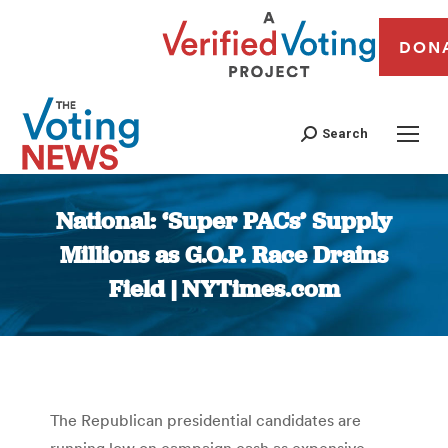
DON
Search
National: ‘Super PACs’ Supply
Millions as G.O.P. Race Drains
Field | NYTimes.com
You are here:
The Republican presidential candidates are
running low on campaign cash as expensive