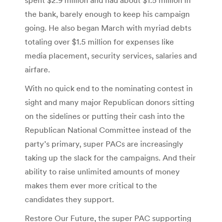
the bank, barely enough to keep his campaign
going. He also began March with myriad debts
totaling over $1.5 million for expenses like
media placement, security services, salaries and
airfare.
With no quick end to the nominating contest in
sight and many major Republican donors sitting
on the sidelines or putting their cash into the
Republican National Committee instead of the
party’s primary, super PACs are increasingly
taking up the slack for the campaigns. And their
ability to raise unlimited amounts of money
makes them ever more critical to the
candidates they support.
Restore Our Future, the super PAC supporting