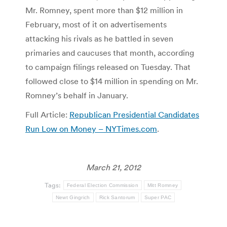
Mr. Romney, spent more than $12 million in
February, most of it on advertisements
attacking his rivals as he battled in seven
primaries and caucuses that month, according
to campaign filings released on Tuesday. That
followed close to $14 million in spending on Mr.
Romney’s behalf in January.
Full Article:
Republican Presidential Candidates
Run Low on Money – NYTimes.com
.
March 21, 2012
Tags:
Federal Election Commission
Mitt Romney
Newt Gingrich
Rick Santorum
Super PAC