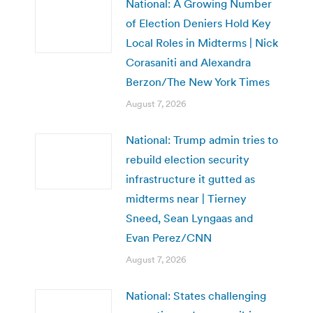
National: A Growing Number
of Election Deniers Hold Key
Local Roles in Midterms | Nick
Corasaniti and Alexandra
Berzon/The New York Times
August 7, 2026
National: Trump admin tries to
rebuild election security
infrastructure it gutted as
midterms near | Tierney
Sneed, Sean Lyngaas and
Evan Perez/CNN
August 7, 2026
National: States challenging