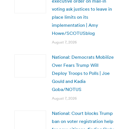
executive order on mail-in
voting ask justices to leave in
place limits on its
implementation | Amy
Howe/SCOTUSblog
August 7, 2026
National: Democrats Mobilize
Over Fears Trump Will
Deploy Troops to Polls | Joe
Gould and Kadia
Goba/NOTUS
August 7, 2026
National: Court blocks Trump
ban on voter registration help