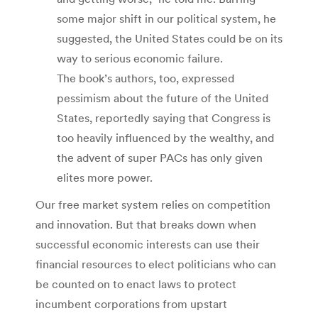
some major shift in our political system, he
suggested, the United States could be on its
way to serious economic failure.
The book’s authors, too, expressed
pessimism about the future of the United
States, reportedly saying that Congress is
too heavily influenced by the wealthy, and
the advent of super PACs has only given
elites more power.
Our free market system relies on competition
and innovation. But that breaks down when
successful economic interests can use their
financial resources to elect politicians who can
be counted on to enact laws to protect
incumbent corporations from upstart