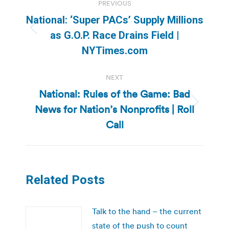
PREVIOUS
navigation
National: ‘Super PACs’ Supply Millions
Previous
as G.O.P. Race Drains Field |
post:
NYTimes.com
NEXT
National: Rules of the Game: Bad
News for Nation’s Nonprofits | Roll
Next
post:
Call
Related Posts
Talk to the hand – the current
state of the push to count