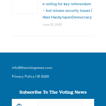
e-voting for key referendum
– but misses security issues |
Alex Hardy/openDemocracy
June 30, 2020
info@thevotingnews.com
Privacy Policy
| © 2020
Subscribe To The Voting News