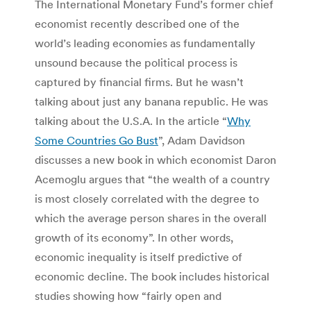
The International Monetary Fund’s former chief
economist recently described one of the
world’s leading economies as fundamentally
unsound because the political process is
captured by financial firms. But he wasn’t
talking about just any banana republic. He was
talking about the U.S.A. In the article “
Why
Some Countries Go Bust
”, Adam Davidson
discusses a new book in which economist Daron
Acemoglu argues that “the wealth of a country
is most closely correlated with the degree to
which the average person shares in the overall
growth of its economy”. In other words,
economic inequality is itself predictive of
economic decline. The book includes historical
studies showing how “fairly open and