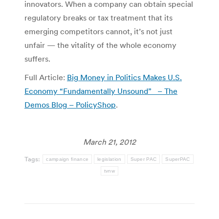
innovators. When a company can obtain special
regulatory breaks or tax treatment that its
emerging competitors cannot, it’s not just
unfair — the vitality of the whole economy
suffers.
Full Article:
Big Money in Politics Makes U.S.
Economy “Fundamentally Unsound” – The
Demos Blog – PolicyShop
.
March 21, 2012
Tags:
campaign finance
legislation
Super PAC
SuperPAC
tvnw
Post