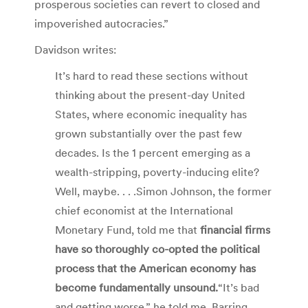
prosperous societies can revert to closed and
impoverished autocracies.”
Davidson writes:
It’s hard to read these sections without
thinking about the present-day United
States, where economic inequality has
grown substantially over the past few
decades. Is the 1 percent emerging as a
wealth-stripping, poverty-inducing elite?
Well, maybe. . . .Simon Johnson, the former
chief economist at the International
Monetary Fund, told me that
financial firms
have so thoroughly co-opted the political
proc­ess that the American economy has
become fundamentally unsound.
“It’s bad
and getting worse,” he told me. Barring