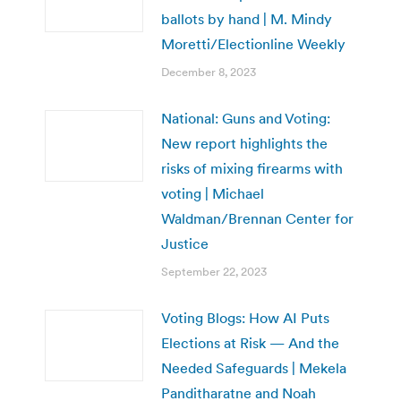
ballots by hand | M. Mindy
Moretti/Electionline Weekly
December 8, 2023
National: Guns and Voting:
New report highlights the
risks of mixing firearms with
voting | Michael
Waldman/Brennan Center for
Justice
September 22, 2023
Voting Blogs: How AI Puts
Elections at Risk — And the
Needed Safeguards | Mekela
Panditharatne and Noah