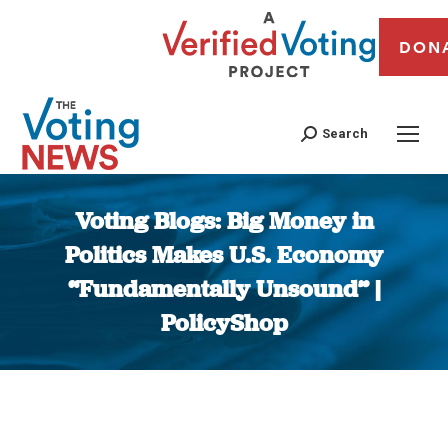
DON
Search
Voting Blogs: Big Money in
Politics Makes U.S. Economy
“Fundamentally Unsound” |
PolicyShop
You are here: