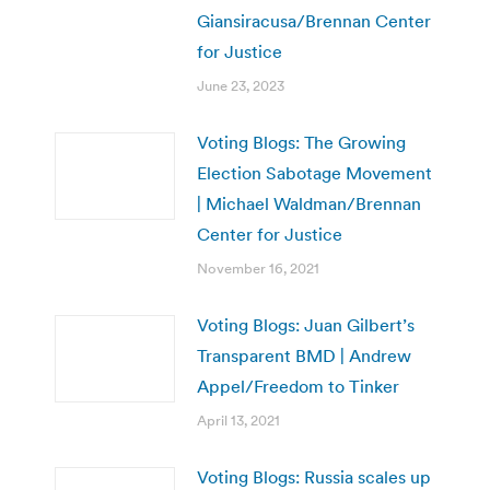
Giansiracusa/Brennan Center
for Justice
June 23, 2023
Voting Blogs: The Growing
Election Sabotage Movement
| Michael Waldman/Brennan
Center for Justice
November 16, 2021
Voting Blogs: Juan Gilbert’s
Transparent BMD | Andrew
Appel/Freedom to Tinker
April 13, 2021
Voting Blogs: Russia scales up