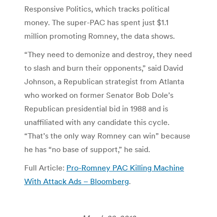
Responsive Politics, which tracks political
money. The super-PAC has spent just $1.1
million promoting Romney, the data shows.
“They need to demonize and destroy, they need
to slash and burn their opponents,” said David
Johnson, a Republican strategist from Atlanta
who worked on former Senator Bob Dole’s
Republican presidential bid in 1988 and is
unaffiliated with any candidate this cycle.
“That’s the only way Romney can win” because
he has “no base of support,” he said.
Full Article:
Pro-Romney PAC Killing Machine
With Attack Ads – Bloomberg
.