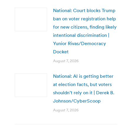
National: Court blocks Trump
ban on voter registration help
for new citizens, finding likely
intentional discrimination |
Yunior Rivas/Democracy
Docket
August 7, 2026
National: AI is getting better
at election facts, but voters
shouldn’t rely on it | Derek B.
Johnson/CyberScoop
August 7, 2026