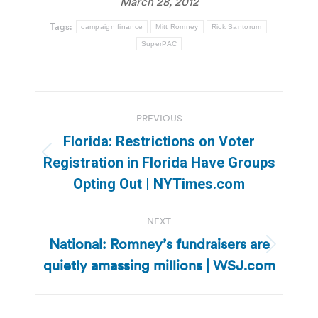
March 28, 2012
Tags:
campaign finance
Mitt Romney
Rick Santorum
SuperPAC
Post
PREVIOUS
navigation
Florida: Restrictions on Voter
Previous
Registration in Florida Have Groups
post:
Opting Out | NYTimes.com
NEXT
National: Romney’s fundraisers are
Next
quietly amassing millions | WSJ.com
post: