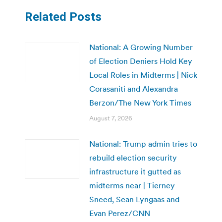
Related Posts
National: A Growing Number
of Election Deniers Hold Key
Local Roles in Midterms | Nick
Corasaniti and Alexandra
Berzon/The New York Times
August 7, 2026
National: Trump admin tries to
rebuild election security
infrastructure it gutted as
midterms near | Tierney
Sneed, Sean Lyngaas and
Evan Perez/CNN