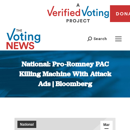
DON
Search
National: Pro-Romney PAC
Killing Machine With Attack
Ads | Bloomberg
You are here:
National
Mar