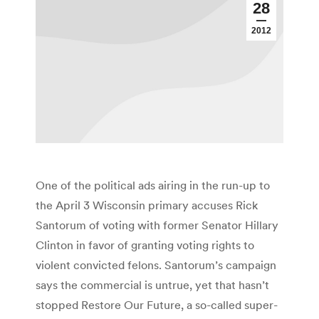
28
2012
One of the political ads airing in the run-up to
the April 3 Wisconsin primary accuses Rick
Santorum of voting with former Senator Hillary
Clinton in favor of granting voting rights to
violent convicted felons. Santorum’s campaign
says the commercial is untrue, yet that hasn’t
stopped Restore Our Future, a so-called super-