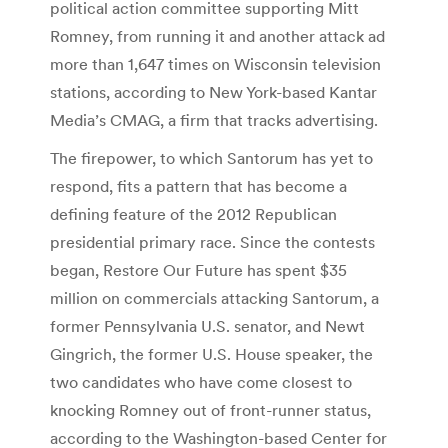
political action committee supporting Mitt
Romney, from running it and another attack ad
more than 1,647 times on Wisconsin television
stations, according to New York-based Kantar
Media’s CMAG, a firm that tracks advertising.
The firepower, to which Santorum has yet to
respond, fits a pattern that has become a
defining feature of the 2012 Republican
presidential primary race. Since the contests
began, Restore Our Future has spent $35
million on commercials attacking Santorum, a
former Pennsylvania U.S. senator, and Newt
Gingrich, the former U.S. House speaker, the
two candidates who have come closest to
knocking Romney out of front-runner status,
according to the Washington-based Center for