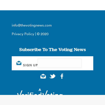
info@thevotingnews.com
Privacy Policy
| © 2020
Subscribe To The Voting News