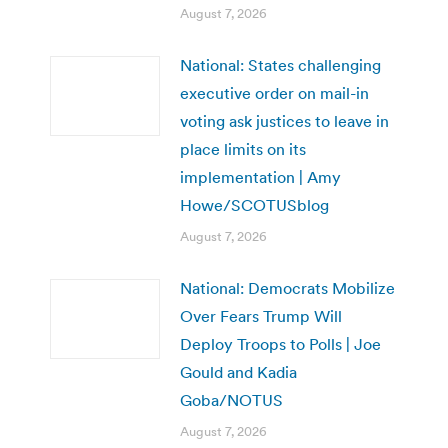
August 7, 2026
National: States challenging
executive order on mail-in
voting ask justices to leave in
place limits on its
implementation | Amy
Howe/SCOTUSblog
August 7, 2026
National: Democrats Mobilize
Over Fears Trump Will
Deploy Troops to Polls | Joe
Gould and Kadia
Goba/NOTUS
August 7, 2026