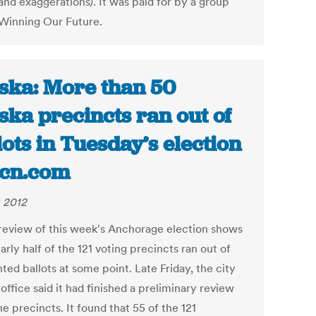
and exaggerations). It was paid for by a group
 Winning Our Future.
ska: More than 50
ska precincts ran out of
lots in Tuesday’s election
ecn.com
, 2012
 review of this week's Anchorage election shows
arly half of the 121 voting precincts ran out of
ted ballots at some point. Late Friday, the city
 office said it had finished a preliminary review
the precincts. It found that 55 of the 121