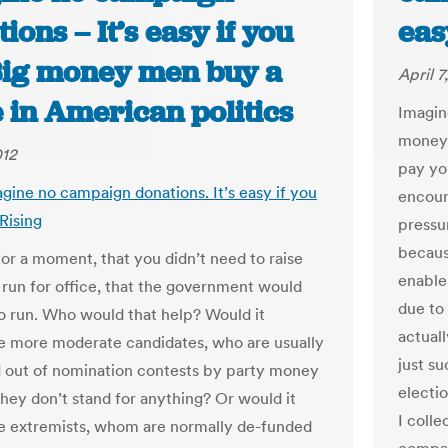
ions – It’s easy if you
eas
 Big money men buy a
April 7
 in American politics
Imagin
money 
012
pay yo
agine no campaign donations. It’s easy if you
encour
 Rising
pressu
becaus
for a moment, that you didn’t need to raise
enable
run for office, that the government would
due to
o run. Who would that help? Would it
actual
 more moderate candidates, who are usually
just su
 out of nomination contests by party money
electi
hey don’t stand for anything? Or would it
I colle
e extremists, whom are normally de-funded