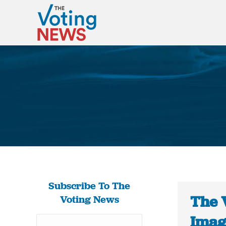
Subscribe To The
The 
Voting News
Imag