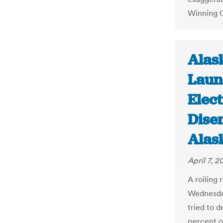
Winning 
Alask
Laun
Elect
Dise
Alas
April 7, 2
A roiling
Wednesday
tried to 
percent o