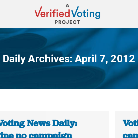
Daily Archives:
April 7, 2012
You are here:
Voting News Daily:
Vot
ine no campaign
cam