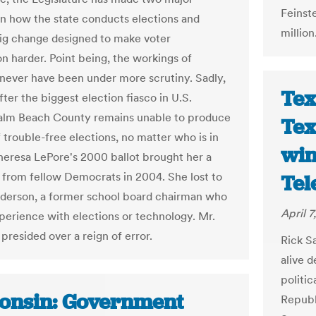
Feinste
 in how the state conducts elections and
million
ig change designed to make voter
on harder. Point being, the workings of
 never have been under more scrutiny. Sadly,
Tex
fter the biggest election fiasco in U.S.
Palm Beach County remains unable to produce
Tex
f trouble-free elections, no matter who is in
win
heresa LePore's 2000 ballot brought her a
 from fellow Democrats in 2004. She lost to
Te
derson, a former school board chairman who
April 7
perience with elections or technology. Mr.
presided over a reign of error.
Rick S
alive d
politic
onsin: Government
Republi