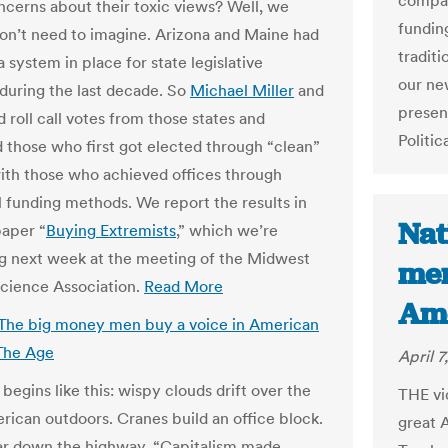
compar
ncerns about their toxic views? Well, we
fundin
don’t need to imagine. Arizona and Maine had
traditi
a system in place for state legislative
our ne
 during the last decade. So
Michael Miller
and
presen
d roll call votes from those states and
Politic
those who first got elected through “clean”
ith those who achieved offices through
al funding methods. We report the results in
Nat
aper “
Buying Extremists
,” which we’re
g next week at the meeting of the Midwest
men
 Science Association.
Read More
Ame
 The big money men buy a voice in American
 The Age
April 7
begins like this: wispy clouds drift over the
THE vid
rican outdoors. Cranes build an office block.
great 
ar down the highway. “Capitalism made