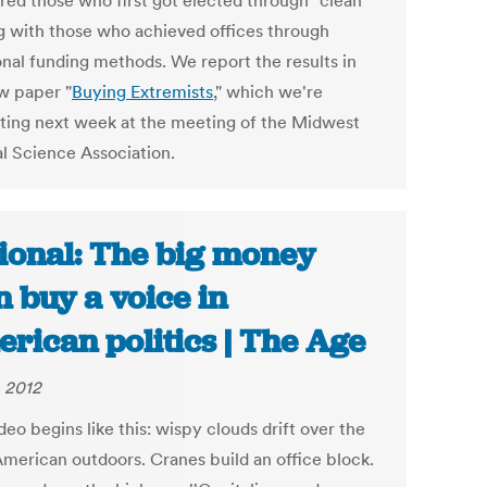
ed those who first got elected through "clean"
g with those who achieved offices through
onal funding methods. We report the results in
w paper "
Buying Extremists
," which we're
ting next week at the meeting of the Midwest
al Science Association.
ional: The big money
 buy a voice in
rican politics | The Age
, 2012
eo begins like this: wispy clouds drift over the
American outdoors. Cranes build an office block.