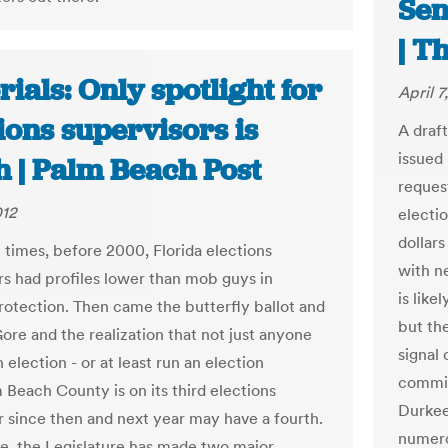
Sen
| T
rials: Only spotlight for
April 7
ions supervisors is
A draf
issued 
h | Palm Beach Post
reques
012
electi
dollar
t times, before 2000, Florida elections
with n
rs had profiles lower than mob guys in
is like
rotection. Then came the butterfly ballot and
but the
ore and the realization that not just anyone
signal
 election - or at least run an election
commis
 Beach County is on its third elections
Durkee
r since then and next year may have a fourth.
numerou
, the Legislature has made two major