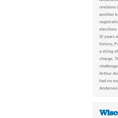
revisions
another b
registrati
elections
12 years a
history, 
a string o
charge. T
challenge
Arthur An
had no ex
Anderson 
Wisc