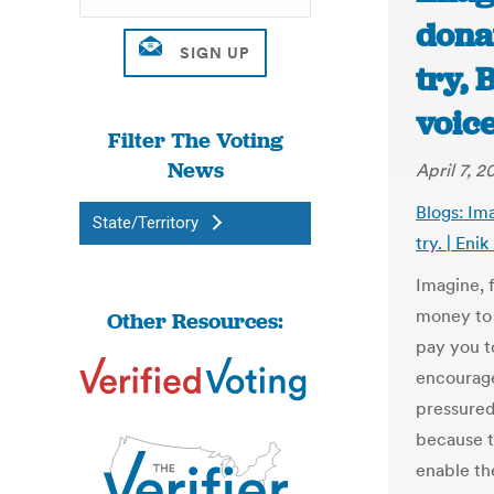
donat
try,
voice
Filter The Voting
News
April 7, 2
Blogs: Im
State/Territory
try. | Enik
Imagine, 
money to 
Other Resources:
pay you t
encourage
pressured
because t
enable th