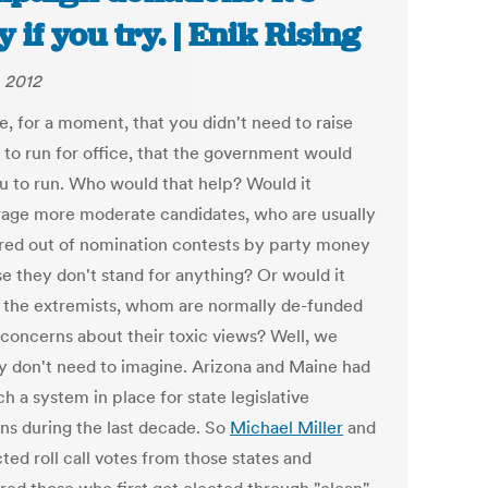
y if you try. | Enik Rising
, 2012
e, for a moment, that you didn't need to raise
to run for office, that the government would
u to run. Who would that help? Would it
age more moderate candidates, who are usually
red out of nomination contests by party money
e they don't stand for anything? Or would it
 the extremists, whom are normally de-funded
 concerns about their toxic views? Well, we
ly don't need to imagine. Arizona and Maine had
ch a system in place for state legislative
ons during the last decade. So
Michael Miller
and
cted roll call votes from those states and