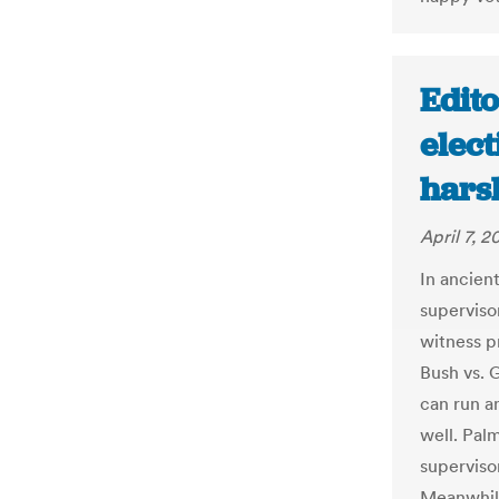
Edito
elect
hars
April 7, 2
In ancien
superviso
witness p
Bush vs. G
can run an
well. Palm
superviso
Meanwhile