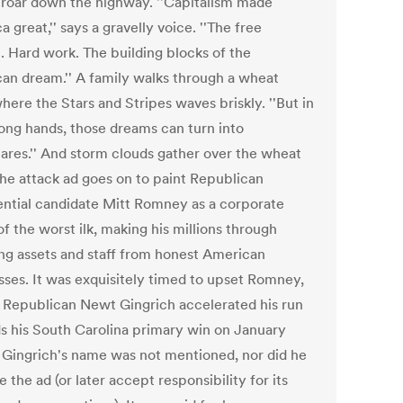
 roar down the highway. ''Capitalism made
 great,'' says a gravelly voice. ''The free
. Hard work. The building blocks of the
an dream.'' A family walks through a wheat
where the Stars and Stripes waves briskly. ''But in
ong hands, those dreams can turn into
ares.'' And storm clouds gather over the wheat
 The attack ad goes on to paint Republican
ential candidate Mitt Romney as a corporate
of the worst ilk, making his millions through
ing assets and staff from honest American
sses. It was exquisitely timed to upset Romney,
al Republican Newt Gingrich accelerated his run
s his South Carolina primary win on January
t Gingrich's name was not mentioned, nor did he
 the ad (or later accept responsibility for its