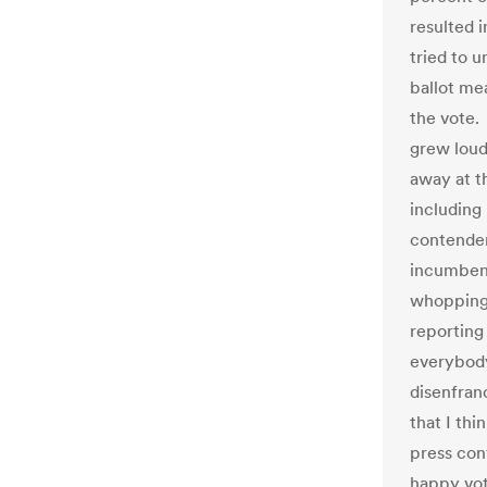
resulted 
tried to 
ballot me
the vote.
grew loud
away at t
including
contender
incumbent
whopping 
reporting 
everybody
disenfran
that I thi
press con
happy vot