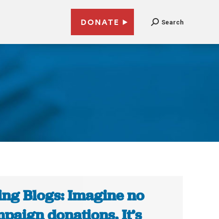
DONATE
Search
ing Blogs: Imagine no
paign donations. It’s