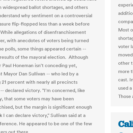
experi
in widespread ballot shortages, and others
additio
understand why sentiment on a controversial
compar
asure flip-flopped less than a week before
Most o
 While allegations of disenfranchisement
shorta
er, with anecdotes of voters being turned
voter l
he polls, some things appeared certain --
moved w
 results of the mayoral election. Although
other 
 Paul Honeman isn't conceding yet,
more t
 Mayor Dan Sullivan -- who led by a
cast. I
21 percent with nearly all precincts
used a
-- declared victory. "I'm concerned, like
Those 
, that some voters may have been
chised, but the margin is significant enough
nk I can declare victory," Sullivan said at a
Cal
ference. He appeared to be one of the few
ers out there.