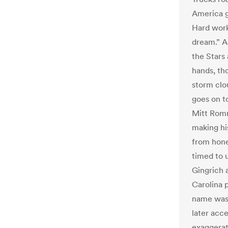
America g
Hard work
dream.” A
the Stars
hands, th
storm clo
goes on t
Mitt Romn
making his
from hone
timed to 
Gingrich 
Carolina 
name was 
later acce
exaggerati