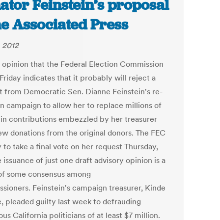
ator Feinstein’s proposal
he Associated Press
, 2012
t opinion that the Federal Election Commission
Friday indicates that it probably will reject a
t from Democratic Sen. Dianne Feinstein's re-
on campaign to allow her to replace millions of
s in contributions embezzled by her treasurer
ew donations from the original donors. The FEC
ly to take a final vote on her request Thursday,
 issuance of just one draft advisory opinion is a
 of some consensus among
sioners. Feinstein's campaign treasurer, Kinde
, pleaded guilty last week to defrauding
s California politicians of at least $7 million.