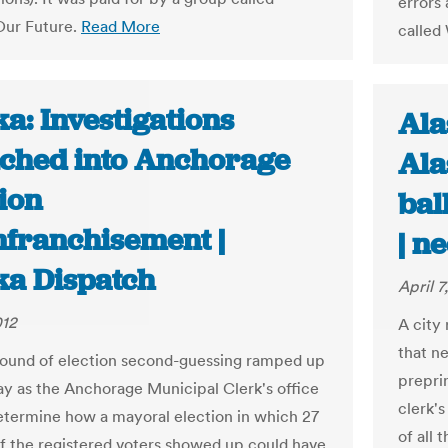
errors 
Our Future.
Read More
called
a: Investigations
Ala
ched into Anchorage
Ala
ion
bal
nfranchisement |
| n
ka Dispatch
April 7
012
A city
that ne
 round of election second-guessing ramped up
preprin
 as the Anchorage Municipal Clerk's office
clerk's
determine how a mayoral election in which 27
of all 
f the registered voters showed up could have