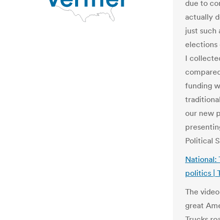
due to co
actually 
just such 
elections
I collecte
compared 
funding w
tradition
our new p
presentin
Political
National:
politics |
The video 
great Ame
Trucks ro