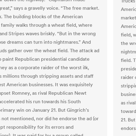
Trucks
reat,” says a gravelly voice. “The free market.
America
. The building blocks of the American
market
 family walks through a wheat field, where
Americ
 and Stripes waves briskly. “But in the wrong
field, 
ose dreams can turn into nightmares.” And
the wr
uds gather over the wheat field. The attack ad
nightm
o paint Republican presidential candidate
field.
ey as a corporate raider of the worst ilk,
presid
 millions through stripping assets and staff
raider 
st American businesses. It was exquisitely
stripp
upset Romney, as rival Republican Newt
busine
accelerated his run towards his South
as riv
primary win on January 21. But Gingrich’s
toward
not mentioned, nor did he endorse the ad (or
21. Bu
pt responsibility for its errors and
endorse
ons). It was paid for by a group called