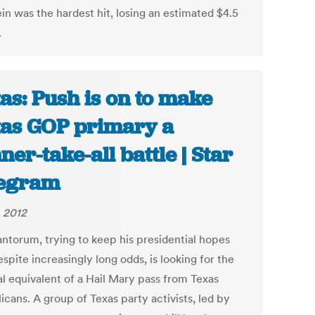
in was the hardest hit, losing an estimated $4.5
.
as: Push is on to make
as GOP primary a
ner-take-all battle | Star
legram
, 2012
antorum, trying to keep his presidential hopes
espite increasingly long odds, is looking for the
al equivalent of a Hail Mary pass from Texas
cans. A group of Texas party activists, led by