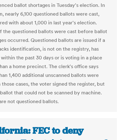
enced ballot shortages in Tuesday's election. In
n, nearly 6,100 questioned ballots were cast,
ed with about 1,000 in last year's election.
f the questioned ballots were cast before ballot
ges occurred. Questioned ballots are issued if a
acks identification, is not on the registry, has
ithin the past 30 days or is voting in a place
than a home precinct. The clerk's office says
han 1,400 additional unscanned ballots were
n those cases, the voter signed the register, but
 ballot that could not be scanned by machine.
are not questioned ballots.
ifornia: FEC to deny