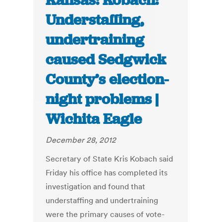
Kansas: Kobach:
Understaffing,
undertraining
caused Sedgwick
County’s election-
night problems |
Wichita Eagle
December 28, 2012
Secretary of State Kris Kobach said
Friday his office has completed its
investigation and found that
understaffing and undertraining
were the primary causes of vote-