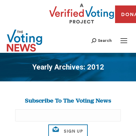
DON
Search
Yearly Archives:
2012
You are here:
Subscribe To The Voting News