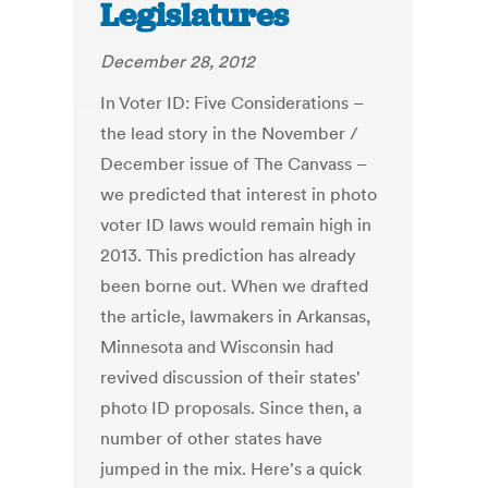
Legislatures
December 28, 2012
In Voter ID: Five Considerations –
the lead story in the November /
December issue of The Canvass –
we predicted that interest in photo
voter ID laws would remain high in
2013. This prediction has already
been borne out. When we drafted
the article, lawmakers in Arkansas,
Minnesota and Wisconsin had
revived discussion of their states'
photo ID proposals. Since then, a
number of other states have
jumped in the mix. Here's a quick