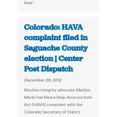
hear."
Colorado: HAVA
complaint filed in
Saguache County
election | Center
Post Dispatch
December 28, 2012
Election integrity advocate Marilyn
Marks has filed a Help America Vote
Act (HAVA) complaint with the
Colorado Secretary of State’s