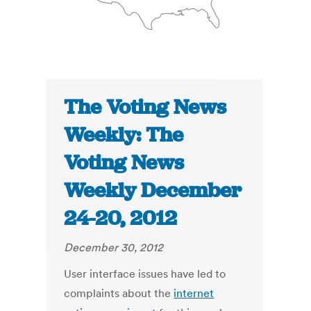
The Voting News
Weekly: The
Voting News
Weekly December
24-20, 2012
December 30, 2012
User interface issues have led to
complaints about the
internet