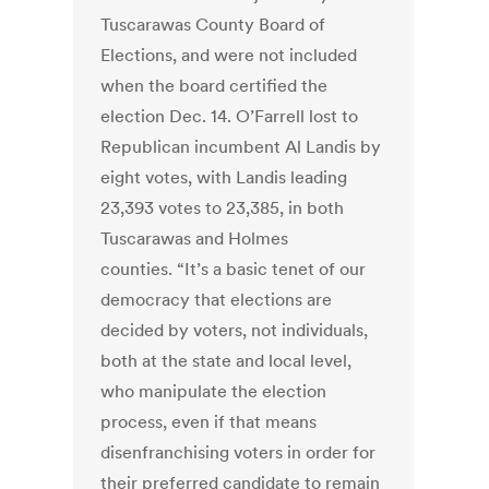
Tuscarawas County Board of
Elections, and were not included
when the board certified the
election Dec. 14. O’Farrell lost to
Republican incumbent Al Landis by
eight votes, with Landis leading
23,393 votes to 23,385, in both
Tuscarawas and Holmes
counties. “It’s a basic tenet of our
democracy that elections are
decided by voters, not individuals,
both at the state and local level,
who manipulate the election
process, even if that means
disenfranchising voters in order for
their preferred candidate to remain