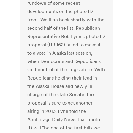
rundown of some recent
developments on the photo ID
front. We'll be back shortly with the
second half of the list. Republican
Representative Bob Lynn's photo ID
proposal (HB 162) failed to make it
to a vote in Alaska last session,
when Democrats and Republicans
split control of the Legislature. With
Republicans holding their lead in
the Alaska House and newly in
charge of the state Senate, the
proposal is sure to get another
airing in 2013. Lynn told the
Anchorage Daily News that photo
ID will "be one of the first bills we