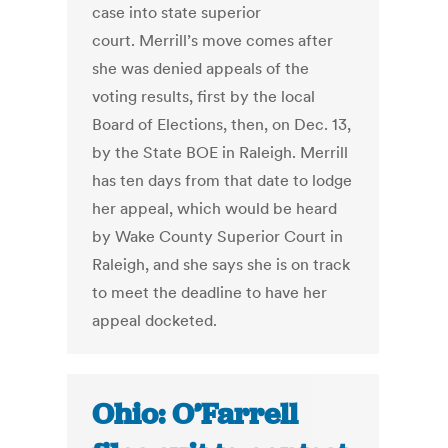
case into state superior
court. Merrill’s move comes after
she was denied appeals of the
voting results, first by the local
Board of Elections, then, on Dec. 13,
by the State BOE in Raleigh. Merrill
has ten days from that date to lodge
her appeal, which would be heard
by Wake County Superior Court in
Raleigh, and she says she is on track
to meet the deadline to have her
appeal docketed.
Ohio: O’Farrell