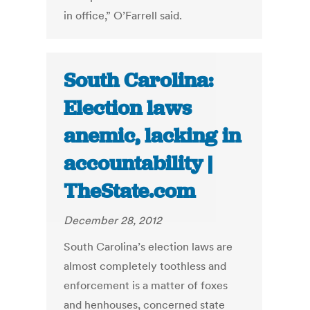
in office,” O’Farrell said.
South Carolina:
Election laws
anemic, lacking in
accountability |
TheState.com
December 28, 2012
South Carolina’s election laws are
almost completely toothless and
enforcement is a matter of foxes
and henhouses, concerned state