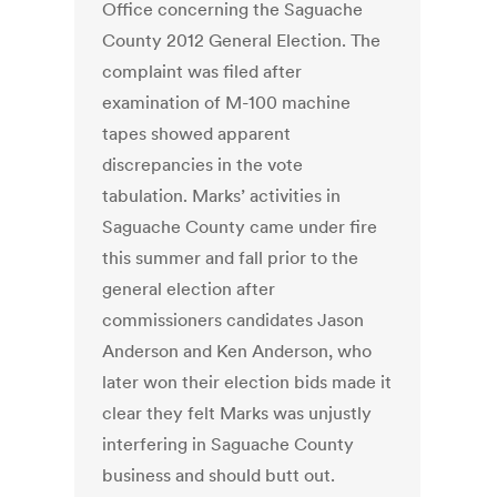
Office concerning the Saguache
County 2012 General Election. The
complaint was filed after
examination of M-100 machine
tapes showed apparent
discrepancies in the vote
tabulation. Marks’ activities in
Saguache County came under fire
this summer and fall prior to the
general election after
commissioners candidates Jason
Anderson and Ken Anderson, who
later won their election bids made it
clear they felt Marks was unjustly
interfering in Saguache County
business and should butt out.