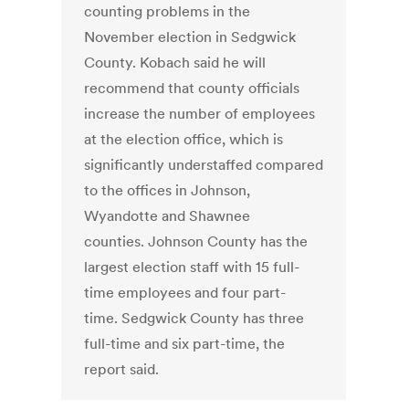
counting problems in the
November election in Sedgwick
County. Kobach said he will
recommend that county officials
increase the number of employees
at the election office, which is
significantly understaffed compared
to the offices in Johnson,
Wyandotte and Shawnee
counties. Johnson County has the
largest election staff with 15 full-
time employees and four part-
time. Sedgwick County has three
full-time and six part-time, the
report said.