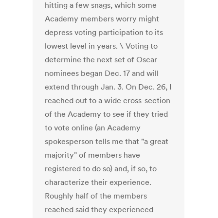
hitting a few snags, which some
Academy members worry might
depress voting participation to its
lowest level in years. \ Voting to
determine the next set of Oscar
nominees began Dec. 17 and will
extend through Jan. 3. On Dec. 26, I
reached out to a wide cross-section
of the Academy to see if they tried
to vote online (an Academy
spokesperson tells me that "a great
majority" of members have
registered to do so) and, if so, to
characterize their experience.
Roughly half of the members
reached said they experienced