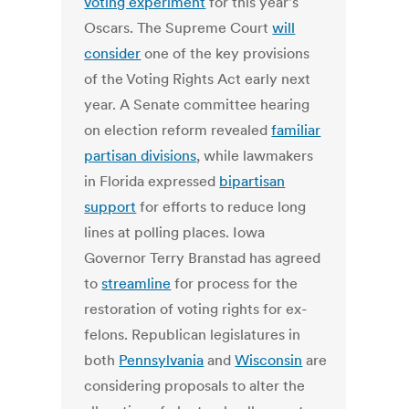
voting experiment
for this year's
Oscars. The Supreme Court
will
consider
one of the key provisions
of the Voting Rights Act early next
year. A Senate committee hearing
on election reform revealed
familiar
partisan divisions
, while lawmakers
in Florida expressed
bipartisan
support
for efforts to reduce long
lines at polling places. Iowa
Governor Terry Branstad has agreed
to
streamline
for process for the
restoration of voting rights for ex-
felons. Republican legislatures in
both
Pennsylvania
and
Wisconsin
are
considering proposals to alter the