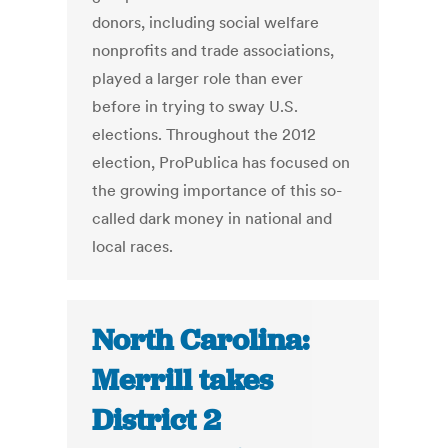
donors, including social welfare
nonprofits and trade associations,
played a larger role than ever
before in trying to sway U.S.
elections. Throughout the 2012
election, ProPublica has focused on
the growing importance of this so-
called dark money in national and
local races.
North Carolina:
Merrill takes
District 2