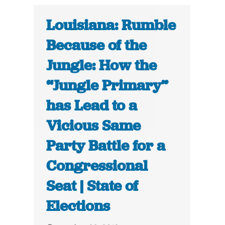
Louisiana: Rumble
Because of the
Jungle: How the
“Jungle Primary”
has Lead to a
Vicious Same
Party Battle for a
Congressional
Seat | State of
Elections