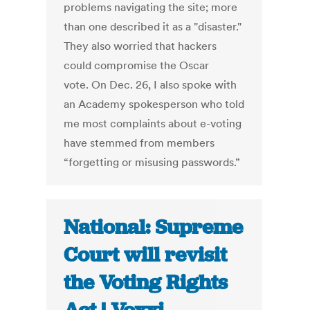
problems navigating the site; more
than one described it as a "disaster."
They also worried that hackers
could compromise the Oscar
vote. On Dec. 26, I also spoke with
an Academy spokesperson who told
me most complaints about e-voting
have stemmed from members
“forgetting or misusing passwords.”
National: Supreme
Court will revisit
the Voting Rights