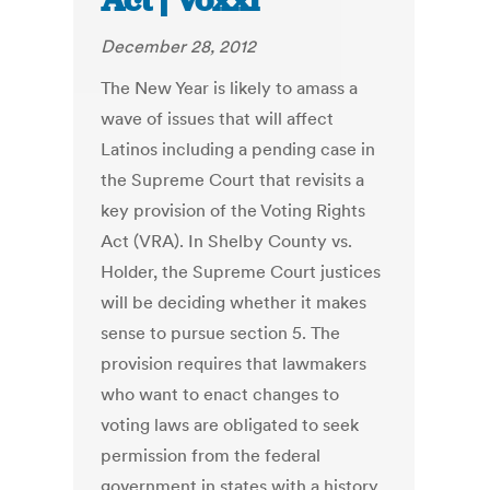
Act | Voxxi
December 28, 2012
The New Year is likely to amass a
wave of issues that will affect
Latinos including a pending case in
the Supreme Court that revisits a
key provision of the Voting Rights
Act (VRA). In Shelby County vs.
Holder, the Supreme Court justices
will be deciding whether it makes
sense to pursue section 5. The
provision requires that lawmakers
who want to enact changes to
voting laws are obligated to seek
permission from the federal
government in states with a history