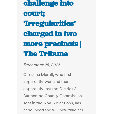
challenge into
court;
‘Irregularities’
charged in two
more precincts |
The Tribune
December 28, 2012
Christina Merrill, who first
apparently won and then
apparently lost the District 2
Buncombe County Commission
seat in the Nov. 6 elections, has
announced she will now take her