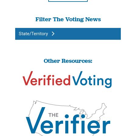
Filter The Voting News
State/Territory
Other Resources: