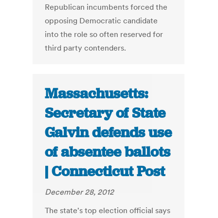
Republican incumbents forced the
opposing Democratic candidate
into the role so often reserved for
third party contenders.
Massachusetts:
Secretary of State
Galvin defends use
of absentee ballots
| Connecticut Post
December 28, 2012
The state's top election official says