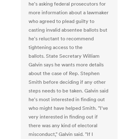
he's asking federal prosecutors for
more information about a lawmaker
who agreed to plead guilty to
casting invalid absentee ballots but
he's reluctant to recommend
tightening access to the
ballots. State Secretary William
Galvin says he wants more details
about the case of Rep. Stephen
Smith before deciding if any other
steps needs to be taken. Galvin said
he's most interested in finding out
who might have helped Smith. "I've
very interested in finding out if
there was any kind of electoral
misconduct," Galvin said. "If I