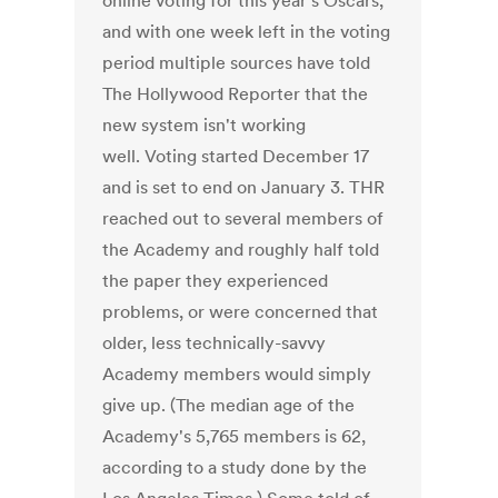
online voting for this year's Oscars,
and with one week left in the voting
period multiple sources have told
The Hollywood Reporter that the
new system isn't working
well. Voting started December 17
and is set to end on January 3. THR
reached out to several members of
the Academy and roughly half told
the paper they experienced
problems, or were concerned that
older, less technically-savvy
Academy members would simply
give up. (The median age of the
Academy's 5,765 members is 62,
according to a study done by the