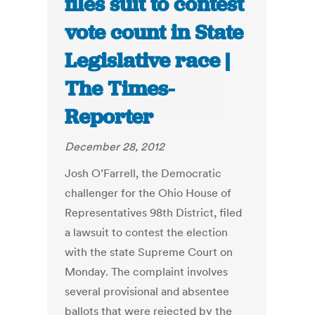
files suit to contest
vote count in State
Legislative race |
The Times-
Reporter
December 28, 2012
Josh O’Farrell, the Democratic
challenger for the Ohio House of
Representatives 98th District, filed
a lawsuit to contest the election
with the state Supreme Court on
Monday. The complaint involves
several provisional and absentee
ballots that were rejected by the