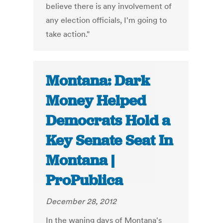
believe there is any involvement of
any election officials, I'm going to
take action."
Montana: Dark
Money Helped
Democrats Hold a
Key Senate Seat In
Montana |
ProPublica
December 28, 2012
In the waning days of Montana's