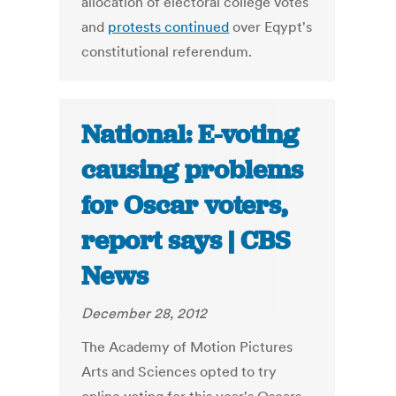
allocation of electoral college votes
and
protests continued
over Eqypt's
constitutional referendum.
National: E-voting
causing problems
for Oscar voters,
report says | CBS
News
December 28, 2012
The Academy of Motion Pictures
Arts and Sciences opted to try