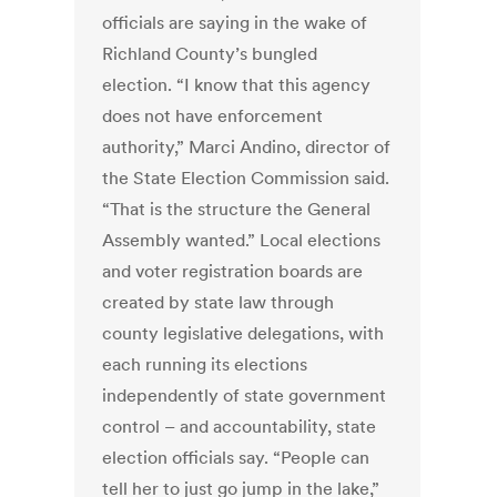
officials are saying in the wake of
Richland County’s bungled
election. “I know that this agency
does not have enforcement
authority,” Marci Andino, director of
the State Election Commission said.
“That is the structure the General
Assembly wanted.” Local elections
and voter registration boards are
created by state law through
county legislative delegations, with
each running its elections
independently of state government
control – and accountability, state
election officials say. “People can
tell her to just go jump in the lake,”