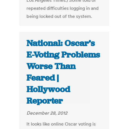
Los Angeles Times.) Some told of
repeated difficulties logging in and
being locked out of the system.
National: Oscar’s
E-Voting Problems
Worse Than
Feared |
Hollywood
Reporter
December 28, 2012
It looks like online Oscar voting is