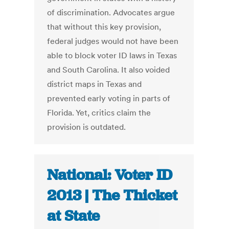
of discrimination. Advocates argue
that without this key provision,
federal judges would not have been
able to block voter ID laws in Texas
and South Carolina. It also voided
district maps in Texas and
prevented early voting in parts of
Florida. Yet, critics claim the
provision is outdated.
National: Voter ID
2013 | The Thicket
at State