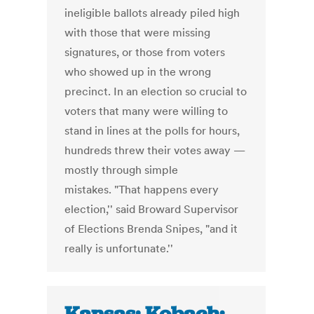
ineligible ballots already piled high
with those that were missing
signatures, or those from voters
who showed up in the wrong
precinct. In an election so crucial to
voters that many were willing to
stand in lines at the polls for hours,
hundreds threw their votes away —
mostly through simple
mistakes. "That happens every
election,'' said Broward Supervisor
of Elections Brenda Snipes, "and it
really is unfortunate.''