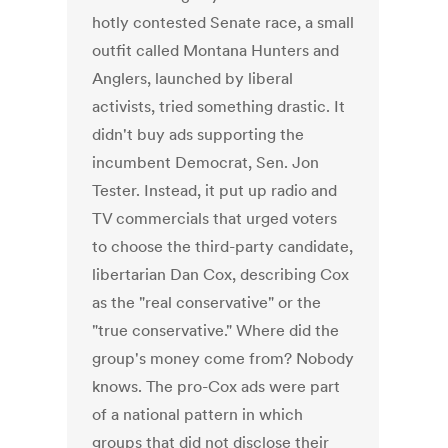
hotly contested Senate race, a small
outfit called Montana Hunters and
Anglers, launched by liberal
activists, tried something drastic. It
didn't buy ads supporting the
incumbent Democrat, Sen. Jon
Tester. Instead, it put up radio and
TV commercials that urged voters
to choose the third-party candidate,
libertarian Dan Cox, describing Cox
as the "real conservative" or the
"true conservative." Where did the
group's money come from? Nobody
knows. The pro-Cox ads were part
of a national pattern in which
groups that did not disclose their