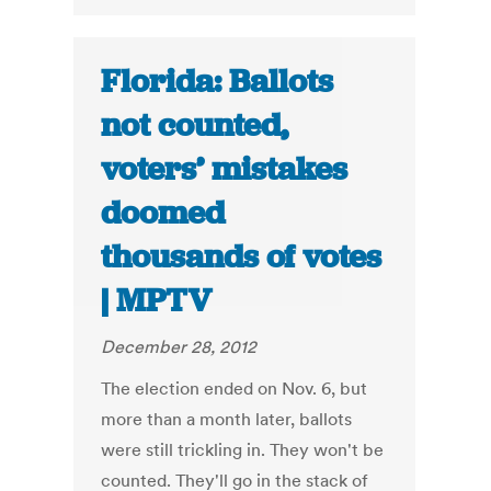
Florida: Ballots
not counted,
voters’ mistakes
doomed
thousands of votes
| MPTV
December 28, 2012
The election ended on Nov. 6, but
more than a month later, ballots
were still trickling in. They won't be
counted. They'll go in the stack of