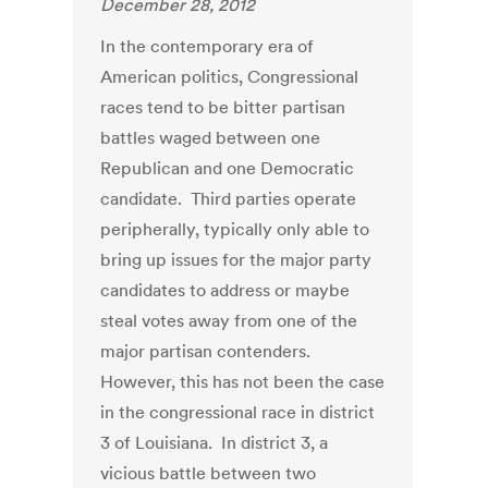
December 28, 2012
In the contemporary era of
American politics, Congressional
races tend to be bitter partisan
battles waged between one
Republican and one Democratic
candidate. Third parties operate
peripherally, typically only able to
bring up issues for the major party
candidates to address or maybe
steal votes away from one of the
major partisan contenders.
However, this has not been the case
in the congressional race in district
3 of Louisiana. In district 3, a
vicious battle between two