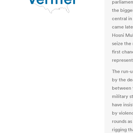
parliamen
the bigges
central in
came late
Hosni Mub
seize th
first chan
representa
The run-u
by the de
between t
military s
have insis
by violen
rounds as 
rigging t