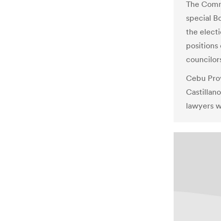
The Commi
special B
the elect
positions
councilor
Cebu Prov
Castillan
lawyers w