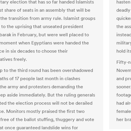
tary election that has so far handed Islamists
hasten
t share of seats in an assembly that will be
deadly 
 the transition from army rule. Islamist groups
quicker
 to the uprising that unseated president
the as
arak in February, but were well placed to
instead
e moment when Egyptians were handed the
militar
ce in six decades to choose their
hold it
tives freely.
Fifty-n
p to the third round has been overshadowed
Novemb
aths of 17 people last month in clashes
and pr
he army and protesters demanding the
sooner
tep aside immediately. But the ruling generals
footag
ted the election process will not be derailed
had al
ce. Monitors mostly praised the first two
female
free of the ballot stuffing, thuggery and vote
her br
hat once guaranteed landslide wins for