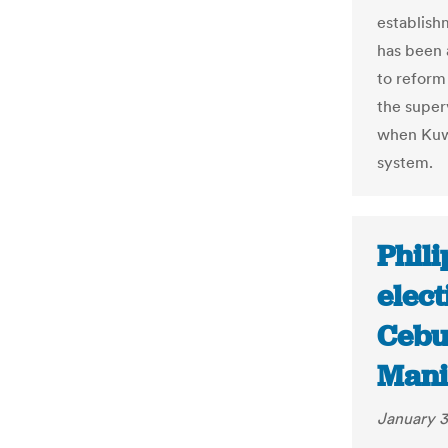
establish
has been 
to reform
the superv
when Kuwa
system.
Phili
elect
Cebu 
Manil
January 3