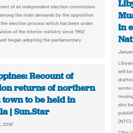
Lib
ment of an independent election commission
Mua
among the main demands by the opposition
 the election process which has been under
in e
ision of the interior ministry since 1962
Nat
it began adopting the parliamentary
Januar
Libyan
will be
ppines: Recount of
drafte
ion returns of northern
wrote 
musing
town to be held in
also b
a | Sun.Star
publis
(NTC) 
, 2012
“This 