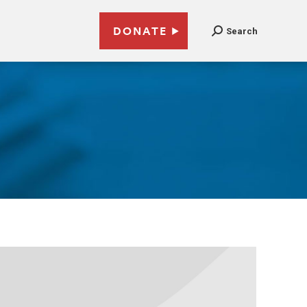
DONATE
Search