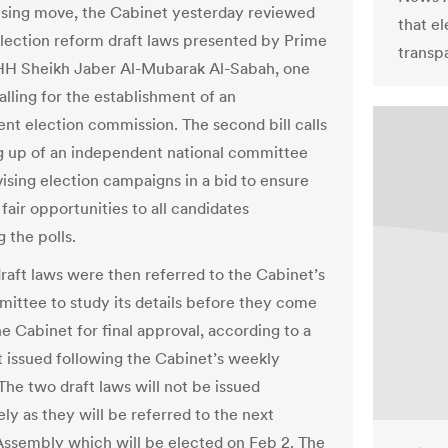
rising move, the Cabinet yesterday reviewed
that el
lection reform draft laws presented by Prime
transpa
HH Sheikh Jaber Al-Mubarak Al-Sabah, one
alling for the establishment of an
nt election commission. The second bill calls
ng up of an independent national committee
vising election campaigns in a bid to ensure
fair opportunities to all candidates
 the polls.
raft laws were then referred to the Cabinet’s
mittee to study its details before they come
e Cabinet for final approval, according to a
 issued following the Cabinet’s weekly
The two draft laws will not be issued
ly as they will be referred to the next
Assembly which will be elected on Feb 2. The