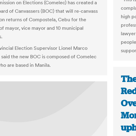
ssion on Elections (Comelec) has created a
compla
oard of Canvassers (BOC) that will re-canvass
high po
ion returns of Compostela, Cebu for the
profes
 of mayor, vice mayor and 10 municipal
lawyers
s.
people
incial Election Supervisor Lionel Marco
suppor
o said the new BOC is composed of Comelec
ho are based in Manila.
The
Red
Ove
Mon
uph