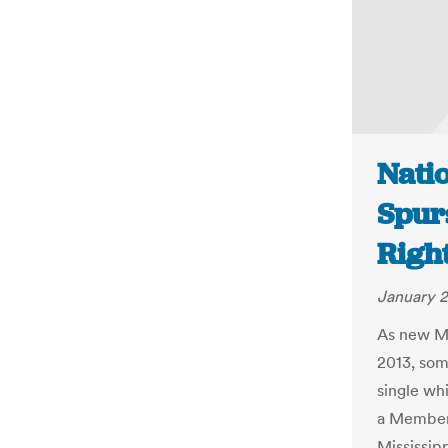
Natio
Spur
Right
January 2
As new Me
2013, som
single wh
a Member 
Mississip