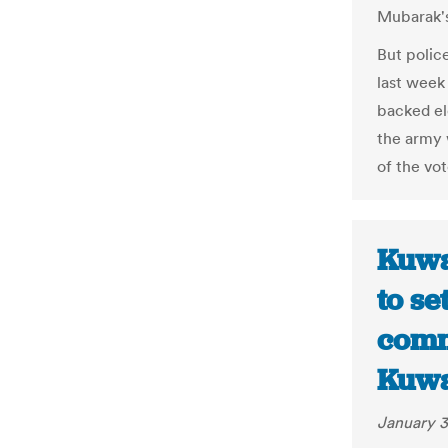
Mubarak's
But polic
last week
backed el
the army 
of the vot
Kuwa
to se
comm
Kuwa
January 3