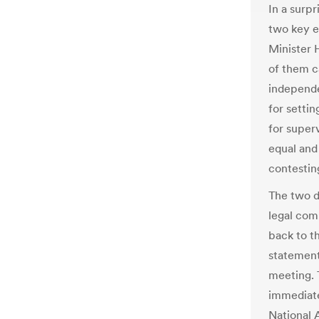
In a surp
two key e
Minister 
of them c
independe
for setti
for super
equal and 
contesting
The two d
legal com
back to th
statement
meeting. 
immediate
National 