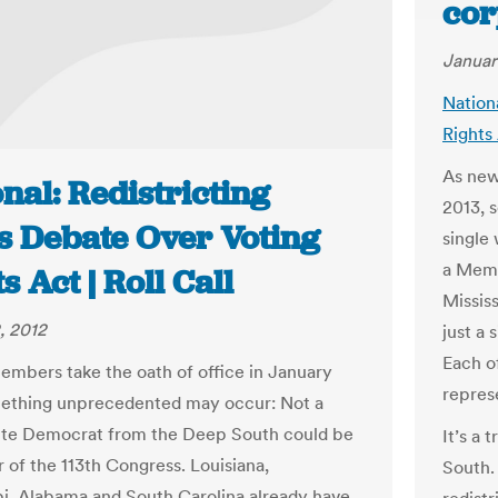
cor
Januar
Nation
Rights 
As new
nal: Redistricting
2013, 
s Debate Over Voting
single
a Memb
s Act | Roll Call
Missis
, 2012
just a
Each o
mbers take the oath of office in January
represe
ething unprecedented may occur: Not a
ite Democrat from the Deep South could be
It’s a 
of the 113th Congress. Louisiana,
South.
pi, Alabama and South Carolina already have