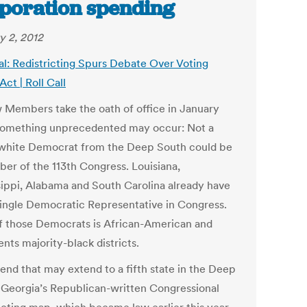
poration spending
y 2, 2012
al: Redistricting Spurs Debate Over Voting
Act | Roll Call
 Members take the oath of office in January
something unprecedented may occur: Not a
 white Democrat from the Deep South could be
er of the 113th Congress. Louisiana,
sippi, Alabama and South Carolina already have
 single Democratic Representative in Congress.
f those Democrats is African-American and
nts majority-black districts.
trend that may extend to a fifth state in the Deep
 Georgia’s Republican-written Congressional