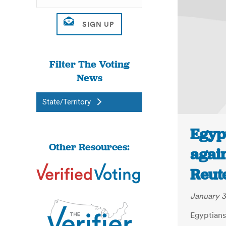
Filter The Voting
News
State/Territory
Egypt
Other Resources:
again
Reut
January 3
Egyptians