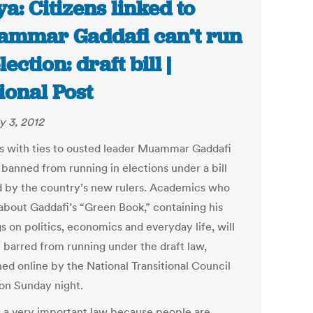
ya: Citizens linked to
mmar Gaddafi can’t run
lection: draft bill |
ional Post
y 3, 2012
s with ties to ousted leader Muammar Gaddafi
 banned from running in elections under a bill
d by the country’s new rulers. Academics who
about Gaddafi’s “Green Book,” containing his
s on politics, economics and everyday life, will
e barred from running under the draft law,
hed online by the National Transitional Council
on Sunday night.
is a very important law because people are