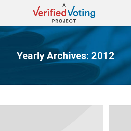
Yearly Archives:
2012
You are here: