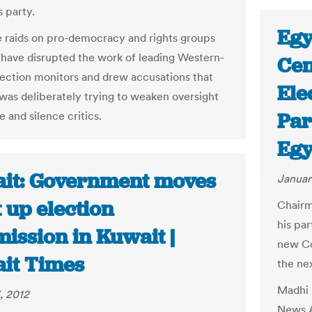
 party.
Egy
e raids on pro-democracy and rights groups
 have disrupted the work of leading Western-
Cen
ection monitors and drew accusations that
Ele
was deliberately trying to weaken oversight
Par
e and silence critics.
Egy
it: Government moves
Januar
t up election
Chairm
his pa
ission in Kuwait |
new Con
it Times
the ne
Madhi 
, 2012
News A