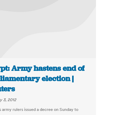
pt: Army hastens end of
liamentary election |
ters
y 3, 2012
s army rulers issued a decree on Sunday to