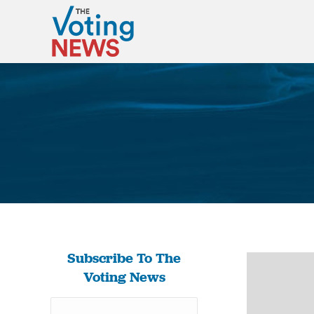
Subscribe To The
Voting News