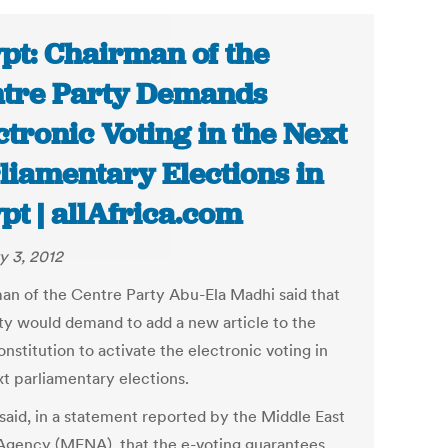
pt: Chairman of the
tre Party Demands
ctronic Voting in the Next
liamentary Elections in
pt | allAfrica.com
y 3, 2012
an of the Centre Party Abu-Ela Madhi said that
rty would demand to add a new article to the
stitution to activate the electronic voting in
xt parliamentary elections.
said, in a statement reported by the Middle East
gency (MENA), that the e-voting guarantees