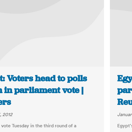
: Voters head to polls
Egy
 in parliament vote |
par
ers
Reu
, 2012
Januar
 vote Tuesday in the third round of a
Egypt'