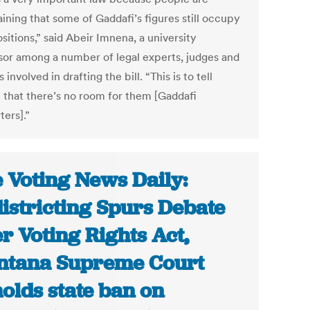
ining that some of Gaddafi’s figures still occupy
sitions,” said Abeir Imnena, a university
sor among a number of legal experts, judges and
 involved in drafting the bill. “This is to tell
 that there’s no room for them [Gaddafi
ters].”
 Voting News Daily:
istricting Spurs Debate
r Voting Rights Act,
tana Supreme Court
olds state ban on