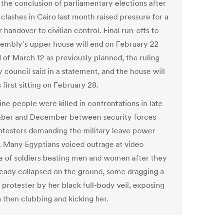
 the conclusion of parliamentary elections after
clashes in Cairo last month raised pressure for a
 handover to civilian control. Final run-offs to
sembly's upper house will end on February 22
 of March 12 as previously planned, the ruling
y council said in a statement, and the house will
s first sitting on February 28.
ine people were killed in confrontations in late
er and December between security forces
otesters demanding the military leave power
. Many Egyptians voiced outrage at video
e of soldiers beating men and women after they
ready collapsed on the ground, some dragging a
 protester by her black full-body veil, exposing
a then clubbing and kicking her.