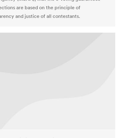
ections are based on the principle of
rency and justice of all contestants.