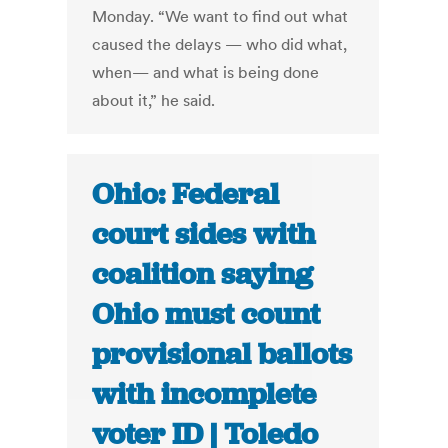
Monday. “We want to find out what
caused the delays — who did what,
when— and what is being done
about it,” he said.
Ohio: Federal
court sides with
coalition saying
Ohio must count
provisional ballots
with incomplete
voter ID | Toledo