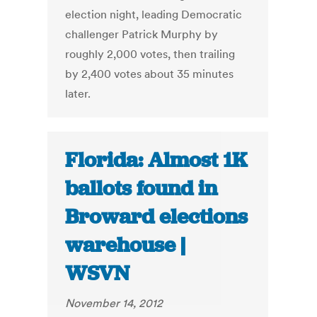
election night, leading Democratic
challenger Patrick Murphy by
roughly 2,000 votes, then trailing
by 2,400 votes about 35 minutes
later.
Florida: Almost 1K
ballots found in
Broward elections
warehouse |
WSVN
November 14, 2012