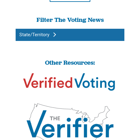
Filter The Voting News
State/Territory
Other Resources: