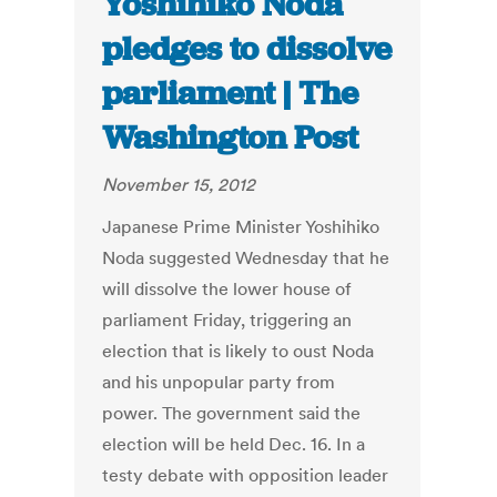
Yoshihiko Noda
pledges to dissolve
parliament | The
Washington Post
November 15, 2012
Japanese Prime Minister Yoshihiko
Noda suggested Wednesday that he
will dissolve the lower house of
parliament Friday, triggering an
election that is likely to oust Noda
and his unpopular party from
power. The government said the
election will be held Dec. 16. In a
testy debate with opposition leader