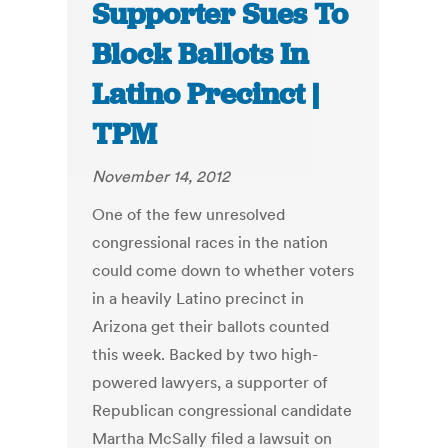
Supporter Sues To
Block Ballots In
Latino Precinct |
TPM
November 14, 2012
One of the few unresolved
congressional races in the nation
could come down to whether voters
in a heavily Latino precinct in
Arizona get their ballots counted
this week. Backed by two high-
powered lawyers, a supporter of
Republican congressional candidate
Martha McSally filed a lawsuit on