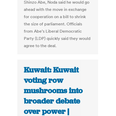
Shinzo Abe, Noda said he would go
ahead with the move in exchange
for cooperation on a bill to shrink
the size of parliament. Officials
from Abe’s Liberal Democratic
Party (LDP) quickly said they would
agree to the deal.
Kuwait: Kuwait
voting row
mushrooms into
broader debate
over power |