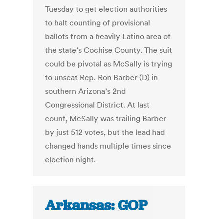
Tuesday to get election authorities
to halt counting of provisional
ballots from a heavily Latino area of
the state’s Cochise County. The suit
could be pivotal as McSally is trying
to unseat Rep. Ron Barber (D) in
southern Arizona’s 2nd
Congressional District. At last
count, McSally was trailing Barber
by just 512 votes, but the lead had
changed hands multiple times since
election night.
Arkansas: GOP