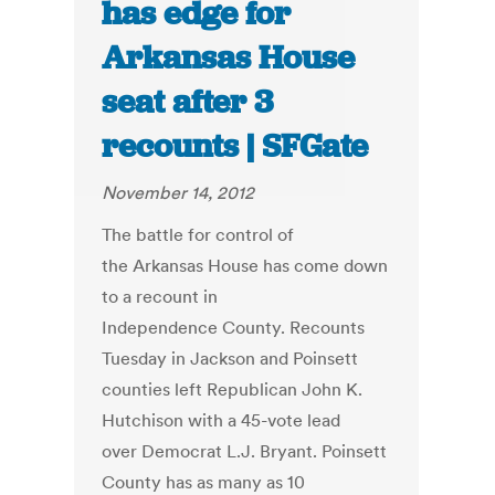
has edge for
Arkansas House
seat after 3
recounts | SFGate
November 14, 2012
The battle for control of
the Arkansas House has come down
to a recount in
Independence County. Recounts
Tuesday in Jackson and Poinsett
counties left Republican John K.
Hutchison with a 45-vote lead
over Democrat L.J. Bryant. Poinsett
County has as many as 10