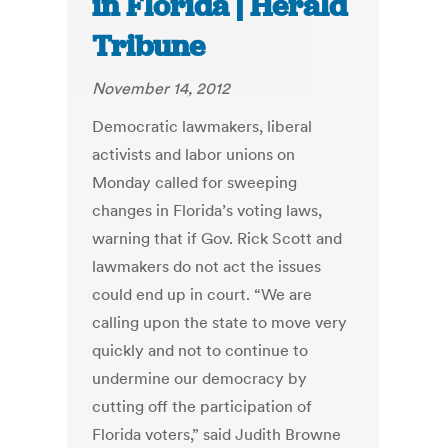
in Florida | Herald
Tribune
November 14, 2012
Democratic lawmakers, liberal
activists and labor unions on
Monday called for sweeping
changes in Florida’s voting laws,
warning that if Gov. Rick Scott and
lawmakers do not act the issues
could end up in court. “We are
calling upon the state to move very
quickly and not to continue to
undermine our democracy by
cutting off the participation of
Florida voters,” said Judith Browne