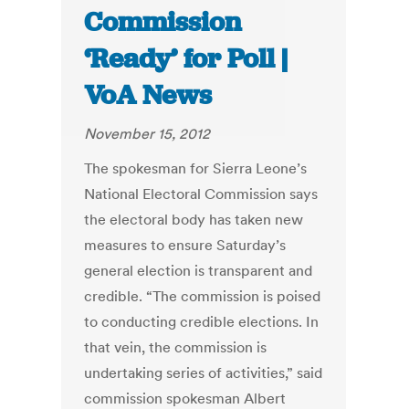
Commission
‘Ready’ for Poll |
VoA News
November 15, 2012
The spokesman for Sierra Leone’s
National Electoral Commission says
the electoral body has taken new
measures to ensure Saturday’s
general election is transparent and
credible. “The commission is poised
to conducting credible elections. In
that vein, the commission is
undertaking series of activities,” said
commission spokesman Albert