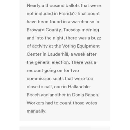
Nearly a thousand ballots that were
not included in Florida's final count
have been found in a warehouse in
Broward County. Tuesday morning
and into the night, there was a buzz
of activity at the Voting Equipment
Center in Lauderhill, a week after
the general election. There was a
recount going on for two
commission seats that were too
close to call, one in Hallandale
Beach and another in Dania Beach.
Workers had to count those votes
manually.