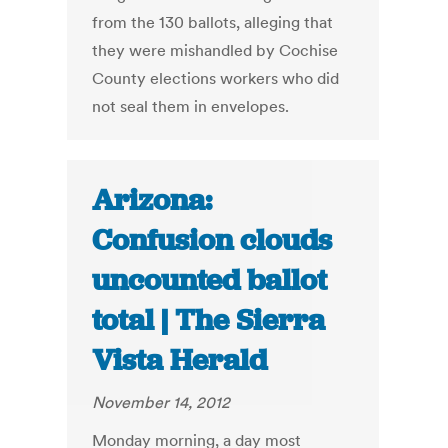
from the 130 ballots, alleging that
they were mishandled by Cochise
County elections workers who did
not seal them in envelopes.
Arizona:
Confusion clouds
uncounted ballot
total | The Sierra
Vista Herald
November 14, 2012
Monday morning, a day most