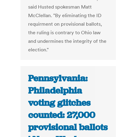
said Husted spokesman Matt
McClellan. "By eliminating the ID
requirment on provisional ballots,
the ruling is contrary to Ohio law
and undermines the integrity of the
election."
Pennsylvania:
Philadelphia
voting glitches
counted: 27,000
provisional ballots