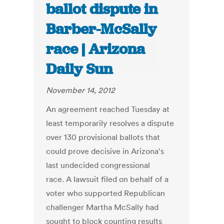
ballot dispute in
Barber-McSally
race | Arizona
Daily Sun
November 14, 2012
An agreement reached Tuesday at
least temporarily resolves a dispute
over 130 provisional ballots that
could prove decisive in Arizona's
last undecided congressional
race. A lawsuit filed on behalf of a
voter who supported Republican
challenger Martha McSally had
sought to block counting results