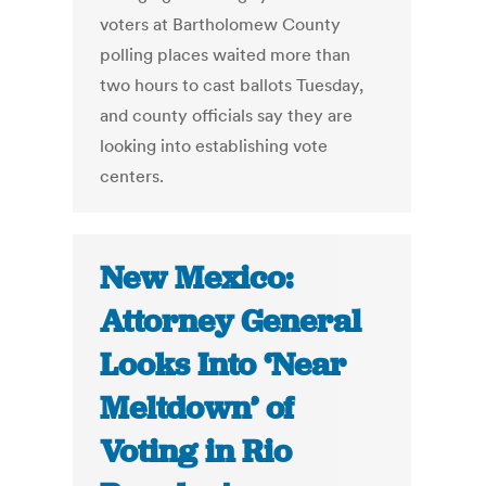
voters at Bartholomew County
polling places waited more than
two hours to cast ballots Tuesday,
and county officials say they are
looking into establishing vote
centers.
New Mexico:
Attorney General
Looks Into ‘Near
Meltdown’ of
Voting in Rio