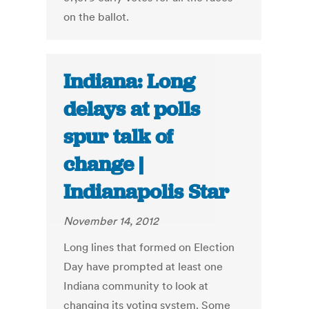
on the ballot.
Indiana: Long
delays at polls
spur talk of
change |
Indianapolis Star
November 14, 2012
Long lines that formed on Election
Day have prompted at least one
Indiana community to look at
changing its voting system. Some