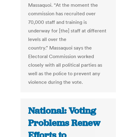
Massaquoi. “At the moment the
commission has recruited over
70,000 staff and training is
underway for [the] staff at different
levels all over the
country.” Massaquoi says the
Electoral Commission worked
closely with all political parties as
well as the police to prevent any
violence during the vote.
National: Voting
Problems Renew
Efforts to