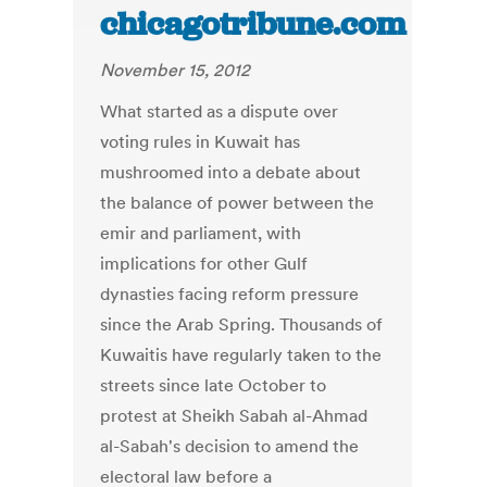
chicagotribune.com
November 15, 2012
What started as a dispute over
voting rules in Kuwait has
mushroomed into a debate about
the balance of power between the
emir and parliament, with
implications for other Gulf
dynasties facing reform pressure
since the Arab Spring. Thousands of
Kuwaitis have regularly taken to the
streets since late October to
protest at Sheikh Sabah al-Ahmad
al-Sabah's decision to amend the
electoral law before a