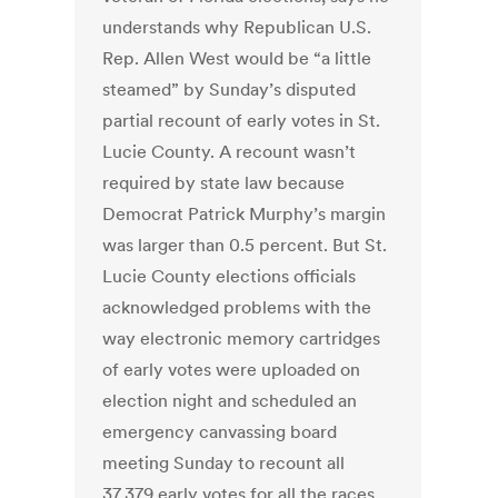
understands why Republican U.S.
Rep. Allen West would be “a little
steamed” by Sunday’s disputed
partial recount of early votes in St.
Lucie County. A recount wasn’t
required by state law because
Democrat Patrick Murphy’s margin
was larger than 0.5 percent. But St.
Lucie County elections officials
acknowledged problems with the
way electronic memory cartridges
of early votes were uploaded on
election night and scheduled an
emergency canvassing board
meeting Sunday to recount all
37,379 early votes for all the races