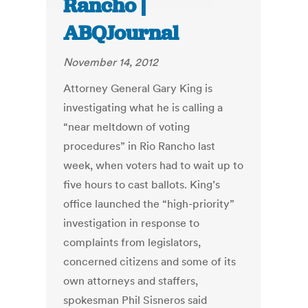
Rancho |
ABQJournal
November 14, 2012
Attorney General Gary King is
investigating what he is calling a
“near meltdown of voting
procedures” in Rio Rancho last
week, when voters had to wait up to
five hours to cast ballots. King’s
office launched the “high-priority”
investigation in response to
complaints from legislators,
concerned citizens and some of its
own attorneys and staffers,
spokesman Phil Sisneros said