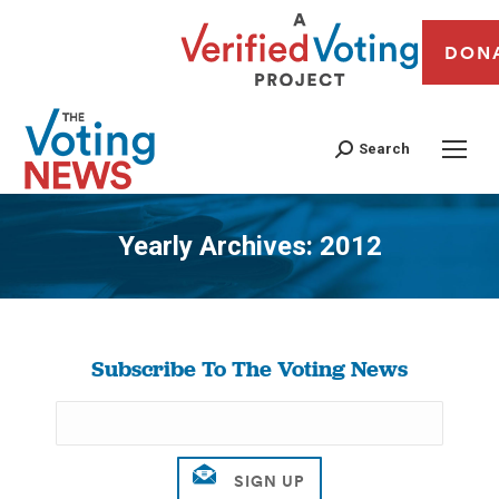
DON
Search
Yearly Archives:
2012
You are here:
Subscribe To The Voting News