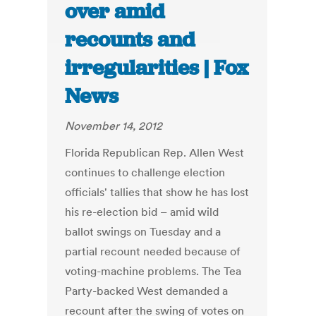
over amid
recounts and
irregularities | Fox
News
November 14, 2012
Florida Republican Rep. Allen West
continues to challenge election
officials' tallies that show he has lost
his re-election bid – amid wild
ballot swings on Tuesday and a
partial recount needed because of
voting-machine problems. The Tea
Party-backed West demanded a
recount after the swing of votes on