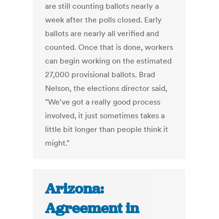
are still counting ballots nearly a
week after the polls closed. Early
ballots are nearly all verified and
counted. Once that is done, workers
can begin working on the estimated
27,000 provisional ballots. Brad
Nelson, the elections director said,
"We've got a really good process
involved, it just sometimes takes a
little bit longer than people think it
might."
Arizona:
Agreement in