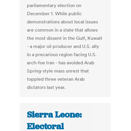
parliamentary election on
December 1. While public
demonstrations about local issues
are common in a state that allows
the most dissent in the Gulf, Kuwait
- a major oil producer and U.S. ally
in a precarious region facing U.S.
arch-foe Iran - has avoided Arab
Spring-style mass unrest that
toppled three veteran Arab
dictators last year.
Sierra Leone:
Electoral