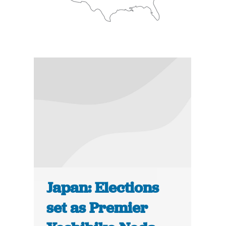
Japan: Elections
set as Premier