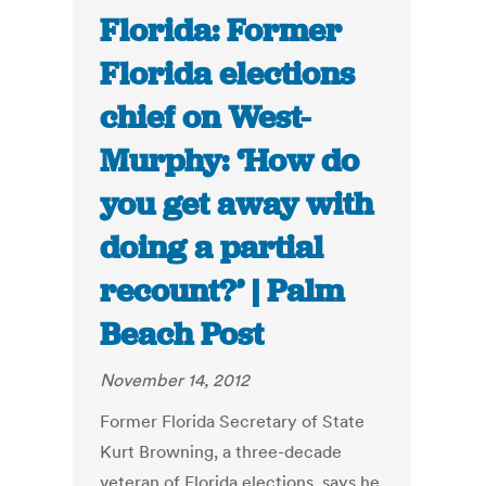
Florida: Former
Florida elections
chief on West-
Murphy: ‘How do
you get away with
doing a partial
recount?’ | Palm
Beach Post
November 14, 2012
Former Florida Secretary of State
Kurt Browning, a three-decade
veteran of Florida elections, says he