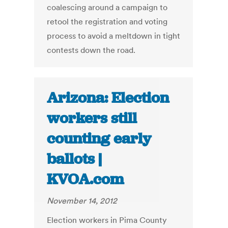
coalescing around a campaign to
retool the registration and voting
process to avoid a meltdown in tight
contests down the road.
Arizona: Election
workers still
counting early
ballots |
KVOA.com
November 14, 2012
Election workers in Pima County