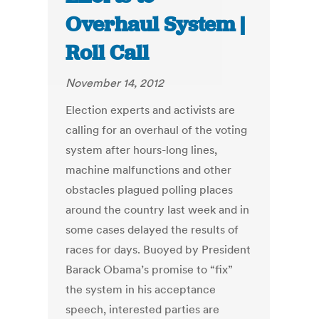
Overhaul System |
Roll Call
November 14, 2012
Election experts and activists are
calling for an overhaul of the voting
system after hours-long lines,
machine malfunctions and other
obstacles plagued polling places
around the country last week and in
some cases delayed the results of
races for days. Buoyed by President
Barack Obama’s promise to “fix”
the system in his acceptance
speech, interested parties are