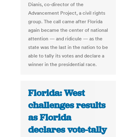
Dianis, co-director of the
Advancement Project, a civil rights
group. The call came after Florida
again became the center of national
attention — and ridicule — as the
state was the last in the nation to be
able to tally its votes and declare a
winner in the presidential race.
Florida: West
challenges results
as Florida
declares vote-tally