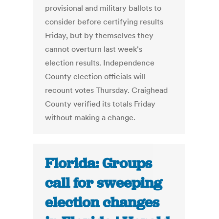
provisional and military ballots to
consider before certifying results
Friday, but by themselves they
cannot overturn last week's
election results. Independence
County election officials will
recount votes Thursday. Craighead
County verified its totals Friday
without making a change.
Florida: Groups
call for sweeping
election changes