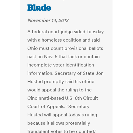
Blade
November 14, 2012
A federal court judge sided Tuesday
with a homeless coalition and said
Ohio must count provisional ballots
cast on Nov. 6 that lack or contain
incomplete voter identification
information. Secretary of State Jon
Husted promptly said his office
would appeal the ruling to the
Cincinnati-based U.S. 6th Circuit
Court of Appeals. "Secretary
Husted will appeal today's ruling
because it allows protentially
fraudulent votes to be counted,"