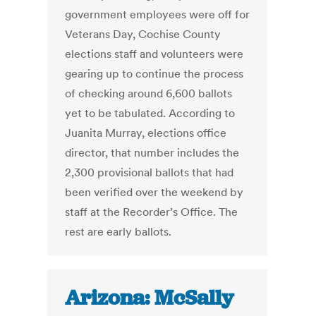
government employees were off for
Veterans Day, Cochise County
elections staff and volunteers were
gearing up to continue the process
of checking around 6,600 ballots
yet to be tabulated. According to
Juanita Murray, elections office
director, that number includes the
2,300 provisional ballots that had
been verified over the weekend by
staff at the Recorder’s Office. The
rest are early ballots.
Arizona: McSally