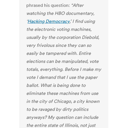
phrased his question:
“After
watching the HBO documentary,
‘
Hacking Democracy
,’ I find using
the electronic voting machines,
usually by the corporation Diebold,
very frivolous since they can so
easily be tampered with. Entire
elections can be manipulated, vote
totals, everything. Before I make my
vote I demand that I use the paper
ballot. What is being done to
eliminate these machines from use
in the city of Chicago, a city known
to be ravaged by dirty politics
anyways? My question can include
the entire state of Illinois, not just