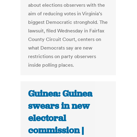
about elections observers with the
aim of reducing votes in Virginia’s
biggest Democratic stronghold. The
lawsuit, filed Wednesday in Fairfax
County Circuit Court, centers on
what Democrats say are new
restrictions on party observers
inside polling places.
Guinea: Guinea
swears in new
electoral
commission |