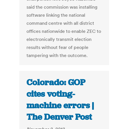
said the commission was installing
software linking the national
command centre with all district
offices nationwide to enable ZEC to
electronically transmit election
results without fear of people
tampering with the outcome.
Colorado: GOP
cites voting-
machine errors |
The Denver Post