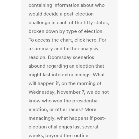
containing information about who
would decide a post-election
challenge in each of the fifty states,
broken down by type of election.
To access the chart, click here. For
a summary and further analysis,
read on. Doomsday scenarios
abound regarding an election that
might last into extra innings. What
will happen if, on the morning of
Wednesday, November 7, we do not
know who won the presidential
election, or other races? More
menacingly, what happens if post-
election challenges last several
weeks, beyond the routine