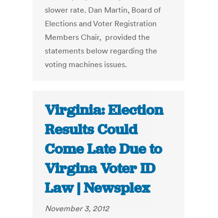
slower rate. Dan Martin, Board of
Elections and Voter Registration
Members Chair, provided the
statements below regarding the
voting machines issues.
Virginia: Election
Results Could
Come Late Due to
Virgina Voter ID
Law | Newsplex
November 3, 2012