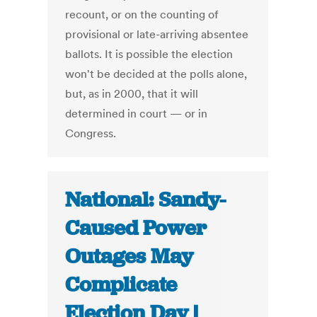
recount, or on the counting of
provisional or late-arriving absentee
ballots. It is possible the election
won't be decided at the polls alone,
but, as in 2000, that it will
determined in court — or in
Congress.
National: Sandy-
Caused Power
Outages May
Complicate
Election Day |