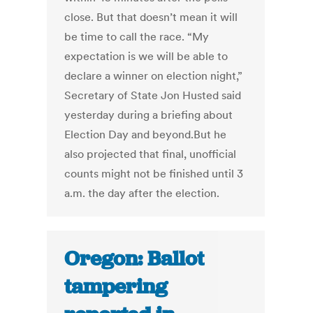
close. But that doesn’t mean it will
be time to call the race. “My
expectation is we will be able to
declare a winner on election night,”
Secretary of State Jon Husted said
yesterday during a briefing about
Election Day and beyond.But he
also projected that final, unofficial
counts might not be finished until 3
a.m. the day after the election.
Oregon: Ballot
tampering