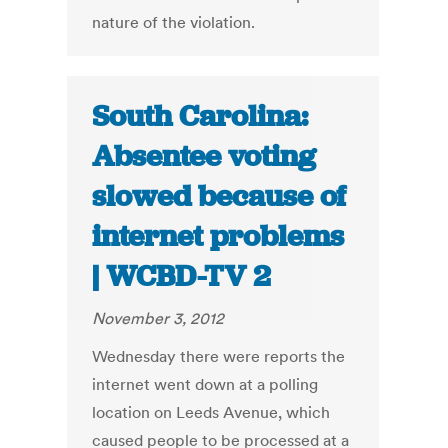
nature of the violation.
South Carolina:
Absentee voting
slowed because of
internet problems
| WCBD-TV 2
November 3, 2012
Wednesday there were reports the
internet went down at a polling
location on Leeds Avenue, which
caused people to be processed at a