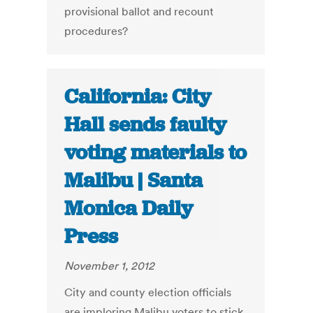
provisional ballot and recount
procedures?
California: City
Hall sends faulty
voting materials to
Malibu | Santa
Monica Daily
Press
November 1, 2012
City and county election officials
are imploring Malibu voters to stick