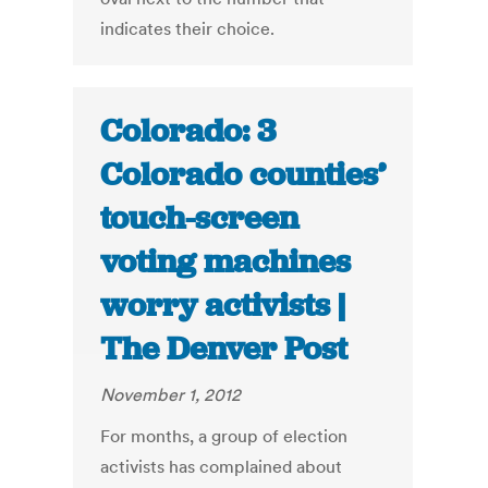
indicates their choice.
Colorado: 3
Colorado counties’
touch-screen
voting machines
worry activists |
The Denver Post
November 1, 2012
For months, a group of election
activists has complained about