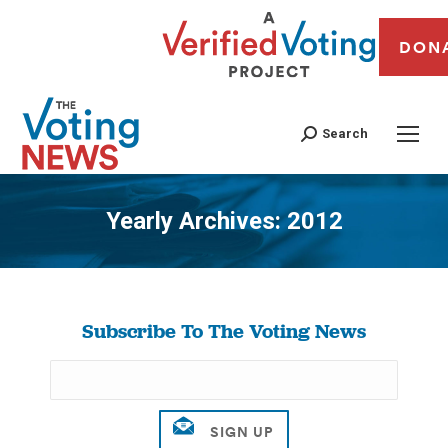
DON
Search
Yearly Archives:
2012
You are here:
Subscribe To The Voting News