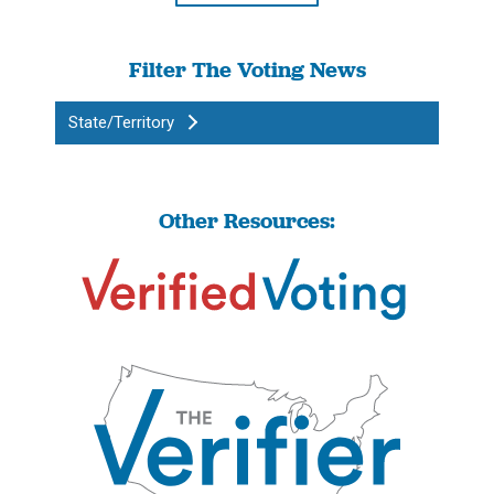
Filter The Voting News
State/Territory
Other Resources: