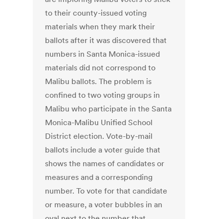
to their county-issued voting
materials when they mark their
ballots after it was discovered that
numbers in Santa Monica-issued
materials did not correspond to
Malibu ballots. The problem is
confined to two voting groups in
Malibu who participate in the Santa
Monica-Malibu Unified School
District election. Vote-by-mail
ballots include a voter guide that
shows the names of candidates or
measures and a corresponding
number. To vote for that candidate
or measure, a voter bubbles in an
oval next to the number that