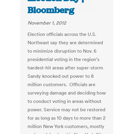
Bloomberg
November 1, 2012
Election officials across the U.S.
Northeast say they are determined
to minimize disruption to Nov. 6
presidential voting in the region’s
hardest-hit areas after super-storm
Sandy knocked out power to 8
million customers. Officials are
surveying damage and deciding how
to conduct voting in areas without
power. Service may not be restored
for as long as 10 days to more than 2
million New York customers, mostly