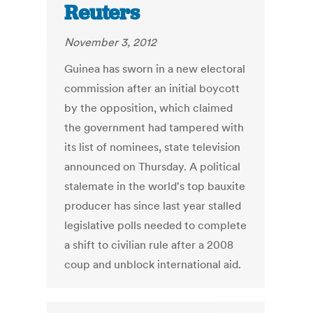
Reuters
November 3, 2012
Guinea has sworn in a new electoral
commission after an initial boycott
by the opposition, which claimed
the government had tampered with
its list of nominees, state television
announced on Thursday. A political
stalemate in the world's top bauxite
producer has since last year stalled
legislative polls needed to complete
a shift to civilian rule after a 2008
coup and unblock international aid.