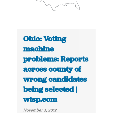
Ohio: Voting
machine
problems: Reports
across county of
wrong candidates
being selected |
wtsp.com
November 3, 2012