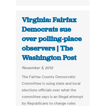
Virginia: Fairfax
Democrats sue
over polling-place
observers | The
Washington Post
November 3, 2012
The Fairfax County Democratic
Committee is suing state and local
elections officials over what the
committee says is an illegal attempt
by Republicans to change rules