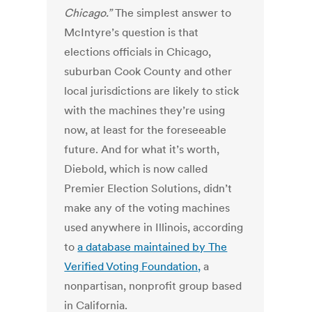
Chicago.”
The simplest answer to
McIntyre’s question is that
elections officials in Chicago,
suburban Cook County and other
local jurisdictions are likely to stick
with the machines they’re using
now, at least for the foreseeable
future. And for what it’s worth,
Diebold, which is now called
Premier Election Solutions, didn’t
make any of the voting machines
used anywhere in Illinois, according
to
a database maintained by The
Verified Voting Foundation,
a
nonpartisan, nonprofit group based
in California.