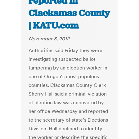
reported in
Clackamas County
| KATU.com
November 3, 2012
Authorities said Friday they were
investigating suspected ballot
tampering by an election worker in
one of Oregon's most populous
counties. Clackamas County Clerk
Sherry Hall said a criminal violation
of election law was uncovered by
her office Wednesday and reported
to the secretary of state's Elections
Division. Hall declined to identify
the worker or describe the specific