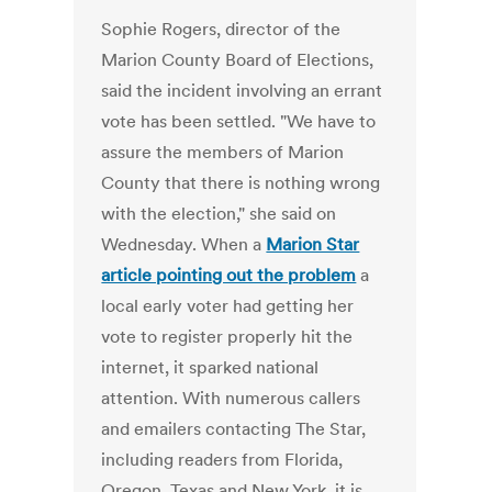
Sophie Rogers, director of the
Marion County Board of Elections,
said the incident involving an errant
vote has been settled. "We have to
assure the members of Marion
County that there is nothing wrong
with the election," she said on
Wednesday. When a
Marion Star
article pointing out the problem
a
local early voter had getting her
vote to register properly hit the
internet, it sparked national
attention. With numerous callers
and emailers contacting The Star,
including readers from Florida,
Oregon, Texas and New York, it is