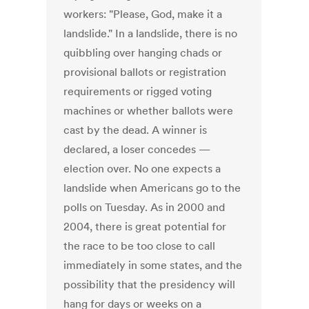
workers: "Please, God, make it a
landslide." In a landslide, there is no
quibbling over hanging chads or
provisional ballots or registration
requirements or rigged voting
machines or whether ballots were
cast by the dead. A winner is
declared, a loser concedes —
election over. No one expects a
landslide when Americans go to the
polls on Tuesday. As in 2000 and
2004, there is great potential for
the race to be too close to call
immediately in some states, and the
possibility that the presidency will
hang for days or weeks on a