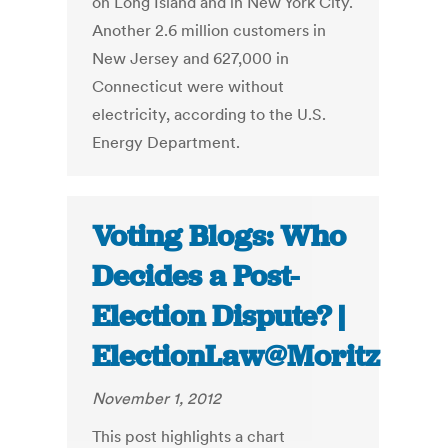
on Long Island and in New York City.
Another 2.6 million customers in
New Jersey and 627,000 in
Connecticut were without
electricity, according to the U.S.
Energy Department.
Voting Blogs: Who
Decides a Post-
Election Dispute? |
ElectionLaw@Moritz
November 1, 2012
This post highlights a chart