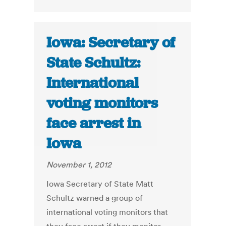
Iowa: Secretary of
State Schultz:
International
voting monitors
face arrest in
Iowa
November 1, 2012
Iowa Secretary of State Matt
Schultz warned a group of
international voting monitors that