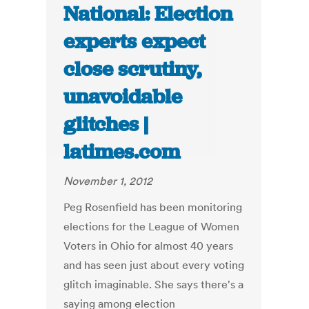
National: Election
experts expect
close scrutiny,
unavoidable
glitches |
latimes.com
November 1, 2012
Peg Rosenfield has been monitoring
elections for the League of Women
Voters in Ohio for almost 40 years
and has seen just about every voting
glitch imaginable. She says there's a
saying among election