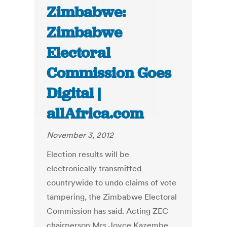
Zimbabwe:
Zimbabwe
Electoral
Commission Goes
Digital |
allAfrica.com
November 3, 2012
Election results will be
electronically transmitted
countrywide to undo claims of vote
tampering, the Zimbabwe Electoral
Commission has said. Acting ZEC
chairperson Mrs Joyce Kazembe