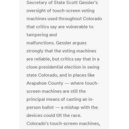
Secretary of State Scott Gessler's
oversight of touch-screen voting
machines used throughout Colorado
that critics say are vulnerable to
tampering and
malfunctions. Gessler argues
strongly that the voting machines
are reliable, but critics say that in a
close presidential election in swing
state Colorado, and in places like
Arapahoe County — where touch-
screen machines are still the
principal means of casting an in-
person ballot — a mishap with the
devices could tilt the race.
Colorado's touch-screen machines,