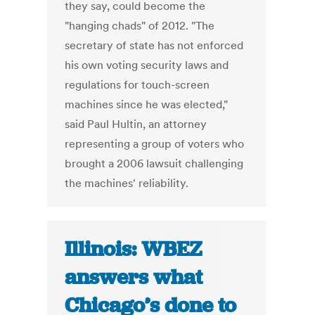
they say, could become the
"hanging chads" of 2012. "The
secretary of state has not enforced
his own voting security laws and
regulations for touch-screen
machines since he was elected,"
said Paul Hultin, an attorney
representing a group of voters who
brought a 2006 lawsuit challenging
the machines' reliability.
Illinois: WBEZ
answers what
Chicago’s done to