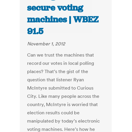
secure voting
machines | WBEZ
91.5
November 1, 2012
Can we trust the machines that
record our votes in local polling
places? That’s the gist of the
question that listener Ryan
McIntyre submitted to Curious
City. Like many people across the
country, McIntyre is worried that
election results could be
manipulated by today’s electronic
voting machines. Here’s how he