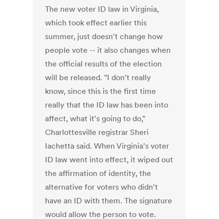
The new voter ID law in Virginia,
which took effect earlier this
summer, just doesn't change how
people vote -- it also changes when
the official results of the election
will be released. "I don't really
know, since this is the first time
really that the ID law has been into
affect, what it's going to do,"
Charlottesville registrar Sheri
Iachetta said. When Virginia's voter
ID law went into effect, it wiped out
the affirmation of identity, the
alternative for voters who didn't
have an ID with them. The signature
would allow the person to vote.