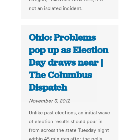
not an isolated incident.
Ohio: Problems
pop up as Election
Day draws near |
The Columbus
Dispatch
November 3, 2012
Unlike past elections, an initial wave
of election results should pour in
from across the state Tuesday night
within 45 minutes after the polls