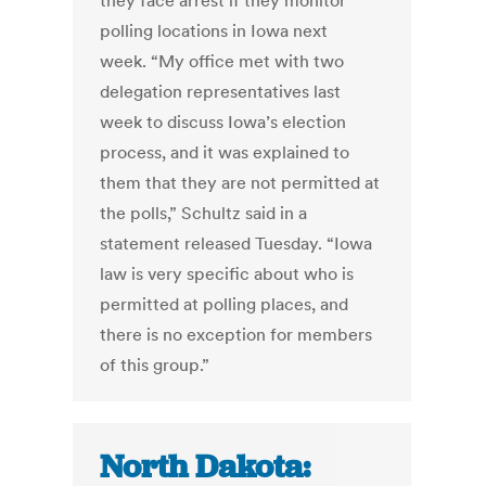
they face arrest if they monitor
polling locations in Iowa next
week. “My office met with two
delegation representatives last
week to discuss Iowa’s election
process, and it was explained to
them that they are not permitted at
the polls,” Schultz said in a
statement released Tuesday. “Iowa
law is very specific about who is
permitted at polling places, and
there is no exception for members
of this group.”
North Dakota: