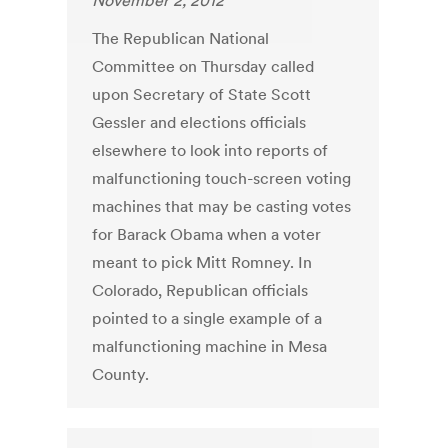
November 2, 2012
The Republican National
Committee on Thursday called
upon Secretary of State Scott
Gessler and elections officials
elsewhere to look into reports of
malfunctioning touch-screen voting
machines that may be casting votes
for Barack Obama when a voter
meant to pick Mitt Romney. In
Colorado, Republican officials
pointed to a single example of a
malfunctioning machine in Mesa
County.