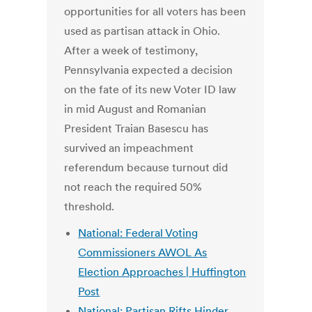
opportunities for all voters has been
used as partisan attack in Ohio.
After a week of testimony,
Pennsylvania expected a decision
on the fate of its new Voter ID law
in mid August and Romanian
President Traian Basescu has
survived an impeachment
referendum because turnout did
not reach the required 50%
threshold.
National: Federal Voting
Commissioners AWOL As
Election Approaches | Huffington
Post
National: Partisan Rifts Hinder