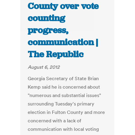
County over vote
counting
progress,
communication |
The Republic
August 6, 2012
Georgia Secretary of State Brian
Kemp said he is concerned about
"numerous and substantial issues"
surrounding Tuesday's primary
election in Fulton County and more
concerned with a lack of
communication with local voting