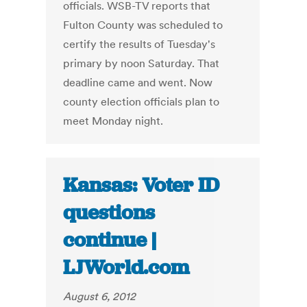
officials. WSB-TV reports that
Fulton County was scheduled to
certify the results of Tuesday's
primary by noon Saturday. That
deadline came and went. Now
county election officials plan to
meet Monday night.
Kansas: Voter ID
questions
continue |
LJWorld.com
August 6, 2012