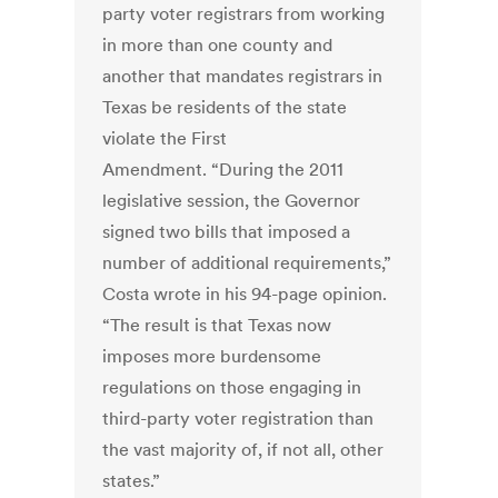
party voter registrars from working
in more than one county and
another that mandates registrars in
Texas be residents of the state
violate the First
Amendment. “During the 2011
legislative session, the Governor
signed two bills that imposed a
number of additional requirements,”
Costa wrote in his 94-page opinion.
“The result is that Texas now
imposes more burdensome
regulations on those engaging in
third-party voter registration than
the vast majority of, if not all, other
states.”