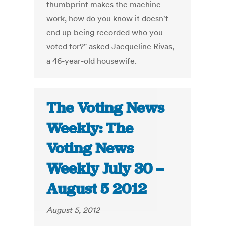
thumbprint makes the machine
work, how do you know it doesn't
end up being recorded who you
voted for?" asked Jacqueline Rivas,
a 46-year-old housewife.
The Voting News
Weekly: The
Voting News
Weekly July 30 –
August 5 2012
August 5, 2012