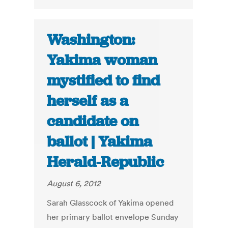
Washington:
Yakima woman
mystified to find
herself as a
candidate on
ballot | Yakima
Herald-Republic
August 6, 2012
Sarah Glasscock of Yakima opened
her primary ballot envelope Sunday