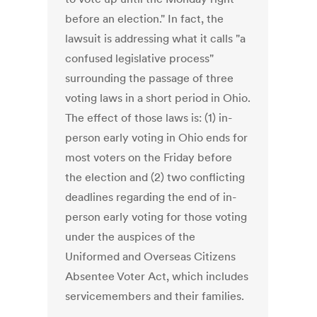
before an election." In fact, the
lawsuit is addressing what it calls "a
confused legislative process"
surrounding the passage of three
voting laws in a short period in Ohio.
The effect of those laws is: (1) in-
person early voting in Ohio ends for
most voters on the Friday before
the election and (2) two conflicting
deadlines regarding the end of in-
person early voting for those voting
under the auspices of the
Uniformed and Overseas Citizens
Absentee Voter Act, which includes
servicemembers and their families.