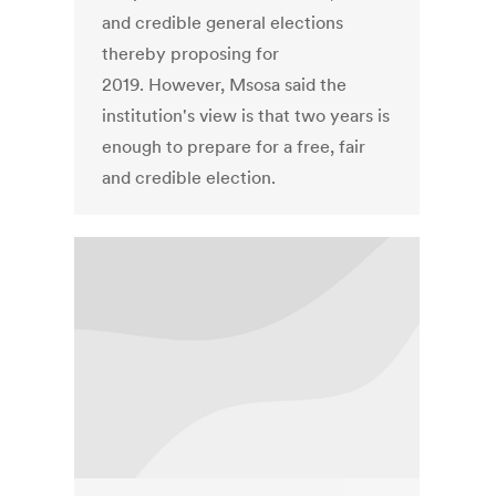
and credible general elections
thereby proposing for
2019. However, Msosa said the
institution's view is that two years is
enough to prepare for a free, fair
and credible election.