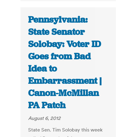
Pennsylvania:
State Senator
Solobay: Voter ID
Goes from Bad
Idea to
Embarrassment |
Canon-McMillan
PA Patch
August 6, 2012
State Sen. Tim Solobay this week