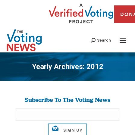
DON
Search
Yearly Archives:
2012
You are here:
Subscribe To The Voting News