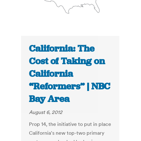
California: The
Cost of Taking on
California
“Reformers” | NBC
Bay Area
August 6, 2012
Prop 14, the initiative to put in place
California's new top-two primary