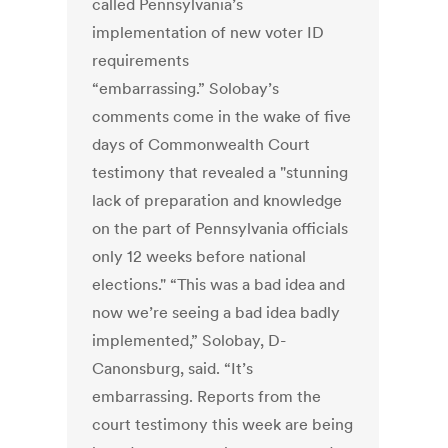
called Pennsylvania’s
implementation of new voter ID
requirements
“embarrassing.” Solobay’s
comments come in the wake of five
days of Commonwealth Court
testimony that revealed a "stunning
lack of preparation and knowledge
on the part of Pennsylvania officials
only 12 weeks before national
elections." “This was a bad idea and
now we’re seeing a bad idea badly
implemented,” Solobay, D-
Canonsburg, said. “It’s
embarrassing. Reports from the
court testimony this week are being