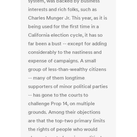
system, was backed by business
interests and rich folks, such as
Charles Munger Jr. This year, as it is
being used for the first time in a
California election cycle, it has so
far been a bust -- except for adding
considerably to the nastiness and
expense of campaigns. A small
group of less-than-wealthy citizens
-- many of them longtime
supporters of minor political parties
-- has gone to the courts to
challenge Prop 14, on multiple
grounds. Among their objections
are that the top-two primary limits
the rights of people who would