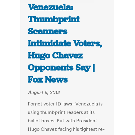
Venezuela:
Thumbprint
Scanners
Intimidate Voters,
Hugo Chavez
Opponents Say |
Fox News
August 6, 2012
Forget voter ID laws--Venezuela is
using thumbprint readers at its
ballot boxes. But with President
Hugo Chavez facing his tightest re-