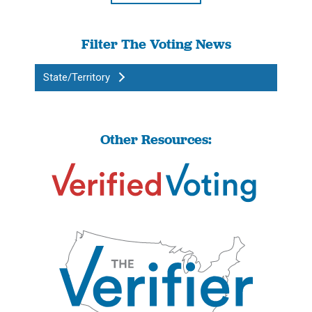
Filter The Voting News
State/Territory
Other Resources: