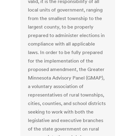
valid, it is the responsibility of all
local units of government, ranging
from the smallest township to the
largest county, to be properly
prepared to administer elections in
compliance with all applicable
laws. In order to be fully prepared
for the implementation of the
proposed amendment, the Greater
Minnesota Advisory Panel (GMAP),
a voluntary association of
representatives of rural townships,
cities, counties, and school districts
seeking to work with both the
legislative and executive branches
of the state government on rural