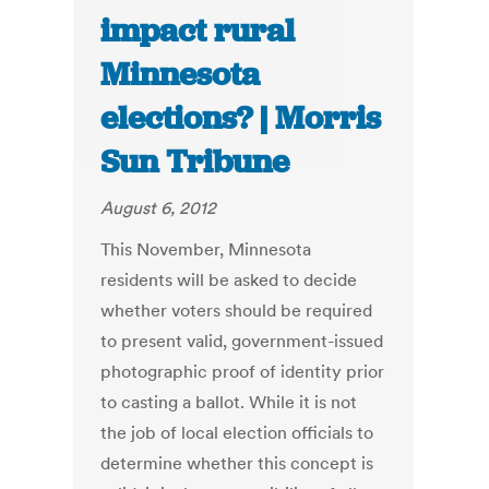
impact rural
Minnesota
elections? | Morris
Sun Tribune
August 6, 2012
This November, Minnesota
residents will be asked to decide
whether voters should be required
to present valid, government-issued
photographic proof of identity prior
to casting a ballot. While it is not
the job of local election officials to
determine whether this concept is