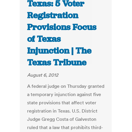
Texas: 5 Voter
Registration
Provisions Focus
of Texas
Injunction | The
Texas Tribune
August 6, 2012
A federal judge on Thursday granted
a temporary injunction against five
state provisions that affect voter
registration in Texas. U.S. District
Judge Gregg Costa of Galveston
ruled that a law that prohibits third-