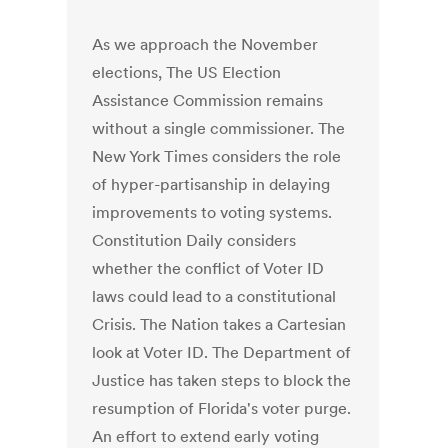
As we approach the November
elections, The US Election
Assistance Commission remains
without a single commissioner. The
New York Times considers the role
of hyper-partisanship in delaying
improvements to voting systems.
Constitution Daily considers
whether the conflict of Voter ID
laws could lead to a constitutional
Crisis. The Nation takes a Cartesian
look at Voter ID. The Department of
Justice has taken steps to block the
resumption of Florida's voter purge.
An effort to extend early voting