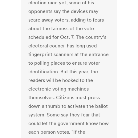
election race yet, some of his
opponents say the devices may
scare away voters, adding to fears
about the fairness of the vote
scheduled for Oct. 7. The country's
electoral council has long used
fingerprint scanners at the entrance
to polling places to ensure voter
identification. But this year, the
readers will be hooked to the
electronic voting machines
themselves. Citizens must press
down a thumb to activate the ballot
system. Some say they fear that
could let the government know how
each person votes. "If the