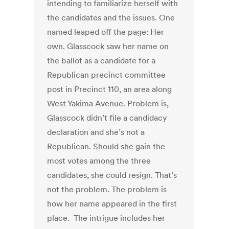
intending to familiarize herself with
the candidates and the issues. One
named leaped off the page: Her
own. Glasscock saw her name on
the ballot as a candidate for a
Republican precinct committee
post in Precinct 110, an area along
West Yakima Avenue. Problem is,
Glasscock didn’t file a candidacy
declaration and she’s not a
Republican. Should she gain the
most votes among the three
candidates, she could resign. That’s
not the problem. The problem is
how her name appeared in the first
place. The intrigue includes her