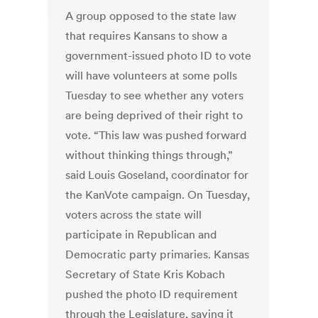
A group opposed to the state law
that requires Kansans to show a
government-issued photo ID to vote
will have volunteers at some polls
Tuesday to see whether any voters
are being deprived of their right to
vote. “This law was pushed forward
without thinking things through,”
said Louis Goseland, coordinator for
the KanVote campaign. On Tuesday,
voters across the state will
participate in Republican and
Democratic party primaries. Kansas
Secretary of State Kris Kobach
pushed the photo ID requirement
through the Legislature, saying it