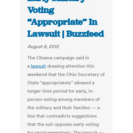
Voting
“Appropriate” In
Lawsuit | Buzzfeed
August 6, 2012
The Obama campaign said in
a
lawsuit
drawing attention this
weekend that the Ohio Secretary of
State "appropriately" allowed a
longer time period for early, in-
person voting among members of
the military and their families — a
line that contradicts suggestions
that the suit opposes early voting
for servicemembers. The lawsuit —