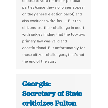
choose to vote for minor political
parties (since they no longer appear
on the general election ballot) and
also excludes write-ins. … But the
citizens lost their challenge in court,
with judges finding that the top-two
primary law was valid and
constitutional. But unfortunately for
these citizen-challengers, that's not
the end of the story.
Georgia:
Secretary of State
criticizes Fulton