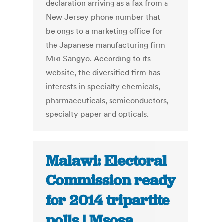
declaration arriving as a fax from a
New Jersey phone number that
belongs to a marketing office for
the Japanese manufacturing firm
Miki Sangyo. According to its
website, the diversified firm has
interests in specialty chemicals,
pharmaceuticals, semiconductors,
specialty paper and opticals.
Malawi: Electoral
Commission ready
for 2014 tripartite
polls | Msosa