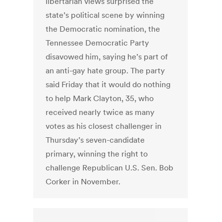
libertarian views surprised the
state’s political scene by winning
the Democratic nomination, the
Tennessee Democratic Party
disavowed him, saying he’s part of
an anti-gay hate group. The party
said Friday that it would do nothing
to help Mark Clayton, 35, who
received nearly twice as many
votes as his closest challenger in
Thursday’s seven-candidate
primary, winning the right to
challenge Republican U.S. Sen. Bob
Corker in November.