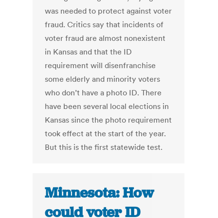
was needed to protect against voter
fraud. Critics say that incidents of
voter fraud are almost nonexistent
in Kansas and that the ID
requirement will disenfranchise
some elderly and minority voters
who don’t have a photo ID. There
have been several local elections in
Kansas since the photo requirement
took effect at the start of the year.
But this is the first statewide test.
Minnesota: How
could voter ID