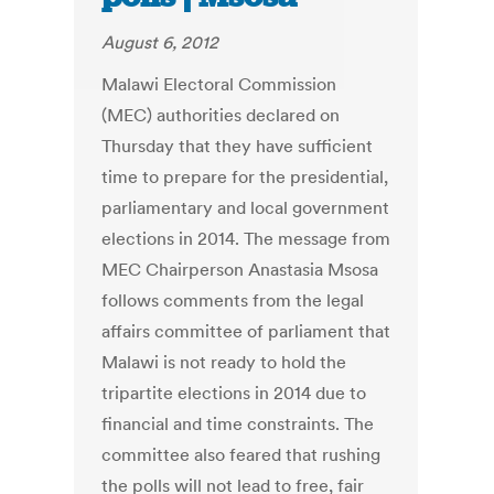
August 6, 2012
Malawi Electoral Commission
(MEC) authorities declared on
Thursday that they have sufficient
time to prepare for the presidential,
parliamentary and local government
elections in 2014. The message from
MEC Chairperson Anastasia Msosa
follows comments from the legal
affairs committee of parliament that
Malawi is not ready to hold the
tripartite elections in 2014 due to
financial and time constraints. The
committee also feared that rushing
the polls will not lead to free, fair