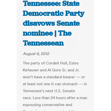
Tennessee: State
Democratic Party
disavows Senate
nominee | The
Tennessean
August 6, 2012
The party of Cordell Hull, Estes
Kefauver and Al Gore Sr. and Jr.
won’t have a standard-bearer — or
at least not one it can stomach — in
Tennessee’s next U.S. Senate
race. Less than 24 hours after a man
espousing conservative and