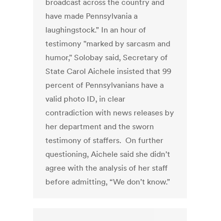
broadcast across the country and
have made Pennsylvania a
laughingstock.” In an hour of
testimony "marked by sarcasm and
humor," Solobay said, Secretary of
State Carol Aichele insisted that 99
percent of Pennsylvanians have a
valid photo ID, in clear
contradiction with news releases by
her department and the sworn
testimony of staffers. On further
questioning, Aichele said she didn’t
agree with the analysis of her staff
before admitting, “We don’t know.”