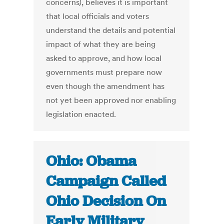
concerns), believes it is important
that local officials and voters
understand the details and potential
impact of what they are being
asked to approve, and how local
governments must prepare now
even though the amendment has
not yet been approved nor enabling
legislation enacted.
Ohio: Obama
Campaign Called
Ohio Decision On
Early Military