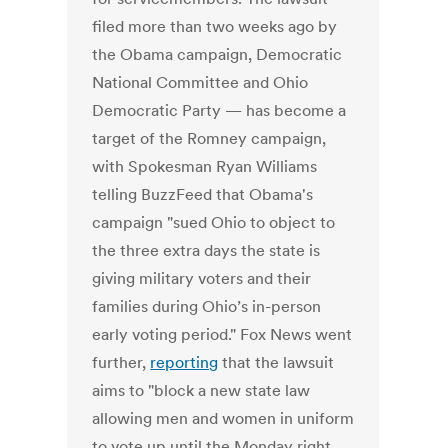
filed more than two weeks ago by
the Obama campaign, Democratic
National Committee and Ohio
Democratic Party — has become a
target of the Romney campaign,
with Spokesman Ryan Williams
telling BuzzFeed that Obama's
campaign "sued Ohio to object to
the three extra days the state is
giving military voters and their
families during Ohio’s in-person
early voting period." Fox News went
further,
reporting
that the lawsuit
aims to "block a new state law
allowing men and women in uniform
to vote up until the Monday right