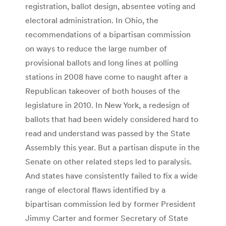
registration, ballot design, absentee voting and
electoral administration. In Ohio, the
recommendations of a bipartisan commission
on ways to reduce the large number of
provisional ballots and long lines at polling
stations in 2008 have come to naught after a
Republican takeover of both houses of the
legislature in 2010. In New York, a redesign of
ballots that had been widely considered hard to
read and understand was passed by the State
Assembly this year. But a partisan dispute in the
Senate on other related steps led to paralysis.
And states have consistently failed to fix a wide
range of electoral flaws identified by a
bipartisan commission led by former President
Jimmy Carter and former Secretary of State