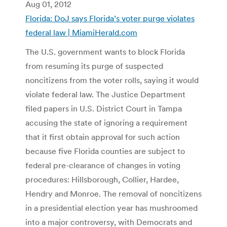
Aug 01, 2012
Florida: DoJ says Florida’s voter purge violates
federal law | MiamiHerald.com
The U.S. government wants to block Florida
from resuming its purge of suspected
noncitizens from the voter rolls, saying it would
violate federal law. The Justice Department
filed papers in U.S. District Court in Tampa
accusing the state of ignoring a requirement
that it first obtain approval for such action
because five Florida counties are subject to
federal pre-clearance of changes in voting
procedures: Hillsborough, Collier, Hardee,
Hendry and Monroe. The removal of noncitizens
in a presidential election year has mushroomed
into a major controversy, with Democrats and