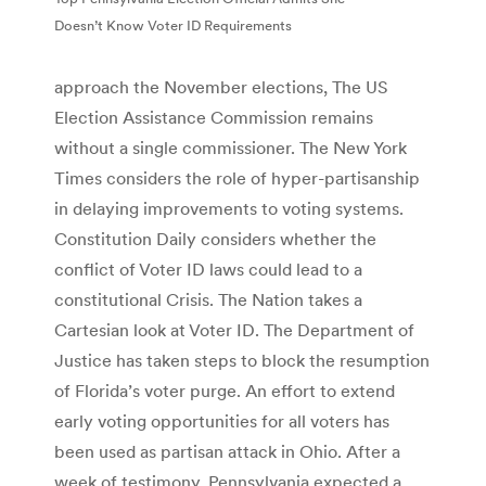
Doesn’t Know Voter ID Requirements
approach the November elections, The US
Election Assistance Commission remains
without a single commissioner. The New York
Times considers the role of hyper-partisanship
in delaying improvements to voting systems.
Constitution Daily considers whether the
conflict of Voter ID laws could lead to a
constitutional Crisis. The Nation takes a
Cartesian look at Voter ID. The Department of
Justice has taken steps to block the resumption
of Florida’s voter purge. An effort to extend
early voting opportunities for all voters has
been used as partisan attack in Ohio. After a
week of testimony, Pennsylvania expected a