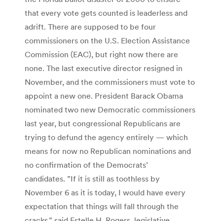
that every vote gets counted is leaderless and
adrift. There are supposed to be four
commissioners on the U.S. Election Assistance
Commission (EAC), but right now there are
none. The last executive director resigned in
November, and the commissioners must vote to
appoint a new one. President Barack Obama
nominated two new Democratic commissioners
last year, but congressional Republicans are
trying to defund the agency entirely — which
means for now no Republican nominations and
no confirmation of the Democrats’
candidates. ”If it is still as toothless by
November 6 as it is today, I would have every
expectation that things will fall through the
cracks,” said Estelle H. Rogers, legislative