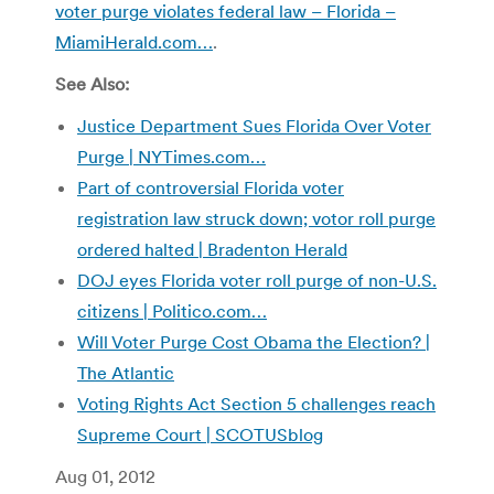
voter purge violates federal law – Florida –
MiamiHerald.com…
.
See Also:
Justice Department Sues Florida Over Voter
Purge | NYTimes.com…
Part of controversial Florida voter
registration law struck down; votor roll purge
ordered halted | Bradenton Herald
DOJ eyes Florida voter roll purge of non-U.S.
citizens | Politico.com…
Will Voter Purge Cost Obama the Election? |
The Atlantic
Voting Rights Act Section 5 challenges reach
Supreme Court | SCOTUSblog
Aug 01, 2012