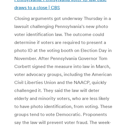
draws to a close | CBS
Closing arguments got underway Thursday in a
lawsuit challenging Pennsylvania’s new photo
voter identification law. The outcome could
determine if voters are required to present a
photo ID at the voting booth on Election Day in
November. After Pennsylvania Governor Tom
Corbett signed the measure into law in March,
voter advocacy groups, including the American
Civil Liberties Union and the NAACP, quickly
challenged it. They said the law will deter
elderly and minority voters, who are less likely
to have photo identification, from voting. These
groups tend to vote Democratic. Proponents
say the law will prevent voter fraud. The week-