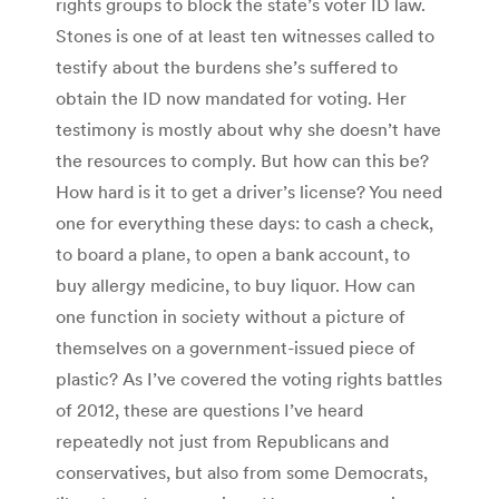
rights groups to block the state’s voter ID law.
Stones is one of at least ten witnesses called to
testify about the burdens she’s suffered to
obtain the ID now mandated for voting. Her
testimony is mostly about why she doesn’t have
the resources to comply. But how can this be?
How hard is it to get a driver’s license? You need
one for everything these days: to cash a check,
to board a plane, to open a bank account, to
buy allergy medicine, to buy liquor. How can
one function in society without a picture of
themselves on a government-issued piece of
plastic? As I’ve covered the voting rights battles
of 2012, these are questions I’ve heard
repeatedly not just from Republicans and
conservatives, but also from some Democrats,