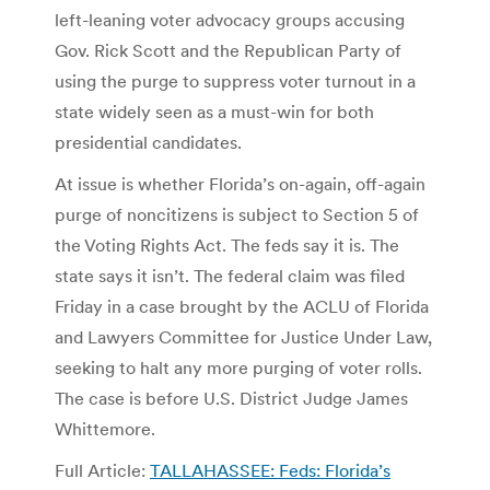
left-leaning voter advocacy groups accusing
Gov. Rick Scott and the Republican Party of
using the purge to suppress voter turnout in a
state widely seen as a must-win for both
presidential candidates.
At issue is whether Florida’s on-again, off-again
purge of noncitizens is subject to Section 5 of
the Voting Rights Act. The feds say it is. The
state says it isn’t. The federal claim was filed
Friday in a case brought by the ACLU of Florida
and Lawyers Committee for Justice Under Law,
seeking to halt any more purging of voter rolls.
The case is before U.S. District Judge James
Whittemore.
Full Article:
TALLAHASSEE: Feds: Florida’s