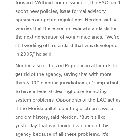
forward. Without commissioners, the EAC can’t
adopt new policies, issue formal advisory
opinions or update regulations. Norden said he
worries that there are no federal standards for
the next generation of voting machines. “We’re
still working off a standard that was developed
in 2005,” he said.
Norden also criticized Republican attempts to
get rid of the agency, saying that with more
than 5,000 election jurisdictions, it’s important
to have a federal clearinghouse for voting
system problems. Opponents of the EAC act as
if the Florida ballot-counting problems were
ancient history, said Norden. “But it’s like
yesterday that we decided we needed this
agency because of all these problems. It’s