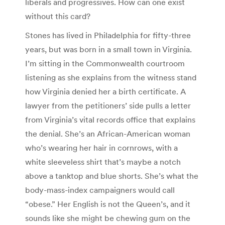
liberals and progressives. How can one exist
without this card?
Stones has lived in Philadelphia for fifty-three
years, but was born in a small town in Virginia.
I’m sitting in the Commonwealth courtroom
listening as she explains from the witness stand
how Virginia denied her a birth certificate. A
lawyer from the petitioners’ side pulls a letter
from Virginia’s vital records office that explains
the denial. She’s an African-American woman
who’s wearing her hair in cornrows, with a
white sleeveless shirt that’s maybe a notch
above a tanktop and blue shorts. She’s what the
body-mass-index campaigners would call
“obese.” Her English is not the Queen’s, and it
sounds like she might be chewing gum on the