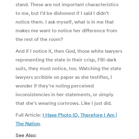
stand. These are not important characteristics
to me, but I’d be dishonest if I said I didn’t
notice them. I ask myself, what is in me that
makes me want to notice her difference from
the rest of the room?
And if I notice it, then God, those white lawyers
representing the state in their crisp, FBI-dark
suits, they must notice, too. Watching the state
lawyers scribble on paper as she testifies, I
wonder if they’re noting perceived
inconsistencies in her statements, or simply
that she’s wearing cornrows. Like I just did.
Full Article:
I Have Photo ID, Therefore I Am |
The Nation
.
See Also: