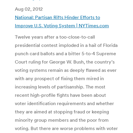
Aug 02, 2012
National: Partisan Rifts Hinder Efforts to
Improve U.S. Voting System | NYTimes.com
Twelve years after a too-close-to-call
presidential contest imploded in a hail of Florida
punch card ballots and a bitter 5-to-4 Supreme
Court ruling for George W. Bush, the country’s
voting systems remain as deeply flawed as ever
with any prospect of fixing them mired in
increasing levels of partisanship. The most
recent high-profile fights have been about
voter identification requirements and whether
they are aimed at stopping fraud or keeping
minority group members and the poor from
voting. But there are worse problems with voter