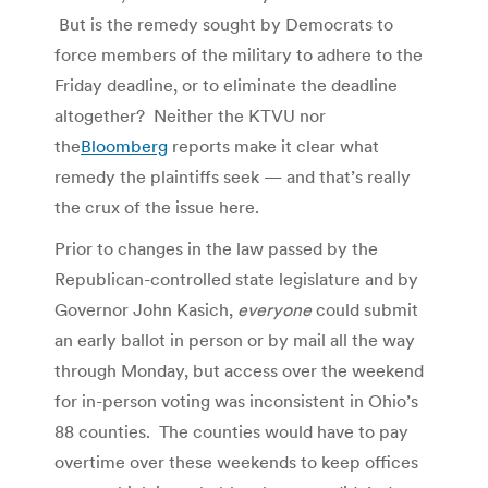
But is the remedy sought by Democrats to
force members of the military to adhere to the
Friday deadline, or to eliminate the deadline
altogether? Neither the KTVU nor
the
Bloomberg
reports make it clear what
remedy the plaintiffs seek — and that’s really
the crux of the issue here.
Prior to changes in the law passed by the
Republican-controlled state legislature and by
Governor John Kasich,
everyone
could submit
an early ballot in person or by mail all the way
through Monday, but access over the weekend
for in-person voting was inconsistent in Ohio’s
88 counties. The counties would have to pay
overtime over these weekends to keep offices