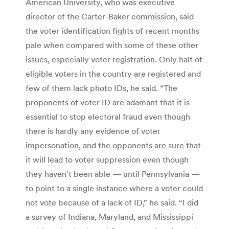
American University, who was executive
director of the Carter-Baker commission, said
the voter identification fights of recent months
pale when compared with some of these other
issues, especially voter registration. Only half of
eligible voters in the country are registered and
few of them lack photo IDs, he said. “The
proponents of voter ID are adamant that it is
essential to stop electoral fraud even though
there is hardly any evidence of voter
impersonation, and the opponents are sure that
it will lead to voter suppression even though
they haven’t been able — until Pennsylvania —
to point to a single instance where a voter could
not vote because of a lack of ID,” he said. “I did
a survey of Indiana, Maryland, and Mississippi