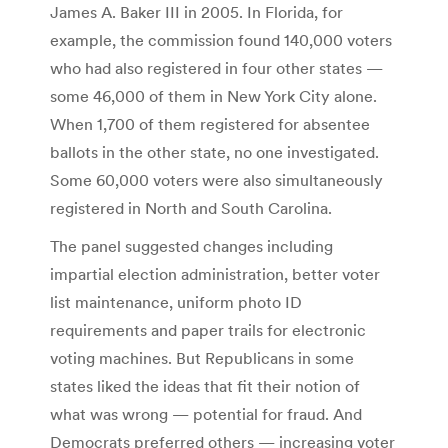
James A. Baker III in 2005. In Florida, for
example, the commission found 140,000 voters
who had also registered in four other states —
some 46,000 of them in New York City alone.
When 1,700 of them registered for absentee
ballots in the other state, no one investigated.
Some 60,000 voters were also simultaneously
registered in North and South Carolina.
The panel suggested changes including
impartial election administration, better voter
list maintenance, uniform photo ID
requirements and paper trails for electronic
voting machines. But Republicans in some
states liked the ideas that fit their notion of
what was wrong — potential for fraud. And
Democrats preferred others — increasing voter