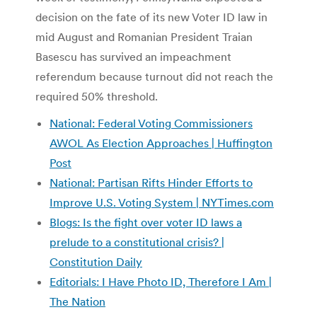
decision on the fate of its new Voter ID law in
mid August and Romanian President Traian
Basescu has survived an impeachment
referendum because turnout did not reach the
required 50% threshold.
National: Federal Voting Commissioners
AWOL As Election Approaches | Huffington
Post
National: Partisan Rifts Hinder Efforts to
Improve U.S. Voting System | NYTimes.com
Blogs: Is the fight over voter ID laws a
prelude to a constitutional crisis? |
Constitution Daily
Editorials: I Have Photo ID, Therefore I Am |
The Nation