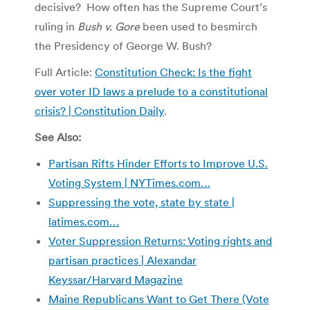
decisive? How often has the Supreme Court’s
ruling in
Bush v. Gore
been used to besmirch
the Presidency of George W. Bush?
Full Article:
Constitution Check: Is the fight
over voter ID laws a prelude to a constitutional
crisis? | Constitution Daily
.
See Also:
Partisan Rifts Hinder Efforts to Improve U.S.
Voting System | NYTimes.com…
Suppressing the vote, state by state |
latimes.com…
Voter Suppression Returns: Voting rights and
partisan practices | Alexandar
Keyssar/Harvard Magazine
Maine Republicans Want to Get There (Vote