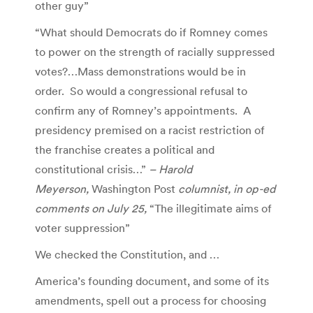
other guy”
“What should Democrats do if Romney comes
to power on the strength of racially suppressed
votes?…Mass demonstrations would be in
order. So would a congressional refusal to
confirm any of Romney’s appointments. A
presidency premised on a racist restriction of
the franchise creates a political and
constitutional crisis…”
– Harold
Meyerson,
Washington Post
columnist, in op-ed
comments on July 25,
“The illegitimate aims of
voter suppression”
We checked the Constitution, and …
America’s founding document, and some of its
amendments, spell out a process for choosing