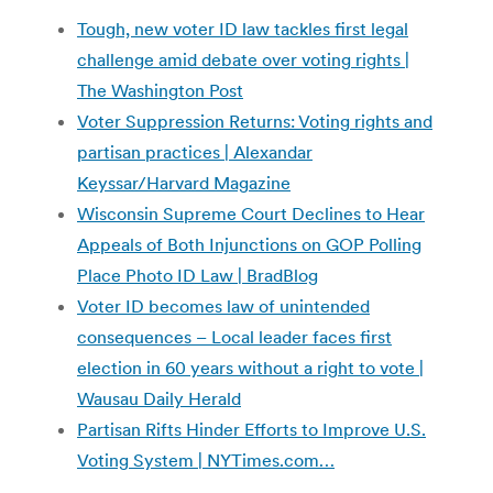
Tough, new voter ID law tackles first legal
challenge amid debate over voting rights |
The Washington Post
Voter Suppression Returns: Voting rights and
partisan practices | Alexandar
Keyssar/Harvard Magazine
Wisconsin Supreme Court Declines to Hear
Appeals of Both Injunctions on GOP Polling
Place Photo ID Law | BradBlog
Voter ID becomes law of unintended
consequences – Local leader faces first
election in 60 years without a right to vote |
Wausau Daily Herald
Partisan Rifts Hinder Efforts to Improve U.S.
Voting System | NYTimes.com…