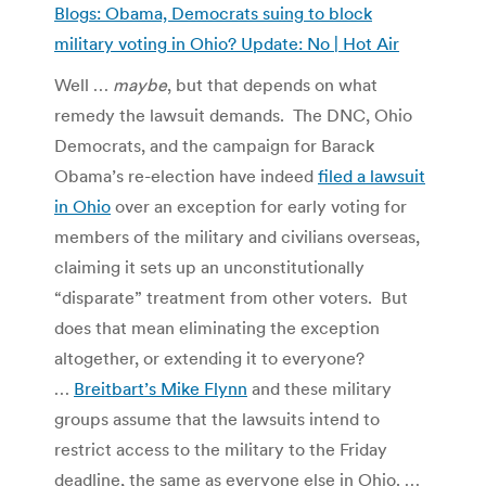
Blogs: Obama, Democrats suing to block
military voting in Ohio? Update: No | Hot Air
Well …
maybe
, but that depends on what
remedy the lawsuit demands. The DNC, Ohio
Democrats, and the campaign for Barack
Obama’s re-election have indeed
filed a lawsuit
in Ohio
over an exception for early voting for
members of the military and civilians overseas,
claiming it sets up an unconstitutionally
“disparate” treatment from other voters. But
does that mean eliminating the exception
altogether, or extending it to everyone?
…
Breitbart’s Mike Flynn
and these military
groups assume that the lawsuits intend to
restrict access to the military to the Friday
deadline, the same as everyone else in Ohio. …