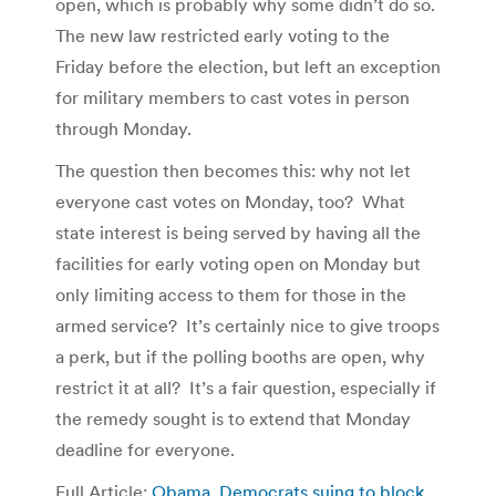
open, which is probably why some didn’t do so.
The new law restricted early voting to the
Friday before the election, but left an exception
for military members to cast votes in person
through Monday.
The question then becomes this: why not let
everyone cast votes on Monday, too? What
state interest is being served by having all the
facilities for early voting open on Monday but
only limiting access to them for those in the
armed service? It’s certainly nice to give troops
a perk, but if the polling booths are open, why
restrict it at all? It’s a fair question, especially if
the remedy sought is to extend that Monday
deadline for everyone.
Full Article:
Obama, Democrats suing to block