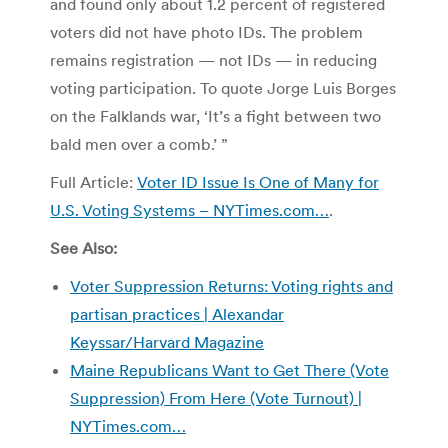
and found only about 1.2 percent of registered
voters did not have photo IDs. The problem
remains registration — not IDs — in reducing
voting participation. To quote Jorge Luis Borges
on the Falklands war, ‘It’s a fight between two
bald men over a comb.’ ”
Full Article:
Voter ID Issue Is One of Many for
U.S. Voting Systems – NYTimes.com…
.
See Also:
Voter Suppression Returns: Voting rights and
partisan practices | Alexandar
Keyssar/Harvard Magazine
Maine Republicans Want to Get There (Vote
Suppression) From Here (Vote Turnout) |
NYTimes.com…