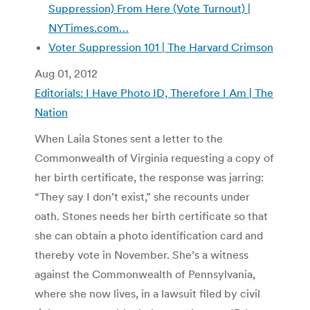
Suppression) From Here (Vote Turnout) |
NYTimes.com…
Voter Suppression 101 | The Harvard Crimson
Aug 01, 2012
Editorials: I Have Photo ID, Therefore I Am | The
Nation
When Laila Stones sent a letter to the
Commonwealth of Virginia requesting a copy of
her birth certificate, the response was jarring:
“They say I don’t exist,” she recounts under
oath. Stones needs her birth certificate so that
she can obtain a photo identification card and
thereby vote in November. She’s a witness
against the Commonwealth of Pennsylvania,
where she now lives, in a lawsuit filed by civil