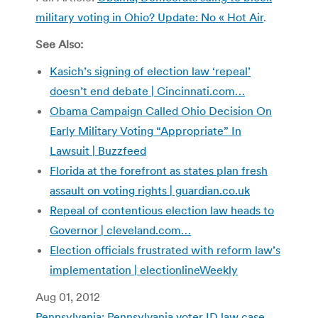
military voting in Ohio? Update: No « Hot Air
.
See Also:
Kasich’s signing of election law ‘repeal’
doesn’t end debate | Cincinnati.com…
Obama Campaign Called Ohio Decision On
Early Military Voting “Appropriate” In
Lawsuit | Buzzfeed
Florida at the forefront as states plan fresh
assault on voting rights | guardian.co.uk
Repeal of contentious election law heads to
Governor | cleveland.com…
Election officials frustrated with reform law’s
implementation | electionlineWeekly
Aug 01, 2012
Pennsylvania: Pennsylvania voter ID law case