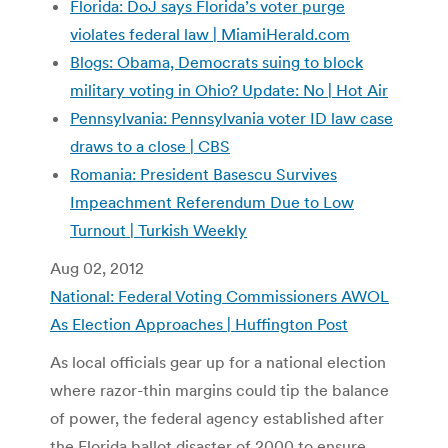
Florida: DoJ says Florida’s voter purge
violates federal law | MiamiHerald.com
Blogs: Obama, Democrats suing to block
military voting in Ohio? Update: No | Hot Air
Pennsylvania: Pennsylvania voter ID law case
draws to a close | CBS
Romania: President Basescu Survives
Impeachment Referendum Due to Low
Turnout | Turkish Weekly
Aug 02, 2012
National: Federal Voting Commissioners AWOL
As Election Approaches | Huffington Post
As local officials gear up for a national election
where razor-thin margins could tip the balance
of power, the federal agency established after
the Florida ballot disaster of 2000 to ensure