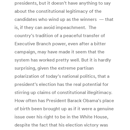
presidents, but it doesn’t have anything to say
about the constitutional legitimacy of the
candidates who wind up as the winners — that
is, if they can avoid impeachment. The
country’s tradition of a peaceful transfer of
Executive Branch power, even after a bitter
campaign, may have made it seem that the
system has worked pretty well. But it is hardly
surprising, given the extreme partisan
polarization of today’s national politics, that a
president’s election has the real potential for
stirring up claims of constitutional illegitimacy.
How often has President Barack Obama’s place
of birth been brought up as if it were a genuine
issue over his right to be in the White House,
despite the fact that his election victory was