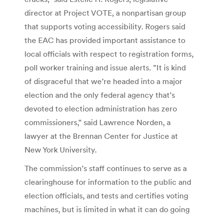
director at Project VOTE, a nonpartisan group
that supports voting accessibility. Rogers said
the EAC has provided important assistance to
local officials with respect to registration forms,
poll worker training and issue alerts. ”It is kind
of disgraceful that we’re headed into a major
election and the only federal agency that’s
devoted to election administration has zero
commissioners,” said Lawrence Norden, a
lawyer at the Brennan Center for Justice at
New York University.
The commission’s staff continues to serve as a
clearinghouse for information to the public and
election officials, and tests and certifies voting
machines, but is limited in what it can do going