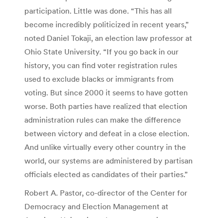
participation. Little was done. “This has all
become incredibly politicized in recent years,”
noted Daniel Tokaji, an election law professor at
Ohio State University. “If you go back in our
history, you can find voter registration rules
used to exclude blacks or immigrants from
voting. But since 2000 it seems to have gotten
worse. Both parties have realized that election
administration rules can make the difference
between victory and defeat in a close election.
And unlike virtually every other country in the
world, our systems are administered by partisan
officials elected as candidates of their parties.”
Robert A. Pastor, co-director of the Center for
Democracy and Election Management at