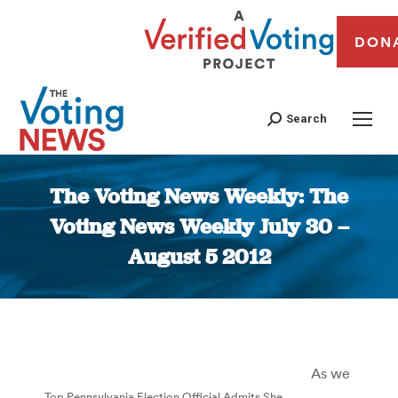
DON
Search
The Voting News Weekly: The
Voting News Weekly July 30 –
August 5 2012
You are here:
As we
Top Pennsylvania Election Official Admits She