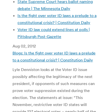
State Supreme Court hears ballot naming
debate | The Minnesota Daily
Is the fight over voter ID laws a prelude to a
constitutional crisis? | Constitution Daily
Voter ID law could extend lines at polls |
Pittsburgh Post-Gazette
Aug 02, 2012
Blogs: Is the fight over voter ID laws a prelude
to a constitutional crisis? | Constitution Daily
Lyle Denniston looks at the Voter ID issue
possibly affecting the legitimacy of the next
president, if opponents of such measures can
prove voter suppression existed during the
election. The statements at issue: “This
November, restrictive voter ID states will
provide 127 electoral votes – nearly half of the