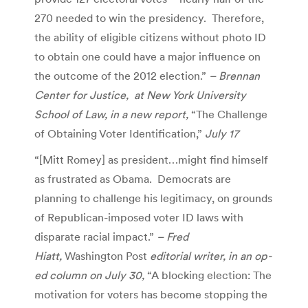
270 needed to win the presidency. Therefore,
the ability of eligible citizens without photo ID
to obtain one could have a major influence on
the outcome of the 2012 election.”
– Brennan
Center for Justice, at New York University
School of Law, in a new report,
“The Challenge
of Obtaining Voter Identification,”
July 17
“[Mitt Romey] as president…might find himself
as frustrated as Obama. Democrats are
planning to challenge his legitimacy, on grounds
of Republican-imposed voter ID laws with
disparate racial impact.”
– Fred
Hiatt,
Washington Post
editorial writer, in an op-
ed column on July 30,
“A blocking election: The
motivation for voters has become stopping the