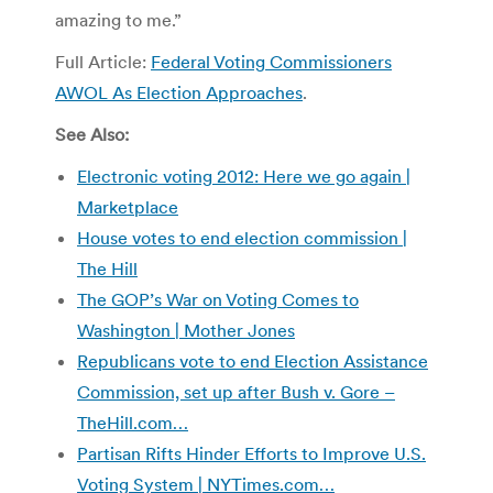
amazing to me.”
Full Article:
Federal Voting Commissioners
AWOL As Election Approaches
.
See Also:
Electronic voting 2012: Here we go again |
Marketplace
House votes to end election commission |
The Hill
The GOP’s War on Voting Comes to
Washington | Mother Jones
Republicans vote to end Election Assistance
Commission, set up after Bush v. Gore –
TheHill.com…
Partisan Rifts Hinder Efforts to Improve U.S.
Voting System | NYTimes.com…