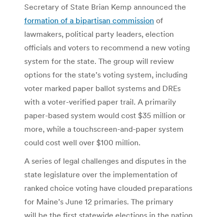
Secretary of State Brian Kemp announced the
formation of a bipartisan commission
of
lawmakers, political party leaders, election
officials and voters to recommend a new voting
system for the state. The group will review
options for the state’s voting system, including
voter marked paper ballot systems and DREs
with a voter-verified paper trail. A primarily
paper-based system would cost $35 million or
more, while a touchscreen-and-paper system
could cost well over $100 million.
A series of legal challenges and disputes in the
state legislature over the implementation of
ranked choice voting have clouded preparations
for Maine’s June 12 primaries. The primary
will be the first statewide elections in the nation