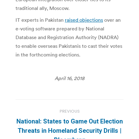
traditional ally, Moscow.
IT experts in Pakistan
raised objections
over an
e-voting software prepared by National
Database and Registration Authority (NADRA)
to enable overseas Pakistanis to cast their votes
in the forthcoming elections.
April 16, 2018
Post
PREVIOUS
navigation
National: States to Game Out Election
Previous
Threats in Homeland Security Drills |
post: