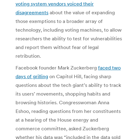
voting system vendors voiced their
disagreements
about the value of expanding
those exemptions to a broader array of
technology, including voting machines, to allow
researchers the ability to test for vulnerabilities
and report them without fear of legal
retribution.
Facebook founder Mark Zuckerberg
faced two
days of grilling
on Capitol Hill, facing sharp
questions about the tech giant’s ability to track
its users’ movements, shopping habits and
browsing histories. Congresswoman Anna
Eshoo, reading questions from her constituents
at a hearing of the House energy and
commerce committee, asked Zuckerberg
whether his data was “included in the data sold