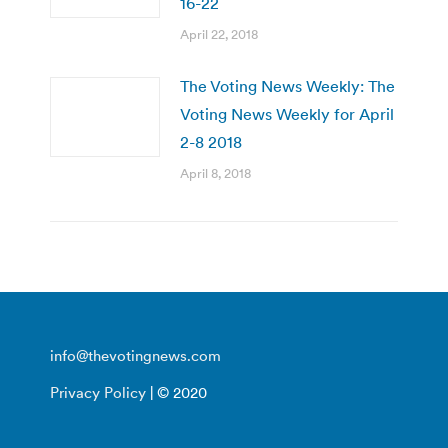
16-22
April 22, 2018
The Voting News Weekly: The
Voting News Weekly for April
2-8 2018
April 8, 2018
info@thevotingnews.com
Privacy Policy
| © 2020