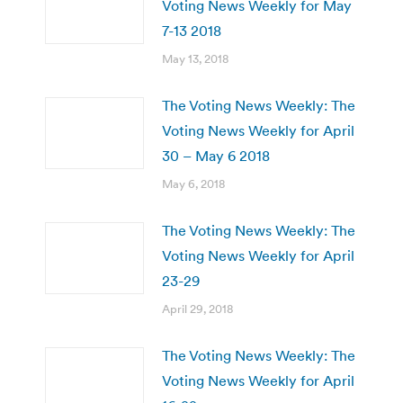
Voting News Weekly for May
7-13 2018
May 13, 2018
The Voting News Weekly: The
Voting News Weekly for April
30 – May 6 2018
May 6, 2018
The Voting News Weekly: The
Voting News Weekly for April
23-29
April 29, 2018
The Voting News Weekly: The
Voting News Weekly for April