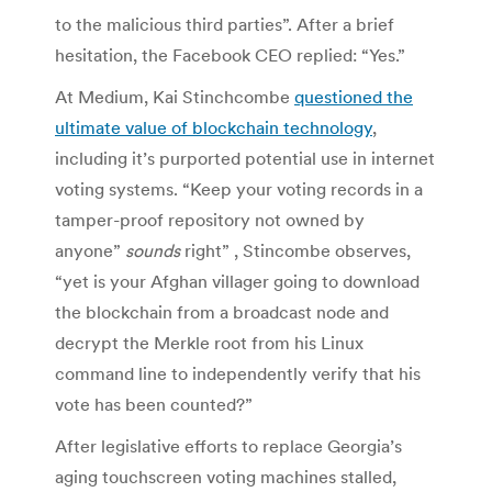
to the malicious third parties”. After a brief
hesitation, the Facebook CEO replied: “Yes.”
At Medium, Kai Stinchcombe
questioned the
ultimate value of blockchain technology
,
including it’s purported potential use in internet
voting systems. “Keep your voting records in a
tamper-proof repository not owned by
anyone”
sounds
right” , Stincombe observes,
“yet is your Afghan villager going to download
the blockchain from a broadcast node and
decrypt the Merkle root from his Linux
command line to independently verify that his
vote has been counted?”
After legislative efforts to replace Georgia’s
aging touchscreen voting machines stalled,