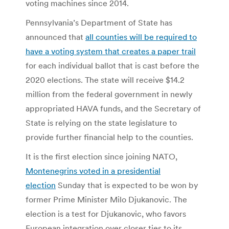
voting machines since 2014.
Pennsylvania’s Department of State has
announced that
all counties will be required to
have a voting system that creates a paper trail
for each individual ballot that is cast before the
2020 elections. The state will receive $14.2
million from the federal government in newly
appropriated HAVA funds, and the Secretary of
State is relying on the state legislature to
provide further financial help to the counties.
It is the first election since joining NATO,
Montenegrins voted in a presidential
election
Sunday that is expected to be won by
former Prime Minister Milo Djukanovic. The
election is a test for Djukanovic, who favors
European integration over closer ties to its