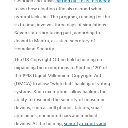
Colorado and Texas
carried out tests this week
to see how election officials respond when
cyberattacks hit. The program, running for the
sixth time, involves three days of simulations.
Seven states are taking part, according to
Jeanette Manfra, assistant secretary of
Homeland Security.
The US Copyright Office held a hearing on
expanding the exemptions to Section 1201 of
the 1998 Digital Millennium Copyright Act
(DMCA) to allow “white hat” hacking of voting
systems. Such exemptions allow hackers the
ability to research the security of consumer
devices, such as cell phones, tablets, smart
appliances, connected cars and medical
devices. At the hearing,
security experts and