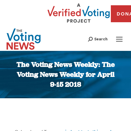
DON
Search
The Voting News Weekly: The
Voting News Weekly for April
9-15 2018
You are here: