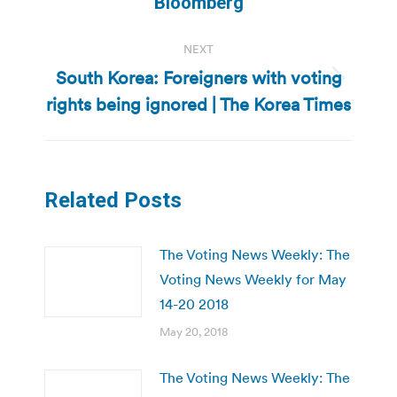
Bloomberg
NEXT
South Korea: Foreigners with voting
Next
rights being ignored | The Korea Times
post:
Related Posts
The Voting News Weekly: The
Voting News Weekly for May
14-20 2018
May 20, 2018
The Voting News Weekly: The