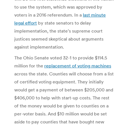
to use the system, which was approved by
voters in a 2016 referendum. In a
last minute
legal effort
by state senators to delay
implementation, the state’s supreme court
justices seemed skeptical about arguments
against implementation.
The Ohio Senate voted 32-1 to provide $114.5
million for the
replacement of voting machines
across the state. Counties will choose from a list
of certified voting equipment. They initially
would get a payment of between $205,000 and
$406,000 to help with start-up costs. The rest
of the money would be given to counties on a
per-voter basis. And $10 million would be set
aside to pay counties that have bought new