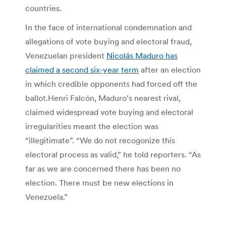
countries.
In the face of international condemnation and
allegations of vote buying and electoral fraud,
Venezuelan president
Nicolás Maduro has
claimed a second six-year term
after an election
in which credible opponents had forced off the
ballot.Henri Falcón, Maduro’s nearest rival,
claimed widespread vote buying and electoral
irregularities meant the election was
“illegitimate”. “We do not recogonize this
electoral process as valid,” he told reporters. “As
far as we are concerned there has been no
election. There must be new elections in
Venezuela.”