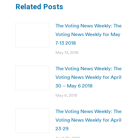
Related Posts
The Voting News Weekly: The
Voting News Weekly for May
7-13 2018
May 13, 2018
The Voting News Weekly: The
Voting News Weekly for April
30 – May 6 2018
May 6, 2018
The Voting News Weekly: The
Voting News Weekly for April
23-29