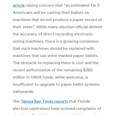
article
raising concern that “an estimated 1 in 5
Americans will be casting their ballots on
machines that do not produce a paper record of
their votes.” While many election official defend
the accuracy of direct recording electronic
voting machines, there is a growing consensus
that such machines should be replaced with
machines that use voter marked paper ballots.
The obstacle to replacing them is cost and the
recent authorization of the remaining $380
million in HAVA funds, while welcome, is
insufficient to upgrade to paper ballot systems
nationwide.
The
Tampa Bay Times reports
that Florida
election supervisors have echoed complaints of