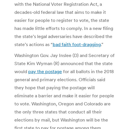
with the National Voter Registration Act, a
decades-old federal law that aims to make it
easier for people to register to vote, the state
has made little efforts to comply. In a new filing
the state’s legal adversaries have described the
state’s actions as “
bad faith foot-dragging
.”
Washington Gov. Jay Inslee (D) and Secretary of
State Kim Wyman (R) announced that the
state
would
pay the postage
for all ballots in the 2018
general and primary elections.
Officials said
they hope that paying the postage will
eliminate a barrier and make it easier for people
to vote. Washington, Oregon and Colorado are
the only three states that conduct all their
elections by mail, but Washington will be the
first state to pay for postage among them.