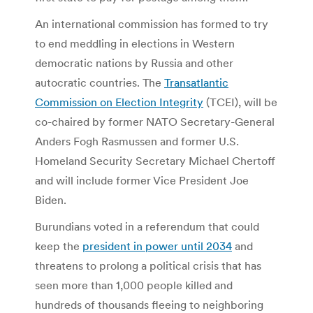
An international commission has formed to try
to end meddling in elections in Western
democratic nations by Russia and other
autocratic countries. The
Transatlantic
Commission on Election Integrity
(TCEI), will be
co-chaired by former NATO Secretary-General
Anders Fogh Rasmussen and former U.S.
Homeland Security Secretary Michael Chertoff
and will include former Vice President Joe
Biden.
Burundians voted in a referendum that could
keep the
president in power until 2034
and
threatens to prolong a political crisis that has
seen more than 1,000 people killed and
hundreds of thousands fleeing to neighboring