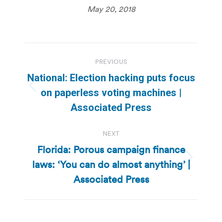
May 20, 2018
Post
PREVIOUS
navigation
National: Election hacking puts focus
Previous
on paperless voting machines |
post:
Associated Press
NEXT
Florida: Porous campaign finance
laws: ‘You can do almost anything’ |
Next
post:
Associated Press