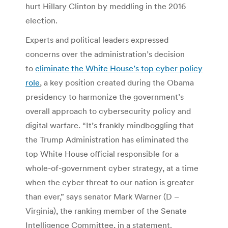
hurt Hillary Clinton by meddling in the 2016
election.
Experts and political leaders expressed
concerns over the administration’s decision
to
eliminate the White House’s top cyber policy
role
, a key position created during the Obama
presidency to harmonize the government’s
overall approach to cybersecurity policy and
digital warfare. “It’s frankly mindboggling that
the Trump Administration has eliminated the
top White House official responsible for a
whole-of-government cyber strategy, at a time
when the cyber threat to our nation is greater
than ever,” says senator Mark Warner (D –
Virginia), the ranking member of the Senate
Intelligence Committee, in a statement.