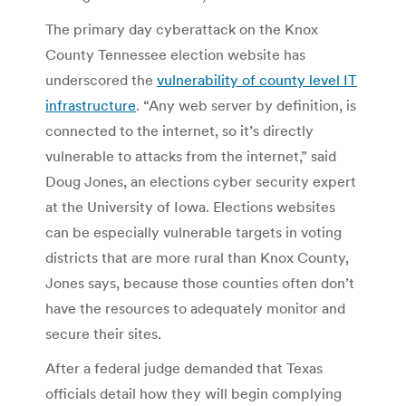
The primary day cyberattack on the Knox
County Tennessee election website has
underscored the
vulnerability of county level IT
infrastructure
. “Any web server by definition, is
connected to the internet, so it’s directly
vulnerable to attacks from the internet,” said
Doug Jones, an elections cyber security expert
at the University of Iowa. Elections websites
can be especially vulnerable targets in voting
districts that are more rural than Knox County,
Jones says, because those counties often don’t
have the resources to adequately monitor and
secure their sites.
After a federal judge demanded that Texas
officials detail how they will begin complying