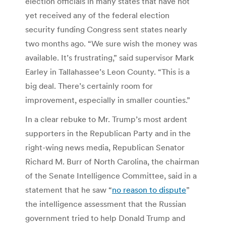
election officials in many states that have not
yet received any of the federal election
security funding Congress sent states nearly
two months ago. “We sure wish the money was
available. It’s frustrating,” said supervisor Mark
Earley in Tallahassee’s Leon County. “This is a
big deal. There’s certainly room for
improvement, especially in smaller counties.”
In a clear rebuke to Mr. Trump’s most ardent
supporters in the Republican Party and in the
right-wing news media, Republican Senator
Richard M. Burr of North Carolina, the chairman
of the Senate Intelligence Committee, said in a
statement that he saw “
no reason to dispute
”
the intelligence assessment that the Russian
government tried to help Donald Trump and