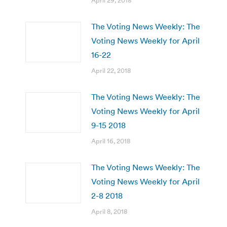
April 29, 2018
The Voting News Weekly: The
Voting News Weekly for April
16-22
April 22, 2018
The Voting News Weekly: The
Voting News Weekly for April
9-15 2018
April 16, 2018
The Voting News Weekly: The
Voting News Weekly for April
2-8 2018
April 8, 2018