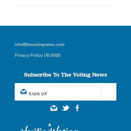
info@thevotingnews.com
Privacy Policy
| © 2020
Subscribe To The Voting News