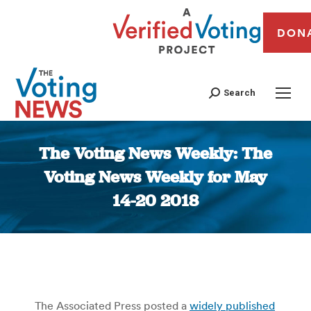
DON
Search
The Voting News Weekly: The
Voting News Weekly for May
14-20 2018
You are here:
The Associated Press posted a
widely published