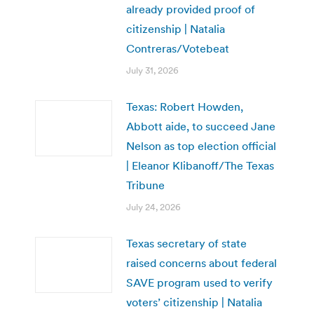
already provided proof of
citizenship | Natalia
Contreras/Votebeat
July 31, 2026
Texas: Robert Howden,
Abbott aide, to succeed Jane
Nelson as top election official
| Eleanor Klibanoff/The Texas
Tribune
July 24, 2026
Texas secretary of state
raised concerns about federal
SAVE program used to verify
voters’ citizenship | Natalia