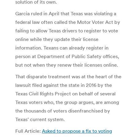
solution of its own.
Garcia ruled in April that Texas was violating a
federal law often called the Motor Voter Act by
failing to allow Texas drivers to register to vote
online while they update their license
information. Texans can already register in
person at Department of Public Safety offices,
but not when they renew their licenses online.
That disparate treatment was at the heart of the
lawsuit filed against the state in 2016 by the
Texas Civil Rights Project on behalf of several
Texas voters who, the group argues, are among
the thousands of voters disenfranchised by
Texas’ current system.
Full Article:
Asked to propose a fix to voting