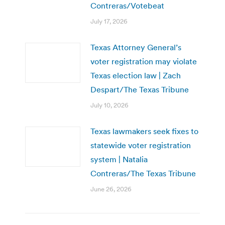
Contreras/Votebeat
July 17, 2026
Texas Attorney General’s
voter registration may violate
Texas election law | Zach
Despart/The Texas Tribune
July 10, 2026
Texas lawmakers seek fixes to
statewide voter registration
system | Natalia
Contreras/The Texas Tribune
June 26, 2026