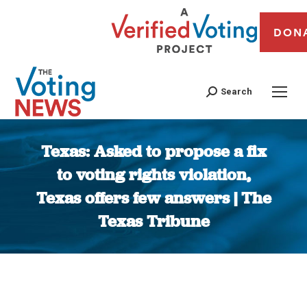
DON
Search
Texas: Asked to propose a fix
to voting rights violation,
Texas offers few answers | The
Texas Tribune
You are here: