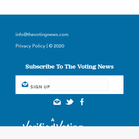
info@thevotingnews.com
Privacy Policy
| © 2020
Subscribe To The Voting News