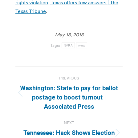
rights violation, Texas offers few answers | The
Texas Tribune
.
May 18, 2018
Tags:
NVRA
tvnw
Post
PREVIOUS
navigation
Washington: State to pay for ballot
Previous
postage to boost turnout |
post:
Associated Press
NEXT
Tennessee: Hack Shows Election
Next