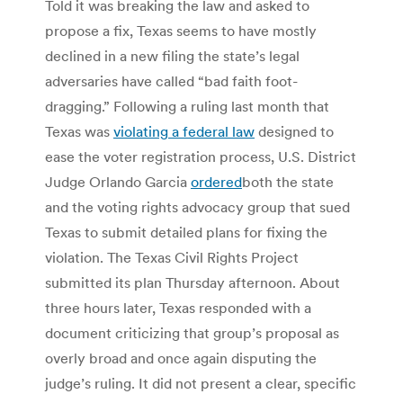
Told it was breaking the law and asked to
propose a fix, Texas seems to have mostly
declined in a new filing the state’s legal
adversaries have called “bad faith foot-
dragging.” Following a ruling last month that
Texas was
violating a federal law
designed to
ease the voter registration process, U.S. District
Judge Orlando Garcia
ordered
both the state
and the voting rights advocacy group that sued
Texas to submit detailed plans for fixing the
violation. The Texas Civil Rights Project
submitted its plan Thursday afternoon. About
three hours later, Texas responded with a
document criticizing that group’s proposal as
overly broad and once again disputing the
judge’s ruling. It did not present a clear, specific