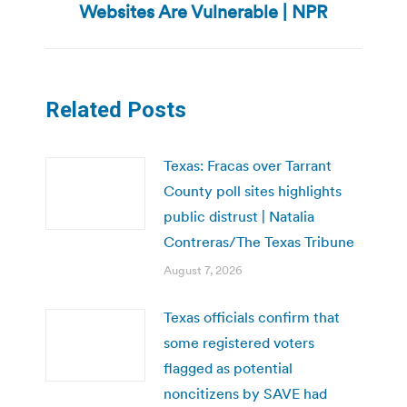
Websites Are Vulnerable | NPR
post:
Related Posts
Texas: Fracas over Tarrant
County poll sites highlights
public distrust | Natalia
Contreras/The Texas Tribune
August 7, 2026
Texas officials confirm that
some registered voters
flagged as potential
noncitizens by SAVE had