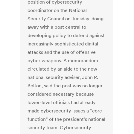
position of cybersecurity
coordinator on the National
Security Council on Tuesday, doing
away with a post central to
developing policy to defend against
increasingly sophisticated digital
attacks and the use of offensive
cyber weapons. A memorandum
circulated by an aide to the new
national security adviser, John R.
Bolton, said the post was no longer
considered necessary because
lower-level officials had already
made cybersecurity issues a “core
function” of the president’s national
security team. Cybersecurity