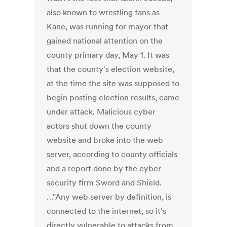
also known to wrestling fans as
Kane, was running for mayor that
gained national attention on the
county primary day, May 1. It was
that the county's election website,
at the time the site was supposed to
begin posting election results, came
under attack. Malicious cyber
actors shut down the county
website and broke into the web
server, according to county officials
and a report done by the cyber
security firm Sword and Shield.
…"Any web server by definition, is
connected to the internet, so it's
directly vulnerable to attacks from