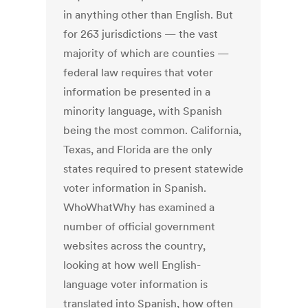
in anything other than English. But
for 263 jurisdictions — the vast
majority of which are counties —
federal law requires that voter
information be presented in a
minority language, with Spanish
being the most common. California,
Texas, and Florida are the only
states required to present statewide
voter information in Spanish.
WhoWhatWhy has examined a
number of official government
websites across the country,
looking at how well English-
language voter information is
translated into Spanish, how often