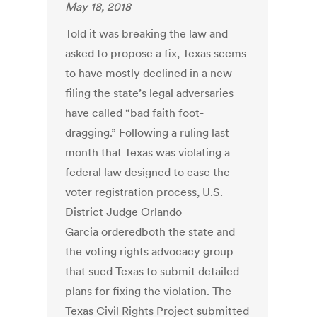
May 18, 2018
Told it was breaking the law and
asked to propose a fix, Texas seems
to have mostly declined in a new
filing the state’s legal adversaries
have called “bad faith foot-
dragging.” Following a ruling last
month that Texas was violating a
federal law designed to ease the
voter registration process, U.S.
District Judge Orlando
Garcia orderedboth the state and
the voting rights advocacy group
that sued Texas to submit detailed
plans for fixing the violation. The
Texas Civil Rights Project submitted