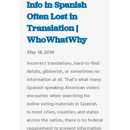
Info in Spanish
Often Lost in
Translation |
WhoWhatWhy
May 18, 2018
Incorrect translations, hard-to-find
details, gibberish, or sometimes no
information at all. That’s what many
Spanish-speaking American voters
encounter when searching for
online voting materials in Spanish.
In most cities, counties, and states
across the nation, there is no federal
requirement to present information