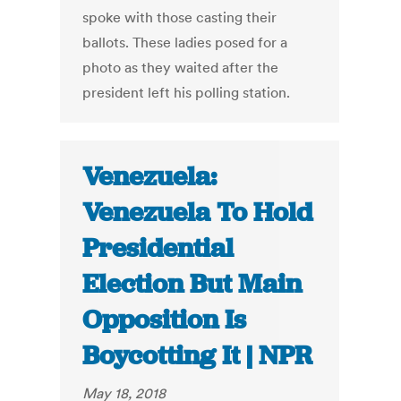
spoke with those casting their
ballots. These ladies posed for a
photo as they waited after the
president left his polling station.
Venezuela:
Venezuela To Hold
Presidential
Election But Main
Opposition Is
Boycotting It | NPR
May 18, 2018