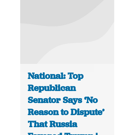
National: Top
Republican
Senator Says ‘No
Reason to Dispute’
That Russia