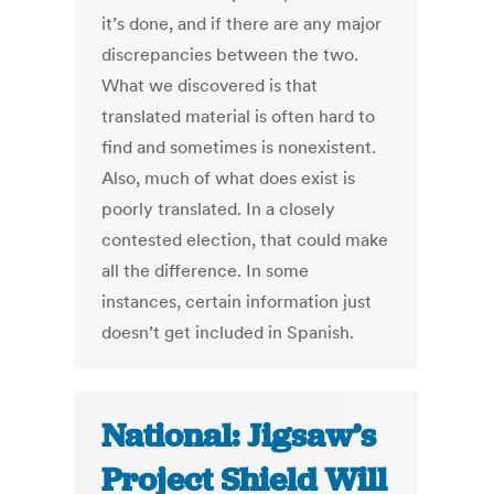
it’s done, and if there are any major
discrepancies between the two.
What we discovered is that
translated material is often hard to
find and sometimes is nonexistent.
Also, much of what does exist is
poorly translated. In a closely
contested election, that could make
all the difference. In some
instances, certain information just
doesn’t get included in Spanish.
National: Jigsaw’s
Project Shield Will