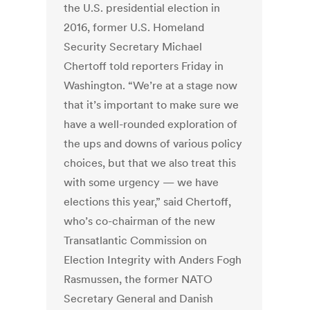
the U.S. presidential election in
2016, former U.S. Homeland
Security Secretary Michael
Chertoff told reporters Friday in
Washington. “We’re at a stage now
that it’s important to make sure we
have a well-rounded exploration of
the ups and downs of various policy
choices, but that we also treat this
with some urgency — we have
elections this year,” said Chertoff,
who’s co-chairman of the new
Transatlantic Commission on
Election Integrity with Anders Fogh
Rasmussen, the former NATO
Secretary General and Danish