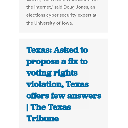
the internet," said Doug Jones, an
elections cyber security expert at
the University of Iowa.
Texas: Asked to
propose a fix to
voting rights
violation, Texas
offers few answers
| The Texas
Tribune