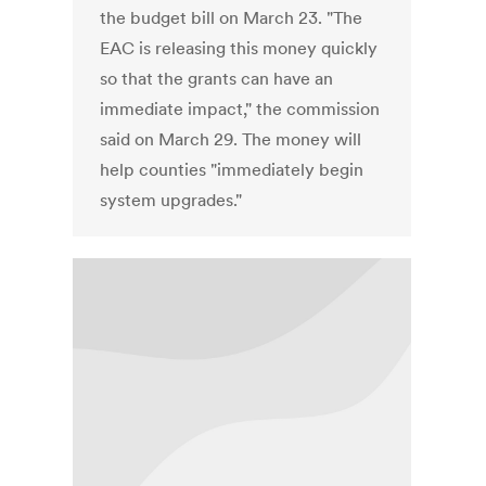
the budget bill on March 23. "The
EAC is releasing this money quickly
so that the grants can have an
immediate impact," the commission
said on March 29. The money will
help counties "immediately begin
system upgrades."