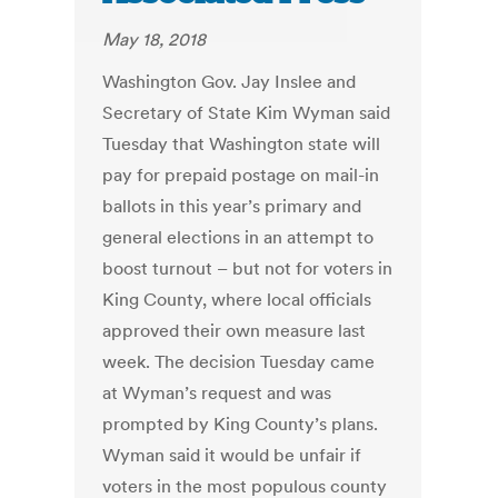
May 18, 2018
Washington Gov. Jay Inslee and
Secretary of State Kim Wyman said
Tuesday that Washington state will
pay for prepaid postage on mail-in
ballots in this year’s primary and
general elections in an attempt to
boost turnout – but not for voters in
King County, where local officials
approved their own measure last
week. The decision Tuesday came
at Wyman’s request and was
prompted by King County’s plans.
Wyman said it would be unfair if
voters in the most populous county