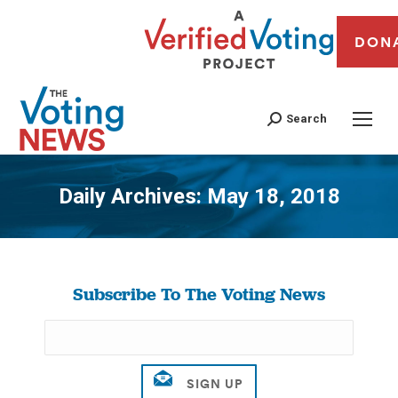
DON
Search
Daily Archives:
May 18, 2018
You are here:
Subscribe To The Voting News