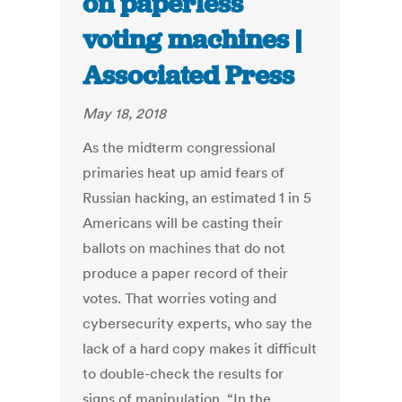
on paperless
voting machines |
Associated Press
May 18, 2018
As the midterm congressional
primaries heat up amid fears of
Russian hacking, an estimated 1 in 5
Americans will be casting their
ballots on machines that do not
produce a paper record of their
votes. That worries voting and
cybersecurity experts, who say the
lack of a hard copy makes it difficult
to double-check the results for
signs of manipulation. “In the