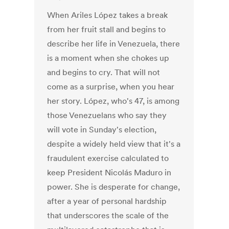
When Ariles López takes a break
from her fruit stall and begins to
describe her life in Venezuela, there
is a moment when she chokes up
and begins to cry. That will not
come as a surprise, when you hear
her story. López, who's 47, is among
those Venezuelans who say they
will vote in Sunday's election,
despite a widely held view that it's a
fraudulent exercise calculated to
keep President Nicolás Maduro in
power. She is desperate for change,
after a year of personal hardship
that underscores the scale of the