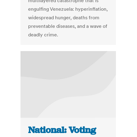
multilayered catastrophe that is
engulfing Venezuela: hyperinflation,
widespread hunger, deaths from
preventable diseases, and a wave of
deadly crime.
National: Voting