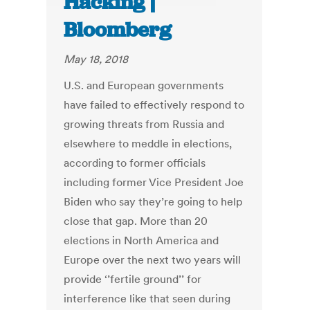
Hacking |
Bloomberg
May 18, 2018
U.S. and European governments
have failed to effectively respond to
growing threats from Russia and
elsewhere to meddle in elections,
according to former officials
including former Vice President Joe
Biden who say they’re going to help
close that gap. More than 20
elections in North America and
Europe over the next two years will
provide ‘’fertile ground’’ for
interference like that seen during