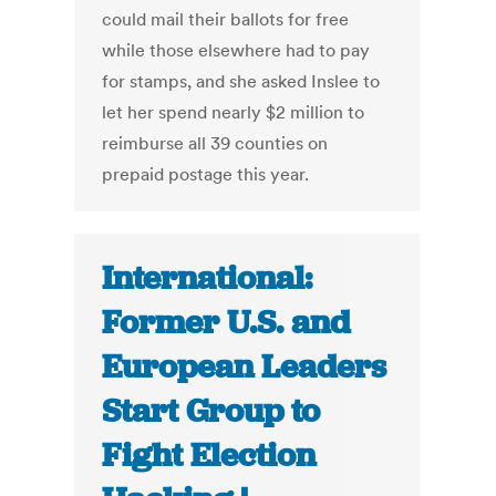
could mail their ballots for free
while those elsewhere had to pay
for stamps, and she asked Inslee to
let her spend nearly $2 million to
reimburse all 39 counties on
prepaid postage this year.
International:
Former U.S. and
European Leaders
Start Group to
Fight Election