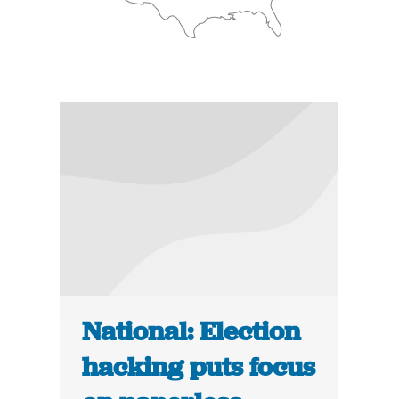
National: Election
hacking puts focus