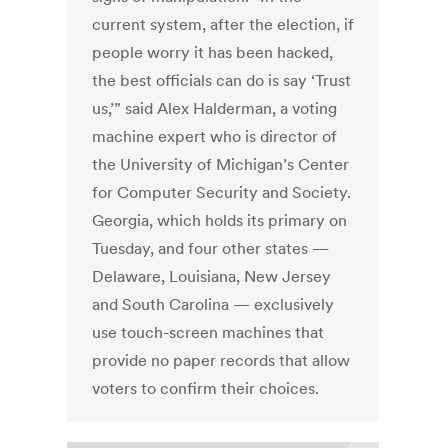
current system, after the election, if
people worry it has been hacked,
the best officials can do is say ‘Trust
us,’” said Alex Halderman, a voting
machine expert who is director of
the University of Michigan’s Center
for Computer Security and Society.
Georgia, which holds its primary on
Tuesday, and four other states —
Delaware, Louisiana, New Jersey
and South Carolina — exclusively
use touch-screen machines that
provide no paper records that allow
voters to confirm their choices.