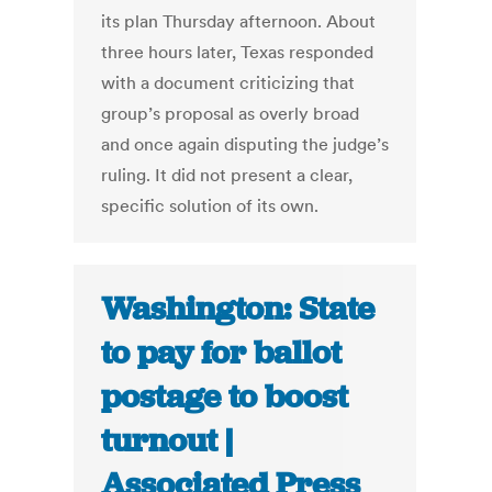
its plan Thursday afternoon. About
three hours later, Texas responded
with a document criticizing that
group’s proposal as overly broad
and once again disputing the judge’s
ruling. It did not present a clear,
specific solution of its own.
Washington: State
to pay for ballot
postage to boost
turnout |
Associated Press