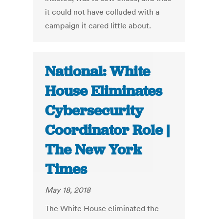
it could not have colluded with a
campaign it cared little about.
National: White
House Eliminates
Cybersecurity
Coordinator Role |
The New York
Times
May 18, 2018
The White House eliminated the