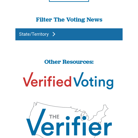
Filter The Voting News
State/Territory
Other Resources: