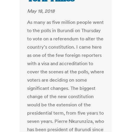
May 18, 2018
As many as five million people went
to the polls in Burundi on Thursday
to vote on a referendum to alter the
country’s constitution. I came here
as one of the few foreign reporters
with a visa and accreditation to
cover the scenes at the polls, where
voters are deciding on some
significant changes. The biggest
change of the new constitution
would be the extension of the
presidential term, from five years to
seven years. Pierre Nkurunziza, who
has been president of Burundi since