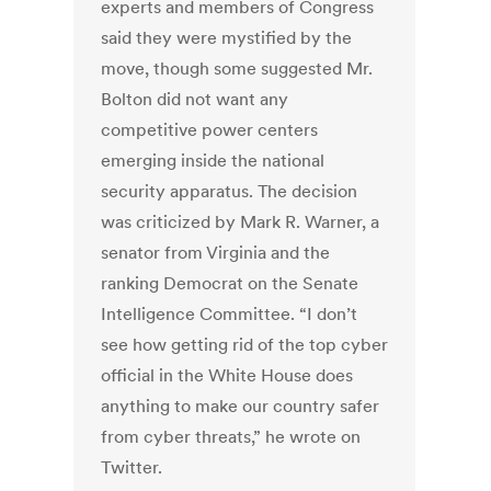
experts and members of Congress
said they were mystified by the
move, though some suggested Mr.
Bolton did not want any
competitive power centers
emerging inside the national
security apparatus. The decision
was criticized by Mark R. Warner, a
senator from Virginia and the
ranking Democrat on the Senate
Intelligence Committee. “I don’t
see how getting rid of the top cyber
official in the White House does
anything to make our country safer
from cyber threats,” he wrote on
Twitter.