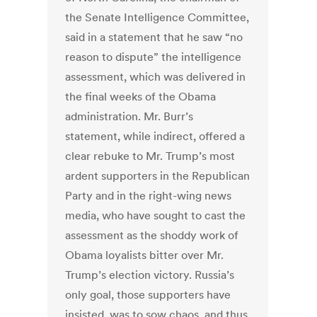
the Senate Intelligence Committee,
said in a statement that he saw “no
reason to dispute” the intelligence
assessment, which was delivered in
the final weeks of the Obama
administration. Mr. Burr’s
statement, while indirect, offered a
clear rebuke to Mr. Trump’s most
ardent supporters in the Republican
Party and in the right-wing news
media, who have sought to cast the
assessment as the shoddy work of
Obama loyalists bitter over Mr.
Trump’s election victory. Russia’s
only goal, those supporters have
insisted, was to sow chaos, and thus