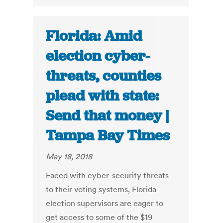
Florida: Amid
election cyber-
threats, counties
plead with state:
Send that money |
Tampa Bay Times
May 18, 2018
Faced with cyber-security threats
to their voting systems, Florida
election supervisors are eager to
get access to some of the $19