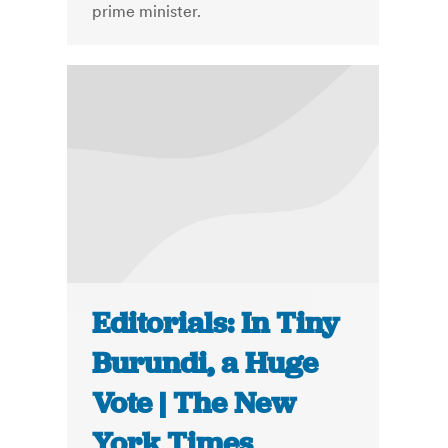
prime minister.
Editorials: In Tiny
Burundi, a Huge
Vote | The New
York Times