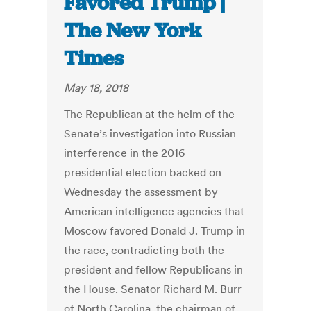
Favored Trump |
The New York
Times
May 18, 2018
The Republican at the helm of the
Senate’s investigation into Russian
interference in the 2016
presidential election backed on
Wednesday the assessment by
American intelligence agencies that
Moscow favored Donald J. Trump in
the race, contradicting both the
president and fellow Republicans in
the House. Senator Richard M. Burr
of North Carolina, the chairman of