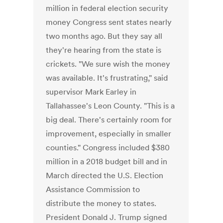
million in federal election security
money Congress sent states nearly
two months ago. But they say all
they're hearing from the state is
crickets. "We sure wish the money
was available. It's frustrating," said
supervisor Mark Earley in
Tallahassee's Leon County. "This is a
big deal. There's certainly room for
improvement, especially in smaller
counties." Congress included $380
million in a 2018 budget bill and in
March directed the U.S. Election
Assistance Commission to
distribute the money to states.
President Donald J. Trump signed