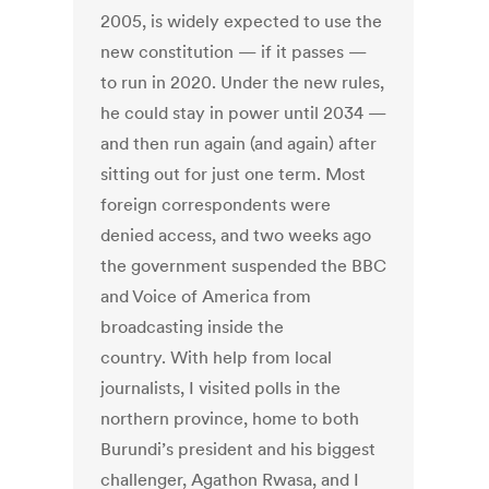
2005, is widely expected to use the
new constitution — if it passes —
to run in 2020. Under the new rules,
he could stay in power until 2034 —
and then run again (and again) after
sitting out for just one term. Most
foreign correspondents were
denied access, and two weeks ago
the government suspended the BBC
and Voice of America from
broadcasting inside the
country. With help from local
journalists, I visited polls in the
northern province, home to both
Burundi’s president and his biggest
challenger, Agathon Rwasa, and I