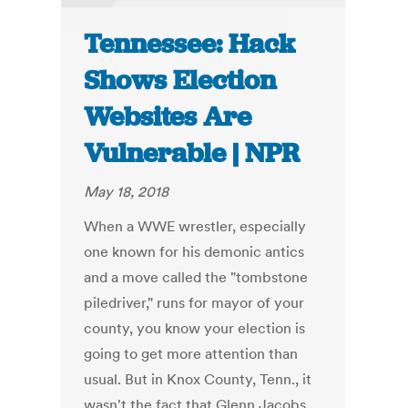
Tennessee: Hack
Shows Election
Websites Are
Vulnerable | NPR
May 18, 2018
When a WWE wrestler, especially
one known for his demonic antics
and a move called the "tombstone
piledriver," runs for mayor of your
county, you know your election is
going to get more attention than
usual. But in Knox County, Tenn., it
wasn't the fact that Glenn Jacobs,