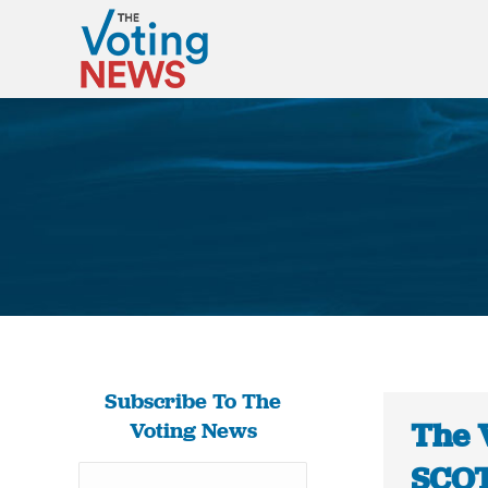
Subscribe To The
The 
Voting News
SCOT