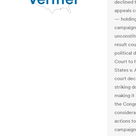
declined 
appeals c
— holding
campaign 
unconstit
result co
political
Court to h
States v. 
court dec
striking d
making it 
the Congr
considera
actions t
campaign 