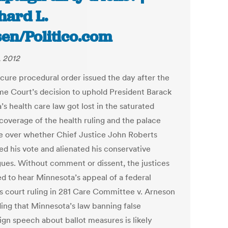
hard L.
en/Politico.com
, 2012
cure procedural order issued the day after the
e Court’s decision to uphold President Barack
s health care law got lost in the saturated
coverage of the health ruling and the palace
ue over whether Chief Justice John Roberts
ed his vote and alienated his conservative
gues. Without comment or dissent, the justices
ed to hear Minnesota’s appeal of a federal
s court ruling in 281 Care Committee v. Arneson
ing that Minnesota’s law banning false
gn speech about ballot measures is likely