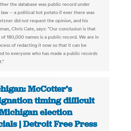
ther the database was public record under
 law -- a political hot potato if ever there was
etzner did not request the opinion, and his
man, Chris Cate, says: "Our conclusion is that
t of 180,000 names is a public record. We are in
cess of redacting it now so that it can be
ed to everyone who has made a public records
."
higan: McCotter’s
ignation timing difficult
 Michigan election
icials | Detroit Free Press