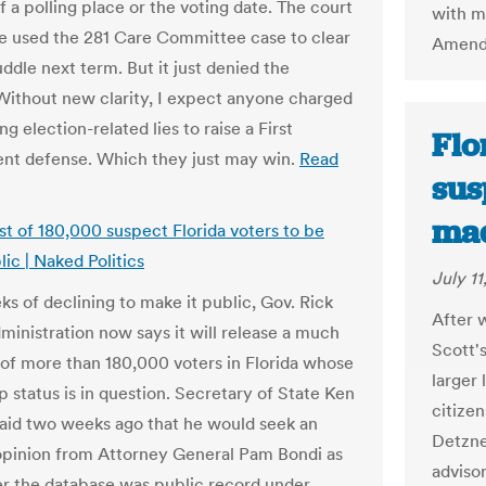
f a polling place or the voting date. The court
with ma
e used the 281 Care Committee case to clear
Amendm
ddle next term. But it just denied the
 Without new clarity, I expect anyone charged
g election-related lies to raise a First
Flo
t defense. Which they just may win.
Read
sus
mad
ist of 180,000 suspect Florida voters to be
ic | Naked Politics
July 11
ks of declining to make it public, Gov. Rick
After w
dministration now says it will release a much
Scott's
t of more than 180,000 voters in Florida whose
larger 
p status is in question. Secretary of State Ken
citizen
aid two weeks ago that he would seek an
Detzne
opinion from Attorney General Pam Bondi as
adviso
r the database was public record under