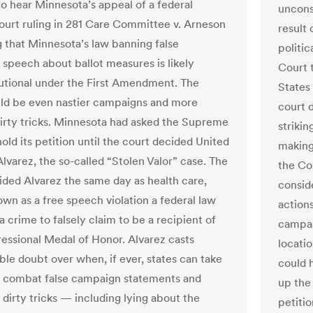
to hear Minnesota’s appeal of a federal
uncons
ourt ruling in 281 Care Committee v. Arneson
result
 that Minnesota’s law banning false
politi
speech about ballot measures is likely
Court t
utional under the First Amendment. The
States 
uld be even nastier campaigns and more
court 
 dirty tricks. Minnesota had asked the Supreme
strikin
old its petition until the court decided United
making 
Alvarez, the so-called “Stolen Valor” case. The
the Co
ided Alvarez the same day as health care,
consid
own as a free speech violation a federal law
action
a crime to falsely claim to be a recipient of
campai
essional Medal of Honor. Alvarez casts
locatio
ble doubt over when, if ever, states can take
could 
o combat false campaign statements and
up the
dirty tricks — including lying about the
petiti