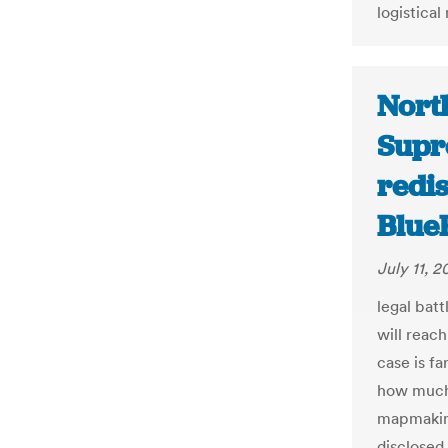
logistical
North
Supr
redis
Blue
July 11, 2
legal batt
will reac
case is fa
how much
mapmaking
disclosed.