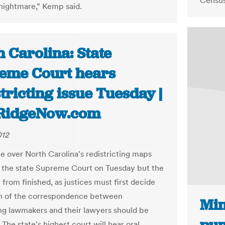
Census
 nightmare,” Kemp said.
 Carolina: State
eme Court hears
tricting issue Tuesday |
RidgeNow.com
012
le over North Carolina's redistricting maps
h the state Supreme Court on Tuesday but the
r from finished, as justices must first decide
 of the correspondence between
Min
 lawmakers and their lawyers should be
 The state's highest court will hear oral