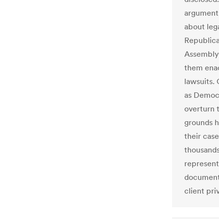
arguments
about leg
Republica
Assembly 
them enac
lawsuits. 
as Democr
overturn 
grounds h
their cas
thousands
represent
documents
client pri