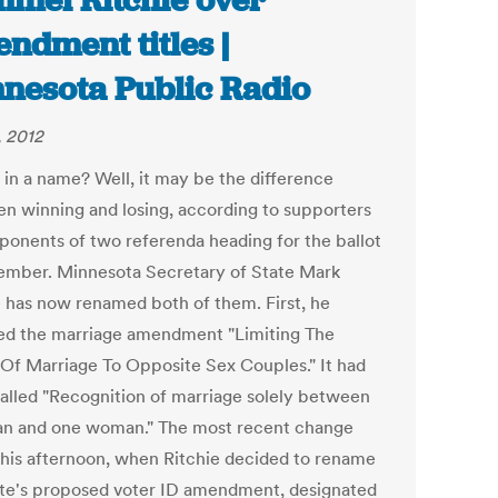
mel Ritchie over
ndment titles |
nesota Public Radio
, 2012
 in a name? Well, it may be the difference
n winning and losing, according to supporters
ponents of two referenda heading for the ballot
ember. Minnesota Secretary of State Mark
e has now renamed both of them. First, he
d the marriage amendment "Limiting The
 Of Marriage To Opposite Sex Couples." It had
alled "Recognition of marriage solely between
n and one woman." The most recent change
his afternoon, when Ritchie decided to rename
ate's proposed voter ID amendment, designated