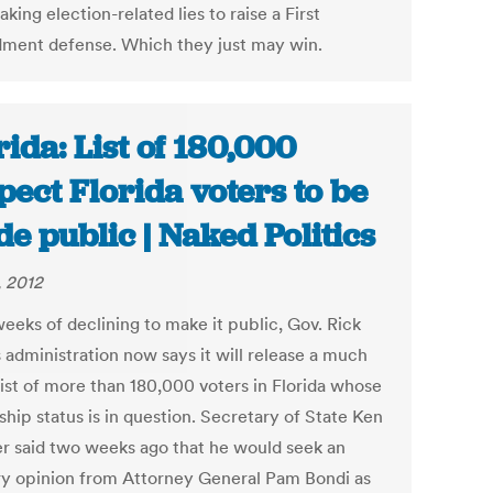
king election-related lies to raise a First
ent defense. Which they just may win.
rida: List of 180,000
pect Florida voters to be
e public | Naked Politics
, 2012
eeks of declining to make it public, Gov. Rick
 administration now says it will release a much
list of more than 180,000 voters in Florida whose
ship status is in question. Secretary of State Ken
r said two weeks ago that he would seek an
ry opinion from Attorney General Pam Bondi as