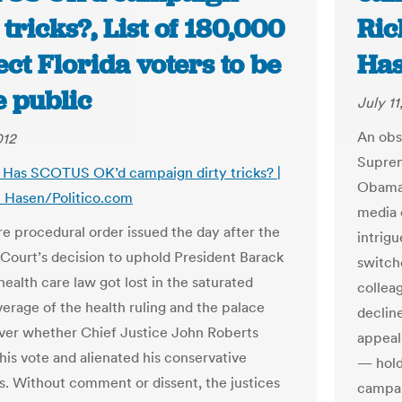
 tricks?, List of 180,000
Ric
ct Florida voters to be
Has
 public
July 11
An obs
012
Suprem
s: Has SCOTUS OK’d campaign dirty tricks? |
Obama’
. Hasen/Politico.com
media 
e procedural order issued the day after the
intrig
ourt’s decision to uphold President Barack
switch
ealth care law got lost in the saturated
collea
erage of the health ruling and the palace
declin
over whether Chief Justice John Roberts
appeal
his vote and alienated his conservative
— hold
s. Without comment or dissent, the justices
campai