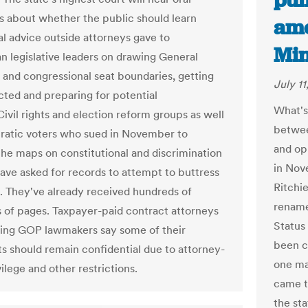
pum
 about whether the public should learn
ame
al advice outside attorneys gave to
Min
n legislative leaders on drawing General
and congressional seat boundaries, getting
July 11
ted and preparing for potential
What's
Civil rights and election reform groups as well
betwee
atic voters who sued in November to
and op
the maps on constitutional and discrimination
in Nov
ave asked for records to attempt to buttress
Ritchi
e. They've already received hundreds of
rename
 of pages. Taxpayer-paid contract attorneys
Status
ing GOP lawmakers say some of their
been c
 should remain confidential due to attorney-
one ma
vilege and other restrictions.
came t
the st