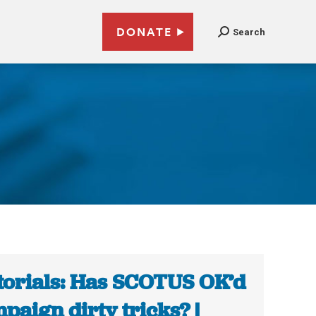
DONATE
Search
torials: Has SCOTUS OK’d
paign dirty tricks? |