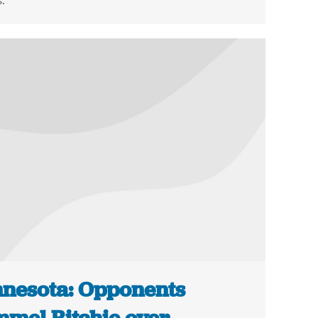
.
nesota: Opponents