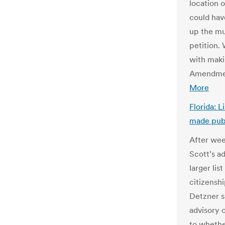
location o
could hav
up the mu
petition.
with makin
Amendmen
More
Florida: L
made publ
After wee
Scott’s a
larger lis
citizenshi
Detzner s
advisory 
to whethe