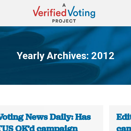
Yearly Archives:
2012
You are here:
Voting News Daily: Has
Edi
US OK’d campaign
cam