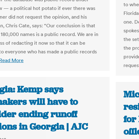
to whe
w — a political hot potato if ever there was
Florida
ner did not request the opinion, and his
one. D
, Chris Cate, says: “Our conclusion is that
spokes
f 180,000 names is a public record. We are in
the se
s of redacting it now so that it can be
the pro
to everyone who has made a public records
provid
Read More
request
gia: Kemp says
Mic
akers will have to
res
ider ending runoff
for
ions in Georgia | AJC
off