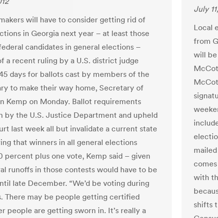
012
July 11
makers will have to consider getting rid of
Local e
ctions in Georgia next year – at least those
from G
federal candidates in general elections –
will be
 a recent ruling by a U.S. district judge
McCott
 45 days for ballots cast by members of the
McCotte
tary to make their way home, Secretary of
signat
an Kemp on Monday. Ballot requirements
weeken
on by the U.S. Justice Department and upheld
include
rt last week all but invalidate a current state
electi
ing that winners in all general elections
mailed
0 percent plus one vote, Kemp said – given
comes 
ral runoffs in those contests would have to be
with t
ntil late December. “We’d be voting during
becaus
. There may be people getting certified
shifts 
r people are getting sworn in. It’s really a