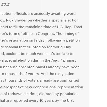
, 2012
lection officials are anxiously awaiting word
ov. Rick Snyder on whether a special election
 held to fill the remaining time of U.S. Rep. Thad
er's term of office in Congress. The timing of
r's resignation on Friday, following a petition
ure scandal that erupted on Memorial Day
d, couldn't be much worse. It's too late to
 a special election during the Aug. 7 primary
on because absentee ballots already have been
 to thousands of voters. And the resignation
as thousands of voters already are confronted
he prospect of new congressional representation
e of redrawn districts, dictated by population
that are reported every 10 years by the U.S.