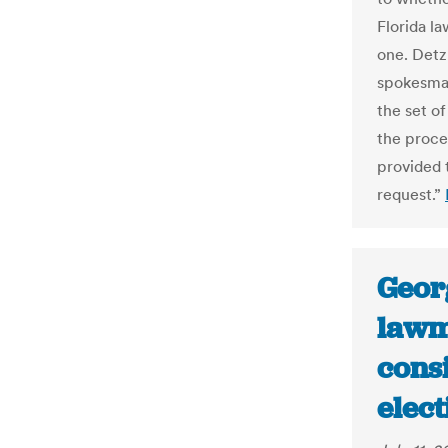
Florida la
one. Detz
spokesman
the set o
the proces
provided 
request.”
Geor
lawm
cons
elect