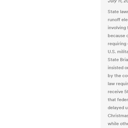
July 11, 2
State law
runoff ele
involving 
because of
requiring
U.S. mili
State Bri
insisted 
by the cou
law requir
receive 5
that fede
delayed u
Christmas
while othe