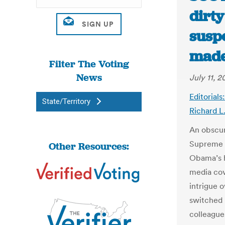
dirty
suspe
made
Filter The Voting
News
July 11, 2
Editorial
State/Territory
Richard L
An obscur
Supreme C
Other Resources:
Obama’s h
media cov
intrigue 
switched 
colleague