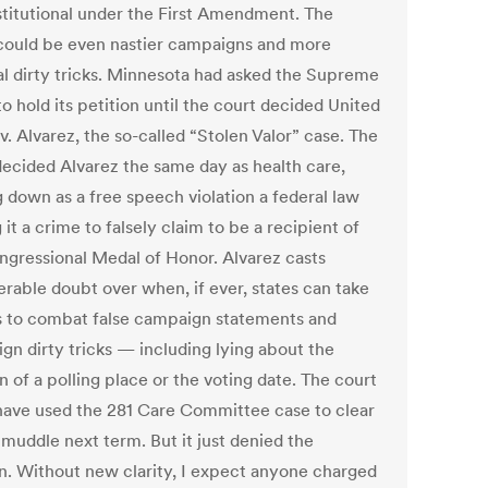
titutional under the First Amendment. The
 could be even nastier campaigns and more
cal dirty tricks. Minnesota had asked the Supreme
o hold its petition until the court decided United
v. Alvarez, the so-called “Stolen Valor” case. The
decided Alvarez the same day as health care,
g down as a free speech violation a federal law
it a crime to falsely claim to be a recipient of
ngressional Medal of Honor. Alvarez casts
erable doubt over when, if ever, states can take
s to combat false campaign statements and
gn dirty tricks — including lying about the
n of a polling place or the voting date. The court
have used the 281 Care Committee case to clear
 muddle next term. But it just denied the
on. Without new clarity, I expect anyone charged