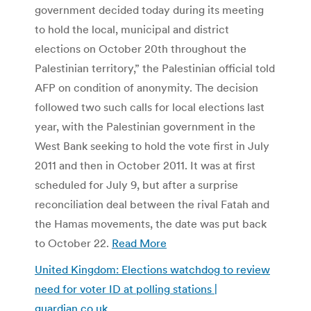
government decided today during its meeting
to hold the local, municipal and district
elections on October 20th throughout the
Palestinian territory,” the Palestinian official told
AFP on condition of anonymity. The decision
followed two such calls for local elections last
year, with the Palestinian government in the
West Bank seeking to hold the vote first in July
2011 and then in October 2011. It was at first
scheduled for July 9, but after a surprise
reconciliation deal between the rival Fatah and
the Hamas movements, the date was put back
to October 22.
Read More
United Kingdom: Elections watchdog to review
need for voter ID at polling stations |
guardian.co.uk