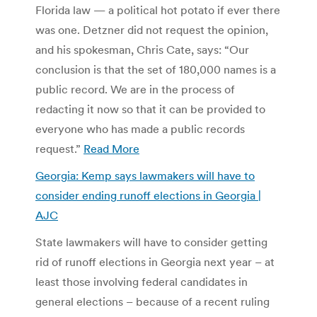
Florida law — a political hot potato if ever there
was one. Detzner did not request the opinion,
and his spokesman, Chris Cate, says: “Our
conclusion is that the set of 180,000 names is a
public record. We are in the process of
redacting it now so that it can be provided to
everyone who has made a public records
request.”
Read More
Georgia: Kemp says lawmakers will have to
consider ending runoff elections in Georgia |
AJC
State lawmakers will have to consider getting
rid of runoff elections in Georgia next year – at
least those involving federal candidates in
general elections – because of a recent ruling