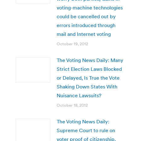
voting-machine technologies
could be cancelled out by
errors introduced through
mail and Internet voting
October 19, 2012
The Voting News Daily: Many
Strict Election Laws Blocked
or Delayed, Is True the Vote
Shaking Down States With
Nuisance Lawsuits?
October 18, 2012
The Voting News Daily:
Supreme Court to rule on
voter proof of citizenship,