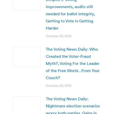
improvements, audits still
needed for ballot integrity,
Getting to Vote Is Getting
Harder
October 23, 2012
The Voting News Daily: Who
Created the Voter-Fraud
Myth?, Voting For the Leader
of the Free World…From Your
Couch?
October 22, 2012
The Voting News Daily:
Nightmare election scenarios
worry both parties, Gains in