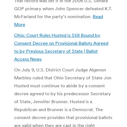
That record was set it in the 2006 U.S. Senate
GOP primary when John Spencer defeated K.T.
McFarland for the party’s nomination.
Read
More
Ohio: Court Rules Husted is Still Bound by
Consent Decree on Provisional Ballots Agreed
to by Previous Secretary of State | Ballot
Access News
On July 9, U.S. District Court Judge Algenon
Marbley ruled that Ohio Secretary of State Jon
Husted must continue to abide by a consent
decree agreed to by his predecessor Secretary
of State, Jennifer Brunner. Husted is a
Republican and Brunner is a Democrat. The
consent decree provides that provisional ballots
are valid when they are cast in the right