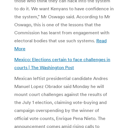
those who think they can hack into the system
to do it. We want Kenyans to have confidence in
the system,” Mr Oswago said. According to Mr
Oswago, this is one of the lessons that the
Commission has learnt from engagement with
electoral bodies that use such systems.
Read
More
Mexico: Elections certain to face challenges in
courts | The Washington Post
Mexican leftist presidential candidate Andres
Manuel Lopez Obrador said Monday he will
mount court challenges against the results of
the July 1 election, claiming vote-buying and
campaign overspending by the winner of
official vote counts, Enrique Pena Nieto. The
announcement comes amid rising calls to