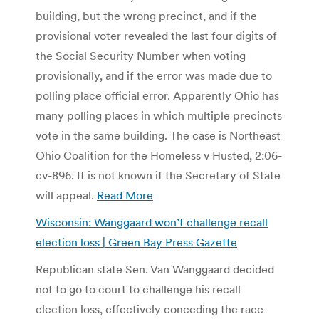
building, but the wrong precinct, and if the
provisional voter revealed the last four digits of
the Social Security Number when voting
provisionally, and if the error was made due to
polling place official error. Apparently Ohio has
many polling places in which multiple precincts
vote in the same building. The case is Northeast
Ohio Coalition for the Homeless v Husted, 2:06-
cv-896. It is not known if the Secretary of State
will appeal.
Read More
Wisconsin: Wanggaard won’t challenge recall
election loss | Green Bay Press Gazette
Republican state Sen. Van Wanggaard decided
not to go to court to challenge his recall
election loss, effectively conceding the race