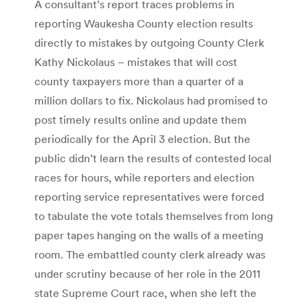
A consultant’s report traces problems in
reporting Waukesha County election results
directly to mistakes by outgoing County Clerk
Kathy Nickolaus – mistakes that will cost
county taxpayers more than a quarter of a
million dollars to fix. Nickolaus had promised to
post timely results online and update them
periodically for the April 3 election. But the
public didn’t learn the results of contested local
races for hours, while reporters and election
reporting service representatives were forced
to tabulate the vote totals themselves from long
paper tapes hanging on the walls of a meeting
room. The embattled county clerk already was
under scrutiny because of her role in the 2011
state Supreme Court race, when she left the