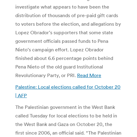
investigate what appears to have been the
distribution of thousands of pre-paid gift cards
to voters before the election, and allegations by
Lopez Obrador’s supporters that some state
government officials passed funds to Pena
Nieto’s campaign effort. Lopez Obrador
finished about 6.6 percentage points behind
Pena Nieto of the old guard Institutional
Revolutionary Party, or PRI.
Read More
Palestine: Local elections called for October 20
| AFP
The Palestinian government in the West Bank
called Tuesday for local elections to be held in
the West Bank and Gaza on October 20, the
first since 2006, an official said. “The Palestinian