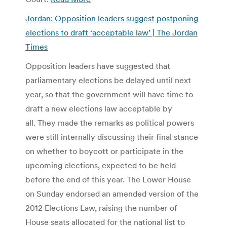
Jordan: Opposition leaders suggest postponing
elections to draft ‘acceptable law’ | The Jordan
Times
Opposition leaders have suggested that
parliamentary elections be delayed until next
year, so that the government will have time to
draft a new elections law acceptable by
all. They made the remarks as political powers
were still internally discussing their final stance
on whether to boycott or participate in the
upcoming elections, expected to be held
before the end of this year. The Lower House
on Sunday endorsed an amended version of the
2012 Elections Law, raising the number of
House seats allocated for the national list to