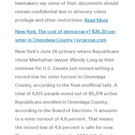
lawmakers say some of their documents should
remain confidential due to attorney-client
privilege and other restrictions.
Read More
New York: The cost of democracy? $36.30 per
voter in Onondaga County | syracuse.com
New York’s June 26 primary where Republicans
chose Manhattan lawyer Wendy Long as their
nominee for U.S. Senate just missed setting a
record-low for voter turnout in Onondaga
County, according to the final unofficial tally. A
total of 4,105 people voted out of 85,374 active
Republicans enrolled in Onondaga County,
according to the Board of Elections. It amounts
to a voter turnout of 4.8 percent. That means
the record-low of 4.6 percent is safe for now.