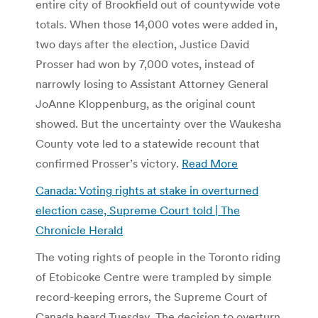
entire city of Brookfield out of countywide vote
totals. When those 14,000 votes were added in,
two days after the election, Justice David
Prosser had won by 7,000 votes, instead of
narrowly losing to Assistant Attorney General
JoAnne Kloppenburg, as the original count
showed. But the uncertainty over the Waukesha
County vote led to a statewide recount that
confirmed Prosser’s victory.
Read More
Canada: Voting rights at stake in overturned
election case, Supreme Court told | The
Chronicle Herald
The voting rights of people in the Toronto riding
of Etobicoke Centre were trampled by simple
record-keeping errors, the Supreme Court of
Canada heard Tuesday. The decision to overturn