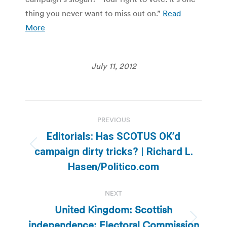
thing you never want to miss out on.”
Read
More
July 11, 2012
Post
PREVIOUS
navigation
Editorials: Has SCOTUS OK’d
Previous
campaign dirty tricks? | Richard L.
post:
Hasen/Politico.com
NEXT
United Kingdom: Scottish
independence: Electoral Commission
Next