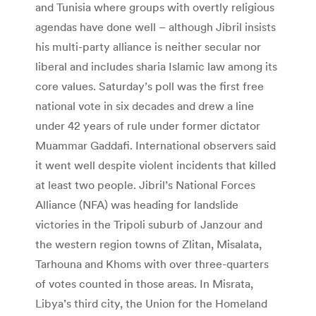
and Tunisia where groups with overtly religious
agendas have done well – although Jibril insists
his multi-party alliance is neither secular nor
liberal and includes sharia Islamic law among its
core values. Saturday’s poll was the first free
national vote in six decades and drew a line
under 42 years of rule under former dictator
Muammar Gaddafi. International observers said
it went well despite violent incidents that killed
at least two people. Jibril’s National Forces
Alliance (NFA) was heading for landslide
victories in the Tripoli suburb of Janzour and
the western region towns of Zlitan, Misalata,
Tarhouna and Khoms with over three-quarters
of votes counted in those areas. In Misrata,
Libya’s third city, the Union for the Homeland