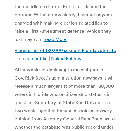
the muddle next term. But it just denied the
petition. Without new clarity, I expect anyone
charged with making election-related lies to
raise a First Amendment defense. Which they
just may win.
Read More
Florida: List of 180,000 suspect Florida voters to
be made public | Naked Politics
After weeks of declining to make it public,
Gov. Rick Scott’s administration now says it will
release a much larger list of more than 180,000
voters in Florida whose citizenship status is in
question. Secretary of State Ken Detzner said
two weeks ago that he would seek an advisory
opinion from Attorney General Pam Bondi as to
whether the database was public record under