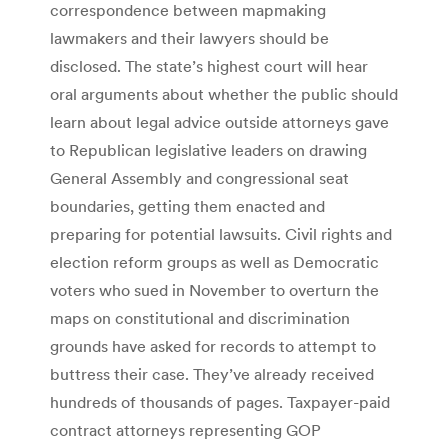
correspondence between mapmaking
lawmakers and their lawyers should be
disclosed. The state’s highest court will hear
oral arguments about whether the public should
learn about legal advice outside attorneys gave
to Republican legislative leaders on drawing
General Assembly and congressional seat
boundaries, getting them enacted and
preparing for potential lawsuits. Civil rights and
election reform groups as well as Democratic
voters who sued in November to overturn the
maps on constitutional and discrimination
grounds have asked for records to attempt to
buttress their case. They’ve already received
hundreds of thousands of pages. Taxpayer-paid
contract attorneys representing GOP