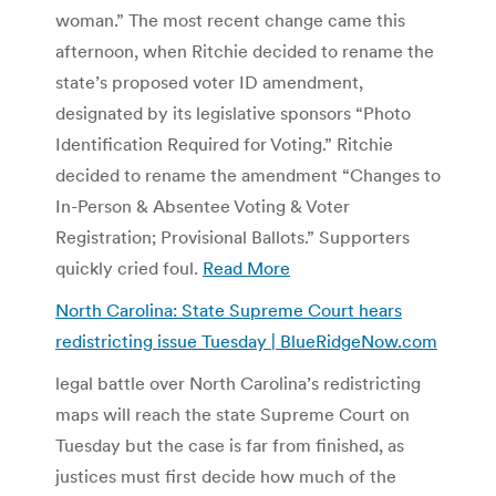
woman.” The most recent change came this
afternoon, when Ritchie decided to rename the
state’s proposed voter ID amendment,
designated by its legislative sponsors “Photo
Identification Required for Voting.” Ritchie
decided to rename the amendment “Changes to
In-Person & Absentee Voting & Voter
Registration; Provisional Ballots.” Supporters
quickly cried foul.
Read More
North Carolina: State Supreme Court hears
redistricting issue Tuesday | BlueRidgeNow.com
legal battle over North Carolina’s redistricting
maps will reach the state Supreme Court on
Tuesday but the case is far from finished, as
justices must first decide how much of the