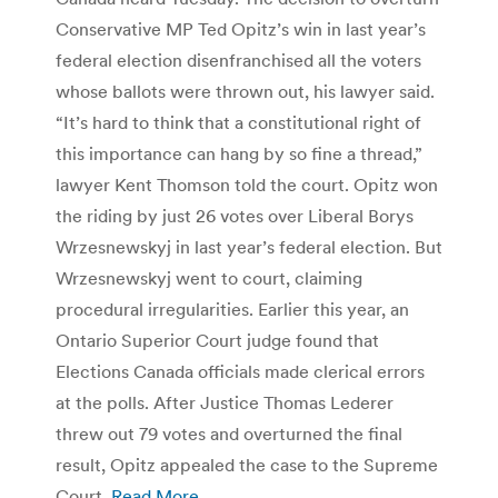
Conservative MP Ted Opitz’s win in last year’s
federal election disenfranchised all the voters
whose ballots were thrown out, his lawyer said.
“It’s hard to think that a constitutional right of
this importance can hang by so fine a thread,”
lawyer Kent Thomson told the court. Opitz won
the riding by just 26 votes over Liberal Borys
Wrzesnewskyj in last year’s federal election. But
Wrzesnewskyj went to court, claiming
procedural irregularities. Earlier this year, an
Ontario Superior Court judge found that
Elections Canada officials made clerical errors
at the polls. After Justice Thomas Lederer
threw out 79 votes and overturned the final
result, Opitz appealed the case to the Supreme
Court.
Read More