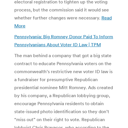
electoral registration to tighten up the voting
process, but the commission said it would see
whether further changes were necessary.
Read
More
Pennsylvania: Big Romney Donor Paid To Inform
Pennsylvanians About Voter ID Law | TPM
The man behind a company that got a big state
contract to educate Pennsylvania voters on the
commonwealth’s restrictive new voter ID law is
a fundraiser for presumptive Republican
presidential nominee Mitt Romney. Ads created
by his company, a Republican lobbying group,
encourage Pennsylvania residents to obtain
state-issued photo identification so they don’t
“miss out” on their right to vote. Republican
lobbyist Chris Bravacos, who according to the