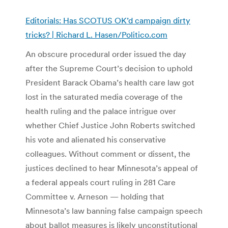
Editorials: Has SCOTUS OK’d campaign dirty
tricks? | Richard L. Hasen/Politico.com
An obscure procedural order issued the day
after the Supreme Court’s decision to uphold
President Barack Obama’s health care law got
lost in the saturated media coverage of the
health ruling and the palace intrigue over
whether Chief Justice John Roberts switched
his vote and alienated his conservative
colleagues. Without comment or dissent, the
justices declined to hear Minnesota’s appeal of
a federal appeals court ruling in 281 Care
Committee v. Arneson — holding that
Minnesota’s law banning false campaign speech
about ballot measures is likely unconstitutional