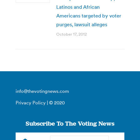
Latinos and African
Americans targeted by voter
purges, lawsuit alleges
October 17, 2012
info@thevotingnews.com
Privacy Policy
| © 2020
Subscribe To The Voting News