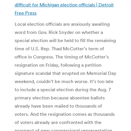
difficult for Michigan election officials | Detroit
Free Press
Local election officials are anxiously awaiting
word from Gov. Rick Snyder on whether a
special election will be held to fill the remaining
time of U.S. Rep. Thad McCotter’s term of
office in Congress. The timing of McCotter’s
resignation on Friday, following a petition
signature scandal that erupted on Memorial Day
weekend, couldn’t be much worse. It’s too late
to include a special election during the Aug. 7
primary election because absentee ballots
already have been mailed to thousands of
voters. And the resignation comes as thousands
of voters already are confronted with the
prospect of new congressional representation