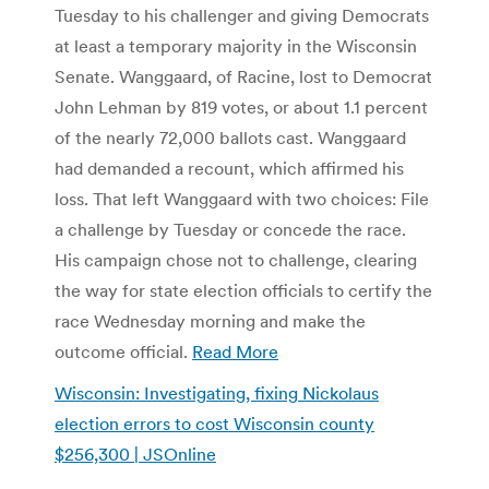
Tuesday to his challenger and giving Democrats
at least a temporary majority in the Wisconsin
Senate. Wanggaard, of Racine, lost to Democrat
John Lehman by 819 votes, or about 1.1 percent
of the nearly 72,000 ballots cast. Wanggaard
had demanded a recount, which affirmed his
loss. That left Wanggaard with two choices: File
a challenge by Tuesday or concede the race.
His campaign chose not to challenge, clearing
the way for state election officials to certify the
race Wednesday morning and make the
outcome official.
Read More
Wisconsin: Investigating, fixing Nickolaus
election errors to cost Wisconsin county
$256,300 | JSOnline