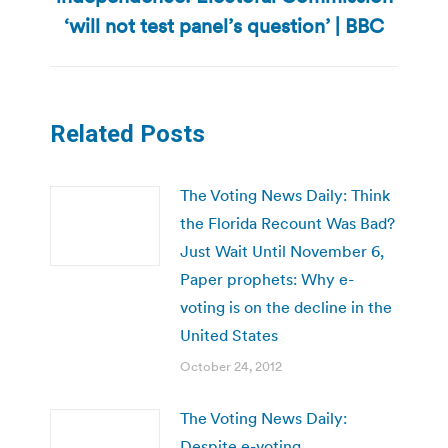
post:
‘will not test panel’s question’ | BBC
Related Posts
The Voting News Daily: Think
the Florida Recount Was Bad?
Just Wait Until November 6,
Paper prophets: Why e-
voting is on the decline in the
United States
October 24, 2012
The Voting News Daily:
Despite e-voting