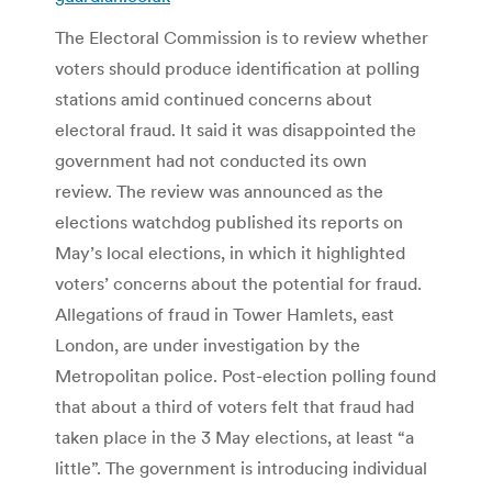
The Electoral Commission is to review whether
voters should produce identification at polling
stations amid continued concerns about
electoral fraud. It said it was disappointed the
government had not conducted its own
review. The review was announced as the
elections watchdog published its reports on
May’s local elections, in which it highlighted
voters’ concerns about the potential for fraud.
Allegations of fraud in Tower Hamlets, east
London, are under investigation by the
Metropolitan police. Post-election polling found
that about a third of voters felt that fraud had
taken place in the 3 May elections, at least “a
little”. The government is introducing individual