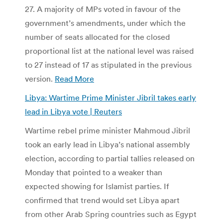
27. A majority of MPs voted in favour of the
government’s amendments, under which the
number of seats allocated for the closed
proportional list at the national level was raised
to 27 instead of 17 as stipulated in the previous
version.
Read More
Libya: Wartime Prime Minister Jibril takes early
lead in Libya vote | Reuters
Wartime rebel prime minister Mahmoud Jibril
took an early lead in Libya’s national assembly
election, according to partial tallies released on
Monday that pointed to a weaker than
expected showing for Islamist parties. If
confirmed that trend would set Libya apart
from other Arab Spring countries such as Egypt