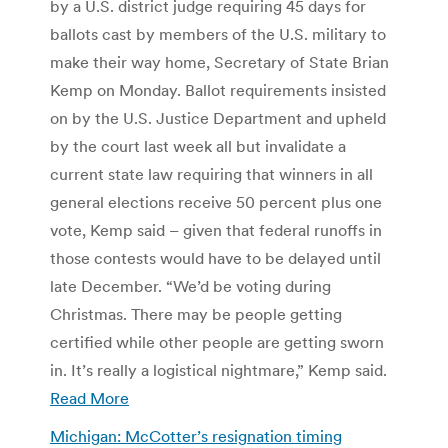
by a U.S. district judge requiring 45 days for
ballots cast by members of the U.S. military to
make their way home, Secretary of State Brian
Kemp on Monday. Ballot requirements insisted
on by the U.S. Justice Department and upheld
by the court last week all but invalidate a
current state law requiring that winners in all
general elections receive 50 percent plus one
vote, Kemp said – given that federal runoffs in
those contests would have to be delayed until
late December. “We’d be voting during
Christmas. There may be people getting
certified while other people are getting sworn
in. It’s really a logistical nightmare,” Kemp said.
Read More
Michigan: McCotter’s resignation timing