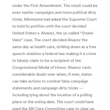
under the First Amendment. The result could be
even nastier campaigns and more political dirty
tricks. Minnesota had asked the Supreme Court
to hold its petition until the court decided
United States v. Alvarez, the so-called “Stolen
Valor” case. The court decided Alvarez the
same day as health care, striking down as a free
speech violation a federal law making it a crime
to falsely claim to be a recipient of the
Congressional Medal of Honor. Alvarez casts
considerable doubt over when, if ever, states
can take actions to combat false campaign
statements and campaign dirty tricks —
including lying about the location of a polling
place or the voting date. The court could have
used the 281 Care Committee case to clear up