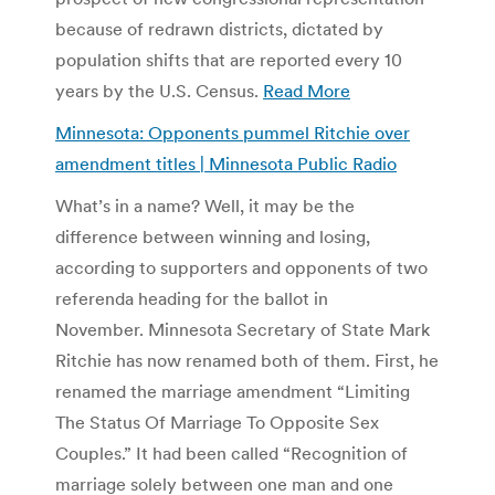
because of redrawn districts, dictated by
population shifts that are reported every 10
years by the U.S. Census.
Read More
Minnesota: Opponents pummel Ritchie over
amendment titles | Minnesota Public Radio
What’s in a name? Well, it may be the
difference between winning and losing,
according to supporters and opponents of two
referenda heading for the ballot in
November. Minnesota Secretary of State Mark
Ritchie has now renamed both of them. First, he
renamed the marriage amendment “Limiting
The Status Of Marriage To Opposite Sex
Couples.” It had been called “Recognition of
marriage solely between one man and one