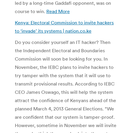
led by a long-time Gaddafi opponent, was on
course to win.
Read More
Kenya: Electoral Commission to invite hackers
to ‘invade’ its systems | nation.co.ke
Do you consider yourself an IT hacker? Then
the Independent Electoral and Boundaries
Commission will soon be looking for you. In
November, the IEBC plans to invite hackers to
try tamper with the system that it will use to
transmit provisional results. According to IEBC
CEO James Oswago, this will help the system
attract the confidence of Kenyans ahead of the
planned March 4, 2013 General Elections. “We
are confident that our system is tamper-proof.
However, sometime in November we will invite