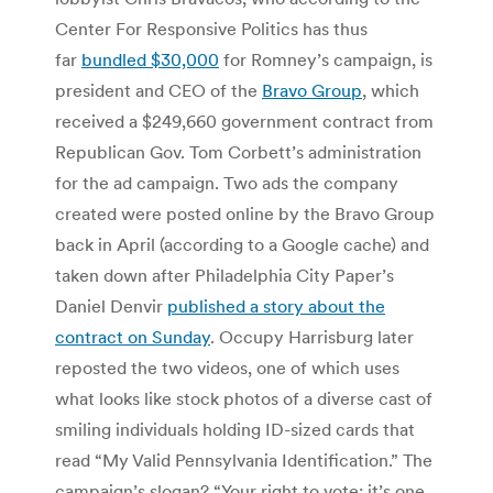
Center For Responsive Politics has thus
far
bundled $30,000
for Romney’s campaign, is
president and CEO of the
Bravo Group
, which
received a $249,660 government contract from
Republican Gov. Tom Corbett’s administration
for the ad campaign. Two ads the company
created were posted online by the Bravo Group
back in April (according to a Google cache) and
taken down after Philadelphia City Paper’s
Daniel Denvir
published a story about the
contract on Sunday
. Occupy Harrisburg later
reposted the two videos, one of which uses
what looks like stock photos of a diverse cast of
smiling individuals holding ID-sized cards that
read “My Valid Pennsylvania Identification.” The
campaign’s slogan? “Your right to vote: it’s one