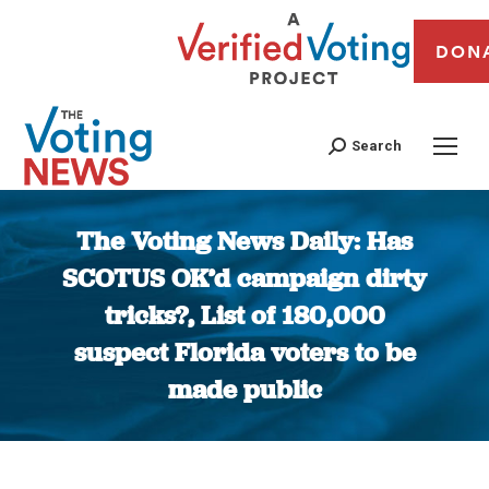
DON
Search
The Voting News Daily: Has
SCOTUS OK’d campaign dirty
tricks?, List of 180,000
suspect Florida voters to be
made public
You are here: