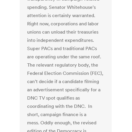
spending. Senator Whitehouse’s
attention is certainly warranted.
Right now, corporations and labor
unions can unload their treasuries
into independent expenditures.
Super PACs and traditional PACs
are operating under the same roof.
The relevant regulatory body, the
Federal Election Commission (FEC),
can’t decide if a candidate filming
an advertisement specifically for a
DNC TV spot qualifies as
coordinating with the DNC. In
short, campaign finance is a
mess. Oddly enough, the revised
edition of the Democracy is