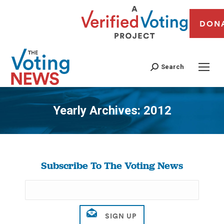
DON
Search
Yearly Archives:
2012
You are here:
Subscribe To The Voting News