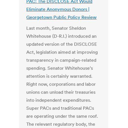
PAC: The DISCLOSE Act Would
Eliminate Anonymous Donors |
Georgetown Public Policy Review
Last month, Senator Sheldon
Whitehouse (D-R.I.) introduced an
updated version of the DISCLOSE
Act, legislation aimed at improving
transparency in campaign-related
spending. Senator Whitehouse’s
attention is certainly warranted.
Right now, corporations and labor
unions can unload their treasuries
into independent expenditures.
Super PACs and traditional PACs
are operating under the same roof.
The relevant regulatory body, the