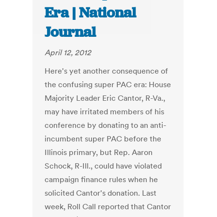
Era | National
Journal
April 12, 2012
Here's yet another consequence of
the confusing super PAC era: House
Majority Leader Eric Cantor, R-Va.,
may have irritated members of his
conference by donating to an anti-
incumbent super PAC before the
Illinois primary, but Rep. Aaron
Schock, R-Ill., could have violated
campaign finance rules when he
solicited Cantor's donation. Last
week, Roll Call reported that Cantor