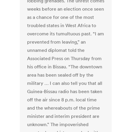
lobbing grenades. The unrest comes
weeks before an election once seen
as a chance for one of the most
troubled states in West Africa to
overcome its tumultuous past. “I am
prevented from leaving,” an
unnamed diplomat told the
Associated Press on Thursday from
his office in Bissau. “The downtown
area has been sealed off by the
military … I can also tell you that all
Guinea-Bissau radio has been taken
off the air since 8 p.m. local time
and the whereabouts of the prime
minister and interim president are
unknown.” The impoverished