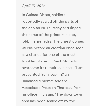
April 13, 2012
In Guinea-Bissau, soldiers
reportedly sealed off the parts of
the capital on Thursday and ringed
the home of the prime minister,
lobbing grenades. The unrest comes
weeks before an election once seen
as a chance for one of the most
troubled states in West Africa to
overcome its tumultuous past. “I am
prevented from leaving,” an
unnamed diplomat told the
Associated Press on Thursday from
his office in Bissau. “The downtown
area has been sealed off by the