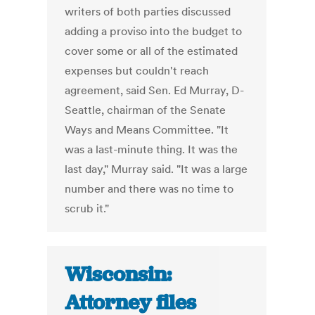
writers of both parties discussed
adding a proviso into the budget to
cover some or all of the estimated
expenses but couldn't reach
agreement, said Sen. Ed Murray, D-
Seattle, chairman of the Senate
Ways and Means Committee. "It
was a last-minute thing. It was the
last day," Murray said. "It was a large
number and there was no time to
scrub it."
Wisconsin:
Attorney files