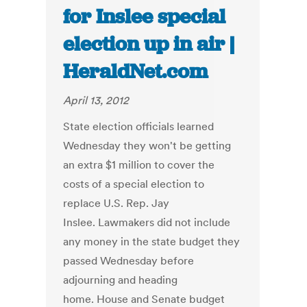
for Inslee special
election up in air |
HeraldNet.com
April 13, 2012
State election officials learned
Wednesday they won't be getting
an extra $1 million to cover the
costs of a special election to
replace U.S. Rep. Jay
Inslee. Lawmakers did not include
any money in the state budget they
passed Wednesday before
adjourning and heading
home. House and Senate budget