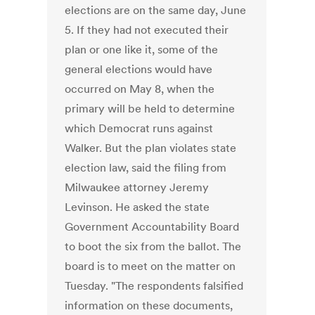
elections are on the same day, June
5. If they had not executed their
plan or one like it, some of the
general elections would have
occurred on May 8, when the
primary will be held to determine
which Democrat runs against
Walker. But the plan violates state
election law, said the filing from
Milwaukee attorney Jeremy
Levinson. He asked the state
Government Accountability Board
to boot the six from the ballot. The
board is to meet on the matter on
Tuesday. "The respondents falsified
information on these documents,