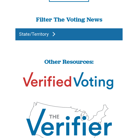
Filter The Voting News
State/Territory
Other Resources: