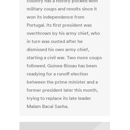
country has a history pocked with
military coups and revolts since it
won its independence from
Portugal. Its first president was
overthrown by his army chief, who
in turn was ousted after he
dismissed his own army chief,
starting a civil war. Two more coups
followed. Guinea-Bissau has been
readying for a runoff election
between the prime minister and a
former president later this month,
trying to replace its late leader
Malam Bacai Sanha.