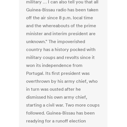
military … I can also tell you that all
Guinea-Bissau radio has been taken
off the air since 8 p.m. local time
and the whereabouts of the prime
minister and interim president are
unknown.” The impoverished
country has a history pocked with
military coups and revolts since it
won its independence from
Portugal. Its first president was
overthrown by his army chief, who
in turn was ousted after he
dismissed his own army chief,
starting a civil war. Two more coups
followed. Guinea-Bissau has been
readying for a runoff election