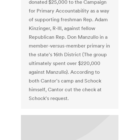
donated $25,000 to the Campaign
for Primary Accountability as a way
of supporting freshman Rep. Adam
Kinzinger, R-Ill, against fellow
Republican Rep. Don Manzullo in a
member-versus-member primary in
the state's 16th District (The group
ultimately spent over $220,000
against Manzullo). According to
both Cantor's camp and Schock
himself, Cantor cut the check at
Schock's request.