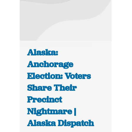
Alaska:
Anchorage
Election: Voters
Share Their
Precinct
Nightmare |
Alaska Dispatch