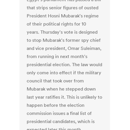
that strips senior figures of ousted
President Hosni Mubarak's regime
of their political rights for 10
years. Thursday's vote is designed
to stop Mubarak's former spy chief
and vice president, Omar Suleiman,
from running in next month's
presidential election. The law would
only come into effect if the military
council that took over from
Mubarak when he stepped down
last year ratifies it. This is unlikely to
happen before the election
commission issues a final list of
presidential candidates, which is
expected later this month.