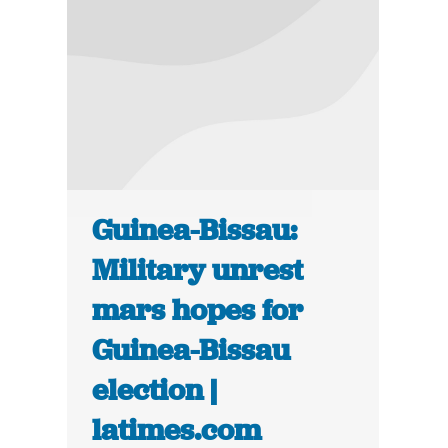
Guinea-Bissau:
Military unrest
mars hopes for
Guinea-Bissau
election |
latimes.com