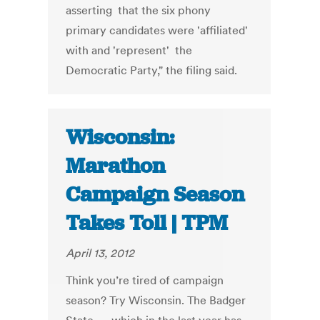
asserting that the six phony
primary candidates were 'affiliated'
with and 'represent' the
Democratic Party," the filing said.
Wisconsin:
Marathon
Campaign Season
Takes Toll | TPM
April 13, 2012
Think you’re tired of campaign
season? Try Wisconsin. The Badger