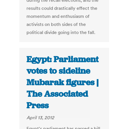
during the recall elections, and the
results could drastically effect the
momentum and enthusiasm of
activists on both sides of the
political divide going into the fall.
Egypt: Parliament
votes to sideline
Mubarak figures |
The Associated
Press
April 13, 2012
Egypt's parliament has passed a bill