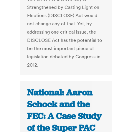
Strengthened by Casting Light on
Elections (DISCLOSE) Act would
not change any of that. Yet, by
addressing one critical issue, the
DISCLOSE Act has the potential to
be the most important piece of
legislation debated by Congress in
2012.
National: Aaron
Schock and the
FEC: A Case Study
of the Super PAC