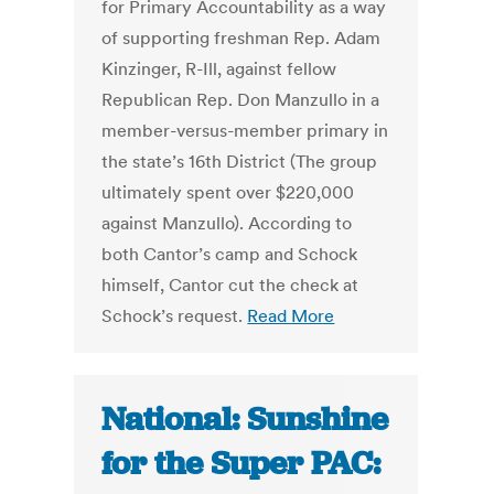
for Primary Accountability as a way
of supporting freshman Rep. Adam
Kinzinger, R-Ill, against fellow
Republican Rep. Don Manzullo in a
member-versus-member primary in
the state’s 16th District (The group
ultimately spent over $220,000
against Manzullo). According to
both Cantor’s camp and Schock
himself, Cantor cut the check at
Schock’s request.
Read More
National: Sunshine
for the Super PAC: