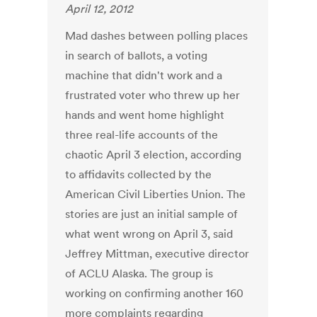
April 12, 2012
Mad dashes between polling places
in search of ballots, a voting
machine that didn't work and a
frustrated voter who threw up her
hands and went home highlight
three real-life accounts of the
chaotic April 3 election, according
to affidavits collected by the
American Civil Liberties Union. The
stories are just an initial sample of
what went wrong on April 3, said
Jeffrey Mittman, executive director
of ACLU Alaska. The group is
working on confirming another 160
more complaints regarding