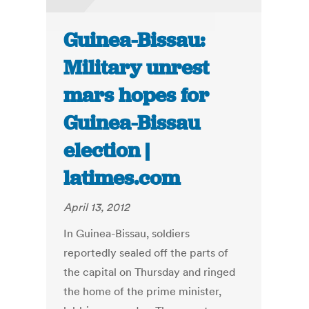
Guinea-Bissau:
Military unrest
mars hopes for
Guinea-Bissau
election |
latimes.com
April 13, 2012
In Guinea-Bissau, soldiers
reportedly sealed off the parts of
the capital on Thursday and ringed
the home of the prime minister,