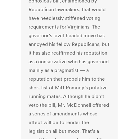
obnoxious bill, championed by
Republican lawmakers, that would
have needlessly stiffened voting
requirements for Virginians. The
governor’s level-headed move has
annoyed his fellow Republicans, but
it has also reaffirmed his reputation
as a conservative who has governed
mainly as a pragmatist — a
reputation that propels him to the
short list of Mitt Romney’s putative
running mates. Although he didn’t
veto the bill, Mr. McDonnell offered
a series of amendments whose
effect will be to render the
legislation all but moot. That’s a