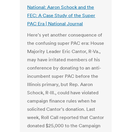
National: Aaron Schock and the
FEC: A Case Study of the Super
PAC Era | National Journal
Here’s yet another consequence of
the confusing super PAC era: House
Majority Leader Eric Cantor, R-Va.,
may have irritated members of his
conference by donating to an anti-
incumbent super PAC before the
Illinois primary, but Rep. Aaron
Schock, R-Ill., could have violated
campaign finance rules when he
solicited Cantor’s donation. Last
week, Roll Call reported that Cantor
donated $25,000 to the Campaign