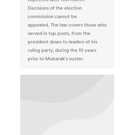
Decisions of the election
commission cannot be
appealed. The law covers those who
served in top posts, from the
president down to leaders of his
ruling party, during the 10 years
prior to Mubarak's ouster.