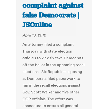
complaint against
fake Democrats |
JSOnline
April 13, 2012
An attorney filed a complaint
Thursday with state election
officials to kick six fake Democrats
off the ballot in the upcoming recall
elections. Six Republicans posing
as Democrats filed paperwork to
run in the recall elections against
Gov. Scott Walker and five other
GOP officials. The effort was
concocted to ensure all general