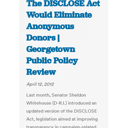
The DISCLOSE Act
Would Eliminate
Anonymous
Donors |
Georgetown
Public Policy
Review
April 12, 2012
Last month, Senator Sheldon
Whitehouse (D-R.I.) introduced an
updated version of the DISCLOSE
Act, legislation aimed at improving
transparency in campaign-related