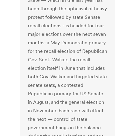
State — which in the last year has
been through the upheaval of heavy
protest followed by state Senate
recall elections - is headed for four
major elections over the next seven
months: a May Democratic primary
for the recall election of Republican
Gov. Scott Walker, the recall
election itself in June that includes
both Gov. Walker and targeted state
senate seats, a contested
Republican primary for US Senate
in August, and the general election
in November. Each race will effect
the next — control of state
government hangs in the balance