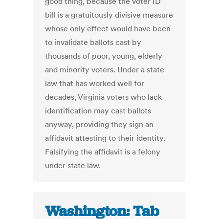
good thing, because the voter ID
bill is a gratuitously divisive measure
whose only effect would have been
to invalidate ballots cast by
thousands of poor, young, elderly
and minority voters. Under a state
law that has worked well for
decades, Virginia voters who lack
identification may cast ballots
anyway, providing they sign an
affidavit attesting to their identity.
Falsifying the affidavit is a felony
under state law.
Washington: Tab