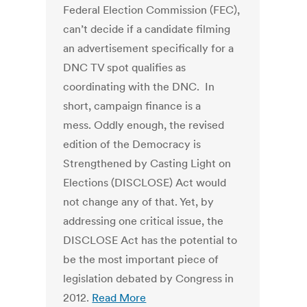
Federal Election Commission (FEC),
can’t decide if a candidate filming
an advertisement specifically for a
DNC TV spot qualifies as
coordinating with the DNC. In
short, campaign finance is a
mess. Oddly enough, the revised
edition of the Democracy is
Strengthened by Casting Light on
Elections (DISCLOSE) Act would
not change any of that. Yet, by
addressing one critical issue, the
DISCLOSE Act has the potential to
be the most important piece of
legislation debated by Congress in
2012.
Read More