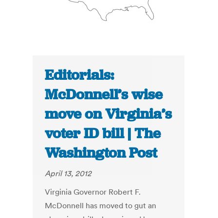
Editorials:
McDonnell’s wise
move on Virginia’s
voter ID bill | The
Washington Post
April 13, 2012
Virginia Governor Robert F.
McDonnell has moved to gut an