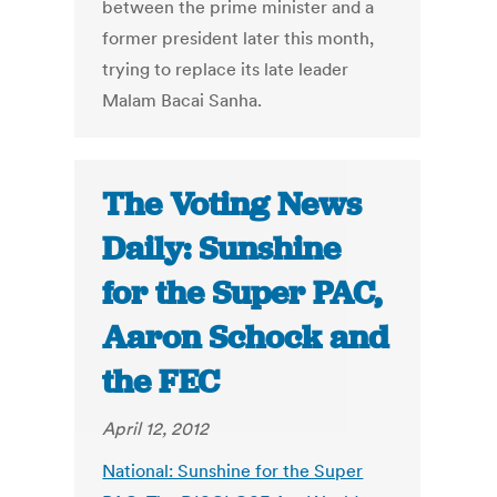
between the prime minister and a
former president later this month,
trying to replace its late leader
Malam Bacai Sanha.
The Voting News
Daily: Sunshine
for the Super PAC,
Aaron Schock and
the FEC
April 12, 2012
National: Sunshine for the Super