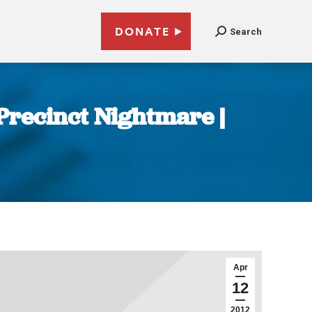
DONATE
Search
Precinct Nightmare |
Apr
12
2012