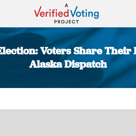
lection: Voters Share Their 
Alaska Dispatch
You are here: