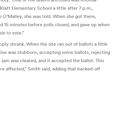
Klatt Elementary School a little after 7 p.m.,
on O’Malley, she was told. When she got there,
had 15 minutes before polls closed, and gave up when
ble to vote.”
ly shrank. When the site ran out of ballots a little
hine was stubborn, accepting some ballots, rejecting
 jam was cleared, and it accepted the ballot. This
re affected,” Smith said, adding that hacked-off