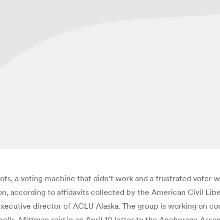
ots, a voting machine that didn’t work and a frustrated voter
on, according to affidavits collected by the American Civil Liber
executive director of ACLU Alaska. The group is working on c
 polls, Mittman said in an April 10 letter to the Anchorage As