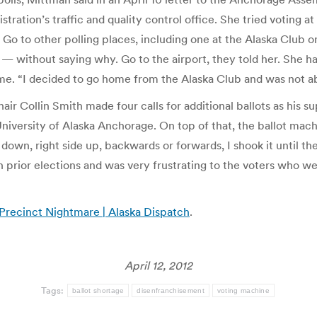
ation’s traffic and quality control office. She tried voting at 
s. Go to other polling places, including one at the Alaska Club 
e — without saying why. Go to the airport, they told her. She 
time. “I decided to go home from the Alaska Club and was not a
 Collin Smith made four calls for additional ballots as his supp
University of Alaska Anchorage. On top of that, the ballot mac
own, right side up, backwards or forwards, I shook it until the
prior elections and was very frustrating to the voters who we
 Precinct Nightmare | Alaska Dispatch
.
April 12, 2012
Tags:
ballot shortage
disenfranchisement
voting machine