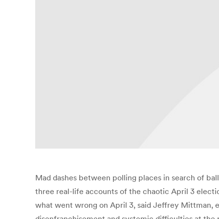
Mad dashes between polling places in search of ball
three real-life accounts of the chaotic April 3 electi
what went wrong on April 3, said Jeffrey Mittman, 
disenfranchisement and systemic difficulties at the