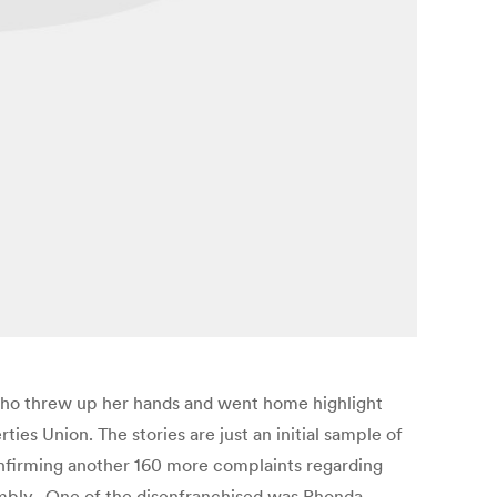
 who threw up her hands and went home highlight
ties Union. The stories are just an initial sample of
onfirming another 160 more complaints regarding
sembly. One of the disenfranchised was Rhonda