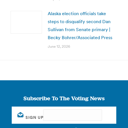
Alaska election officials take
steps to disqualify second Dan
Sullivan from Senate primary |
Becky Bohrer/Associated Press
June 12, 2026
Subscribe To The Voting News