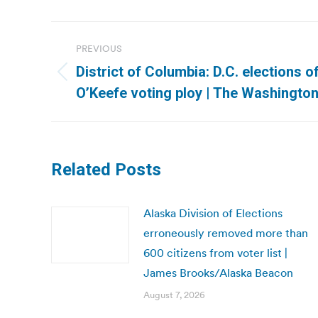
Post
PREVIOUS
navigation
District of Columbia: D.C. elections 
Previous
O’Keefe voting ploy | The Washingto
post:
Related Posts
Alaska Division of Elections
erroneously removed more than
600 citizens from voter list |
James Brooks/Alaska Beacon
August 7, 2026