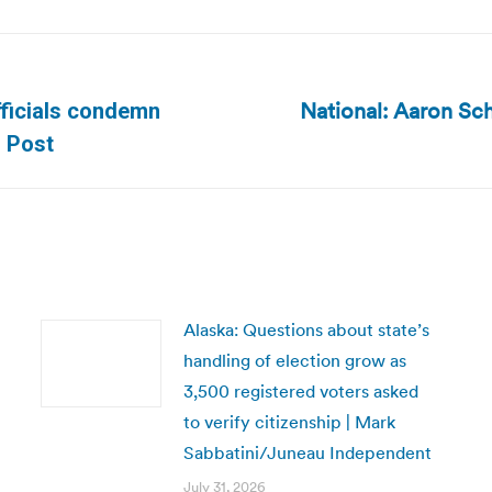
National: Aaron Sc
officials condemn
Next
n Post
post:
Alaska: Questions about state’s
handling of election grow as
3,500 registered voters asked
to verify citizenship | Mark
Sabbatini/Juneau Independent
July 31, 2026