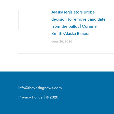
Alaska legislators probe
decision to remove candidate
from the ballot | Corinne
Smith/Alaska Beacon
June 26, 2026
info@thevotingnews.com
Privacy Policy
| © 2020