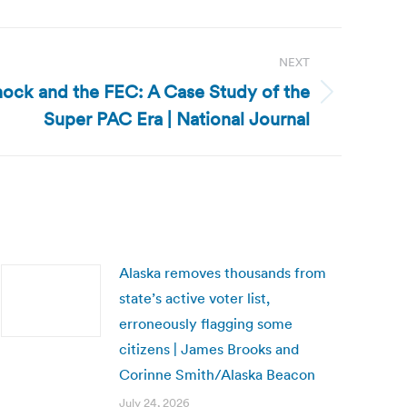
NEXT
hock and the FEC: A Case Study of the
Super PAC Era | National Journal
Alaska removes thousands from
state’s active voter list,
erroneously flagging some
citizens | James Brooks and
Corinne Smith/Alaska Beacon
July 24, 2026