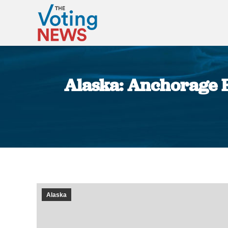
Alaska: Anchorage E
Alaska