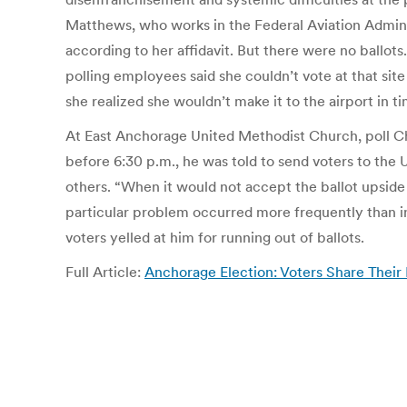
Matthews, who works in the Federal Aviation Administr
according to her affidavit. But there were no ballot
polling employees said she couldn’t vote at that sit
she realized she wouldn’t make it to the airport in 
At East Anchorage United Methodist Church, poll Chair
before 6:30 p.m., he was told to send voters to the 
others. “When it would not accept the ballot upside d
particular problem occurred more frequently than in 
voters yelled at him for running out of ballots.
Full Article:
Anchorage Election: Voters Share Their