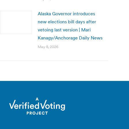
Alaska Governor introduces
new elections bill days after
vetoing last version | Mari
Kanagy/Anchorage Daily News
May 8, 2026