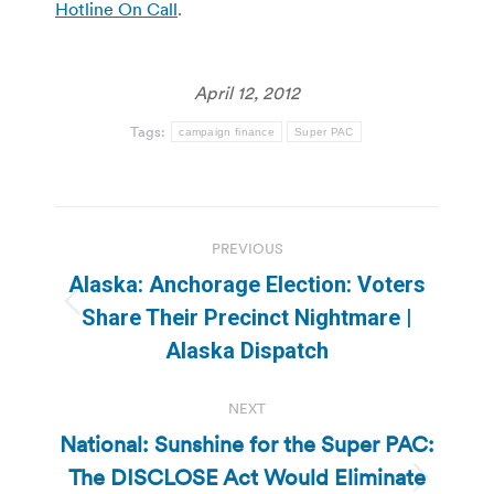
Hotline On Call
.
April 12, 2012
Tags:
campaign finance
Super PAC
Post
PREVIOUS
navigation
Alaska: Anchorage Election: Voters
Previous
Share Their Precinct Nightmare |
post:
Alaska Dispatch
NEXT
National: Sunshine for the Super PAC:
The DISCLOSE Act Would Eliminate
Next