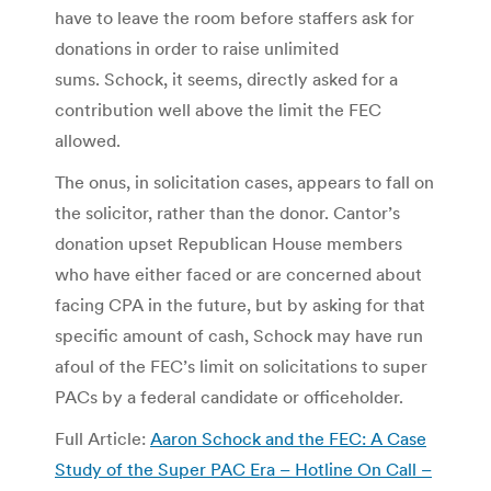
have to leave the room before staffers ask for
donations in order to raise unlimited
sums. Schock, it seems, directly asked for a
contribution well above the limit the FEC
allowed.
The onus, in solicitation cases, appears to fall on
the solicitor, rather than the donor. Cantor’s
donation upset Republican House members
who have either faced or are concerned about
facing CPA in the future, but by asking for that
specific amount of cash, Schock may have run
afoul of the FEC’s limit on solicitations to super
PACs by a federal candidate or officeholder.
Full Article:
Aaron Schock and the FEC: A Case
Study of the Super PAC Era – Hotline On Call –