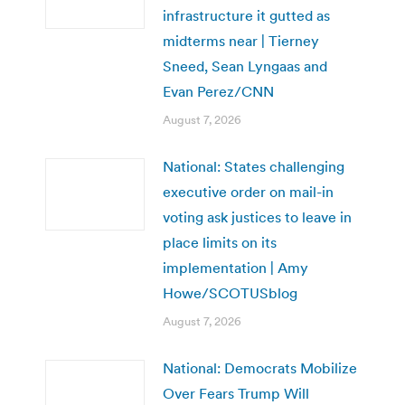
infrastructure it gutted as
midterms near | Tierney
Sneed, Sean Lyngaas and
Evan Perez/CNN
August 7, 2026
National: States challenging
executive order on mail-in
voting ask justices to leave in
place limits on its
implementation | Amy
Howe/SCOTUSblog
August 7, 2026
National: Democrats Mobilize
Over Fears Trump Will