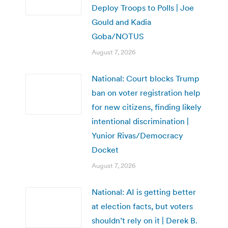
Deploy Troops to Polls | Joe
Gould and Kadia
Goba/NOTUS
August 7, 2026
National: Court blocks Trump
ban on voter registration help
for new citizens, finding likely
intentional discrimination |
Yunior Rivas/Democracy
Docket
August 7, 2026
National: AI is getting better
at election facts, but voters
shouldn’t rely on it | Derek B.