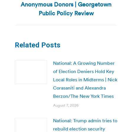
Anonymous Donors | Georgetown
post:
Public Policy Review
Related Posts
National: A Growing Number
of Election Deniers Hold Key
Local Roles in Midterms | Nick
Corasaniti and Alexandra
Berzon/The New York Times
August 7, 2026
National: Trump admin tries to
rebuild election security