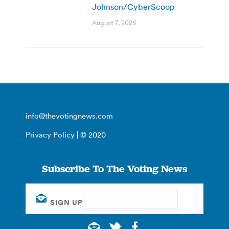
Johnson/CyberScoop
August 7, 2026
info@thevotingnews.com
Privacy Policy
| © 2020
Subscribe To The Voting News