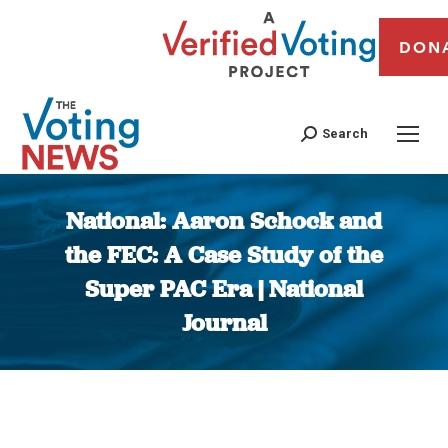
DON
Search
National: Aaron Schock and
the FEC: A Case Study of the
Super PAC Era | National
Journal
You are here: