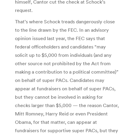
himself, Cantor cut the check at Schock’s
request.
That’s where Schock treads dangerously close
to the line drawn by the FEC. In an advisory
opinion issued last year, the FEC says that
federal officeholders and candidates “may
solicit up to $5,000 from individuals (and any
other source not prohibited by the Act from
making a contribution to a political committee)”
on behalf of super PACs. Candidates may
appear at fundraisers on behalf of super PACs,
but they cannot be involved in asking for
checks larger than $5,000 — the reason Cantor,
Mitt Romney, Harry Reid or even President
Obama, for that matter, can appear at
fundraisers for supportive super PACs, but they