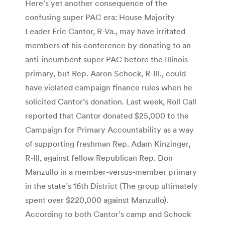
Here’s yet another consequence of the
confusing super PAC era: House Majority
Leader Eric Cantor, R-Va., may have irritated
members of his conference by donating to an
anti-incumbent super PAC before the Illinois
primary, but Rep. Aaron Schock, R-Ill., could
have violated campaign finance rules when he
solicited Cantor’s donation. Last week, Roll Call
reported that Cantor donated $25,000 to the
Campaign for Primary Accountability as a way
of supporting freshman Rep. Adam Kinzinger,
R-Ill, against fellow Republican Rep. Don
Manzullo in a member-versus-member primary
in the state’s 16th District (The group ultimately
spent over $220,000 against Manzullo).
According to both Cantor’s camp and Schock