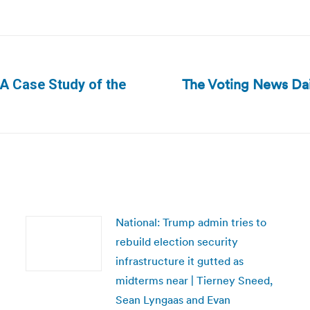
The Voting News Dai
 A Case Study of the
Next
post:
National: Trump admin tries to
rebuild election security
infrastructure it gutted as
midterms near | Tierney Sneed,
Sean Lyngaas and Evan