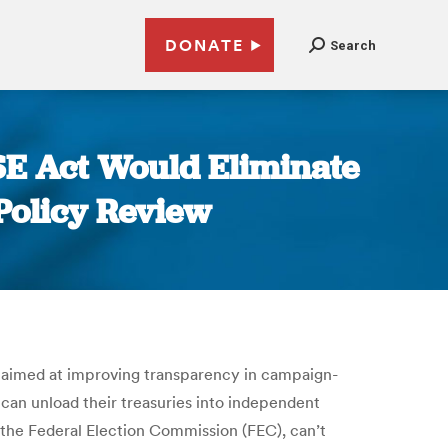
DONATE
Search
SE Act Would Eliminate
Policy Review
n aimed at improving transparency in campaign-
 can unload their treasuries into independent
the Federal Election Commission (FEC), can’t