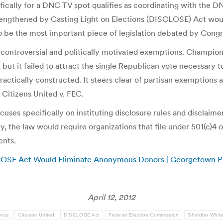
fically for a DNC TV spot qualifies as coordinating with the D
rengthened by Casting Light on Elections (DISCLOSE) Act woul
to be the most important piece of legislation debated by Congr
 controversial and politically motivated exemptions. Champi
 but it failed to attract the single Republican vote necessary
ctically constructed. It steers clear of partisan exemptions a
Citizens United v. FEC.
es specifically on instituting disclosure rules and disclaimer
 the law would require organizations that file under 501(c)4 of
ents.
LOSE Act Would Eliminate Anonymous Donors | Georgetown Pu
April 12, 2012
ance
Citizens United
DISCLOSE Act
Federal Election Commission
Sheldon Whit