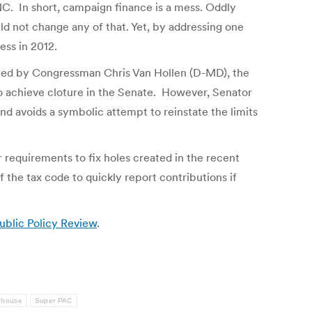
NC. In short, campaign finance is a mess. Oddly
d not change any of that. Yet, by addressing one
ess in 2012.
oned by Congressman Chris Van Hollen (D-MD), the
 to achieve cloture in the Senate. However, Senator
nd avoids a symbolic attempt to reinstate the limits
 requirements to fix holes created in the recent
 the tax code to quickly report contributions if
blic Policy Review
.
ehouse
Super PAC