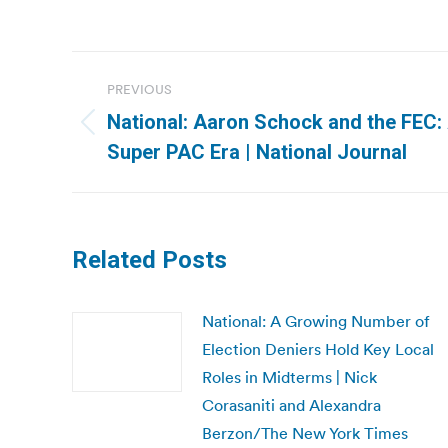
Post
PREVIOUS
navigation
National: Aaron Schock and the FEC:
Previous
Super PAC Era | National Journal
post:
Related Posts
National: A Growing Number of
Election Deniers Hold Key Local
Roles in Midterms | Nick
Corasaniti and Alexandra
Berzon/The New York Times