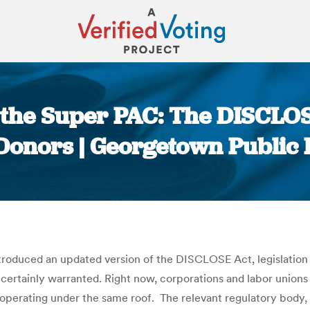
r the Super PAC: The DISCLO
nors | Georgetown Public 
You are here:
troduced an updated version of the DISCLOSE Act, legislatio
 certainly warranted. Right now, corporations and labor unions
operating under the same roof. The relevant regulatory body, 