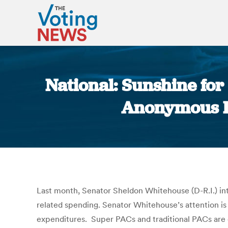
National: Sunshine fo
Anonymous Do
Last month, Senator Sheldon Whitehouse (D-R.I.) in
related spending. Senator Whitehouse’s attention is
expenditures. Super PACs and traditional PACs are 