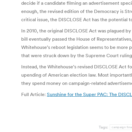
decide if a candidate filming an advertisement speci
enough, the revised edition of the Democracy is St
critical issue, the DISCLOSE Act has the potential 
In 2010, the original DISCLOSE Act was plagued by
bill eventually passed the House of Representatives,
Whitehouse’s reboot legislation seems to be more pra
that were struck down by the Supreme Court ruling 
Instead, the Whitehouse’s revised DISCLOSE Act focus
upending of American election law. Most importantly,
they spend money on campaign-related advertisem
Full Article:
Sunshine for the Super PAC: The DISC
Tags:
campaign fin