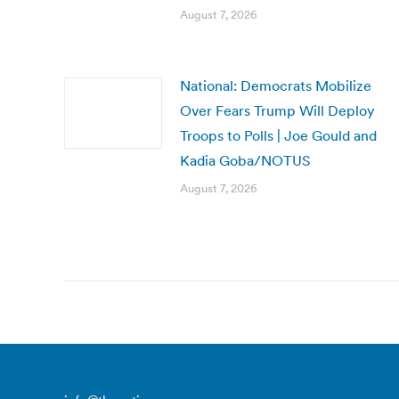
August 7, 2026
National: Democrats Mobilize
Over Fears Trump Will Deploy
Troops to Polls | Joe Gould and
Kadia Goba/NOTUS
August 7, 2026