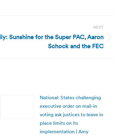
NEXT
ly: Sunshine for the Super PAC, Aaron
Schock and the FEC
National: States challenging
executive order on mail-in
voting ask justices to leave in
place limits on its
implementation | Amy