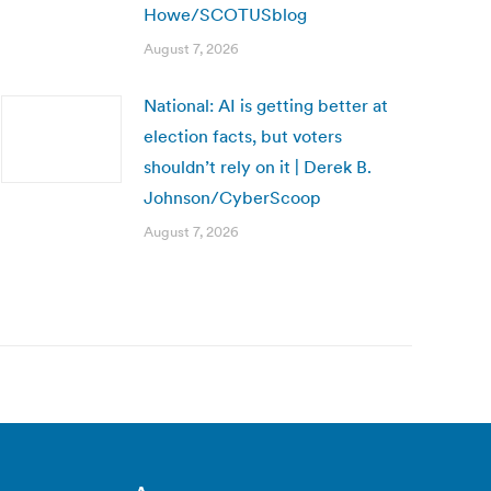
Howe/SCOTUSblog
August 7, 2026
National: AI is getting better at
election facts, but voters
shouldn’t rely on it | Derek B.
Johnson/CyberScoop
August 7, 2026