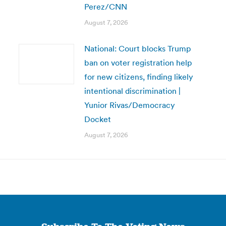
Perez/CNN
August 7, 2026
National: Court blocks Trump
ban on voter registration help
for new citizens, finding likely
intentional discrimination |
Yunior Rivas/Democracy
Docket
August 7, 2026